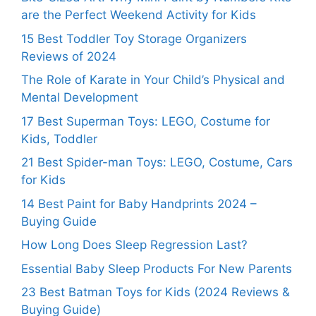
are the Perfect Weekend Activity for Kids
15 Best Toddler Toy Storage Organizers
Reviews of 2024
The Role of Karate in Your Child’s Physical and
Mental Development
17 Best Superman Toys: LEGO, Costume for
Kids, Toddler
21 Best Spider-man Toys: LEGO, Costume, Cars
for Kids
14 Best Paint for Baby Handprints 2024 –
Buying Guide
How Long Does Sleep Regression Last?
Essential Baby Sleep Products For New Parents
23 Best Batman Toys for Kids (2024 Reviews &
Buying Guide)