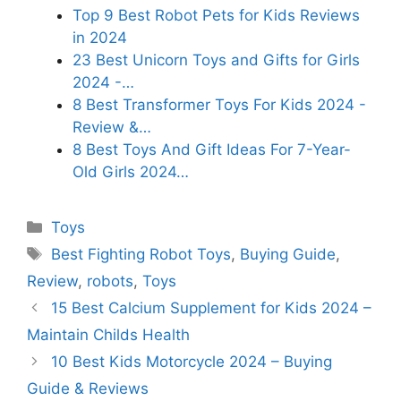
Top 9 Best Robot Pets for Kids Reviews
in 2024
23 Best Unicorn Toys and Gifts for Girls
2024 -…
8 Best Transformer Toys For Kids 2024 -
Review &…
8 Best Toys And Gift Ideas For 7-Year-
Old Girls 2024…
Categories
Toys
Tags
Best Fighting Robot Toys
,
Buying Guide
,
Review
,
robots
,
Toys
15 Best Calcium Supplement for Kids 2024 –
Maintain Childs Health
10 Best Kids Motorcycle 2024 – Buying
Guide & Reviews