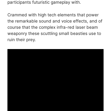
participants futuristic gameplay with.
Crammed with high tech elements that power
the remarkable sound and voice effects, and of
course that the complex infra-red laser beam
weaponry these scuttling small beasties use to
ruin their prey.