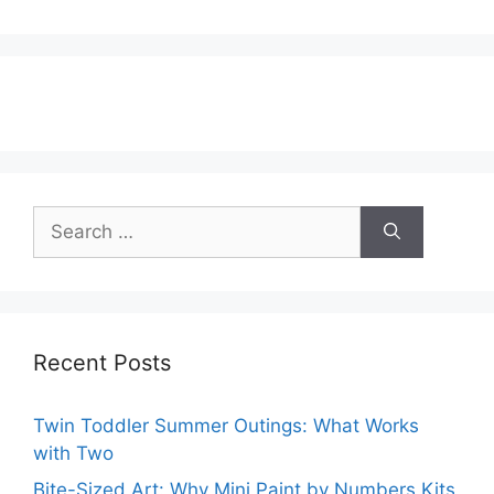
Search
for:
Recent Posts
Twin Toddler Summer Outings: What Works
with Two
Bite-Sized Art: Why Mini Paint by Numbers Kits