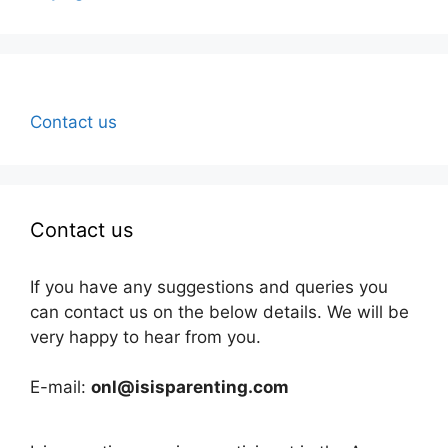
Contact us
Contact us
If you have any suggestions and queries you
can contact us on the below details. We will be
very happy to hear from you.
E-mail:
onl@isisparenting.com