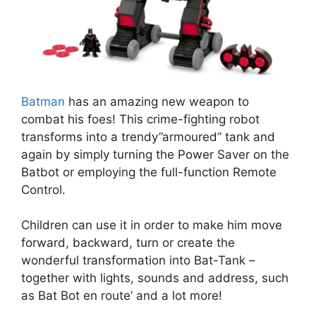
Batman
has an amazing new weapon to
combat his foes! This crime-fighting robot
transforms into a trendy”armoured” tank and
again by simply turning the Power Saver on the
Batbot or employing the full-function Remote
Control.
Children can use it in order to make him move
forward, backward, turn or create the
wonderful transformation into Bat-Tank –
together with lights, sounds and address, such
as Bat Bot en route’ and a lot more!