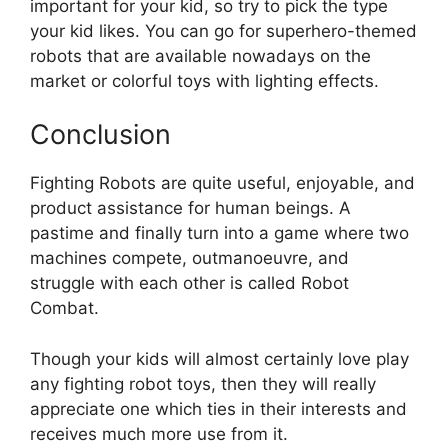
important for your kid, so try to pick the type
your kid likes. You can go for superhero-themed
robots that are available nowadays on the
market or colorful toys with lighting effects.
Conclusion
Fighting Robots are quite useful, enjoyable, and
product assistance for human beings. A
pastime and finally turn into a game where two
machines compete, outmanoeuvre, and
struggle with each other is called Robot
Combat.
Though your kids will almost certainly love play
any fighting robot toys, then they will really
appreciate one which ties in their interests and
receives much more use from it.