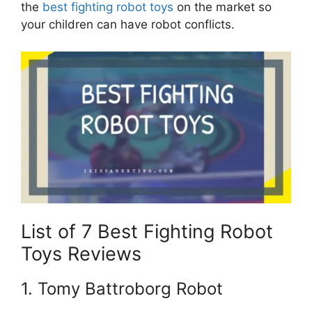
the
best fighting robot toys
on the market so
your children can have robot conflicts.
List of 7 Best Fighting Robot
Toys Reviews
1. Tomy Battroborg Robot