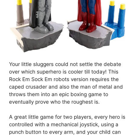
Your little sluggers could not settle the debate
over which superhero is cooler till today! This
Rock Em Sock Em robots version requires the
caped crusader and also the man of metal and
throws them into an epic boxing game to
eventually prove who the roughest is.
A great little game for two players, every hero is
controlled with a mechanical joystick, using a
punch button to every arm, and your child can