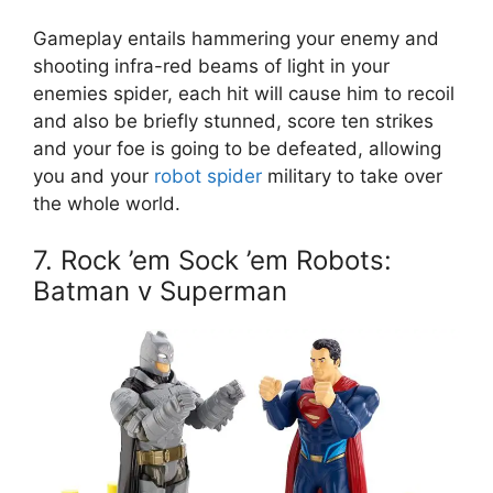
Gameplay entails hammering your enemy and
shooting infra-red beams of light in your
enemies spider, each hit will cause him to recoil
and also be briefly stunned, score ten strikes
and your foe is going to be defeated, allowing
you and your
robot spider
military to take over
the whole world.
7. Rock ’em Sock ’em Robots:
Batman v Superman