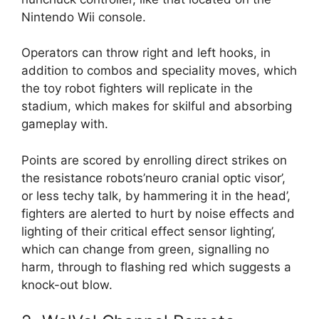
Nintendo Wii console.
Operators can throw right and left hooks, in
addition to combos and speciality moves, which
the toy robot fighters will replicate in the
stadium, which makes for skilful and absorbing
gameplay with.
Points are scored by enrolling direct strikes on
the resistance robots’neuro cranial optic visor’,
or less techy talk, by hammering it in the head’,
fighters are alerted to hurt by noise effects and
lighting of their critical effect sensor lighting’,
which can change from green, signalling no
harm, through to flashing red which suggests a
knock-out blow.