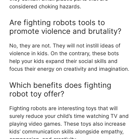
considered choking hazards.
Are fighting robots tools to
promote violence and brutality?
No, they are not. They will not instill ideas of
violence in kids. On the contrary, these bots
help your kids expand their social skills and
focus their energy on creativity and imagination.
Which benefits does fighting
robot toy offer?
Fighting robots are interesting toys that will
surely reduce your child’s time watching TV and
playing video games. These toys also increase
kids’ communication skills alongside empathy,