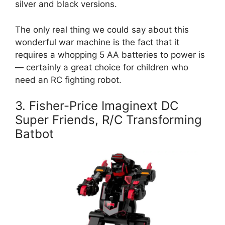
silver and black versions.
The only real thing we could say about this
wonderful war machine is the fact that it
requires a whopping 5 AA batteries to power is
— certainly a great choice for children who
need an RC fighting robot.
3. Fisher-Price Imaginext DC
Super Friends, R/C Transforming
Batbot