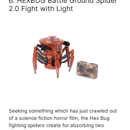
6. HEXBUG Battle Ground Spider
2.0 Fight with Light
Seeking something which has just crawled out
of a science fiction horror film, the Hex Bug
fighting spiders create for absorbing two