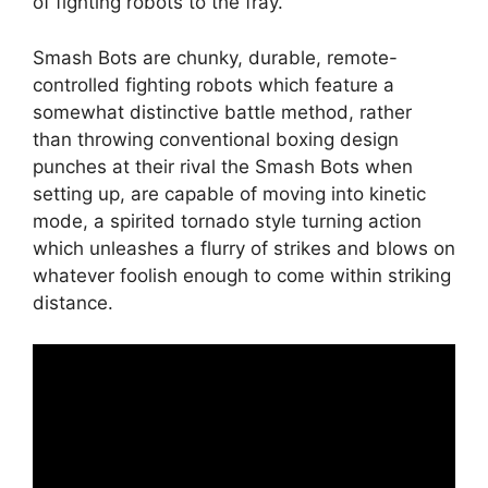
of fighting robots to the fray.
Smash Bots are chunky, durable, remote-
controlled fighting robots which feature a
somewhat distinctive battle method, rather
than throwing conventional boxing design
punches at their rival the Smash Bots when
setting up, are capable of moving into kinetic
mode, a spirited tornado style turning action
which unleashes a flurry of strikes and blows on
whatever foolish enough to come within striking
distance.