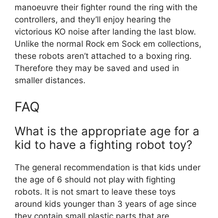
manoeuvre their fighter round the ring with the
controllers, and they’ll enjoy hearing the
victorious KO noise after landing the last blow.
Unlike the normal Rock em Sock em collections,
these robots aren’t attached to a boxing ring.
Therefore they may be saved and used in
smaller distances.
FAQ
What is the appropriate age for a
kid to have a fighting robot toy?
The general recommendation is that kids under
the age of 6 should not play with fighting
robots. It is not smart to leave these toys
around kids younger than 3 years of age since
they contain small plastic parts that are