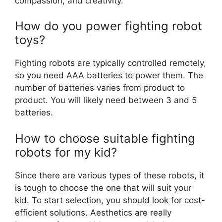
compassion, and creativity.
How do you power fighting robot
toys?
Fighting robots are typically controlled remotely,
so you need AAA batteries to power them. The
number of batteries varies from product to
product. You will likely need between 3 and 5
batteries.
How to choose suitable fighting
robots for my kid?
Since there are various types of these robots, it
is tough to choose the one that will suit your
kid. To start selection, you should look for cost-
efficient solutions. Aesthetics are really