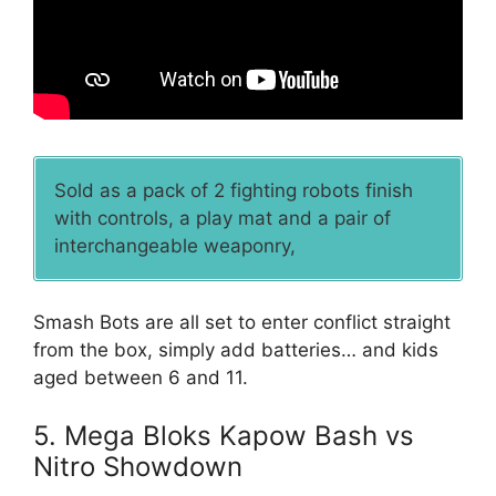
Sold as a pack of 2 fighting robots finish
with controls, a play mat and a pair of
interchangeable weaponry,
Smash Bots are all set to enter conflict straight
from the box, simply add batteries… and kids
aged between 6 and 11.
5. Mega Bloks Kapow Bash vs
Nitro Showdown