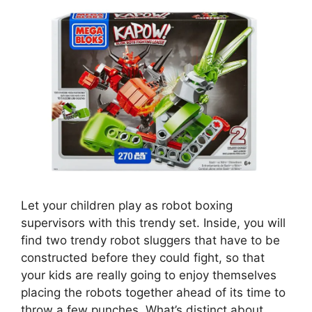
Let your children play as robot boxing
supervisors with this trendy set. Inside, you will
find two trendy robot sluggers that have to be
constructed before they could fight, so that
your kids are really going to enjoy themselves
placing the robots together ahead of its time to
throw a few punches. What’s distinct about