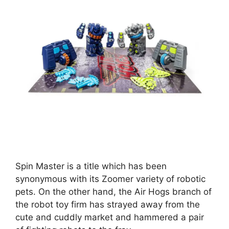
Spin Master is a title which has been
synonymous with its Zoomer variety of robotic
pets. On the other hand, the Air Hogs branch of
the robot toy firm has strayed away from the
cute and cuddly market and hammered a pair