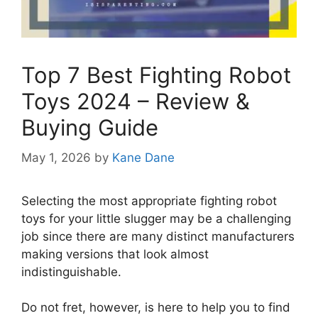
Top 7 Best Fighting Robot
Toys 2024 – Review &
Buying Guide
May 1, 2026
by
Kane Dane
Selecting the most appropriate fighting robot
toys for your little slugger may be a challenging
job since there are many distinct manufacturers
making versions that look almost
indistinguishable.
Do not fret, however, is here to help you to find