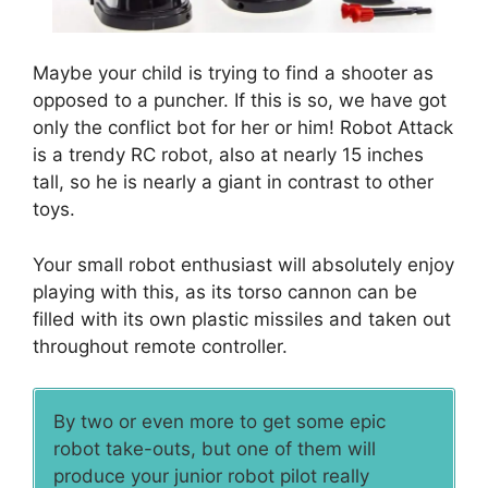
Maybe your child is trying to find a shooter as
opposed to a puncher. If this is so, we have got
only the conflict bot for her or him! Robot Attack
is a trendy RC robot, also at nearly 15 inches
tall, so he is nearly a giant in contrast to other
toys.
Your small robot enthusiast will absolutely enjoy
playing with this, as its torso cannon can be
filled with its own plastic missiles and taken out
throughout remote controller.
By two or even more to get some epic
robot take-outs, but one of them will
produce your junior robot pilot really