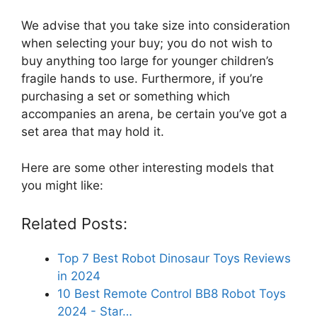
We advise that you take size into consideration
when selecting your buy; you do not wish to
buy anything too large for younger children’s
fragile hands to use. Furthermore, if you’re
purchasing a set or something which
accompanies an arena, be certain you’ve got a
set area that may hold it.
Here are some other interesting models that
you might like:
Related Posts:
Top 7 Best Robot Dinosaur Toys Reviews
in 2024
10 Best Remote Control BB8 Robot Toys
2024 - Star…