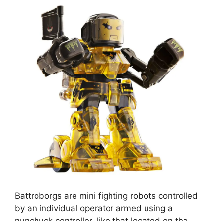
Battroborgs are mini fighting robots controlled
by an individual operator armed using a
nunchuck controller, like that located on the