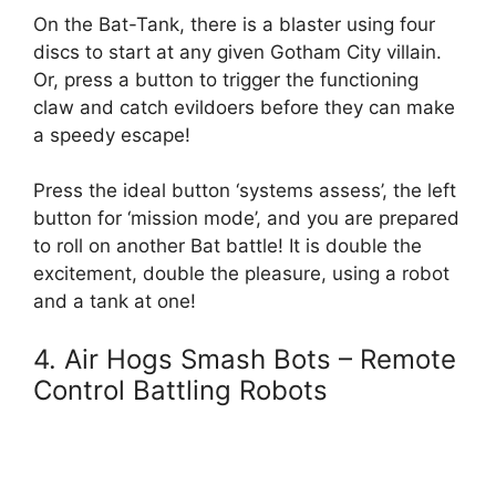
On the Bat-Tank, there is a blaster using four
discs to start at any given Gotham City villain.
Or, press a button to trigger the functioning
claw and catch evildoers before they can make
a speedy escape!
Press the ideal button ‘systems assess’, the left
button for ‘mission mode’, and you are prepared
to roll on another Bat battle! It is double the
excitement, double the pleasure, using a robot
and a tank at one!
4. Air Hogs Smash Bots – Remote
Control Battling Robots