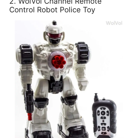
2. WolVol Channel Remote
Control Robot Police Toy