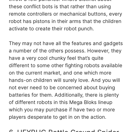
these conflict bots is that rather than using
remote controllers or mechanical buttons, every
robot has pistons in their arms that the children
activate to create their robot punch.
They may not have all the features and gadgets
a number of the others possess. However, they
have a very cool chunky feel that’s quite
different to some other fighting robots available
on the current market, and one which more
hands-on children will surely love. And you will
not ever need to be concerned about buying
batteries for them. Additionally, there is plenty
of different robots in this Mega Bloks lineup
which you may purchase if have two or more
players desperate to get in on the action.