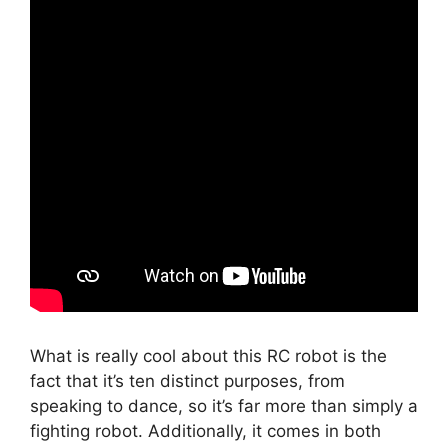
What is really cool about this RC robot is the
fact that it’s ten distinct purposes, from
speaking to dance, so it’s far more than simply a
fighting robot. Additionally, it comes in both