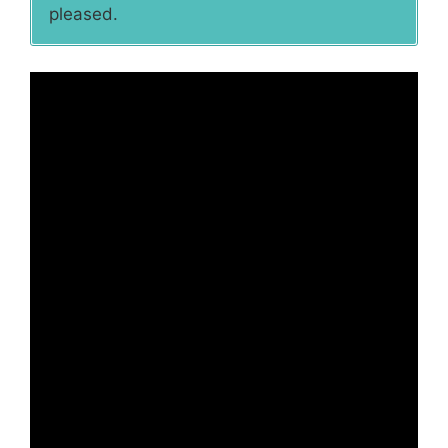
pleased.