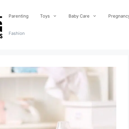
Parenting
Toys
Baby Care
Pregnanc
Fashion