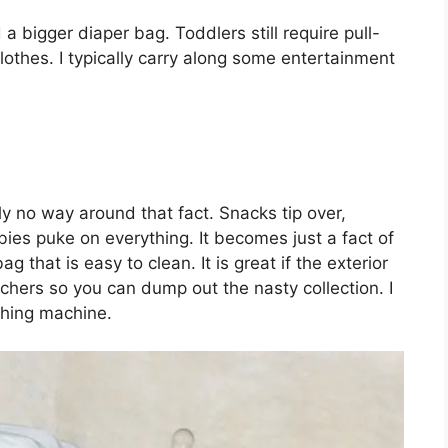
a bigger diaper bag. Toddlers still require pull-
lothes. I typically carry along some entertainment
y no way around that fact. Snacks tip over,
bies puke on everything. It becomes just a fact of
bag that is easy to clean. It is great if the exterior
ers so you can dump out the nasty collection. I
shing machine.