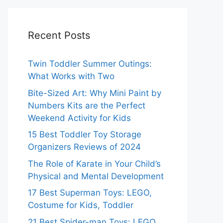
Recent Posts
Twin Toddler Summer Outings:
What Works with Two
Bite-Sized Art: Why Mini Paint by
Numbers Kits are the Perfect
Weekend Activity for Kids
15 Best Toddler Toy Storage
Organizers Reviews of 2024
The Role of Karate in Your Child’s
Physical and Mental Development
17 Best Superman Toys: LEGO,
Costume for Kids, Toddler
21 Best Spider-man Toys: LEGO,