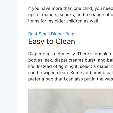
If you have more than one child, you need 
ups or diapers, snacks, and a change of c
items for my older children as well.
Best Small Diaper Bags
Easy to Clean
Diaper bags get messy. There is absolutel
bottles leak, diaper creams burst, and ba
life. Instead of fighting it, select a diaper 
can be wiped clean. Some add crumb catch
prefer a bag that I can also put in the wa