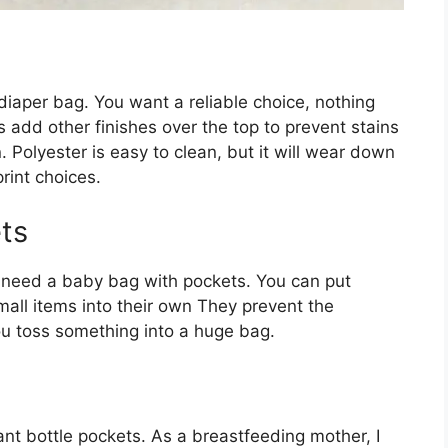
iaper bag. You want a reliable choice, nothing
 add other finishes over the top to prevent stains
. Polyester is easy to clean, but it will wear down
rint choices.
ts
ou need a baby bag with pockets. You can put
mall items into their own They prevent the
u toss something into a huge bag.
want bottle pockets. As a breastfeeding mother, I