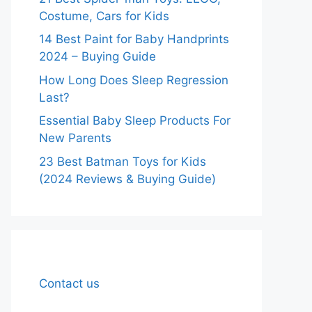
Costume, Cars for Kids
14 Best Paint for Baby Handprints
2024 – Buying Guide
How Long Does Sleep Regression
Last?
Essential Baby Sleep Products For
New Parents
23 Best Batman Toys for Kids
(2024 Reviews & Buying Guide)
Contact us