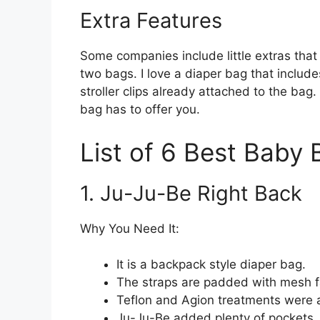
Extra Features
Some companies include little extras that
two bags. I love a diaper bag that inclu
stroller clips already attached to the bag
bag has to offer you.
List of 6 Best Baby
1. Ju-Ju-Be Right Back
Why You Need It:
It is a backpack style diaper bag.
The straps are padded with mesh fab
Teflon and Agion treatments were a
Ju-Ju-Be added plenty of pockets, a