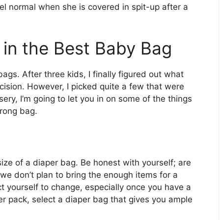
el normal when she is covered in spit-up after a
r in the Best Baby Bag
gs. After three kids, I finally figured out what
cision. However, I picked quite a few that were
ery, I’m going to let you in on some of the things
wrong bag.
size of a diaper bag. Be honest with yourself; are
 we don’t plan to bring the enough items for a
ct yourself to change, especially once you have a
er pack, select a diaper bag that gives you ample