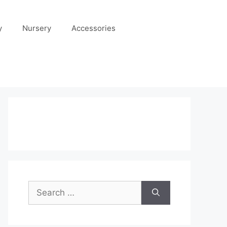
y
Nursery
Accessories
Search
for: