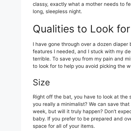
classy, exactly what a mother needs to fe
long, sleepless night.
Qualities to Look fo
I have gone through over a dozen diaper ba
features I needed, and I stuck with my de
terrible. To save you from my pain and mis
to look for to help you avoid picking the 
Size
Right off the bat, you have to look at the 
you really a minimalist? We can save that
week, but will it truly happen? Don’t expe
baby. If you prefer to be prepared and ov
space for all of your items.