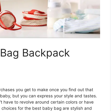
 Bag Backpack
rchases you get to make once you find out that
he baby, but you can express your style and tastes.
n’t have to revolve around certain colors or have
he choices for the best baby bag are stylish and