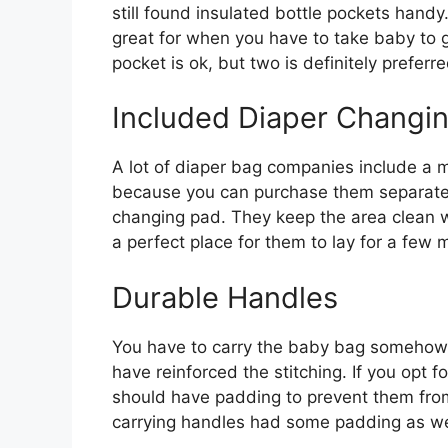
still found insulated bottle pockets handy
great for when you have to take baby to 
pocket is ok, but two is definitely preferre
Included Diaper Changi
A lot of diaper bag companies include a m
because you can purchase them separately.
changing pad. They keep the area clean w
a perfect place for them to lay for a few
Durable Handles
You have to carry the baby bag somehow. 
have reinforced the stitching. If you opt 
should have padding to prevent them from 
carrying handles had some padding as we