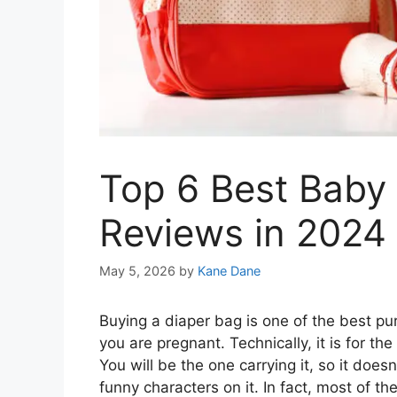
Top 6 Best Baby
Reviews in 2024
May 5, 2026
by
Kane Dane
Buying a diaper bag is one of the best pu
you are pregnant. Technically, it is for t
You will be the one carrying it, so it does
funny characters on it. In fact, most of t