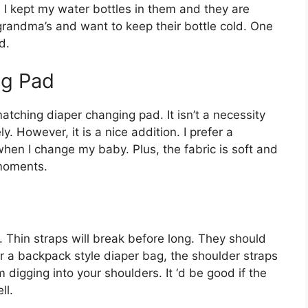
. I kept my water bottles in them and they are
grandma’s and want to keep their bottle cold. One
d.
ng Pad
atching diaper changing pad. It isn’t a necessity
 However, it is a nice addition. I prefer a
hen I change my baby. Plus, the fabric is soft and
 moments.
Thin straps will break before long. They should
for a backpack style diaper bag, the shoulder straps
digging into your shoulders. It ‘d be good if the
ll.