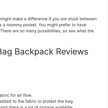
 might make a difference if you are stuck between
des a mommy pocket. You might prefer to have
. There are so many possibilities, so see what the
 Bag Backpack Reviews
ric for air flow.
dded to the fabric to protect the bag.
nd there is a lot of storage available.