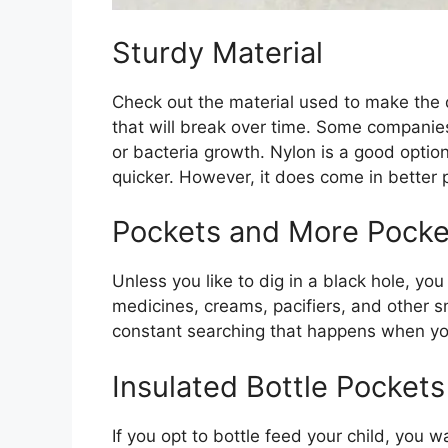
Sturdy Material
Check out the material used to make the d
that will break over time. Some companies
or bacteria growth. Nylon is a good option
quicker. However, it does come in better p
Pockets and More Pocke
Unless you like to dig in a black hole, y
medicines, creams, pacifiers, and other s
constant searching that happens when yo
Insulated Bottle Pockets
If you opt to bottle feed your child, you 