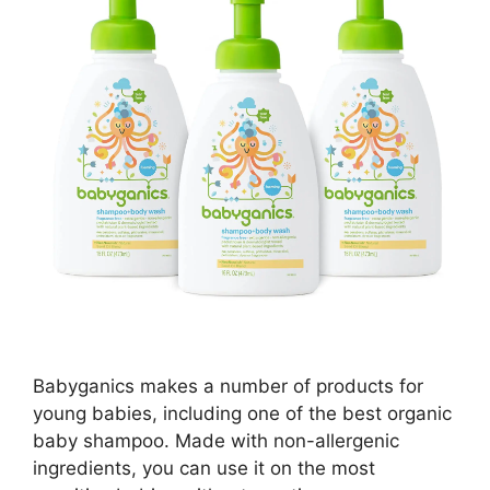
Babyganics makes a number of products for
young babies, including one of the best organic
baby shampoo. Made with non-allergenic
ingredients, you can use it on the most