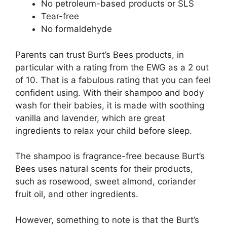
No petroleum-based products or SLS
Tear-free
No formaldehyde
Parents can trust Burt’s Bees products, in
particular with a rating from the EWG as a 2 out
of 10. That is a fabulous rating that you can feel
confident using. With their shampoo and body
wash for their babies, it is made with soothing
vanilla and lavender, which are great
ingredients to relax your child before sleep.
The shampoo is fragrance-free because Burt’s
Bees uses natural scents for their products,
such as rosewood, sweet almond, coriander
fruit oil, and other ingredients.
However, something to note is that the Burt’s