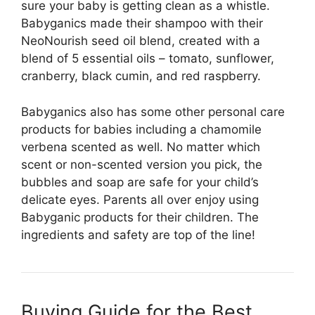
sure your baby is getting clean as a whistle.
Babyganics made their shampoo with their
NeoNourish seed oil blend, created with a
blend of 5 essential oils – tomato, sunflower,
cranberry, black cumin, and red raspberry.
Babyganics also has some other personal care
products for babies including a chamomile
verbena scented as well. No matter which
scent or non-scented version you pick, the
bubbles and soap are safe for your child’s
delicate eyes. Parents all over enjoy using
Babyganic products for their children. The
ingredients and safety are top of the line!
Buying Guide for the Best