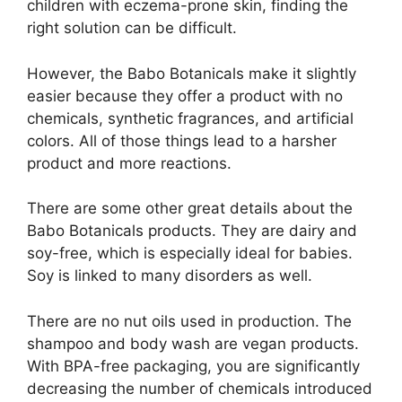
children with eczema-prone skin, finding the
right solution can be difficult.
However, the Babo Botanicals make it slightly
easier because they offer a product with no
chemicals, synthetic fragrances, and artificial
colors. All of those things lead to a harsher
product and more reactions.
There are some other great details about the
Babo Botanicals products. They are dairy and
soy-free, which is especially ideal for babies.
Soy is linked to many disorders as well.
There are no nut oils used in production. The
shampoo and body wash are vegan products.
With BPA-free packaging, you are significantly
decreasing the number of chemicals introduced