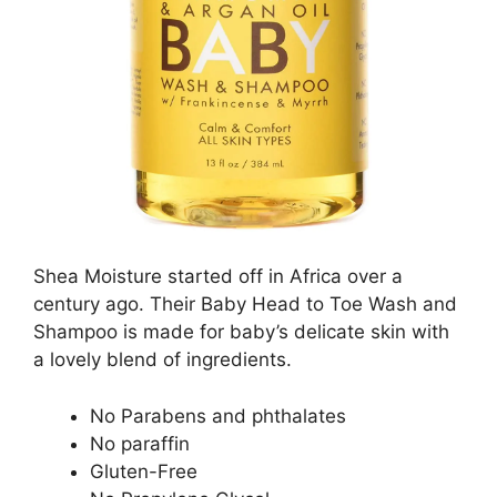
Shea Moisture started off in Africa over a
century ago. Their Baby Head to Toe Wash and
Shampoo is made for baby’s delicate skin with
a lovely blend of ingredients.
No Parabens and phthalates
No paraffin
Gluten-Free