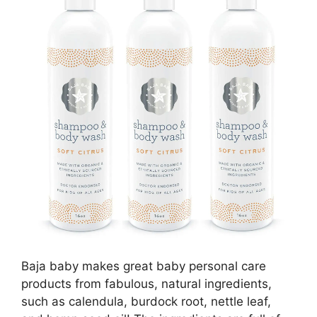
Baja baby makes great baby personal care
products from fabulous, natural ingredients,
such as calendula, burdock root, nettle leaf,