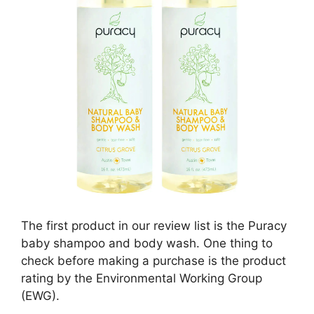
The first product in our review list is the Puracy
baby shampoo and body wash. One thing to
check before making a purchase is the product
rating by the Environmental Working Group
(EWG).