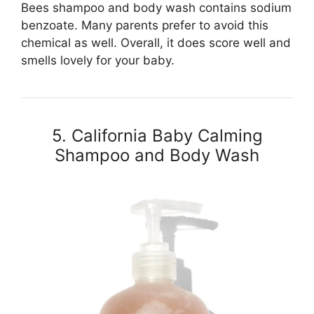
Bees shampoo and body wash contains sodium
benzoate. Many parents prefer to avoid this
chemical as well. Overall, it does score well and
smells lovely for your baby.
5. California Baby Calming
Shampoo and Body Wash