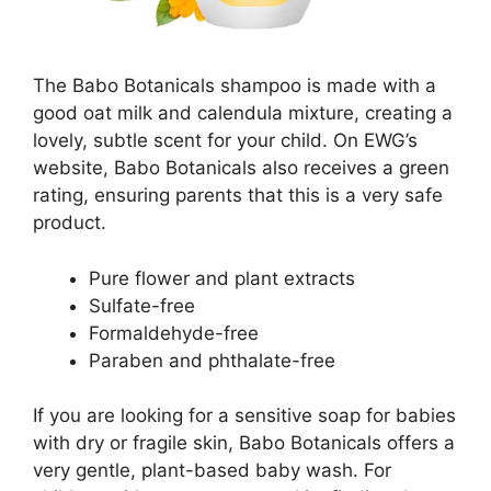
The Babo Botanicals shampoo is made with a
good oat milk and calendula mixture, creating a
lovely, subtle scent for your child. On EWG’s
website, Babo Botanicals also receives a green
rating, ensuring parents that this is a very safe
product.
Pure flower and plant extracts
Sulfate-free
Formaldehyde-free
Paraben and phthalate-free
If you are looking for a sensitive soap for babies
with dry or fragile skin, Babo Botanicals offers a
very gentle, plant-based baby wash. For