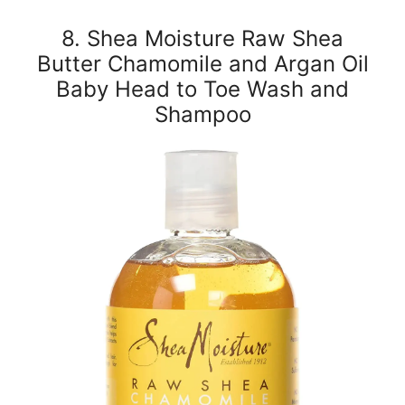
8. Shea Moisture Raw Shea
Butter Chamomile and Argan Oil
Baby Head to Toe Wash and
Shampoo