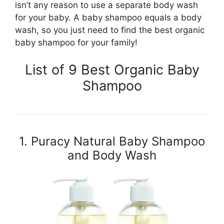
isn’t any reason to use a separate body wash
for your baby. A baby shampoo equals a body
wash, so you just need to find the best organic
baby shampoo for your family!
List of 9 Best Organic Baby
Shampoo
1. Puracy Natural Baby Shampoo
and Body Wash