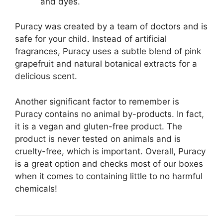
and dyes.
Puracy was created by a team of doctors and is
safe for your child. Instead of artificial
fragrances, Puracy uses a subtle blend of pink
grapefruit and natural botanical extracts for a
delicious scent.
Another significant factor to remember is
Puracy contains no animal by-products. In fact,
it is a vegan and gluten-free product. The
product is never tested on animals and is
cruelty-free, which is important. Overall, Puracy
is a great option and checks most of our boxes
when it comes to containing little to no harmful
chemicals!