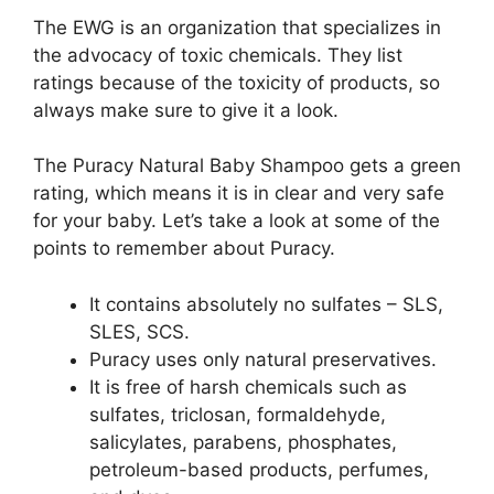
The EWG is an organization that specializes in
the advocacy of toxic chemicals. They list
ratings because of the toxicity of products, so
always make sure to give it a look.
The Puracy Natural Baby Shampoo gets a green
rating, which means it is in clear and very safe
for your baby. Let’s take a look at some of the
points to remember about Puracy.
It contains absolutely no sulfates – SLS,
SLES, SCS.
Puracy uses only natural preservatives.
It is free of harsh chemicals such as
sulfates, triclosan, formaldehyde,
salicylates, parabens, phosphates,
petroleum-based products, perfumes,