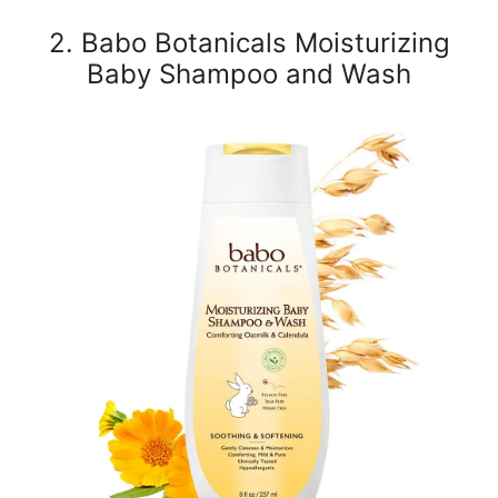
2. Babo Botanicals Moisturizing
Baby Shampoo and Wash