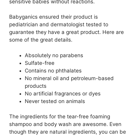
sensitive babies without reactions.
Babyganics ensured their product is
pediatrician and dermatologist tested to
guarantee they have a great product. Here are
some of the great details.
Absolutely no parabens
Sulfate-free
Contains no phthalates
No mineral oil and petroleum-based
products
No artificial fragrances or dyes
Never tested on animals
The ingredients for the tear-free foaming
shampoo and body wash are awesome. Even
though they are natural ingredients, you can be