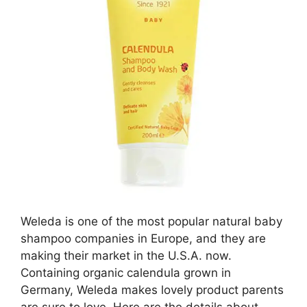
Weleda is one of the most popular natural baby
shampoo companies in Europe, and they are
making their market in the U.S.A. now.
Containing organic calendula grown in
Germany, Weleda makes lovely product parents
are sure to love. Here are the details about