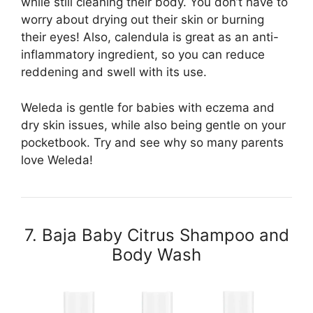
while still cleaning their body. You don’t have to
worry about drying out their skin or burning
their eyes! Also, calendula is great as an anti-
inflammatory ingredient, so you can reduce
reddening and swell with its use.
Weleda is gentle for babies with eczema and
dry skin issues, while also being gentle on your
pocketbook. Try and see why so many parents
love Weleda!
7. Baja Baby Citrus Shampoo and
Body Wash