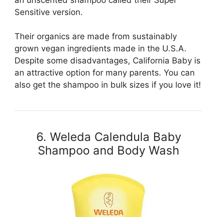
Sensitive version.
Their organics are made from sustainably
grown vegan ingredients made in the U.S.A.
Despite some disadvantages, California Baby is
an attractive option for many parents. You can
also get the shampoo in bulk sizes if you love it!
6. Weleda Calendula Baby
Shampoo and Body Wash