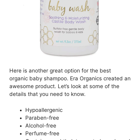
Here is another great option for the best
organic baby shampoo. Era Organics created an
awesome product. Let’s look at some of the
details that you need to know.
Hypoallergenic
Paraben-free
Alcohol-free
Perfume-free