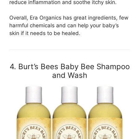
reduce inflammation and soothe itchy skin.
Overall, Era Organics has great ingredients, few
harmful chemicals and can help your baby’s
skin if it needs to be healed.
4. Burt’s Bees Baby Bee Shampoo
and Wash