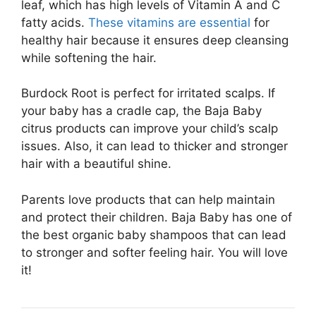
leaf, which has high levels of Vitamin A and C
fatty acids.
These vitamins are essential
for
healthy hair because it ensures deep cleansing
while softening the hair.
Burdock Root is perfect for irritated scalps. If
your baby has a cradle cap, the Baja Baby
citrus products can improve your child’s scalp
issues. Also, it can lead to thicker and stronger
hair with a beautiful shine.
Parents love products that can help maintain
and protect their children. Baja Baby has one of
the best organic baby shampoos that can lead
to stronger and softer feeling hair. You will love
it!