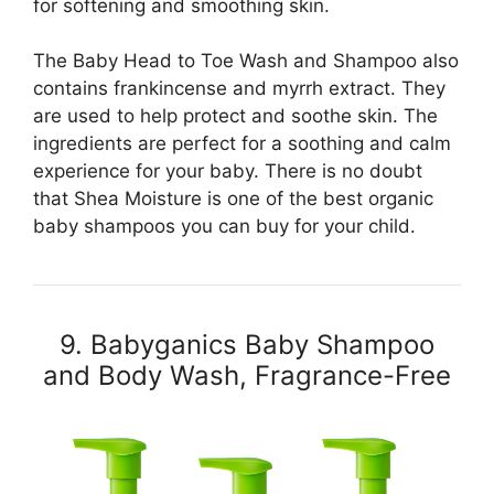
for softening and smoothing skin.
The Baby Head to Toe Wash and Shampoo also
contains frankincense and myrrh extract. They
are used to help protect and soothe skin. The
ingredients are perfect for a soothing and calm
experience for your baby. There is no doubt
that Shea Moisture is one of the best organic
baby shampoos you can buy for your child.
9. Babyganics Baby Shampoo
and Body Wash, Fragrance-Free