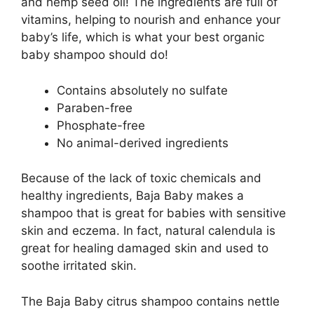
and hemp seed oil! The ingredients are full of
vitamins, helping to nourish and enhance your
baby’s life, which is what your best organic
baby shampoo should do!
Contains absolutely no sulfate
Paraben-free
Phosphate-free
No animal-derived ingredients
Because of the lack of toxic chemicals and
healthy ingredients, Baja Baby makes a
shampoo that is great for babies with sensitive
skin and eczema. In fact, natural calendula is
great for healing damaged skin and used to
soothe irritated skin.
The Baja Baby citrus shampoo contains nettle