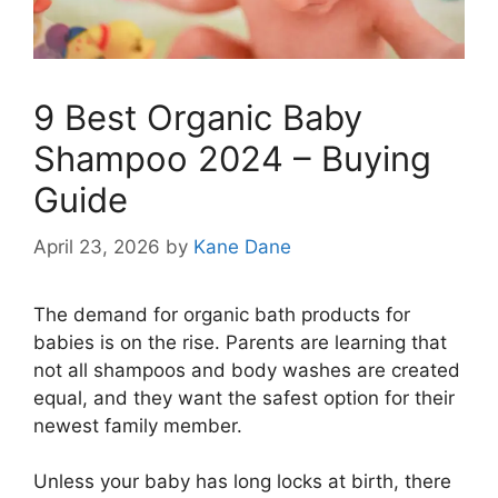
9 Best Organic Baby
Shampoo 2024 – Buying
Guide
April 23, 2026
by
Kane Dane
The demand for organic bath products for
babies is on the rise. Parents are learning that
not all shampoos and body washes are created
equal, and they want the safest option for their
newest family member.
Unless your baby has long locks at birth, there