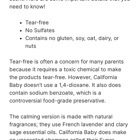
need to know!
Tear-free
No Sulfates
Contains no gluten, soy, oat, dairy, or
nuts
Tear-free is often a concern for many parents
because it requires a toxic chemical to make
the products tear-free. However, California
Baby doesn’t use a 1,4-dioxane. It also does
contain sodium benzoate, which is a
controversial food-grade preservative.
The calming version is made with natural
fragrances; they use French lavender and clary
sage essential oils. California Baby does make
an unscented shampoo called their Super