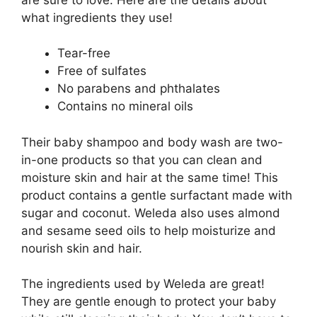
what ingredients they use!
Tear-free
Free of sulfates
No parabens and phthalates
Contains no mineral oils
Their baby shampoo and body wash are two-
in-one products so that you can clean and
moisture skin and hair at the same time! This
product contains a gentle surfactant made with
sugar and coconut. Weleda also uses almond
and sesame seed oils to help moisturize and
nourish skin and hair.
The ingredients used by Weleda are great!
They are gentle enough to protect your baby