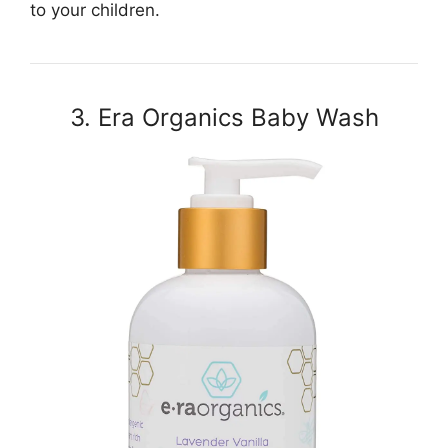
to your children.
3. Era Organics Baby Wash