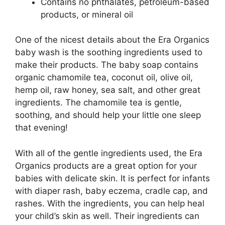
Contains no phthalates, petroleum-based
products, or mineral oil
One of the nicest details about the Era Organics
baby wash is the soothing ingredients used to
make their products. The baby soap contains
organic chamomile tea, coconut oil, olive oil,
hemp oil, raw honey, sea salt, and other great
ingredients. The chamomile tea is gentle,
soothing, and should help your little one sleep
that evening!
With all of the gentle ingredients used, the Era
Organics products are a great option for your
babies with delicate skin. It is perfect for infants
with diaper rash, baby eczema, cradle cap, and
rashes. With the ingredients, you can help heal
your child’s skin as well. Their ingredients can