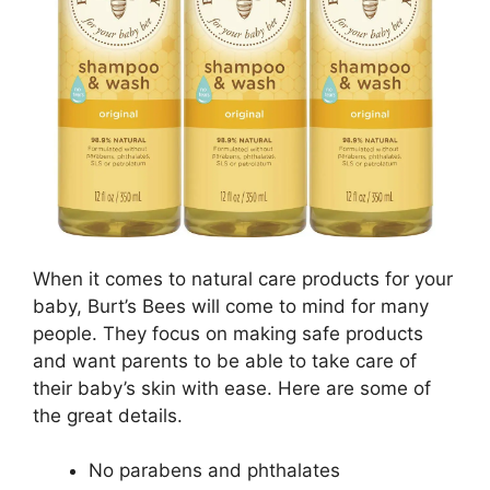
When it comes to natural care products for your
baby, Burt’s Bees will come to mind for many
people. They focus on making safe products
and want parents to be able to take care of
their baby’s skin with ease. Here are some of
the great details.
No parabens and phthalates