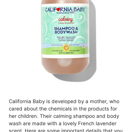
California Baby is developed by a mother, who
cared about the chemicals in the products for
her children. Their calming shampoo and body
wash are made with a lovely French lavender
scent. Here are some important details that you