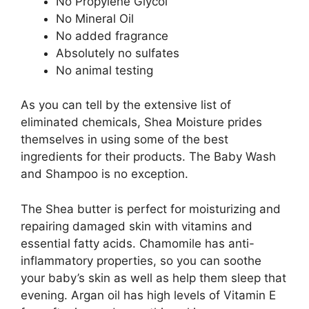
No Propylene Glycol
No Mineral Oil
No added fragrance
Absolutely no sulfates
No animal testing
As you can tell by the extensive list of
eliminated chemicals, Shea Moisture prides
themselves in using some of the best
ingredients for their products. The Baby Wash
and Shampoo is no exception.
The Shea butter is perfect for moisturizing and
repairing damaged skin with vitamins and
essential fatty acids. Chamomile has anti-
inflammatory properties, so you can soothe
your baby’s skin as well as help them sleep that
evening. Argan oil has high levels of Vitamin E