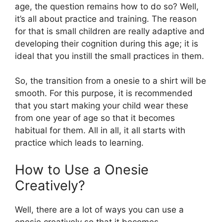
age, the question remains how to do so? Well,
it’s all about practice and training. The reason
for that is small children are really adaptive and
developing their cognition during this age; it is
ideal that you instill the small practices in them.
So, the transition from a onesie to a shirt will be
smooth. For this purpose, it is recommended
that you start making your child wear these
from one year of age so that it becomes
habitual for them. All in all, it all starts with
practice which leads to learning.
How to Use a Onesie
Creatively?
Well, there are a lot of ways you can use a
onesie creatively so that it becomes