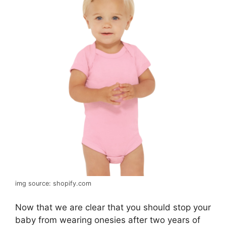
img source: shopify.com
Now that we are clear that you should stop your
baby from wearing onesies after two years of