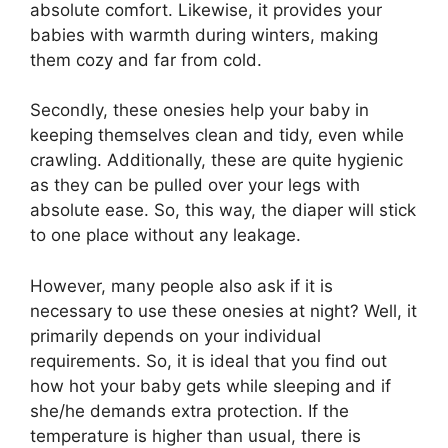
absolute comfort. Likewise, it provides your
babies with warmth during winters, making
them cozy and far from cold.
Secondly, these onesies help your baby in
keeping themselves clean and tidy, even while
crawling. Additionally, these are quite hygienic
as they can be pulled over your legs with
absolute ease. So, this way, the diaper will stick
to one place without any leakage.
However, many people also ask if it is
necessary to use these onesies at night? Well, it
primarily depends on your individual
requirements. So, it is ideal that you find out
how hot your baby gets while sleeping and if
she/he demands extra protection. If the
temperature is higher than usual, there is