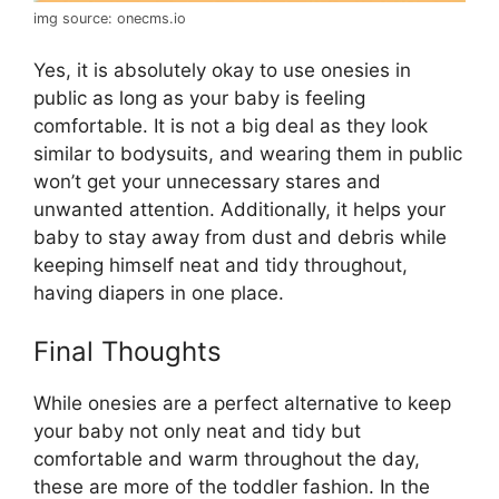
img source: onecms.io
Yes, it is absolutely okay to use onesies in
public as long as your baby is feeling
comfortable. It is not a big deal as they look
similar to bodysuits, and wearing them in public
won’t get your unnecessary stares and
unwanted attention. Additionally, it helps your
baby to stay away from dust and debris while
keeping himself neat and tidy throughout,
having diapers in one place.
Final Thoughts
While onesies are a perfect alternative to keep
your baby not only neat and tidy but
comfortable and warm throughout the day,
these are more of the toddler fashion. In the