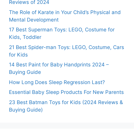
Reviews of 2024
The Role of Karate in Your Child’s Physical and
Mental Development
17 Best Superman Toys: LEGO, Costume for
Kids, Toddler
21 Best Spider-man Toys: LEGO, Costume, Cars
for Kids
14 Best Paint for Baby Handprints 2024 –
Buying Guide
How Long Does Sleep Regression Last?
Essential Baby Sleep Products For New Parents
23 Best Batman Toys for Kids (2024 Reviews &
Buying Guide)