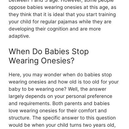
oppose babies wearing onesies at this age, as
they think that it is ideal that you start training
your child for regular pajamas while they are
developing their cognition and are more
adaptive.
When Do Babies Stop
Wearing Onesies?
Here, you may wonder when do babies stop
wearing onesies and how old is too old for your
baby to be wearing one? Well, the answer
largely depends on your personal preference
and requirements. Both parents and babies
love wearing onesies for their comfort and
structure. The specific answer to this question
would be when your child turns two years old,