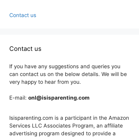
Contact us
Contact us
If you have any suggestions and queries you
can contact us on the below details. We will be
very happy to hear from you.
E-mail:
onl@isisparenting.com
Isisparenting.com is a participant in the Amazon
Services LLC Associates Program, an affiliate
advertising program designed to provide a