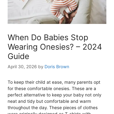
When Do Babies Stop
Wearing Onesies? – 2024
Guide
April 30, 2026
by
Doris Brown
To keep their child at ease, many parents opt
for these comfortable onesies. These are a
perfect alternative to keep your baby not only
neat and tidy but comfortable and warm
throughout the day. These pieces of clothes