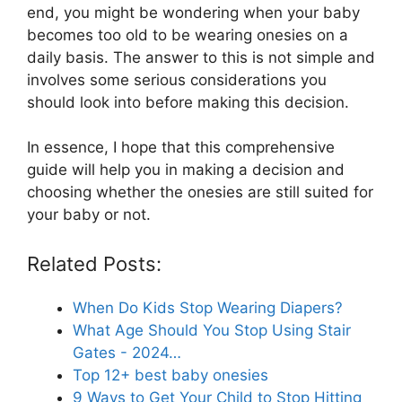
end, you might be wondering when your baby
becomes too old to be wearing onesies on a
daily basis. The answer to this is not simple and
involves some serious considerations you
should look into before making this decision.
In essence, I hope that this comprehensive
guide will help you in making a decision and
choosing whether the onesies are still suited for
your baby or not.
Related Posts:
When Do Kids Stop Wearing Diapers?
What Age Should You Stop Using Stair
Gates - 2024…
Top 12+ best baby onesies
9 Ways to Get Your Child to Stop Hitting