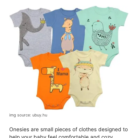
img source: ubuy.hu
Onesies are small pieces of clothes designed to
help your baby feel comfortable and cozy,