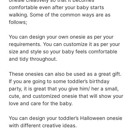
comfortable even after your baby starts
walking. Some of the common ways are as
follows;
You can design your own onesie as per your
requirements. You can customize it as per your
size and style so your baby feels comfortable
and tidy throughout.
These onesies can also be used as a great gift.
If you are going to some toddler’s birthday
party, it is great that you give him/ her a small,
cute, and customized onesie that will show your
love and care for the baby.
You can design your toddler’s Halloween onesie
with different creative ideas.