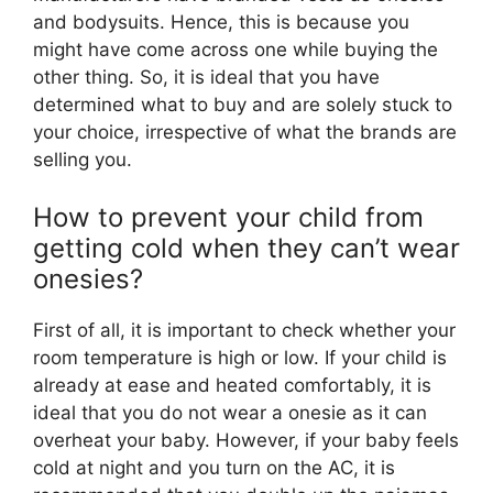
and bodysuits. Hence, this is because you
might have come across one while buying the
other thing. So, it is ideal that you have
determined what to buy and are solely stuck to
your choice, irrespective of what the brands are
selling you.
How to prevent your child from
getting cold when they can’t wear
onesies?
First of all, it is important to check whether your
room temperature is high or low. If your child is
already at ease and heated comfortably, it is
ideal that you do not wear a onesie as it can
overheat your baby. However, if your baby feels
cold at night and you turn on the AC, it is