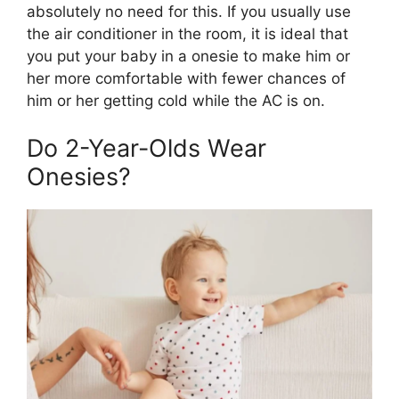
absolutely no need for this. If you usually use
the air conditioner in the room, it is ideal that
you put your baby in a onesie to make him or
her more comfortable with fewer chances of
him or her getting cold while the AC is on.
Do 2-Year-Olds Wear
Onesies?