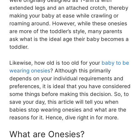
were originally designed as T-shirts with
extended legs and an attached crotch, thereby
making your baby at ease while crawling or
roaming around. However, while these onesies
are more of the toddler’s style, many parents
ask what is the ideal age their baby becomes a
toddler.
Likewise, how old is too old for your
baby to be
wearing onesies
? Although this primarily
depends on your individual requirements and
preferences, it is ideal that you have considered
some things before making this decision. So, to
save your day, this article will tell you when
babies stop wearing onesies and what are the
reasons for it. Hence, dive right in for more.
What are Onesies?