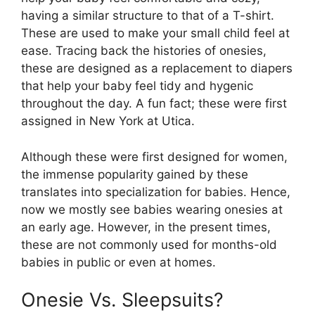
having a similar structure to that of a T-shirt.
These are used to make your small child feel at
ease. Tracing back the histories of onesies,
these are designed as a replacement to diapers
that help your baby feel tidy and hygenic
throughout the day. A fun fact; these were first
assigned in New York at Utica.
Although these were first designed for women,
the immense popularity gained by these
translates into specialization for babies. Hence,
now we mostly see babies wearing onesies at
an early age. However, in the present times,
these are not commonly used for months-old
babies in public or even at homes.
Onesie Vs. Sleepsuits?