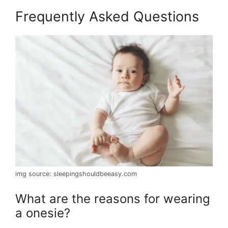
Frequently Asked Questions
img source: sleepingshouldbeeasy.com
What are the reasons for wearing
a onesie?