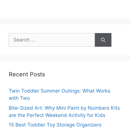
Search
for:
Recent Posts
Twin Toddler Summer Outings: What Works
with Two
Bite-Sized Art: Why Mini Paint by Numbers Kits
are the Perfect Weekend Activity for Kids
15 Best Toddler Toy Storage Organizers