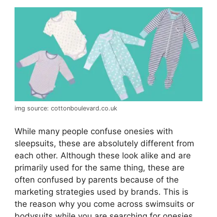
img source: cottonboulevard.co.uk
While many people confuse onesies with
sleepsuits, these are absolutely different from
each other. Although these look alike and are
primarily used for the same thing, these are
often confused by parents because of the
marketing strategies used by brands. This is
the reason why you come across swimsuits or
bodysuits while you are searching for onesies.