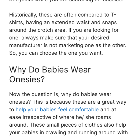
Historically, these are often compared to T-
shirts, having an extended waist and snaps
around the crotch area. If you are looking for
one, always make sure that your desired
manufacturer is not marketing one as the other.
So, you can choose the one you want.
Why Do Babies Wear
Onesies?
Now the question is, why do babies wear
onesies? This is because these are a great way
to
help your babies feel comfortable
and at
ease irrespective of where he/ she roams
around. These small pieces of clothes also help
your babies in crawling and running around with