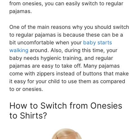
from onesies, you can easily switch to regular
pajamas.
One of the main reasons why you should switch
to regular pajamas is because these can be a
bit uncomfortable when your
baby starts
walking
around. Also, during this time, your
baby needs hygienic training, and regular
pajamas are easy to take off. Many pajamas
come with zippers instead of buttons that make
it easy for your child to use them as compared
to or onesies.
How to Switch from Onesies
to Shirts?