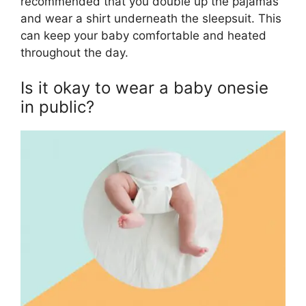
recommended that you double up the pajamas
and wear a shirt underneath the sleepsuit. This
can keep your baby comfortable and heated
throughout the day.
Is it okay to wear a baby onesie
in public?