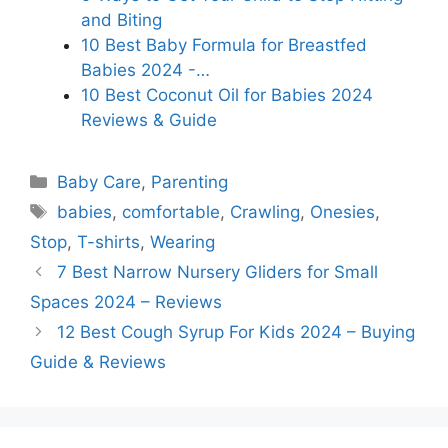
and Biting
10 Best Baby Formula for Breastfed
Babies 2024 -…
10 Best Coconut Oil for Babies 2024
Reviews & Guide
Categories
Baby Care
,
Parenting
Tags
babies
,
comfortable
,
Crawling
,
Onesies
,
Stop
,
T-shirts
,
Wearing
7 Best Narrow Nursery Gliders for Small
Spaces 2024 – Reviews
12 Best Cough Syrup For Kids 2024 – Buying
Guide & Reviews