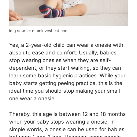
img source: momlovesbest.com
Yes, a 2-year-old child can wear a onesie with
absolute ease and comfort. Usually, babies
stop wearing onesies when they are self-
dependent, or they start walking, so they can
learn some basic hygienic practices. While your
baby starts getting peeing practice, this is the
ideal time you should stop making your small
one wear a onesie.
Thereby, this age is between 12 and 18 months
when your baby stops wearing a onesie. In
simple words, a onesie can be used for babies
between 1 and 3 age. However, some people