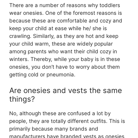
There are a number of reasons why toddlers
wear onesies. One of the foremost reasons is
because these are comfortable and cozy and
keep your child at ease while he/ she is
crawling. Similarly, as they are hot and keep
your child warm, these are widely popular
among parents who want their child cozy in
winters. Thereby, while your baby is in these
onesies, you don’t have to worry about them
getting cold or pneumonia.
Are onesies and vests the same
things?
No, although these are confused a lot by
people, they are totally different outfits. This is
primarily because many brands and
manufacturers have branded vests as onesies