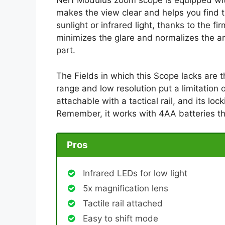
Nerf Modulus zoom scope is equipped wit
makes the view clear and helps you find th
sunlight or infrared light, thanks to the 
minimizes the glare and normalizes the am
part.
The Fields in which this Scope lacks are 
range and low resolution put a limitation o
attachable with a tactical rail, and its l
Remember, it works with 4AA batteries th
Pros
Infrared LEDs for low light
5x magnification lens
Tactile rail attached
Easy to shift mode