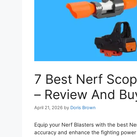
7 Best Nerf Sco
– Review And Bu
April 21, 2026
by
Doris Brown
Equip your Nerf Blasters with the best Ne
accuracy and enhance the fighting power