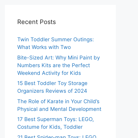
Recent Posts
Twin Toddler Summer Outings:
What Works with Two
Bite-Sized Art: Why Mini Paint by
Numbers Kits are the Perfect
Weekend Activity for Kids
15 Best Toddler Toy Storage
Organizers Reviews of 2024
The Role of Karate in Your Child’s
Physical and Mental Development
17 Best Superman Toys: LEGO,
Costume for Kids, Toddler
21 Best Spider-man Toys: LEGO,