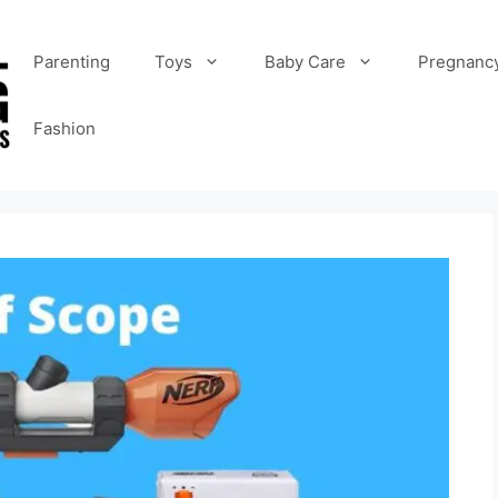
Parenting
Toys
Baby Care
Pregnanc
Fashion