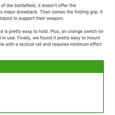
of the battlefield, it doesn’t offer the
ts major drawback. Then comes the folding grip. It
a bipod to support their weapon.
nd is pretty easy to hold. Plus, an orange switch on
 in use. Finally, we found it pretty easy to mount
le with a tactical rail and requires minimum effort