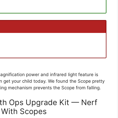
nification power and infrared light feature is
 get your child today. We found the Scope pretty
locking mechanism prevents the Scope from falling.
lth Ops Upgrade Kit — Nerf
 With Scopes