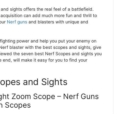
d sights offers the real feel of a battlefield.
acquisition can add much more fun and thrill to
your
Nerf guns
and blasters with unique and
r fighting power and help you put your enemy on
Nerf blaster with the best scopes and sights, give
reviewed the seven best Nerf Scopes and sights you
 end, will make it easy for you to find your
opes and Sights
ight Zoom Scope – Nerf Guns
h Scopes