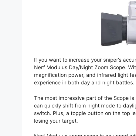
If you want to increase your sniper’s acc
Nerf Modulus Day/Night Zoom Scope. With
magnification power, and infrared light fe
experience in both day and night battles.
The most impressive part of the Scope is it
can quickly shift from night mode to dayli
switch. Plus, a toggle button on the top l
losing your target.