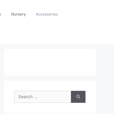
y
Nursery
Accessories
Search
for: