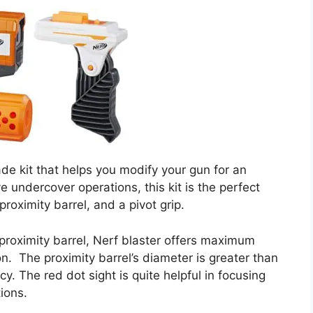
de kit that helps you modify your gun for an
 undercover operations, this kit is the perfect
proximity barrel, and a pivot grip.
roximity barrel, Nerf blaster offers maximum
on. The proximity barrel’s diameter is greater than
acy. The red dot sight is quite helpful in focusing
tions.