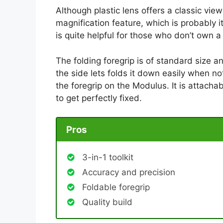
Although plastic lens offers a classic view 
magnification feature, which is probably i
is quite helpful for those who don’t own 
The folding foregrip is of standard size a
the side lets folds it down easily when not
the foregrip on the Modulus. It is attachab
to get perfectly fixed.
Pros
3-in-1 toolkit
Accuracy and precision
Foldable foregrip
Quality build