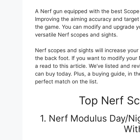
A Nerf gun equipped with the best Scope an
Improving the aiming accuracy and target 
the game. You can modify and upgrade 
versatile Nerf scopes and sights.
Nerf scopes and sights will increase you
the back foot. If you want to modify your 
a read to this article. We’ve listed and 
can buy today. Plus, a buying guide, in the
perfect match on the list.
Top Nerf Sc
1. Nerf Modulus Day/N
Wit