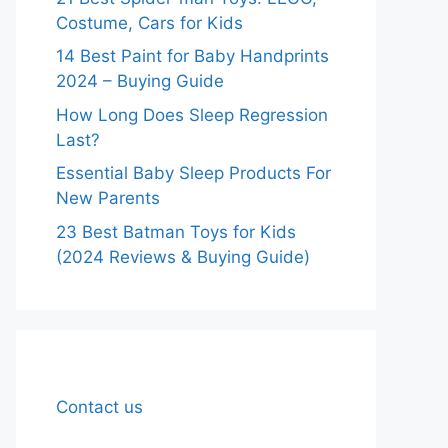
Costume, Cars for Kids
14 Best Paint for Baby Handprints
2024 – Buying Guide
How Long Does Sleep Regression
Last?
Essential Baby Sleep Products For
New Parents
23 Best Batman Toys for Kids
(2024 Reviews & Buying Guide)
Contact us