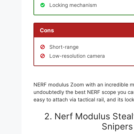
Locking mechanism
Cons
Short-range
Low-resolution camera
NERF modulus Zoom with an incredible mag
undoubtedly the best NERF scope you can
easy to attach via tactical rail, and its 
2. Nerf Modulus Stea
Snipers