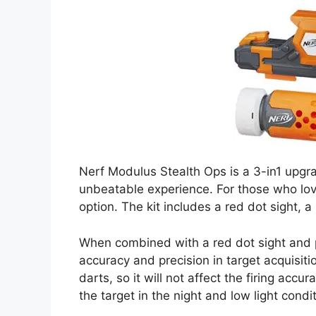
Nerf Modulus Stealth Ops is a 3-in1 upgra
unbeatable experience. For those who love
option. The kit includes a red dot sight, a 
When combined with a red dot sight and p
accuracy and precision in target acquisiti
darts, so it will not affect the firing accur
the target in the night and low light condi