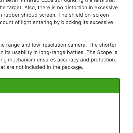
h seven infrared LEDs surrounding the lens that
e target. Also, there is no distortion in excessive
firm rubber shroud screen. The shield on-screen
ount of light entering by blocking its excessive
the range and low-resolution camera. The shorter
n its usability in long-range battles. The Scope is
ocking mechanism ensures accuracy and protection.
at are not included in the package.