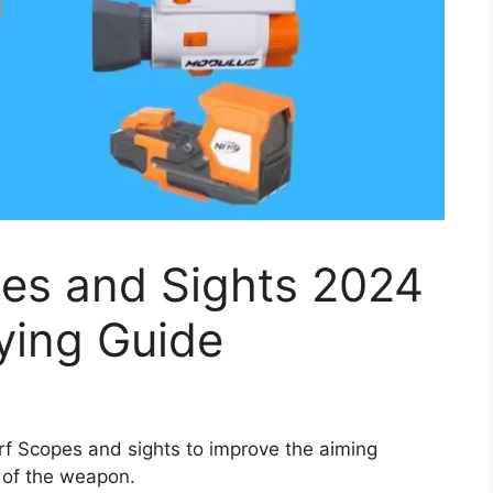
pes and Sights 2024
ying Guide
rf Scopes and sights to improve the aiming
 of the weapon.