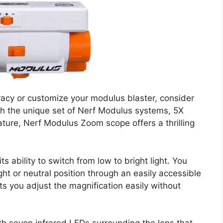
uracy or customize your modulus blaster, consider
 the unique set of Nerf Modulus systems, 5X
ature, Nerf Modulus Zoom scope offers a thrilling
s ability to switch from low to bright light. You
ght or neutral position through an easily accessible
ets you adjust the magnification easily without