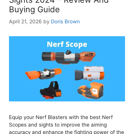
Buying Guide
April 21, 2026
by
Doris Brown
Equip your Nerf Blasters with the best Nerf
Scopes and sights to improve the aiming
accuracy and enhance the fighting power of the