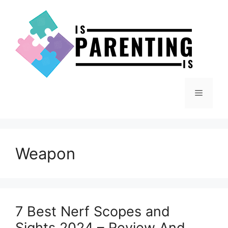
Skip
to
content
Menu
Weapon
7 Best Nerf Scopes and
Sights 2024 – Review And