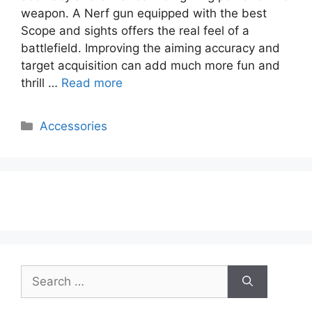
weapon. A Nerf gun equipped with the best
Scope and sights offers the real feel of a
battlefield. Improving the aiming accuracy and
target acquisition can add much more fun and
thrill …
Read more
Categories
Accessories
Search
for: