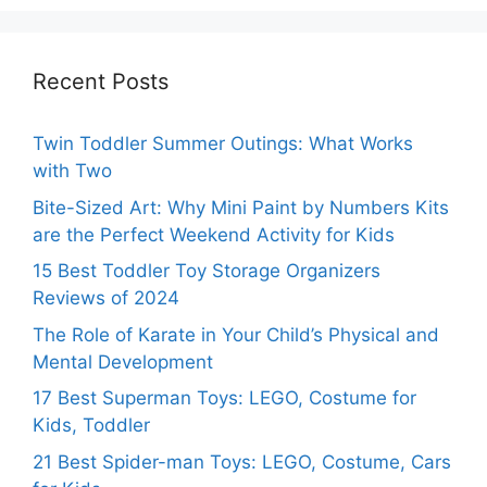
Recent Posts
Twin Toddler Summer Outings: What Works
with Two
Bite-Sized Art: Why Mini Paint by Numbers Kits
are the Perfect Weekend Activity for Kids
15 Best Toddler Toy Storage Organizers
Reviews of 2024
The Role of Karate in Your Child’s Physical and
Mental Development
17 Best Superman Toys: LEGO, Costume for
Kids, Toddler
21 Best Spider-man Toys: LEGO, Costume, Cars