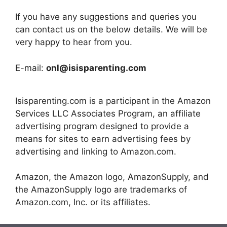
If you have any suggestions and queries you
can contact us on the below details. We will be
very happy to hear from you.
E-mail:
onl@isisparenting.com
Isisparenting.com is a participant in the Amazon
Services LLC Associates Program, an affiliate
advertising program designed to provide a
means for sites to earn advertising fees by
advertising and linking to Amazon.com.
Amazon, the Amazon logo, AmazonSupply, and
the AmazonSupply logo are trademarks of
Amazon.com, Inc. or its affiliates.