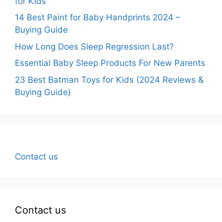
for Kids
14 Best Paint for Baby Handprints 2024 –
Buying Guide
How Long Does Sleep Regression Last?
Essential Baby Sleep Products For New Parents
23 Best Batman Toys for Kids (2024 Reviews &
Buying Guide)
Contact us
Contact us