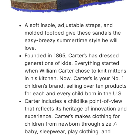
A soft insole, adjustable straps, and
molded footbed give these sandals the
easy-breezy summertime style he will
love.
Founded in 1865, Carter’s has dressed
generations of kids. Everything started
when William Carter chose to knit mittens
in his kitchen. Now, Carter’s is your No. 1
children’s brand, selling over ten products
for each and every child born in the U.S.
Carter includes a childlike point-of-view
that reflects its heritage of innovation and
experience. Carter’s makes clothing for
children from newborn through size 7:
baby, sleepwear, play clothing, and