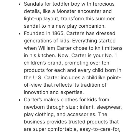
Sandals for toddler boy with ferocious
details, like a Monster encounter and
light-up layout, transform this summer
sandal to his new play companion.
Founded in 1865, Carter’s has dressed
generations of kids. Everything started
when William Carter chose to knit mittens
in his kitchen. Now, Carter is your No. 1
children’s brand, promoting over ten
products for each and every child born in
the U.S. Carter includes a childlike point-
of-view that reflects its tradition of
innovation and expertise.
Carter’s makes clothes for kids from
newborn through size : infant, sleepwear,
play clothing, and accessories. The
business provides trusted products that
are super comfortable, easy-to-care-for,