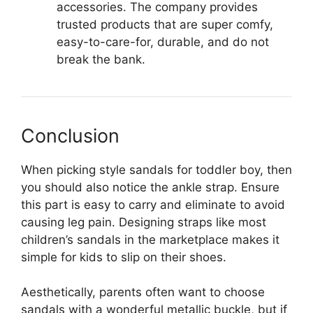
accessories. The company provides
trusted products that are super comfy,
easy-to-care-for, durable, and do not
break the bank.
Conclusion
When picking style sandals for toddler boy, then
you should also notice the ankle strap. Ensure
this part is easy to carry and eliminate to avoid
causing leg pain. Designing straps like most
children’s sandals in the marketplace makes it
simple for kids to slip on their shoes.
Aesthetically, parents often want to choose
sandals with a wonderful metallic buckle, but if