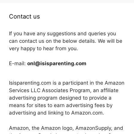
Contact us
If you have any suggestions and queries you
can contact us on the below details. We will be
very happy to hear from you.
E-mail:
onl@isisparenting.com
Isisparenting.com is a participant in the Amazon
Services LLC Associates Program, an affiliate
advertising program designed to provide a
means for sites to earn advertising fees by
advertising and linking to Amazon.com.
Amazon, the Amazon logo, AmazonSupply, and