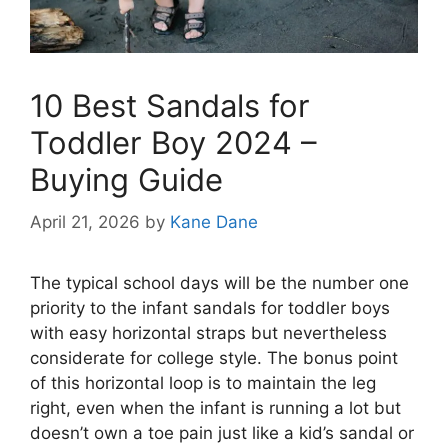
10 Best Sandals for
Toddler Boy 2024 –
Buying Guide
April 21, 2026
by
Kane Dane
The typical school days will be the number one
priority to the infant sandals for toddler boys
with easy horizontal straps but nevertheless
considerate for college style. The bonus point
of this horizontal loop is to maintain the leg
right, even when the infant is running a lot but
doesn’t own a toe pain just like a kid’s sandal or