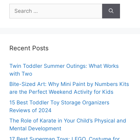
Search
for:
Recent Posts
Twin Toddler Summer Outings: What Works
with Two
Bite-Sized Art: Why Mini Paint by Numbers Kits
are the Perfect Weekend Activity for Kids
15 Best Toddler Toy Storage Organizers
Reviews of 2024
The Role of Karate in Your Child’s Physical and
Mental Development
17 Best Superman Toys: LEGO, Costume for