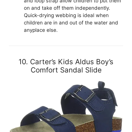
and loop strap allow children to put them
on and take off them independently.
Quick-drying webbing is ideal when
children are in and out of the water and
anyplace else.
10. Carter’s Kids Aldus Boy’s
Comfort Sandal Slide