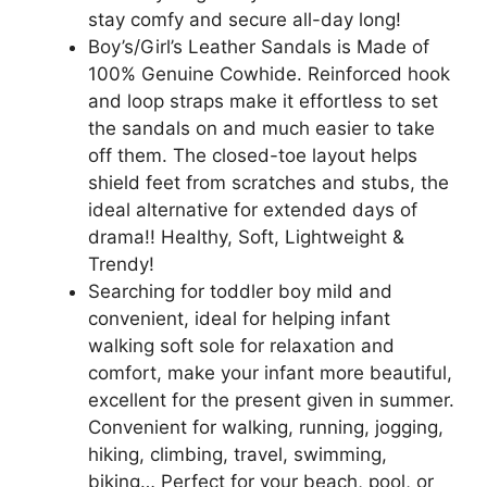
stay comfy and secure all-day long!
Boy’s/Girl’s Leather Sandals is Made of
100% Genuine Cowhide. Reinforced hook
and loop straps make it effortless to set
the sandals on and much easier to take
off them. The closed-toe layout helps
shield feet from scratches and stubs, the
ideal alternative for extended days of
drama!! Healthy, Soft, Lightweight &
Trendy!
Searching for toddler boy mild and
convenient, ideal for helping infant
walking soft sole for relaxation and
comfort, make your infant more beautiful,
excellent for the present given in summer.
Convenient for walking, running, jogging,
hiking, climbing, travel, swimming,
biking… Perfect for your beach, pool, or