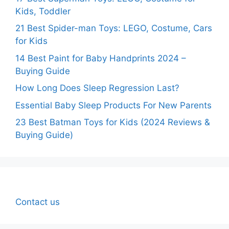
Kids, Toddler
21 Best Spider-man Toys: LEGO, Costume, Cars
for Kids
14 Best Paint for Baby Handprints 2024 –
Buying Guide
How Long Does Sleep Regression Last?
Essential Baby Sleep Products For New Parents
23 Best Batman Toys for Kids (2024 Reviews &
Buying Guide)
Contact us