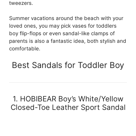
tweezers.
Summer vacations around the beach with your
loved ones, you may pick vases for toddlers
boy flip-flops or even sandal-like clamps of
parents is also a fantastic idea, both stylish and
comfortable.
Best Sandals for Toddler Boy
1. HOBIBEAR Boy’s White/Yellow
Closed-Toe Leather Sport Sandal