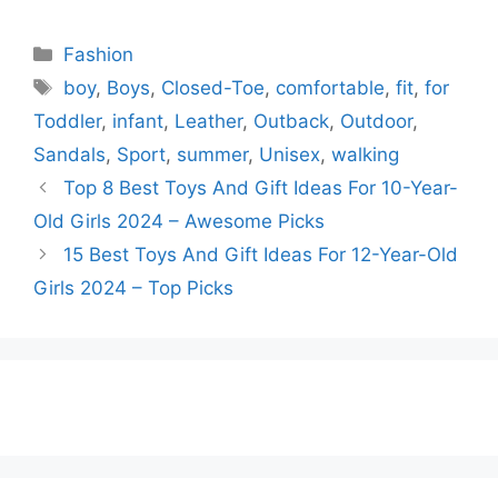
Categories
Fashion
Tags
boy
,
Boys
,
Closed-Toe
,
comfortable
,
fit
,
for
Toddler
,
infant
,
Leather
,
Outback
,
Outdoor
,
Sandals
,
Sport
,
summer
,
Unisex
,
walking
Top 8 Best Toys And Gift Ideas For 10-Year-
Old Girls 2024 – Awesome Picks
15 Best Toys And Gift Ideas For 12-Year-Old
Girls 2024 – Top Picks