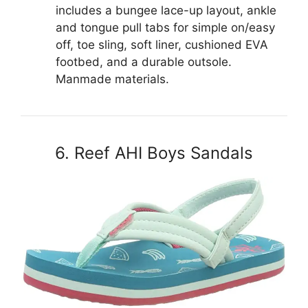
includes a bungee lace-up layout, ankle
and tongue pull tabs for simple on/easy
off, toe sling, soft liner, cushioned EVA
footbed, and a durable outsole.
Manmade materials.
6. Reef AHI Boys Sandals