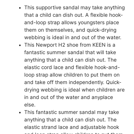
This supportive sandal may take anything
that a child can dish out. A flexible hook-
and-loop strap allows youngsters place
them on themselves, and quick-drying
webbing is ideal in and out of the water.
This Newport H2 shoe from KEEN is a
fantastic summer sandal that will take
anything that a child can dish out. The
elastic cord lace and flexible hook-and-
loop strap allow children to put them on
and take off them independently. Quick-
drying webbing is ideal when children are
in and out of the water and anyplace
else.
This fantastic summer sandal may take
anything that a child can dish out. The
elastic strand lace and adjustable hook