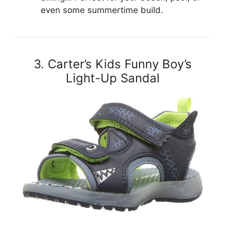
even some summertime build.
3. Carter’s Kids Funny Boy’s
Light-Up Sandal