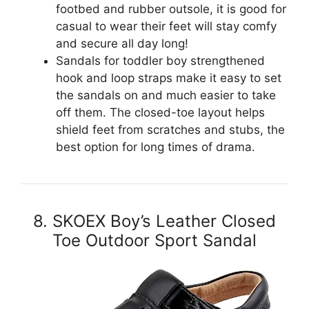
footbed and rubber outsole, it is good for
casual to wear their feet will stay comfy
and secure all day long!
Sandals for toddler boy strengthened
hook and loop straps make it easy to set
the sandals on and much easier to take
off them. The closed-toe layout helps
shield feet from scratches and stubs, the
best option for long times of drama.
8. SKOEX Boy’s Leather Closed
Toe Outdoor Sport Sandal