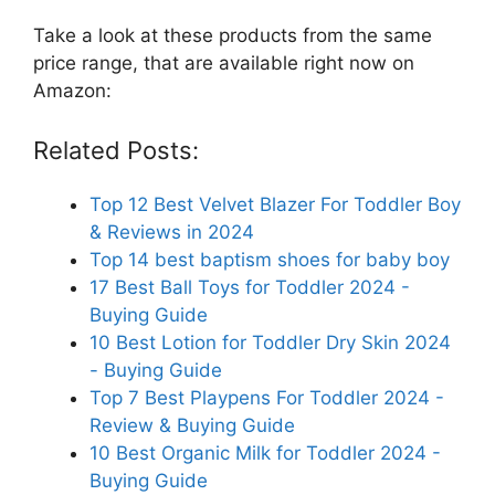
Take a look at these products from the same
price range, that are available right now on
Amazon:
Related Posts:
Top 12 Best Velvet Blazer For Toddler Boy
& Reviews in 2024
Top 14 best baptism shoes for baby boy
17 Best Ball Toys for Toddler 2024 -
Buying Guide
10 Best Lotion for Toddler Dry Skin 2024
- Buying Guide
Top 7 Best Playpens For Toddler 2024 -
Review & Buying Guide
10 Best Organic Milk for Toddler 2024 -
Buying Guide