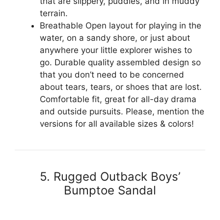
that are slippery, puddles, and in muddy
terrain.
Breathable Open layout for playing in the
water, on a sandy shore, or just about
anywhere your little explorer wishes to
go. Durable quality assembled design so
that you don’t need to be concerned
about tears, tears, or shoes that are lost.
Comfortable fit, great for all-day drama
and outside pursuits. Please, mention the
versions for all available sizes & colors!
5. Rugged Outback Boys’
Bumptoe Sandal