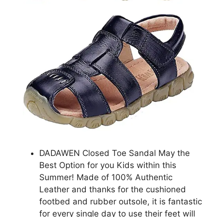
DADAWEN Closed Toe Sandal May the
Best Option for you Kids within this
Summer! Made of 100% Authentic
Leather and thanks for the cushioned
footbed and rubber outsole, it is fantastic
for every single day to use their feet will