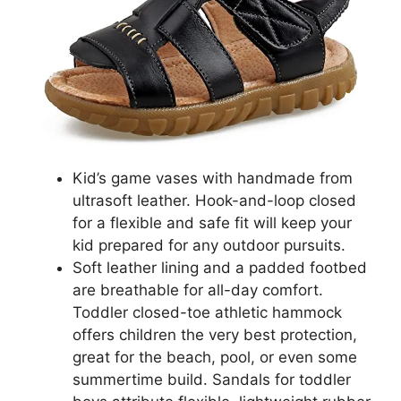
Kid’s game vases with handmade from
ultrasoft leather. Hook-and-loop closed
for a flexible and safe fit will keep your
kid prepared for any outdoor pursuits.
Soft leather lining and a padded footbed
are breathable for all-day comfort.
Toddler closed-toe athletic hammock
offers children the very best protection,
great for the beach, pool, or even some
summertime build. Sandals for toddler