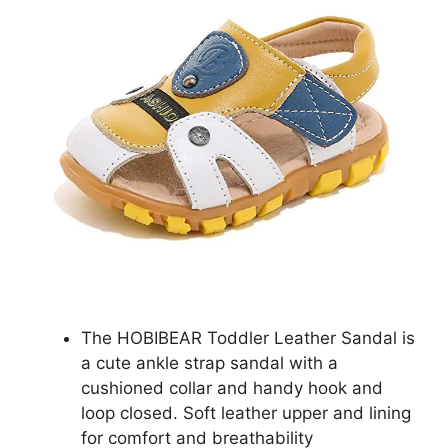
The HOBIBEAR Toddler Leather Sandal is
a cute ankle strap sandal with a
cushioned collar and handy hook and
loop closed. Soft leather upper and lining
for comfort and breathability