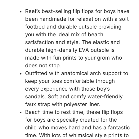
Reef’s best-selling flip flops for boys have
been handmade for relaxation with a soft
footbed and durable outsole providing
you with the ideal mix of beach
satisfaction and style. The elastic and
durable high-density EVA outsole is
made with fun prints to your grom who
does not stop.
Outfitted with anatomical arch support to
keep your toes comfortable through
every experience with those boy’s
sandals. Soft and comfy water-friendly
faux strap with polyester liner.
Beach time to rest time, these flip flops
for boys are specially created for the
child who moves hard and has a fantastic
time. With lots of whimsical style prints to