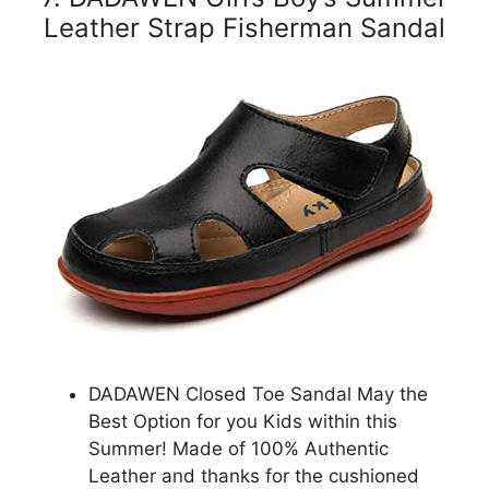
Leather Strap Fisherman Sandal
DADAWEN Closed Toe Sandal May the
Best Option for you Kids within this
Summer! Made of 100% Authentic
Leather and thanks for the cushioned