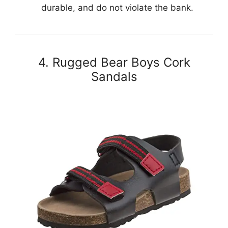
durable, and do not violate the bank.
4. Rugged Bear Boys Cork
Sandals