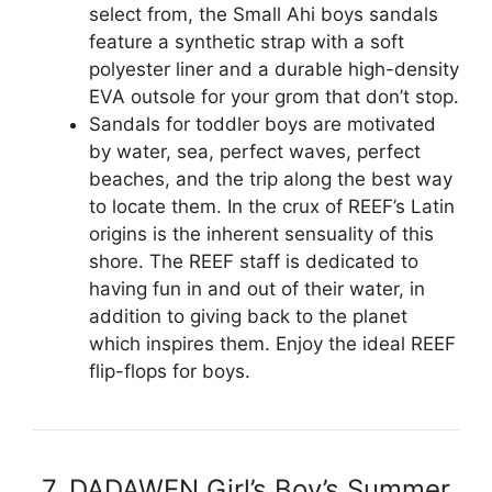
select from, the Small Ahi boys sandals
feature a synthetic strap with a soft
polyester liner and a durable high-density
EVA outsole for your grom that don’t stop.
Sandals for toddler boys are motivated
by water, sea, perfect waves, perfect
beaches, and the trip along the best way
to locate them. In the crux of REEF’s Latin
origins is the inherent sensuality of this
shore. The REEF staff is dedicated to
having fun in and out of their water, in
addition to giving back to the planet
which inspires them. Enjoy the ideal REEF
flip-flops for boys.
7. DADAWEN Girl’s Boy’s Summer