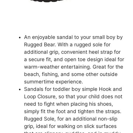
An enjoyable sandal to your small boy by
Rugged Bear. With a rugged sole for
additional grip, convenient heel strap for
a secure fit, and open toe design ideal for
warm-weather entertaining. Great for the
beach, fishing, and some other outside
summertime experience.
Sandals for toddler boy simple Hook and
Loop Closure, so that your child does not
need to fight when placing his shoes,
simply fit the foot and tighten the straps.
Rugged Sole, for an additional non-slip
grip, ideal for walking on slick surfaces