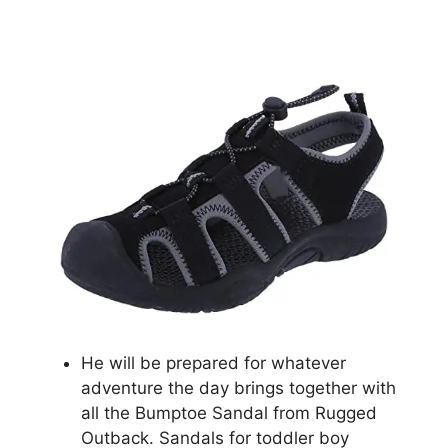
He will be prepared for whatever
adventure the day brings together with
all the Bumptoe Sandal from Rugged
Outback. Sandals for toddler boy