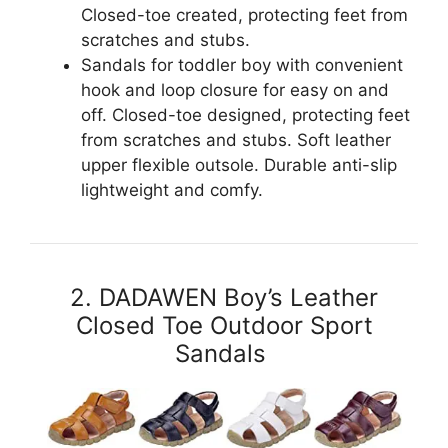
Closed-toe created, protecting feet from
scratches and stubs.
Sandals for toddler boy with convenient
hook and loop closure for easy on and
off. Closed-toe designed, protecting feet
from scratches and stubs. Soft leather
upper flexible outsole. Durable anti-slip
lightweight and comfy.
2. DADAWEN Boy’s Leather
Closed Toe Outdoor Sport
Sandals