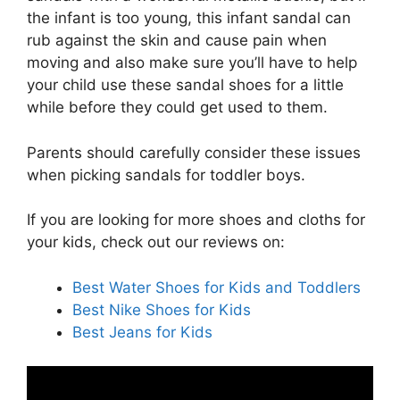
the infant is too young, this infant sandal can
rub against the skin and cause pain when
moving and also make sure you’ll have to help
your child use these sandal shoes for a little
while before they could get used to them.
Parents should carefully consider these issues
when picking sandals for toddler boys.
If you are looking for more shoes and cloths for
your kids, check out our reviews on:
Best Water Shoes for Kids and Toddlers
Best Nike Shoes for Kids
Best Jeans for Kids