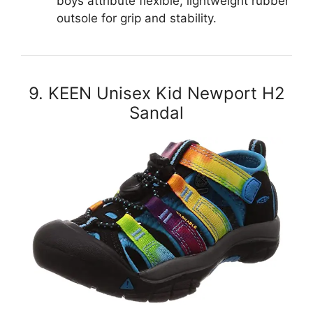
boys attribute flexible, lightweight rubber
outsole for grip and stability.
9. KEEN Unisex Kid Newport H2
Sandal