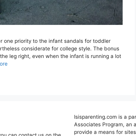
 one priority to the infant sandals for toddler
rtheless considerate for college style. The bonus
 the leg right, even when the infant is running a lot
ore
Isisparenting.com is a pa
Associates Program, an a
provide a means for sites
you can contact us on the