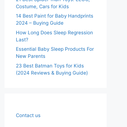
Costume, Cars for Kids
14 Best Paint for Baby Handprints
2024 – Buying Guide
How Long Does Sleep Regression
Last?
Essential Baby Sleep Products For
New Parents
23 Best Batman Toys for Kids
(2024 Reviews & Buying Guide)
Contact us