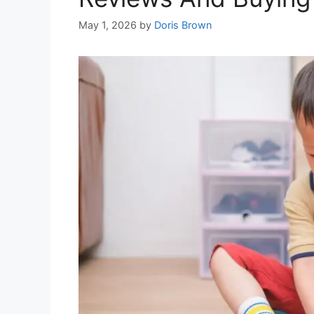
May 1, 2026
by
Doris Brown