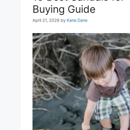
Buying Guide
April 21, 2026
by
Kane Dane