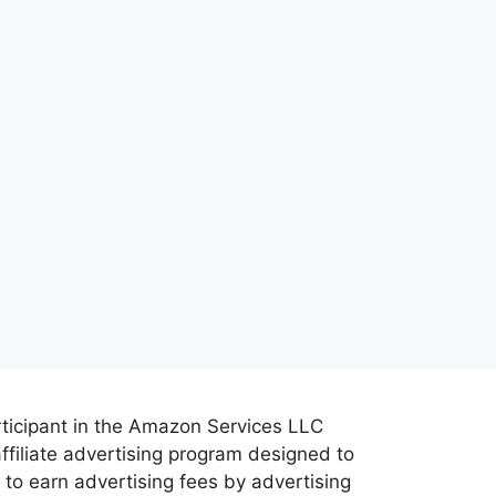
rticipant in the Amazon Services LLC
ffiliate advertising program designed to
 to earn advertising fees by advertising