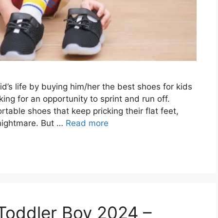
d’s life by buying him/her the best shoes for kids
king for an opportunity to sprint and run off.
ble shoes that keep pricking their flat feet,
 nightmare. But …
Read more
 Toddler Boy 2024 –