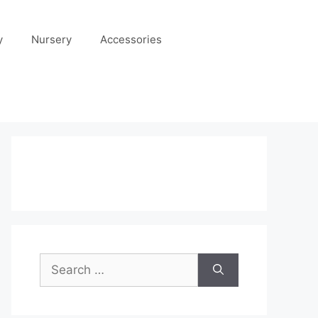
y
Nursery
Accessories
Search
for: