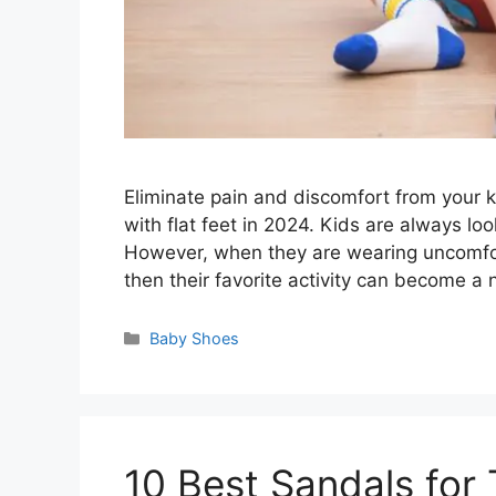
Eliminate pain and discomfort from your ki
with flat feet in 2024. Kids are always loo
However, when they are wearing uncomforta
then their favorite activity can become a
Categories
Baby Shoes
10 Best Sandals for