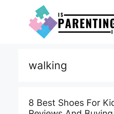
Skip
to
content
walking
8 Best Shoes For Ki
Reviews And Buying