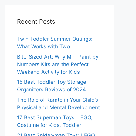
Recent Posts
Twin Toddler Summer Outings:
What Works with Two
Bite-Sized Art: Why Mini Paint by
Numbers Kits are the Perfect
Weekend Activity for Kids
15 Best Toddler Toy Storage
Organizers Reviews of 2024
The Role of Karate in Your Child’s
Physical and Mental Development
17 Best Superman Toys: LEGO,
Costume for Kids, Toddler
21 Best Spider-man Toys: LEGO,