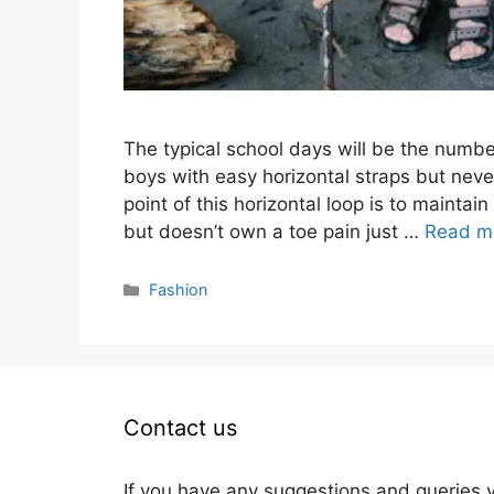
The typical school days will be the number
boys with easy horizontal straps but neve
point of this horizontal loop is to maintain
but doesn’t own a toe pain just …
Read m
Categories
Fashion
Contact us
If you have any suggestions and queries 