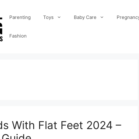
Parenting
Toys
Baby Care
Pregnanc
Fashion
ds With Flat Feet 2024 –
 Guide