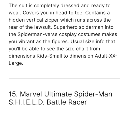
The suit is completely dressed and ready to
wear. Covers you in head to toe. Contains a
hidden vertical zipper which runs across the
rear of the lawsuit. Superhero spiderman into
the Spiderman-verse cosplay costumes makes
you vibrant as the figures. Usual size info that
you’ll be able to see the size chart from
dimensions Kids-Small to dimension Adult-XX-
Large.
15. Marvel Ultimate Spider-Man
S.H.I.E.L.D. Battle Racer