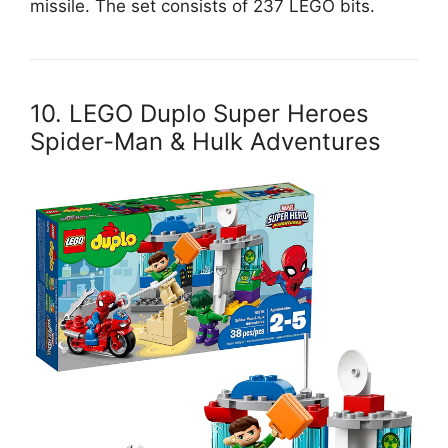
missile. The set consists of 237 LEGO bits.
10. LEGO Duplo Super Heroes
Spider-Man & Hulk Adventures