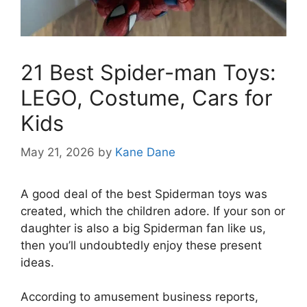
21 Best Spider-man Toys:
LEGO, Costume, Cars for
Kids
May 21, 2026
by
Kane Dane
A good deal of the best Spiderman toys was
created, which the children adore. If your son or
daughter is also a big Spiderman fan like us,
then you’ll undoubtedly enjoy these present
ideas.
According to amusement business reports,