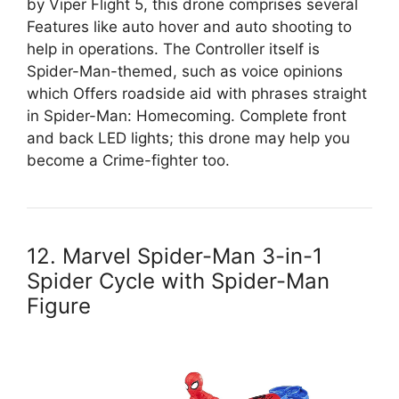
by Viper Flight 5, this drone comprises several
Features like auto hover and auto shooting to
help in operations. The Controller itself is
Spider-Man-themed, such as voice opinions
which Offers roadside aid with phrases straight
in Spider-Man: Homecoming. Complete front
and back LED lights; this drone may help you
become a Crime-fighter too.
12. Marvel Spider-Man 3-in-1
Spider Cycle with Spider-Man
Figure