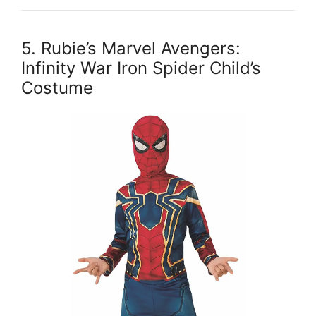
5. Rubie’s Marvel Avengers:
Infinity War Iron Spider Child’s
Costume