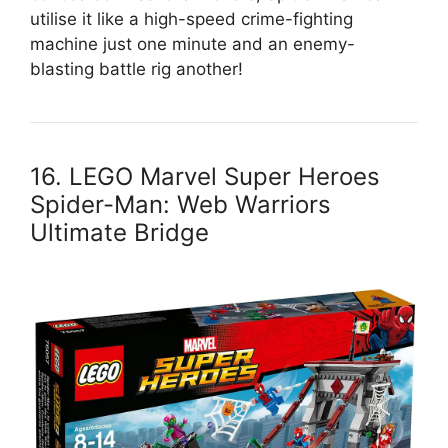
utilise it like a high-speed crime-fighting
machine just one minute and an enemy-
blasting battle rig another!
16. LEGO Marvel Super Heroes
Spider-Man: Web Warriors
Ultimate Bridge