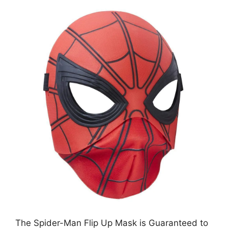
The Spider-Man Flip Up Mask is Guaranteed to