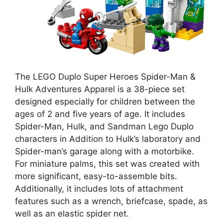
The LEGO Duplo Super Heroes Spider-Man &
Hulk Adventures Apparel is a 38-piece set
designed especially for children between the
ages of 2 and five years of age. It includes
Spider-Man, Hulk, and Sandman Lego Duplo
characters in Addition to Hulk’s laboratory and
Spider-man’s garage along with a motorbike.
For miniature palms, this set was created with
more significant, easy-to-assemble bits.
Additionally, it includes lots of attachment
features such as a wrench, briefcase, spade, as
well as an elastic spider net.