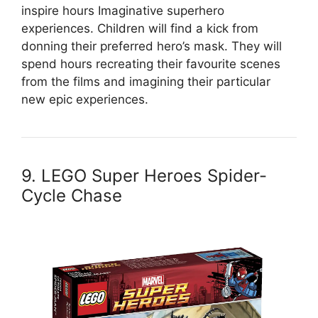
inspire hours Imaginative superhero
experiences. Children will find a kick from
donning their preferred hero’s mask. They will
spend hours recreating their favourite scenes
from the films and imagining their particular
new epic experiences.
9. LEGO Super Heroes Spider-
Cycle Chase