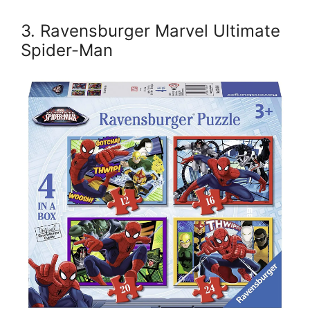
3. Ravensburger Marvel Ultimate
Spider-Man