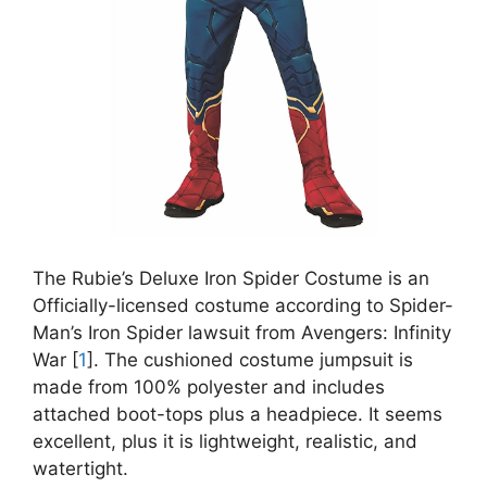
The Rubie’s Deluxe Iron Spider Costume is an
Officially-licensed costume according to Spider-
Man’s Iron Spider lawsuit from Avengers: Infinity
War [
1
]. The cushioned costume jumpsuit is
made from 100% polyester and includes
attached boot-tops plus a headpiece. It seems
excellent, plus it is lightweight, realistic, and
watertight.