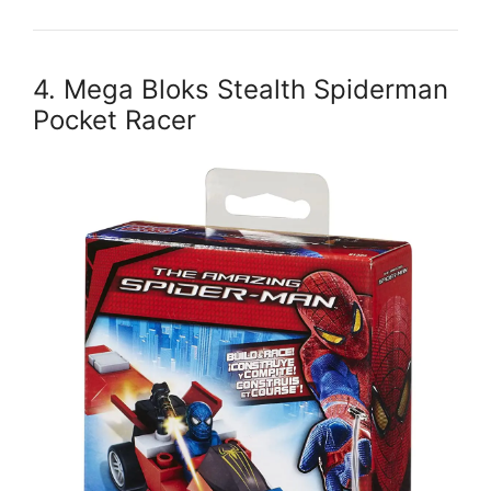
4. Mega Bloks Stealth Spiderman
Pocket Racer