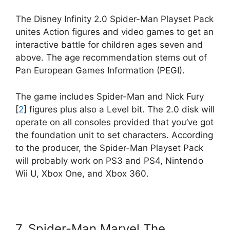
The Disney Infinity 2.0 Spider-Man Playset Pack
unites Action figures and video games to get an
interactive battle for children ages seven and
above. The age recommendation stems out of
Pan European Games Information (PEGI).
The game includes Spider-Man and Nick Fury
[
2
] figures plus also a Level bit. The 2.0 disk will
operate on all consoles provided that you’ve got
the foundation unit to set characters. According
to the producer, the Spider-Man Playset Pack
will probably work on PS3 and PS4, Nintendo
Wii U, Xbox One, and Xbox 360.
7. Spider-Man Marvel The