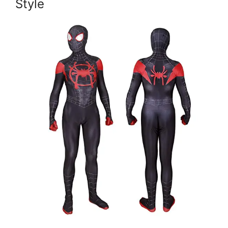
Style