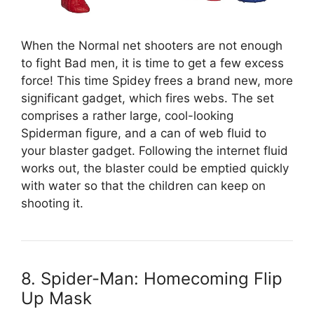
When the Normal net shooters are not enough
to fight Bad men, it is time to get a few excess
force! This time Spidey frees a brand new, more
significant gadget, which fires webs. The set
comprises a rather large, cool-looking
Spiderman figure, and a can of web fluid to
your blaster gadget. Following the internet fluid
works out, the blaster could be emptied quickly
with water so that the children can keep on
shooting it.
8. Spider-Man: Homecoming Flip
Up Mask