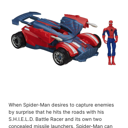
When Spider-Man desires to capture enemies
by surprise that he hits the roads with his
S.H.I.E.L.D. Battle Racer and its own two
concealed missile launchers, Spider-Man can