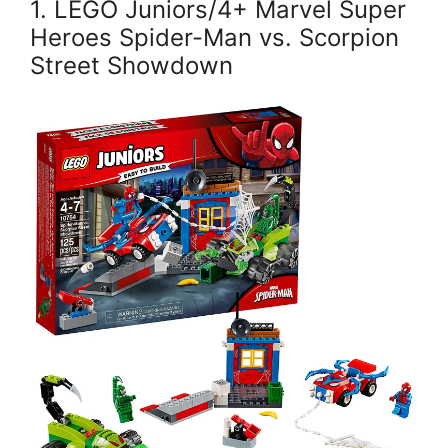
1. LEGO Juniors/4+ Marvel Super
Heroes Spider-Man vs. Scorpion
Street Showdown