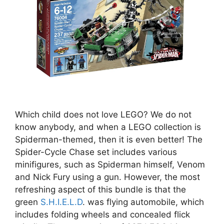
Which child does not love LEGO? We do not
know anybody, and when a LEGO collection is
Spiderman-themed, then it is even better! The
Spider-Cycle Chase set includes various
minifigures, such as Spiderman himself, Venom
and Nick Fury using a gun. However, the most
refreshing aspect of this bundle is that the
green
S.H.I.E.L.D
. was flying automobile, which
includes folding wheels and concealed flick