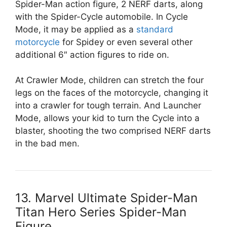
Spider-Man action figure, 2 NERF darts, along
with the Spider-Cycle automobile. In Cycle
Mode, it may be applied as a
standard
motorcycle
for Spidey or even several other
additional 6″ action figures to ride on.
At Crawler Mode, children can stretch the four
legs on the faces of the motorcycle, changing it
into a crawler for tough terrain. And Launcher
Mode, allows your kid to turn the Cycle into a
blaster, shooting the two comprised NERF darts
in the bad men.
13. Marvel Ultimate Spider-Man
Titan Hero Series Spider-Man
Figure