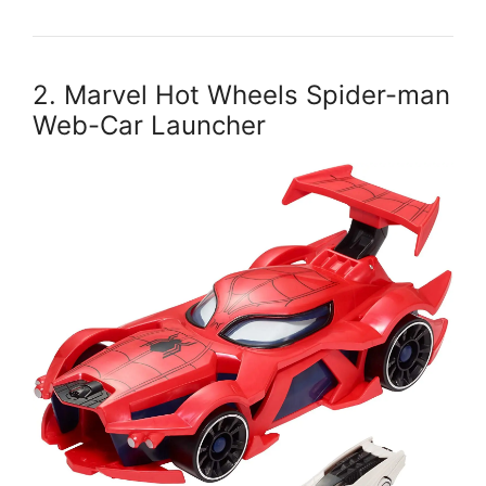
2. Marvel Hot Wheels Spider-man
Web-Car Launcher