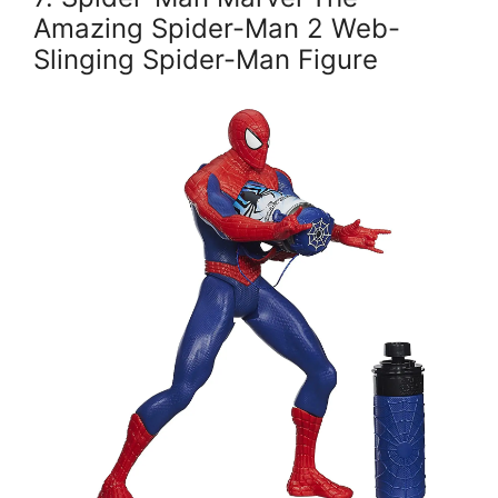
Amazing Spider-Man 2 Web-
Slinging Spider-Man Figure