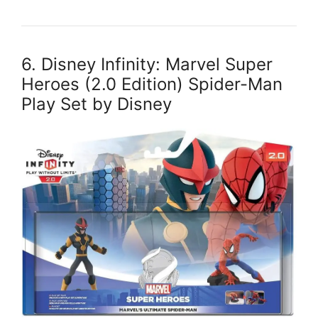
6. Disney Infinity: Marvel Super
Heroes (2.0 Edition) Spider-Man
Play Set by Disney