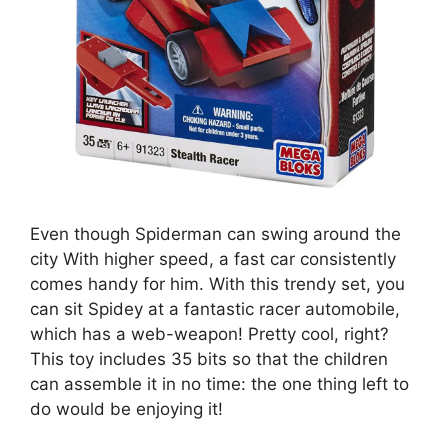
Even though Spiderman can swing around the
city With higher speed, a fast car consistently
comes handy for him. With this trendy set, you
can sit Spidey at a fantastic racer automobile,
which has a web-weapon! Pretty cool, right?
This toy includes 35 bits so that the children
can assemble it in no time: the one thing left to
do would be enjoying it!