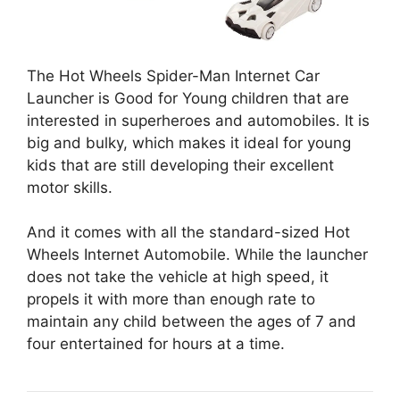
The Hot Wheels Spider-Man Internet Car
Launcher is Good for Young children that are
interested in superheroes and automobiles. It is
big and bulky, which makes it ideal for young
kids that are still developing their excellent
motor skills.
And it comes with all the standard-sized Hot
Wheels Internet Automobile. While the launcher
does not take the vehicle at high speed, it
propels it with more than enough rate to
maintain any child between the ages of 7 and
four entertained for hours at a time.