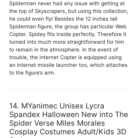
Spiderman never had any issue with getting at
the top of Skyscrapers, but using this collection,
he could even fly! Besides the 12 inches tall
Spiderman figure, the group has particular Web
Copter. Spidey fits inside perfectly. Therefore it
turned into much more straightforward for him
to remain in the atmosphere. In the event of
trouble, the internet Copter is equipped using
an internet missile launcher too, which attaches
to the figure’s arm.
14. MYanimec Unisex Lycra
Spandex Halloween New into The
Spider Verse Miles Morales
Cosplay Costumes Adult/Kids 3D