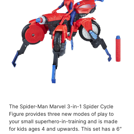
The Spider-Man Marvel 3-in-1 Spider Cycle
Figure provides three new modes of play to
your small superhero-in-training and is made
for kids ages 4 and upwards. This set has a 6″