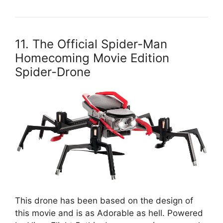
11. The Official Spider-Man
Homecoming Movie Edition
Spider-Drone
This drone has been based on the design of
this movie and is as Adorable as hell. Powered