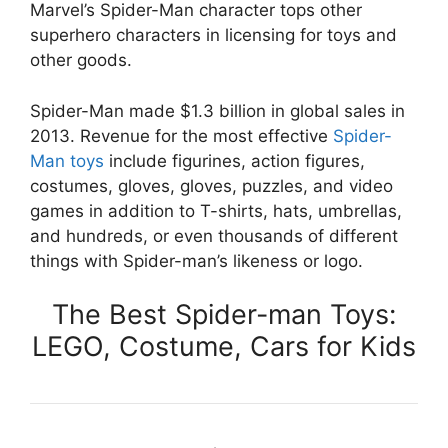
Marvel’s Spider-Man character tops other
superhero characters in licensing for toys and
other goods.
Spider-Man made $1.3 billion in global sales in
2013. Revenue for the most effective
Spider-
Man toys
include figurines, action figures,
costumes, gloves, gloves, puzzles, and video
games in addition to T-shirts, hats, umbrellas,
and hundreds, or even thousands of different
things with Spider-man’s likeness or logo.
The Best Spider-man Toys:
LEGO, Costume, Cars for Kids