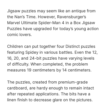
Jigsaw puzzles may seem like an antique from
the Nan’s Time. However, Ravensburger’s
Marvel Ultimate Spider-Man 4 in a Box Jigsaw
Puzzles have upgraded for today’s young action
comic lovers.
Children can put together four Distinct puzzles
featuring Spidey in various battles. Even the 12,
16, 20, and 24-bit puzzles have varying levels
of difficulty. When completed, the problem
measures 19 centimeters by 14 centimeters.
The puzzles, created from premium-grade
cardboard, are hardy enough to remain intact
after repeated applications. The bits have a
linen finish to decrease glare on the pictures.