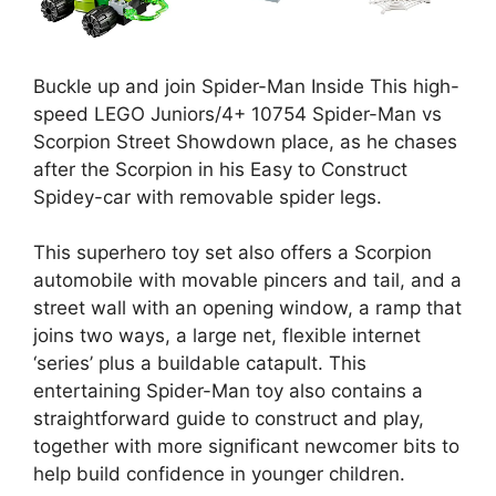
Buckle up and join Spider-Man Inside This high-
speed LEGO Juniors/4+ 10754 Spider-Man vs
Scorpion Street Showdown place, as he chases
after the Scorpion in his Easy to Construct
Spidey-car with removable spider legs.
This superhero toy set also offers a Scorpion
automobile with movable pincers and tail, and a
street wall with an opening window, a ramp that
joins two ways, a large net, flexible internet
‘series’ plus a buildable catapult. This
entertaining Spider-Man toy also contains a
straightforward guide to construct and play,
together with more significant newcomer bits to
help build confidence in younger children.