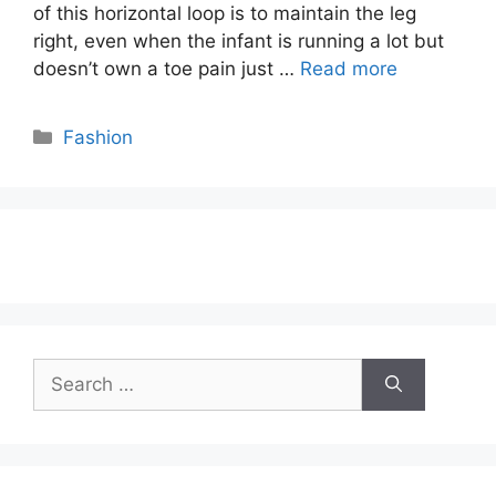
of this horizontal loop is to maintain the leg
right, even when the infant is running a lot but
doesn’t own a toe pain just …
Read more
Categories
Fashion
Search
for: