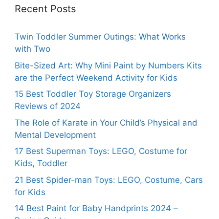
Recent Posts
Twin Toddler Summer Outings: What Works
with Two
Bite-Sized Art: Why Mini Paint by Numbers Kits
are the Perfect Weekend Activity for Kids
15 Best Toddler Toy Storage Organizers
Reviews of 2024
The Role of Karate in Your Child’s Physical and
Mental Development
17 Best Superman Toys: LEGO, Costume for
Kids, Toddler
21 Best Spider-man Toys: LEGO, Costume, Cars
for Kids
14 Best Paint for Baby Handprints 2024 –