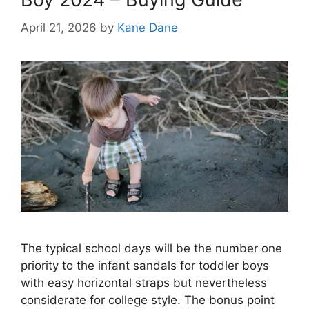
April 21, 2026
by
Kane Dane
The typical school days will be the number one
priority to the infant sandals for toddler boys
with easy horizontal straps but nevertheless
considerate for college style. The bonus point