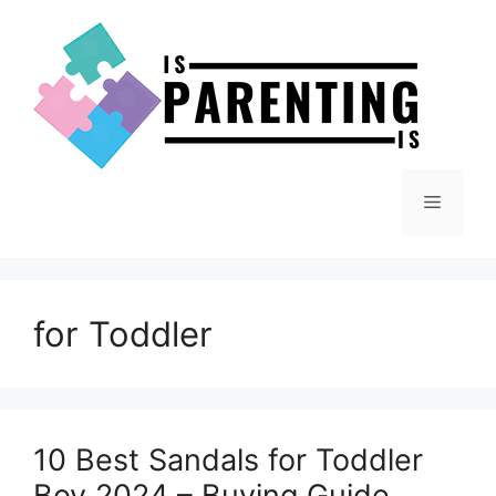
Skip
to
content
Menu
for Toddler
10 Best Sandals for Toddler
Boy 2024 – Buying Guide