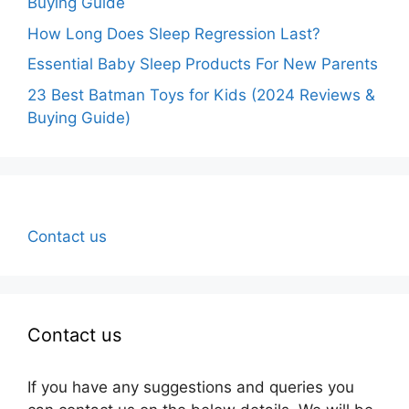
Buying Guide
How Long Does Sleep Regression Last?
Essential Baby Sleep Products For New Parents
23 Best Batman Toys for Kids (2024 Reviews &
Buying Guide)
Contact us
Contact us
If you have any suggestions and queries you