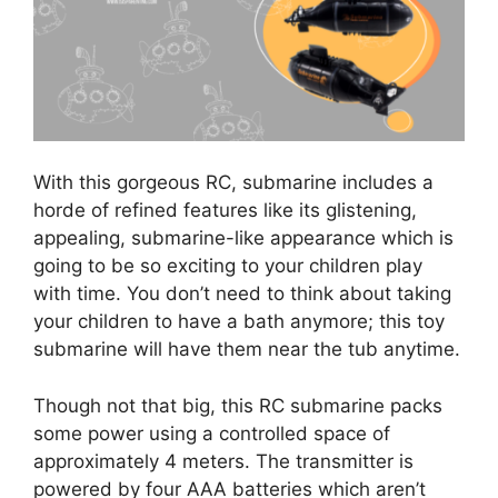
With this gorgeous RC, submarine includes a
horde of refined features like its glistening,
appealing, submarine-like appearance which is
going to be so exciting to your children play
with time. You don’t need to think about taking
your children to have a bath anymore; this toy
submarine will have them near the tub anytime.
Though not that big, this RC submarine packs
some power using a controlled space of
approximately 4 meters. The transmitter is
powered by four AAA batteries which aren’t