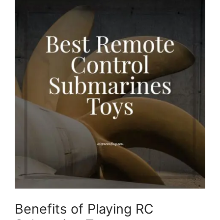
Benefits of Playing RC