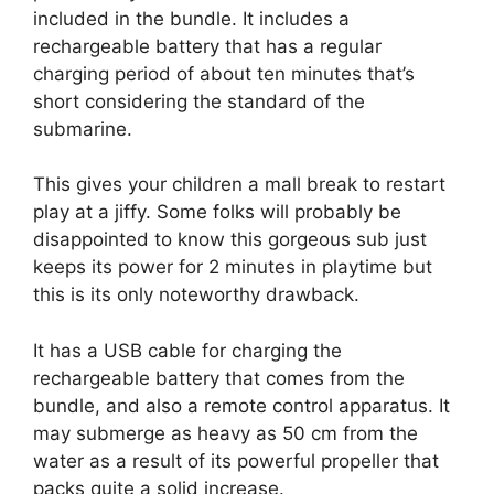
included in the bundle. It includes a
rechargeable battery that has a regular
charging period of about ten minutes that’s
short considering the standard of the
submarine.
This gives your children a mall break to restart
play at a jiffy. Some folks will probably be
disappointed to know this gorgeous sub just
keeps its power for 2 minutes in playtime but
this is its only noteworthy drawback.
It has a USB cable for charging the
rechargeable battery that comes from the
bundle, and also a remote control apparatus. It
may submerge as heavy as 50 cm from the
water as a result of its powerful propeller that
packs quite a solid increase.