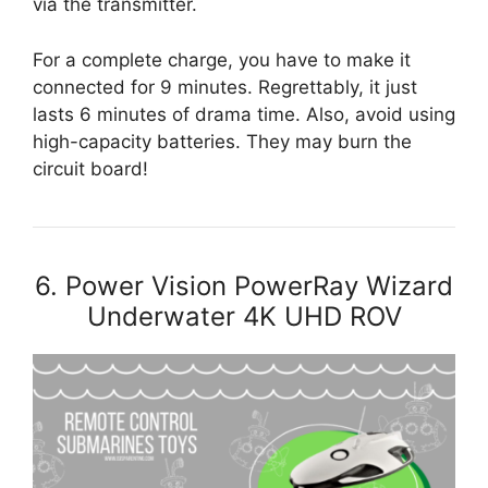
via the transmitter.
For a complete charge, you have to make it
connected for 9 minutes. Regrettably, it just
lasts 6 minutes of drama time. Also, avoid using
high-capacity batteries. They may burn the
circuit board!
6. Power Vision PowerRay Wizard
Underwater 4K UHD ROV