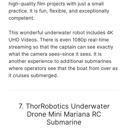
high-quality film projects with just a small
practice. It is fun, flexible, and exceptionally
competent.
This wonderful underwater robot includes 4K
UHD Videos. There is even 1080p real-time
streaming so that the captain can see exactly
what the camera sees–since it sees. It is
another experience to additional submarines
where operators see that the boat from over as
it cruises submerged.
7. ThorRobotics Underwater
Drone Mini Mariana RC
Submarine