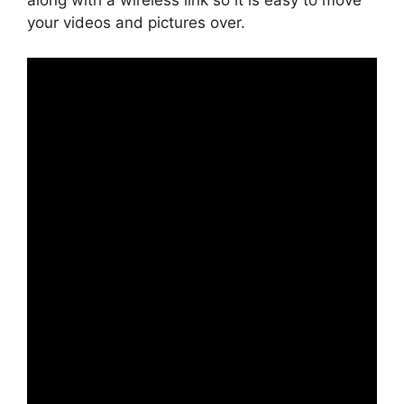
along with a wireless link so it is easy to move
your videos and pictures over.