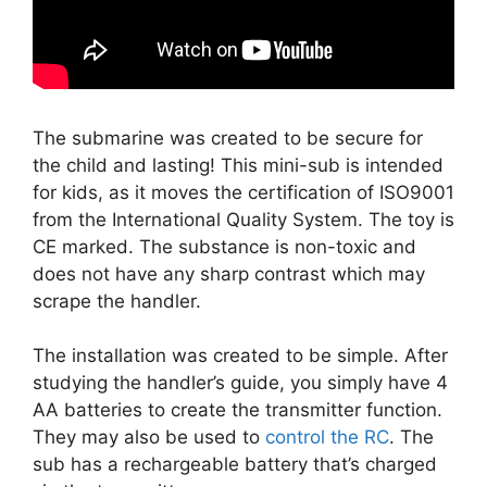
The submarine was created to be secure for
the child and lasting! This mini-sub is intended
for kids, as it moves the certification of ISO9001
from the International Quality System. The toy is
CE marked. The substance is non-toxic and
does not have any sharp contrast which may
scrape the handler.
The installation was created to be simple. After
studying the handler’s guide, you simply have 4
AA batteries to create the transmitter function.
They may also be used to
control the RC
. The
sub has a rechargeable battery that’s charged