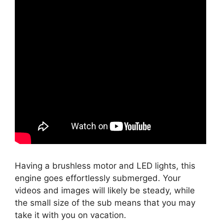
Having a brushless motor and LED lights, this
engine goes effortlessly submerged. Your
videos and images will likely be steady, while
the small size of the sub means that you may
take it with you on vacation.