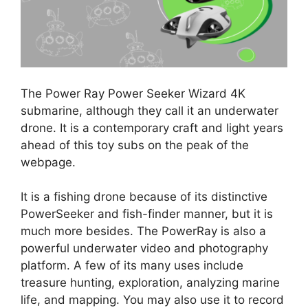
The Power Ray Power Seeker Wizard 4K
submarine, although they call it an underwater
drone. It is a contemporary craft and light years
ahead of this toy subs on the peak of the
webpage.
It is a fishing drone because of its distinctive
PowerSeeker and fish-finder manner, but it is
much more besides. The PowerRay is also a
powerful underwater video and photography
platform. A few of its many uses include
treasure hunting, exploration, analyzing marine
life, and mapping. You may also use it to record