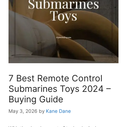
7 Best Remote Control
Submarines Toys 2024 –
Buying Guide
May 3, 2026
by
Kane Dane