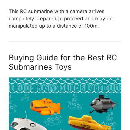
This RC submarine with a camera arrives
completely prepared to proceed and may be
manipulated up to a distance of 100m.
Buying Guide for the Best RC
Submarines Toys