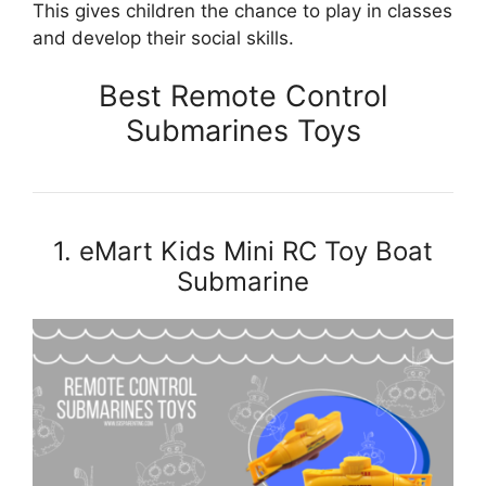
This gives children the chance to play in classes
and develop their social skills.
Best Remote Control
Submarines Toys
1. eMart Kids Mini RC Toy Boat
Submarine