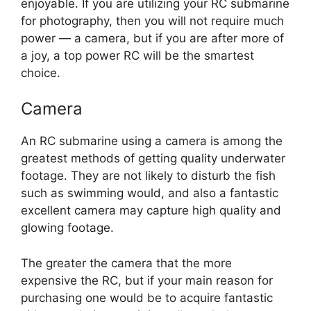
enjoyable. If you are utilizing your RC submarine
for photography, then you will not require much
power — a camera, but if you are after more of
a joy, a top power RC will be the smartest
choice.
Camera
An RC submarine using a camera is among the
greatest methods of getting quality underwater
footage. They are not likely to disturb the fish
such as swimming would, and also a fantastic
excellent camera may capture high quality and
glowing footage.
The greater the camera that the more
expensive the RC, but if your main reason for
purchasing one would be to acquire fantastic