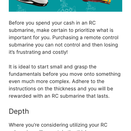
Before you spend your cash in an RC
submarine, make certain to prioritize what is
important for you. Purchasing a remote control
submarine you can not control and then losing
it’s frustrating and costly!
It is ideal to start small and grasp the
fundamentals before you move onto something
even much more complex. Adhere to the
instructions on the thickness and you will be
rewarded with an RC submarine that lasts.
Depth
Where you’re considering utilizing your RC