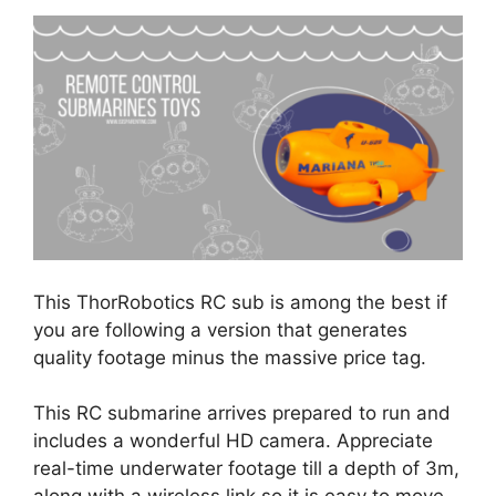
This ThorRobotics RC sub is among the best if
you are following a version that generates
quality footage minus the massive price tag.
This RC submarine arrives prepared to run and
includes a wonderful HD camera. Appreciate
real-time underwater footage till a depth of 3m,