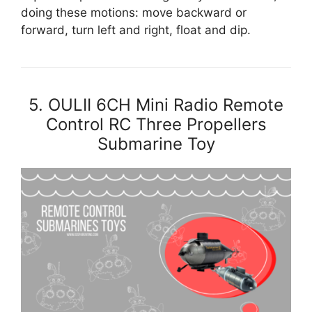
doing these motions: move backward or
forward, turn left and right, float and dip.
5. OULII 6CH Mini Radio Remote
Control RC Three Propellers
Submarine Toy