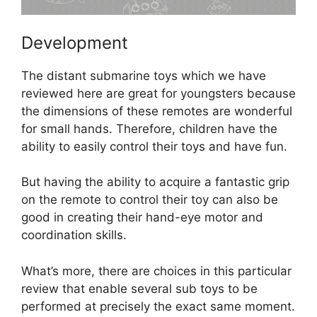
Development
The distant submarine toys which we have
reviewed here are great for youngsters because
the dimensions of these remotes are wonderful
for small hands. Therefore, children have the
ability to easily control their toys and have fun.
But having the ability to acquire a fantastic grip
on the remote to control their toy can also be
good in creating their hand-eye motor and
coordination skills.
What’s more, there are choices in this particular
review that enable several sub toys to be
performed at precisely the exact same moment.