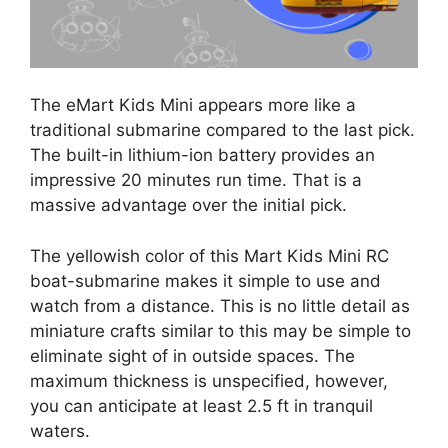
The eMart Kids Mini appears more like a
traditional submarine compared to the last pick.
The built-in lithium-ion battery provides an
impressive 20 minutes run time. That is a
massive advantage over the initial pick.
The yellowish color of this Mart Kids Mini RC
boat-submarine makes it simple to use and
watch from a distance. This is no little detail as
miniature crafts similar to this may be simple to
eliminate sight of in outside spaces. The
maximum thickness is unspecified, however,
you can anticipate at least 2.5 ft in tranquil
waters.