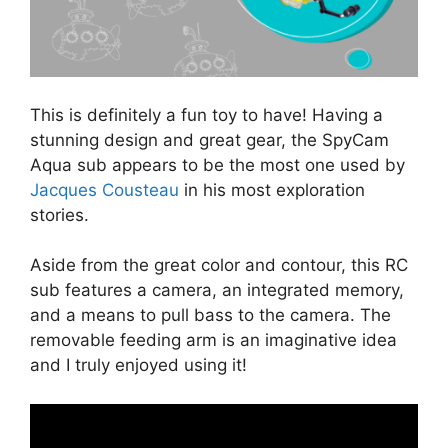
This is definitely a fun toy to have! Having a
stunning design and great gear, the SpyCam
Aqua sub appears to be the most one used by
Jacques Cousteau
in his most exploration
stories.
Aside from the great color and contour, this RC
sub features a camera, an integrated memory,
and a means to pull bass to the camera. The
removable feeding arm is an imaginative idea
and I truly enjoyed using it!