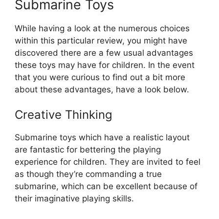
Submarine Toys
While having a look at the numerous choices
within this particular review, you might have
discovered there are a few usual advantages
these toys may have for children. In the event
that you were curious to find out a bit more
about these advantages, have a look below.
Creative Thinking
Submarine toys which have a realistic layout
are fantastic for bettering the playing
experience for children. They are invited to feel
as though they’re commanding a true
submarine, which can be excellent because of
their imaginative playing skills.