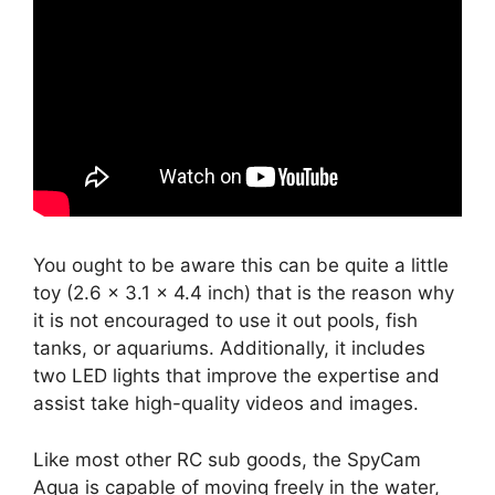
You ought to be aware this can be quite a little
toy (2.6 x 3.1 x 4.4 inch) that is the reason why
it is not encouraged to use it out pools, fish
tanks, or aquariums. Additionally, it includes
two LED lights that improve the expertise and
assist take high-quality videos and images.
Like most other RC sub goods, the SpyCam
Aqua is capable of moving freely in the water,