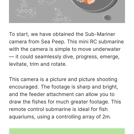
To start, we have obtained the Sub-Mariner
camera from Sea Peep. This mini RC submarine
with the camera is simple to move underwater
— it could seamlessly dive, progress, emerge,
levitate, trim and rotate.
This camera is a picture and picture shooting
encouraged. The footage is sharp and bright,
and the feeder attachment can allow you to
draw the fishes for much greater footage. This
remote control submarine is ideal for fish
aquariums, using a controlling array of 2m.