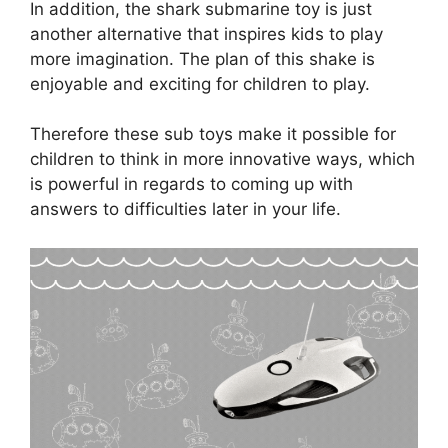
In addition, the shark submarine toy is just
another alternative that inspires kids to play
more imagination. The plan of this shake is
enjoyable and exciting for children to play.
Therefore these sub toys make it possible for
children to think in more innovative ways, which
is powerful in regards to coming up with
answers to difficulties later in your life.