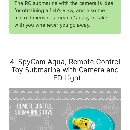
The RC submarine with the camera is ideal
for obtaining a fish’s view, and also the
micro dimensions mean it’s easy to take
with you whenever you go away.
4. SpyCam Aqua, Remote Control
Toy Submarine with Camera and
LED Light