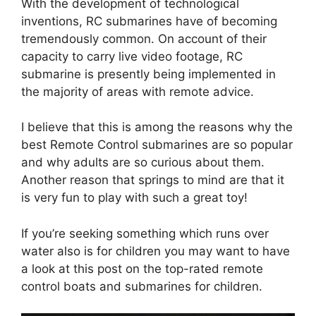
With the development of technological
inventions, RC submarines have of becoming
tremendously common. On account of their
capacity to carry live video footage, RC
submarine is presently being implemented in
the majority of areas with remote advice.
I believe that this is among the reasons why the
best Remote Control submarines are so popular
and why adults are so curious about them.
Another reason that springs to mind are that it
is very fun to play with such a great toy!
If you’re seeking something which runs over
water also is for children you may want to have
a look at this post on the top-rated remote
control boats and submarines for children.