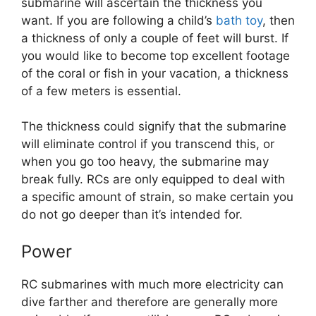
submarine will ascertain the thickness you
want. If you are following a child’s
bath toy
, then
a thickness of only a couple of feet will burst. If
you would like to become top excellent footage
of the coral or fish in your vacation, a thickness
of a few meters is essential.
The thickness could signify that the submarine
will eliminate control if you transcend this, or
when you go too heavy, the submarine may
break fully. RCs are only equipped to deal with
a specific amount of strain, so make certain you
do not go deeper than it’s intended for.
Power
RC submarines with much more electricity can
dive farther and therefore are generally more