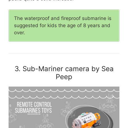
The waterproof and fireproof submarine is
suggested for kids the age of 8 years and
over.
3. Sub-Mariner camera by Sea
Peep