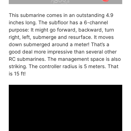
This submarine comes in an outstanding 4.9
inches long. The subfloor has a 6-channel
purpose: It might go forward, backward, turn
right, left, submerge and resurface. It moves
down submerged around a meter! That’s a
good deal more impressive than several other
RC submarines. The management space is also
striking. The controller radius is 5 meters. That
is 15 ft!