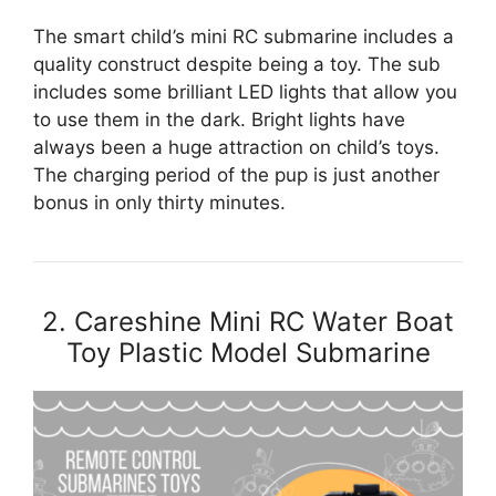
The smart child’s mini RC submarine includes a
quality construct despite being a toy. The sub
includes some brilliant LED lights that allow you
to use them in the dark. Bright lights have
always been a huge attraction on child’s toys.
The charging period of the pup is just another
bonus in only thirty minutes.
2. Careshine Mini RC Water Boat
Toy Plastic Model Submarine