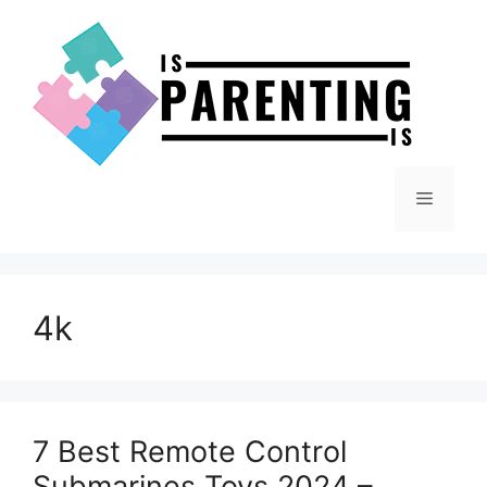
Skip
to
content
Menu
4k
7 Best Remote Control
Submarines Toys 2024 –