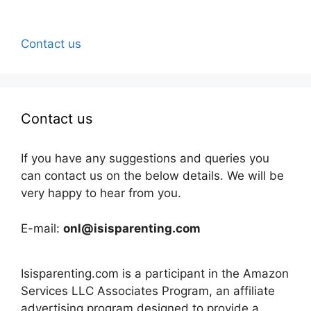
Contact us
Contact us
If you have any suggestions and queries you
can contact us on the below details. We will be
very happy to hear from you.
E-mail:
onl@isisparenting.com
Isisparenting.com is a participant in the Amazon
Services LLC Associates Program, an affiliate
advertising program designed to provide a