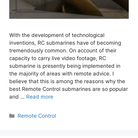
With the development of technological
inventions, RC submarines have of becoming
tremendously common. On account of their
capacity to carry live video footage, RC
submarine is presently being implemented in
the majority of areas with remote advice. I
believe that this is among the reasons why the
best Remote Control submarines are so popular
and …
Read more
Categories
Remote Control