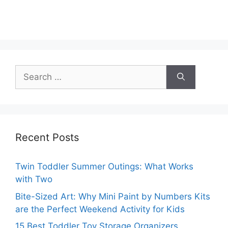
Search
for:
Recent Posts
Twin Toddler Summer Outings: What Works
with Two
Bite-Sized Art: Why Mini Paint by Numbers Kits
are the Perfect Weekend Activity for Kids
15 Best Toddler Toy Storage Organizers