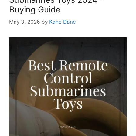
Buying Guide
May 3, 2026
by
Kane Dane