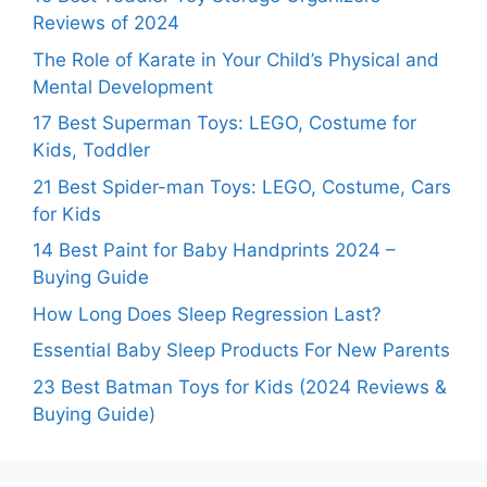
Reviews of 2024
The Role of Karate in Your Child’s Physical and
Mental Development
17 Best Superman Toys: LEGO, Costume for
Kids, Toddler
21 Best Spider-man Toys: LEGO, Costume, Cars
for Kids
14 Best Paint for Baby Handprints 2024 –
Buying Guide
How Long Does Sleep Regression Last?
Essential Baby Sleep Products For New Parents
23 Best Batman Toys for Kids (2024 Reviews &
Buying Guide)