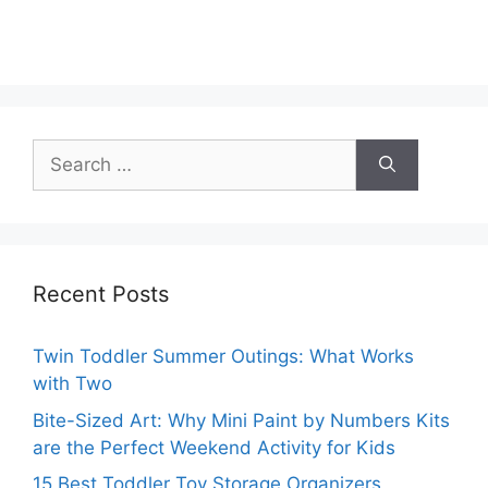
Search
for:
Recent Posts
Twin Toddler Summer Outings: What Works
with Two
Bite-Sized Art: Why Mini Paint by Numbers Kits
are the Perfect Weekend Activity for Kids
15 Best Toddler Toy Storage Organizers