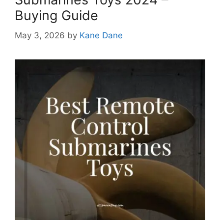
Buying Guide
May 3, 2026
by
Kane Dane