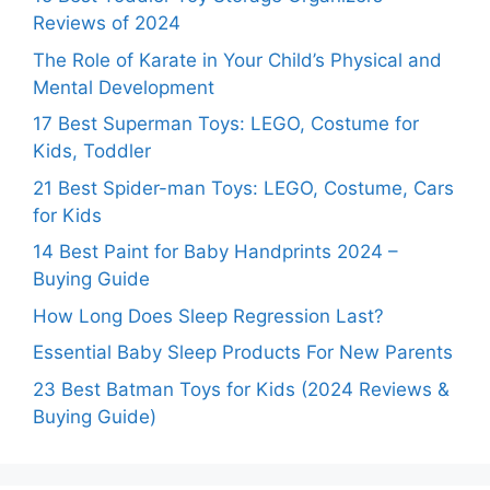
Reviews of 2024
The Role of Karate in Your Child’s Physical and
Mental Development
17 Best Superman Toys: LEGO, Costume for
Kids, Toddler
21 Best Spider-man Toys: LEGO, Costume, Cars
for Kids
14 Best Paint for Baby Handprints 2024 –
Buying Guide
How Long Does Sleep Regression Last?
Essential Baby Sleep Products For New Parents
23 Best Batman Toys for Kids (2024 Reviews &
Buying Guide)