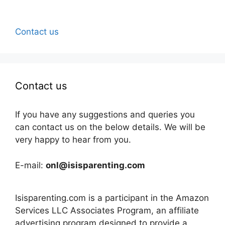
Contact us
Contact us
If you have any suggestions and queries you
can contact us on the below details. We will be
very happy to hear from you.
E-mail:
onl@isisparenting.com
Isisparenting.com is a participant in the Amazon
Services LLC Associates Program, an affiliate
advertising program designed to provide a