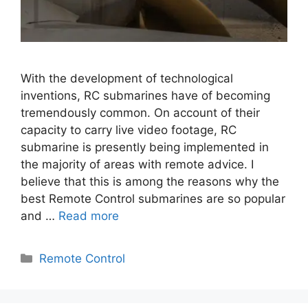
With the development of technological
inventions, RC submarines have of becoming
tremendously common. On account of their
capacity to carry live video footage, RC
submarine is presently being implemented in
the majority of areas with remote advice. I
believe that this is among the reasons why the
best Remote Control submarines are so popular
and …
Read more
Categories
Remote Control