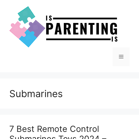
Skip
to
content
Menu
Submarines
7 Best Remote Control
Submarines Toys 2024 –