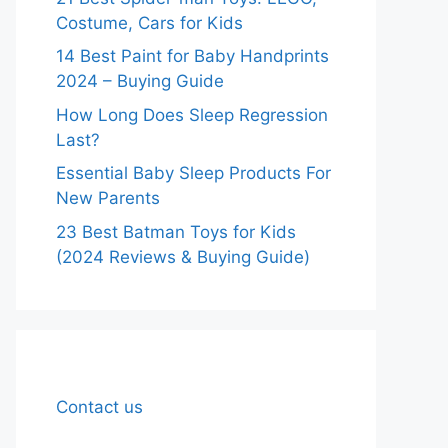
Costume, Cars for Kids
14 Best Paint for Baby Handprints
2024 – Buying Guide
How Long Does Sleep Regression
Last?
Essential Baby Sleep Products For
New Parents
23 Best Batman Toys for Kids
(2024 Reviews & Buying Guide)
Contact us