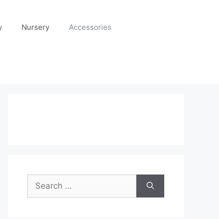
y
Nursery
Accessories
Search
for: