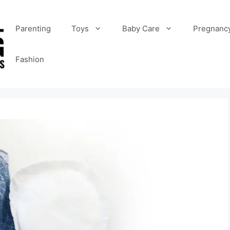
Parenting
Toys
Baby Care
Pregnanc
Fashion