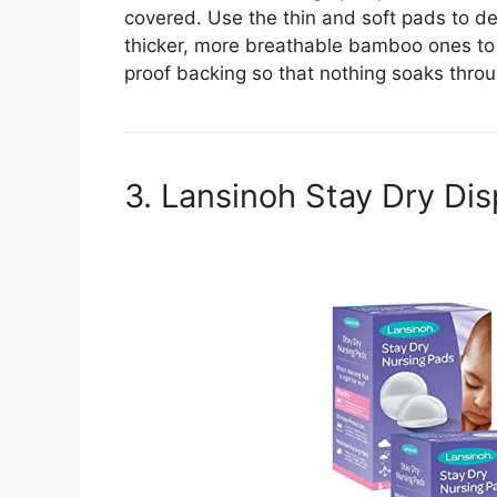
covered. Use the thin and soft pads to de
thicker, more breathable bamboo ones to 
proof backing so that nothing soaks thro
3. Lansinoh Stay Dry Di