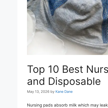
Top 10 Best Nur
and Disposable
May 13, 2026
by
Kane Dane
Nursing pads absorb milk which may leak