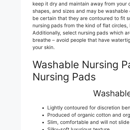
keep it dry and maintain away from your cl
shapes, and sizes and may be washable o
be certain that they are contoured to fit
nursing pads from the kind of flat circles
Additionally, select nursing pads which a
breathe – avoid people that have watertigh
your skin.
Washable Nursing P
Nursing Pads
Washable
Lightly contoured for discretion be
Produced of organic cotton and org
Slim, comfortable and will not slide
Silky-soft luxurious texture