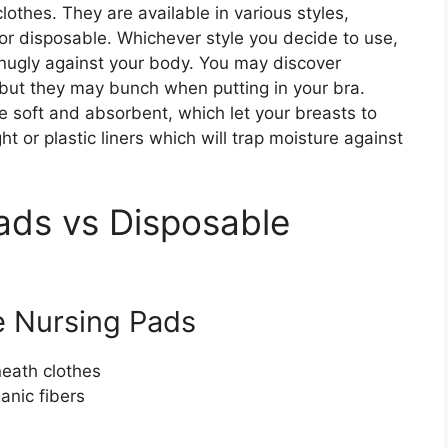
othes. They are available in various styles,
r disposable. Whichever style you decide to use,
 snugly against your body. You may discover
, but they may bunch when putting in your bra.
re soft and absorbent, which let your breasts to
t or plastic liners which will trap moisture against
ads vs Disposable
 Nursing Pads
neath clothes
anic fibers