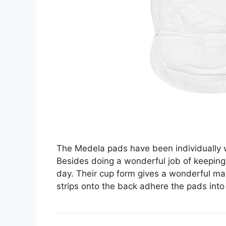
The Medela pads have been individually w
Besides doing a wonderful job of keeping 
day. Their cup form gives a wonderful mat
strips onto the back adhere the pads into