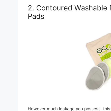
2. Contoured Washable
Pads
However much leakage you possess, this 