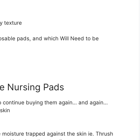
y texture
posable pads, and which Will Need to be
e Nursing Pads
to continue buying them again… and again…
 skin
 moisture trapped against the skin ie. Thrush