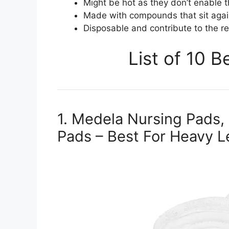
Might be hot as they don’t enable t
Made with compounds that sit agai
Disposable and contribute to the re
List of 10 
1. Medela Nursing Pads,
Pads – Best For Heavy L