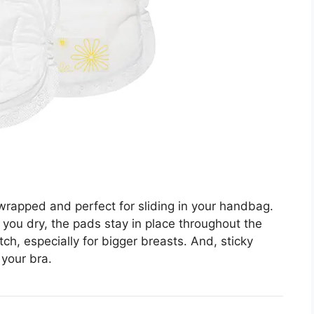
rapped and perfect for sliding in your handbag.
you dry, the pads stay in place throughout the
ch, especially for bigger breasts. And, sticky
 your bra.