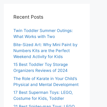
Recent Posts
Twin Toddler Summer Outings:
What Works with Two
Bite-Sized Art: Why Mini Paint by
Numbers Kits are the Perfect
Weekend Activity for Kids
15 Best Toddler Toy Storage
Organizers Reviews of 2024
The Role of Karate in Your Child’s
Physical and Mental Development
17 Best Superman Toys: LEGO,
Costume for Kids, Toddler
21 Best Spider-man Toys: LEGO,