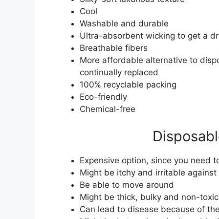
Cool
Washable and durable
Ultra-absorbent wicking to get a dr
Breathable fibers
More affordable alternative to dis
continually replaced
100% recyclable packing
Eco-friendly
Chemical-free
Disposabl
Expensive option, since you need 
Might be itchy and irritable against
Be able to move around
Might be thick, bulky and non-toxic
Can lead to disease because of the