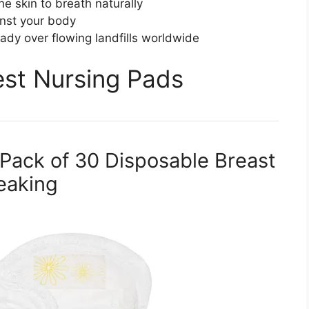
he skin to breath naturally
nst your body
ady over flowing landfills worldwide
Best Nursing Pads
 Pack of 30 Disposable Breast
eaking