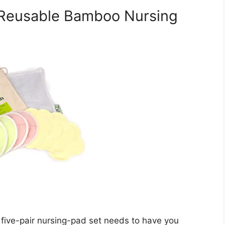
 Reusable Bamboo Nursing
five-pair nursing-pad set needs to have you