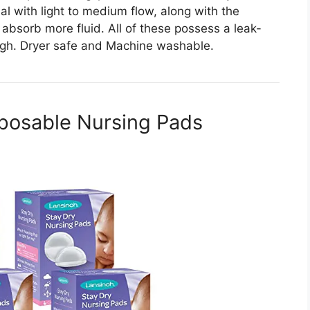
al with light to medium flow, along with the
absorb more fluid. All of these possess a leak-
ugh. Dryer safe and Machine washable.
sposable Nursing Pads