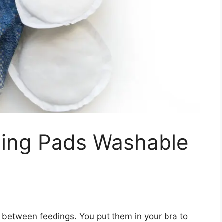
sing Pads Washable
 between feedings. You put them in your bra to