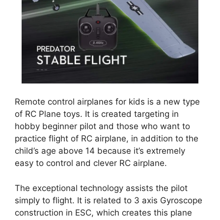
Remote control airplanes for kids is a new type
of RC Plane toys. It is created targeting in
hobby beginner pilot and those who want to
practice flight of RC airplane, in addition to the
child’s age above 14 because it’s extremely
easy to control and clever RC airplane.
The exceptional technology assists the pilot
simply to flight. It is related to 3 axis Gyroscope
construction in ESC, which creates this plane