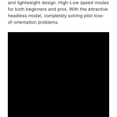
and lightweight design. High-Low speed modes
for both beginners and pros. With the attractive
headless model, completely solving pilot loss-
of-orientation problems.