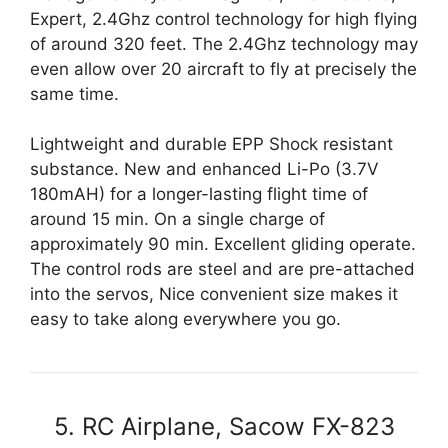
Expert, 2.4Ghz control technology for high flying
of around 320 feet. The 2.4Ghz technology may
even allow over 20 aircraft to fly at precisely the
same time.
Lightweight and durable EPP Shock resistant
substance. New and enhanced Li-Po (3.7V
180mAH) for a longer-lasting flight time of
around 15 min. On a single charge of
approximately 90 min. Excellent gliding operate.
The control rods are steel and are pre-attached
into the servos, Nice convenient size makes it
easy to take along everywhere you go.
5. RC Airplane, Sacow FX-823