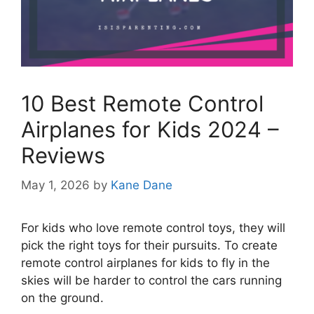
10 Best Remote Control
Airplanes for Kids 2024 –
Reviews
May 1, 2026
by
Kane Dane
For kids who love remote control toys, they will
pick the right toys for their pursuits. To create
remote control airplanes for kids to fly in the
skies will be harder to control the cars running
on the ground.