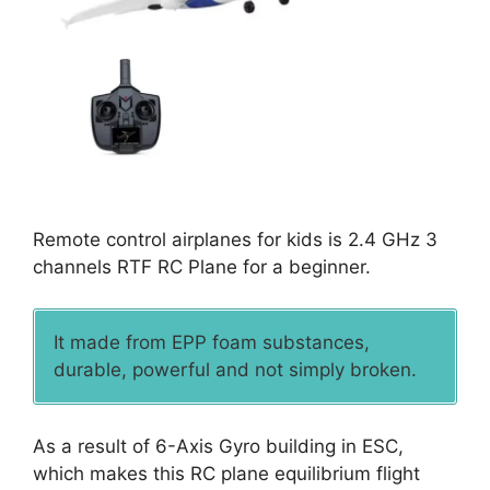
Remote control airplanes for kids is 2.4 GHz 3
channels RTF RC Plane for a beginner.
It made from EPP foam substances,
durable, powerful and not simply broken.
As a result of 6-Axis Gyro building in ESC,
which makes this RC plane equilibrium flight