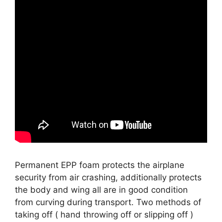
Permanent EPP foam protects the airplane
security from air crashing, additionally protects
the body and wing all are in good condition
from curving during transport. Two methods of
taking off ( hand throwing off or slipping off )