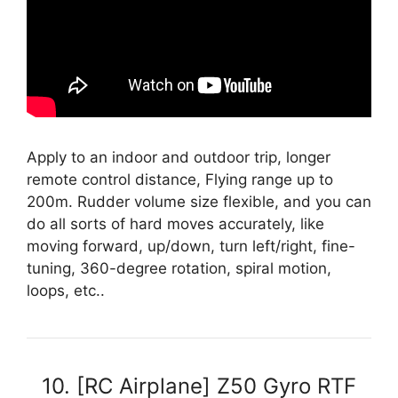
Apply to an indoor and outdoor trip, longer
remote control distance, Flying range up to
200m. Rudder volume size flexible, and you can
do all sorts of hard moves accurately, like
moving forward, up/down, turn left/right, fine-
tuning, 360-degree rotation, spiral motion,
loops, etc..
10. [RC Airplane] Z50 Gyro RTF