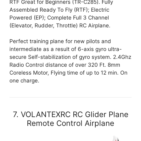
RTF Great for Beginners (TR-C285). Fully
Assembled Ready To Fly (RTF); Electric
Powered (EP); Complete Full 3 Channel
(Elevator, Rudder, Throttle) RC Airplane.
Perfect training plane for new pilots and
intermediate as a result of 6-axis gyro ultra-
secure Self-stabilization of gyro system. 2.4Ghz
Radio Control distance of over 320 Ft. 8mm
Coreless Motor, Flying time of up to 12 min. On
one charge.
7. VOLANTEXRC RC Glider Plane
Remote Control Airplane