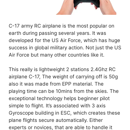
C-17 army RC airplane is the most popular on
earth during passing several years. It was
developed for the US Air Force, which has huge
success in global military action. Not just the US
Air Force but many other countries like it.
This really is lightweight 2 stations 2.4Ghz RC
airplane C-17, The weight of carrying off is 50g
also it was made from EPP material. The
playing time can be 10mins from the skies. The
exceptional technology helps beginner pilot
simple to flight. It’s associated with 3 axis
Gyroscope building in ESC, which creates these
plane flights secure automatically. Either
experts or novices, that are able to handle it