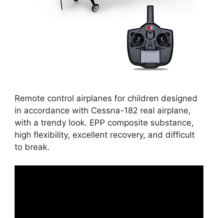
Remote control airplanes for children designed
in accordance with Cessna-182 real airplane,
with a trendy look. EPP composite substance,
high flexibility, excellent recovery, and difficult
to break.