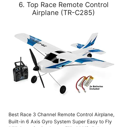
6. Top Race Remote Control
Airplane (TR-C285)
Best Race 3 Channel Remote Control Airplane,
Built-in 6 Axis Gyro System Super Easy to Fly