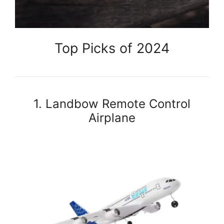
Top Picks of 2024
1. Landbow Remote Control
Airplane