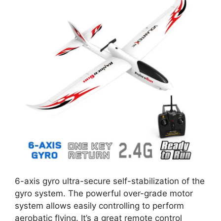
6-axis gyro ultra-secure self-stabilization of the
gyro system. The powerful over-grade motor
system allows easily controlling to perform
aerobatic flying. It’s a great remote control