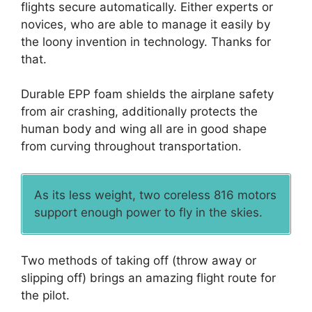
flights secure automatically. Either experts or
novices, who are able to manage it easily by
the loony invention in technology. Thanks for
that.
Durable EPP foam shields the airplane safety
from air crashing, additionally protects the
human body and wing all are in good shape
from curving throughout transportation.
As its less weight, two coreless 816 motors
support enough power to fly in the skies.
Two methods of taking off (throw away or
slipping off) brings an amazing flight route for
the pilot.