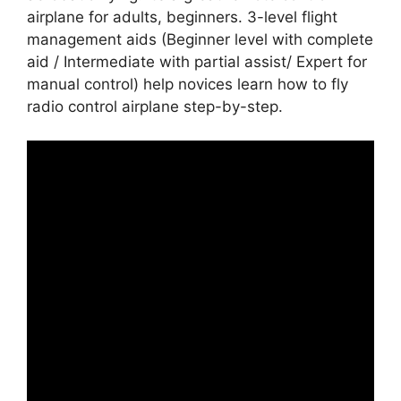
airplane for adults, beginners. 3-level flight
management aids (Beginner level with complete
aid / Intermediate with partial assist/ Expert for
manual control) help novices learn how to fly
radio control airplane step-by-step.