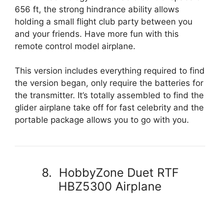
656 ft, the strong hindrance ability allows
holding a small flight club party between you
and your friends. Have more fun with this
remote control model airplane.
This version includes everything required to find
the version began, only require the batteries for
the transmitter. It’s totally assembled to find the
glider airplane take off for fast celebrity and the
portable package allows you to go with you.
8. HobbyZone Duet RTF
HBZ5300 Airplane