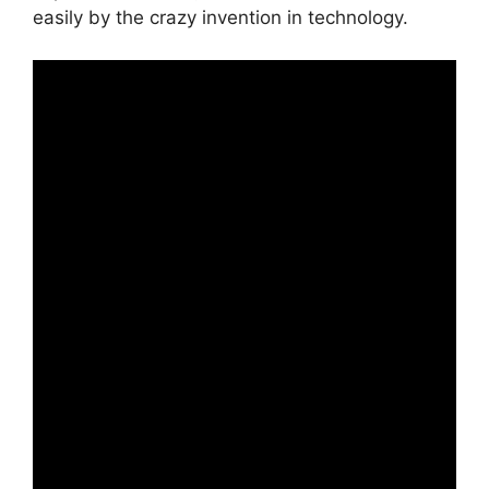
easily by the crazy invention in technology.