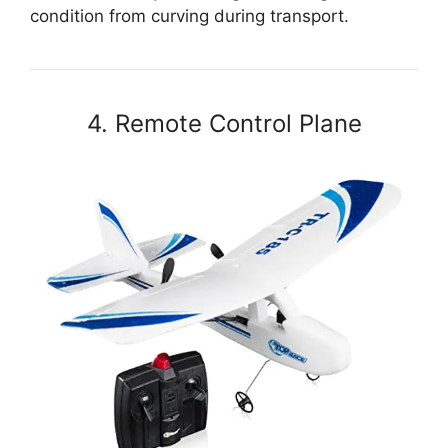
condition from curving during transport.
4. Remote Control Plane