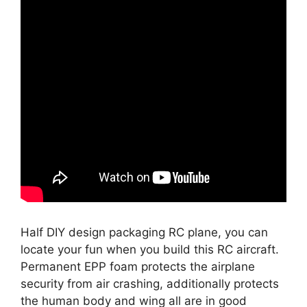
Half DIY design packaging RC plane, you can
locate your fun when you build this RC aircraft.
Permanent EPP foam protects the airplane
security from air crashing, additionally protects
the human body and wing all are in good