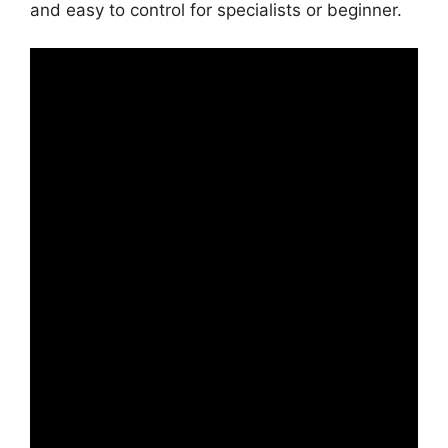
and easy to control for specialists or beginner.