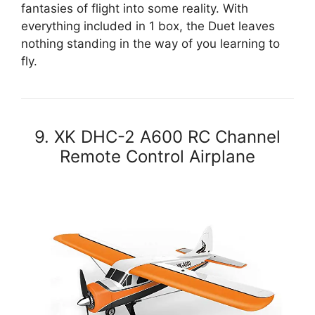
fantasies of flight into some reality. With
everything included in 1 box, the Duet leaves
nothing standing in the way of you learning to
fly.
9. XK DHC-2 A600 RC Channel
Remote Control Airplane