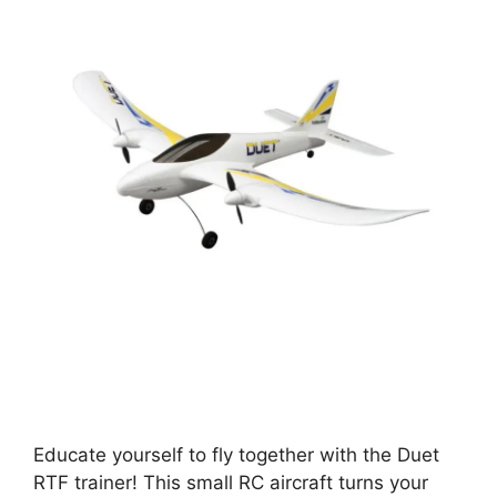
Educate yourself to fly together with the Duet
RTF trainer! This small RC aircraft turns your