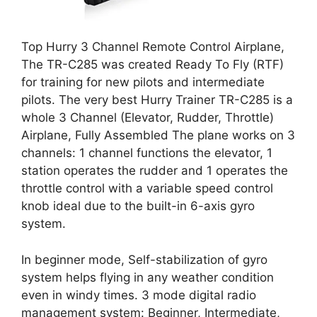
Top Hurry 3 Channel Remote Control Airplane,
The TR-C285 was created Ready To Fly (RTF)
for training for new pilots and intermediate
pilots. The very best Hurry Trainer TR-C285 is a
whole 3 Channel (Elevator, Rudder, Throttle)
Airplane, Fully Assembled The plane works on 3
channels: 1 channel functions the elevator, 1
station operates the rudder and 1 operates the
throttle control with a variable speed control
knob ideal due to the built-in 6-axis gyro
system.
In beginner mode, Self-stabilization of gyro
system helps flying in any weather condition
even in windy times. 3 mode digital radio
management system: Beginner, Intermediate,