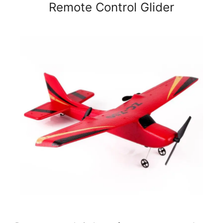
Remote Control Glider