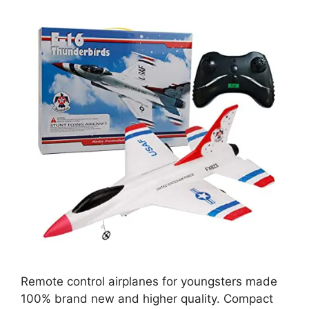
Remote control airplanes for youngsters made
100% brand new and higher quality. Compact