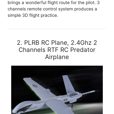
brings a wonderful flight route for the pilot. 3
channels remote control system produces a
simple 3D flight practice.
2. PLRB RC Plane, 2.4Ghz 2
Channels RTF RC Predator
Airplane