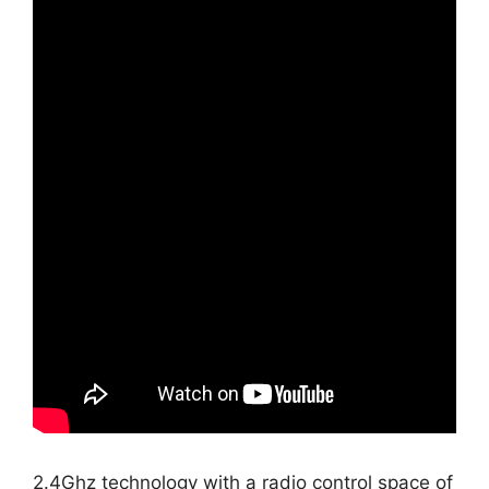
2.4Ghz technology with a radio control space of