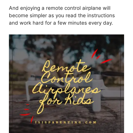
And enjoying a remote control airplane will
become simpler as you read the instructions
and work hard for a few minutes every day.