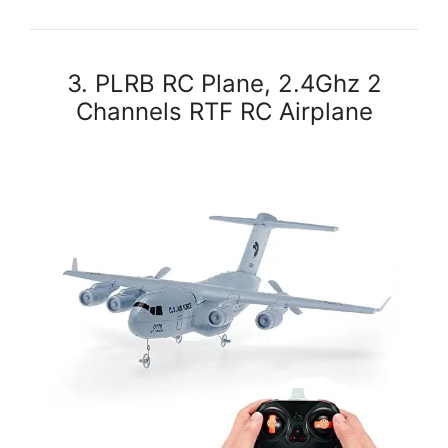
3. PLRB RC Plane, 2.4Ghz 2
Channels RTF RC Airplane