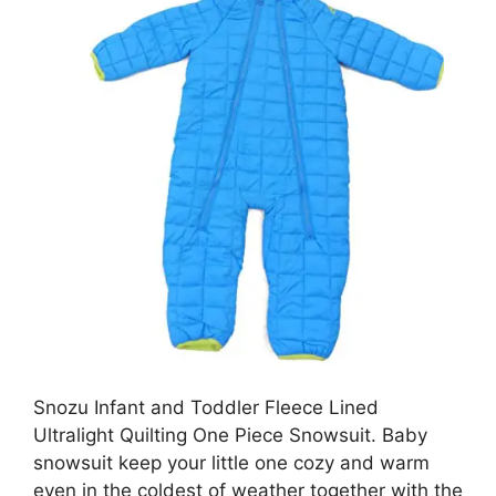
Snozu Infant and Toddler Fleece Lined
Ultralight Quilting One Piece Snowsuit. Baby
snowsuit keep your little one cozy and warm
even in the coldest of weather together with the