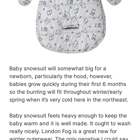
Baby snowsuit will somewhat big for a
newborn, particularly the hood, however,
babies grow quickly during their first 6 months
so the bunting will fit throughout winter/early
spring when it’s very cold here in the northeast.
Baby snowsuit feels heavy enough to keep the
baby warm and it is well made. It ought to wash
really nicely. London Fog is a great new for
winter outerwear. The only negative I could say