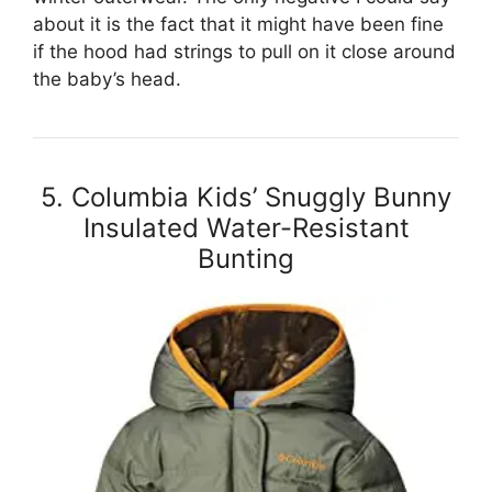
about it is the fact that it might have been fine
if the hood had strings to pull on it close around
the baby’s head.
5. Columbia Kids’ Snuggly Bunny
Insulated Water-Resistant
Bunting