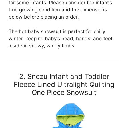
for some infants. Please consider the infant’s
true growing condition and the dimensions
below before placing an order.
The hot baby snowsuit is perfect for chilly
winter, keeping baby’s head, hands, and feet
inside in snowy, windy times.
2. Snozu Infant and Toddler
Fleece Lined Ultralight Quilting
One Piece Snowsuit