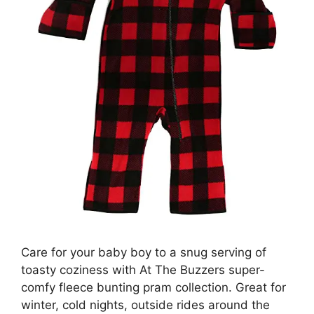
Care for your baby boy to a snug serving of
toasty coziness with At The Buzzers super-
comfy fleece bunting pram collection. Great for
winter, cold nights, outside rides around the