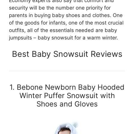
Economy experts also say that comfort and
security will be the number one priority for
parents in buying baby shoes and clothes. One
of the goods for infants, one of the most crucial
outfits, all of the essentials needed are baby
jumpsuits – baby snowsuit for a warm winter.
Best Baby Snowsuit Reviews
1. Bebone Newborn Baby Hooded
Winter Puffer Snowsuit with
Shoes and Gloves