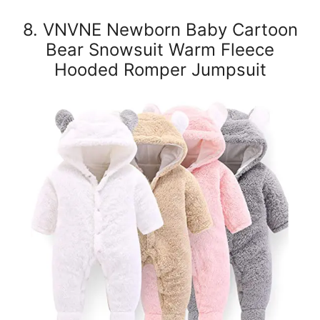
8. VNVNE Newborn Baby Cartoon
Bear Snowsuit Warm Fleece
Hooded Romper Jumpsuit