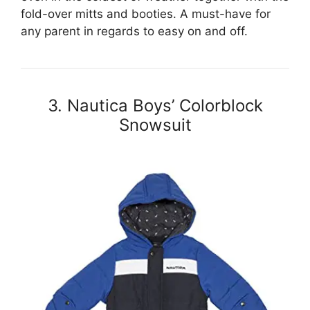
fold-over mitts and booties. A must-have for
any parent in regards to easy on and off.
3. Nautica Boys’ Colorblock
Snowsuit