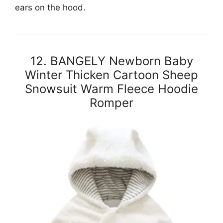
ears on the hood.
12. BANGELY Newborn Baby
Winter Thicken Cartoon Sheep
Snowsuit Warm Fleece Hoodie
Romper