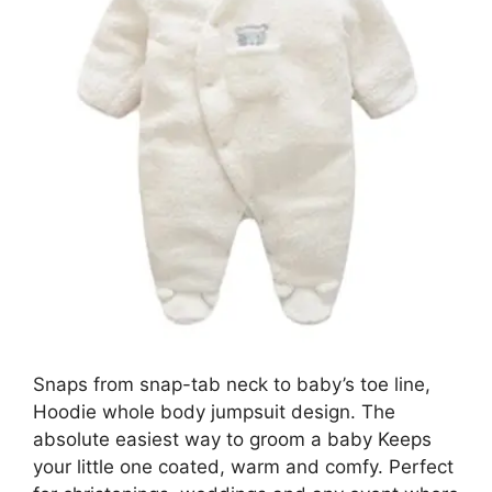
Snaps from snap-tab neck to baby’s toe line,
Hoodie whole body jumpsuit design. The
absolute easiest way to groom a baby Keeps
your little one coated, warm and comfy. Perfect