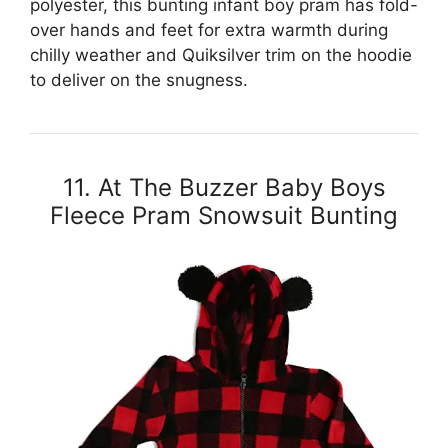
polyester, this bunting infant boy pram has fold-
over hands and feet for extra warmth during
chilly weather and Quiksilver trim on the hoodie
to deliver on the snugness.
11. At The Buzzer Baby Boys
Fleece Pram Snowsuit Bunting