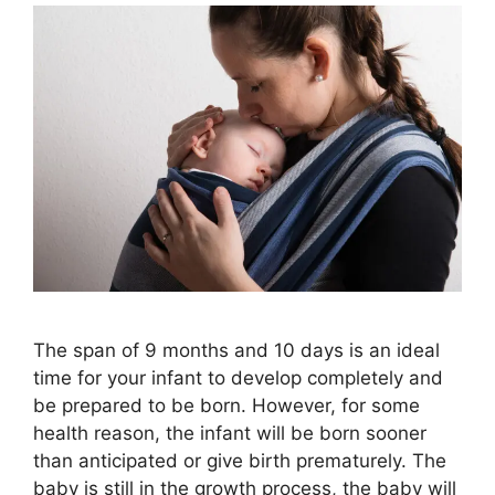
The span of 9 months and 10 days is an ideal
time for your infant to develop completely and
be prepared to be born. However, for some
health reason, the infant will be born sooner
than anticipated or give birth prematurely. The
baby is still in the growth process, the baby will