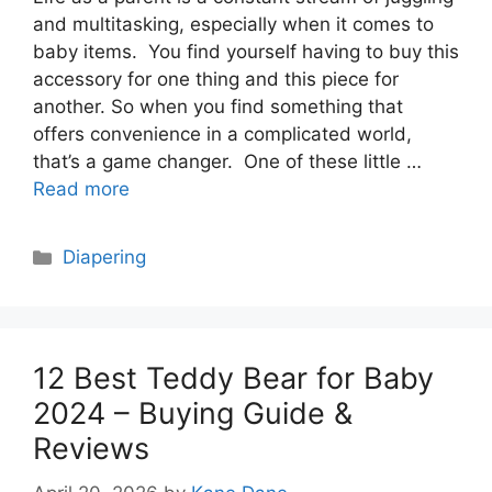
and multitasking, especially when it comes to
baby items. You find yourself having to buy this
accessory for one thing and this piece for
another. So when you find something that
offers convenience in a complicated world,
that’s a game changer. One of these little …
Read more
Categories
Diapering
12 Best Teddy Bear for Baby
2024 – Buying Guide &
Reviews