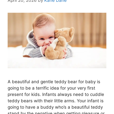
April 20, 2026
by
Kane Dane
A beautiful and gentle teddy bear for baby is
going to be a terrific idea for your very first
present for kids. Infants always need to cuddle
teddy bears with their little arms. Your infant is
going to have a buddy who’s a beautiful teddy
stand by the negative when getting pleasure or