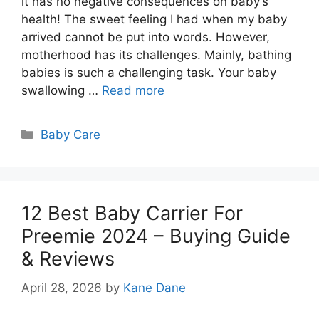
it has no negative consequences on baby’s
health! The sweet feeling I had when my baby
arrived cannot be put into words. However,
motherhood has its challenges. Mainly, bathing
babies is such a challenging task. Your baby
swallowing …
Read more
Categories
Baby Care
12 Best Baby Carrier For
Preemie 2024 – Buying Guide
& Reviews
April 28, 2026
by
Kane Dane