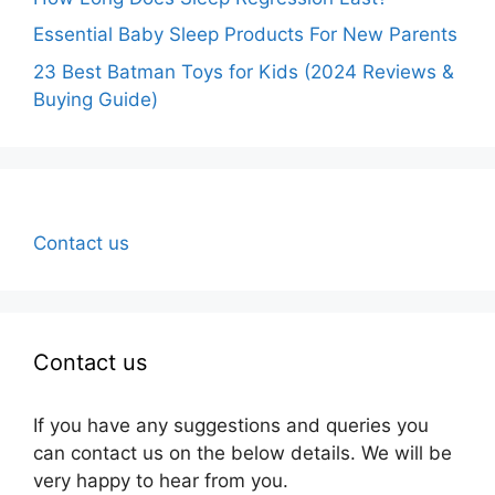
Essential Baby Sleep Products For New Parents
23 Best Batman Toys for Kids (2024 Reviews &
Buying Guide)
Contact us
Contact us
If you have any suggestions and queries you
can contact us on the below details. We will be
very happy to hear from you.