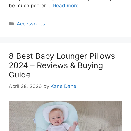
be much poorer …
Read more
Categories
Accessories
8 Best Baby Lounger Pillows
2024 – Reviews & Buying
Guide
April 28, 2026
by
Kane Dane