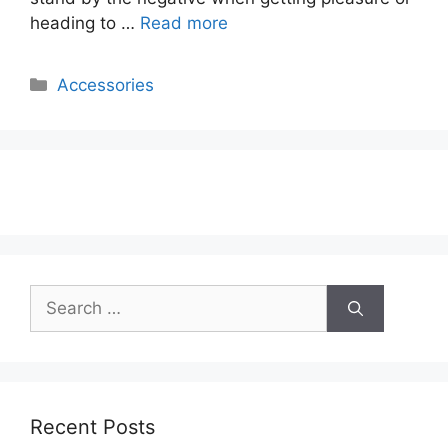
heading to …
Read more
Categories
Accessories
Search
for:
Recent Posts