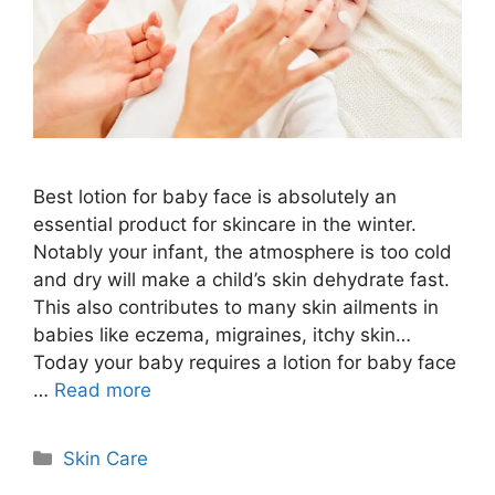
Best lotion for baby face is absolutely an
essential product for skincare in the winter.
Notably your infant, the atmosphere is too cold
and dry will make a child’s skin dehydrate fast.
This also contributes to many skin ailments in
babies like eczema, migraines, itchy skin…
Today your baby requires a lotion for baby face
…
Read more
Categories
Skin Care