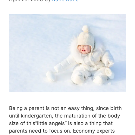
Being a parent is not an easy thing, since birth
until kindergarten, the maturation of the body
size of this”little angels” is also a thing that
parents need to focus on. Economy experts