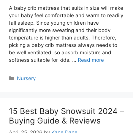
A baby crib mattress that suits in size will make
your baby feel comfortable and warm to readily
fall asleep. Since young children have
significantly more sweating and their body
temperature is higher than adults. Therefore,
picking a baby crib mattress always needs to
be well ventilated, so absorb moisture and
softness suitable for kids. …
Read more
Categories
Nursery
15 Best Baby Snowsuit 2024 –
Buying Guide & Reviews
April 25, 2026
by
Kane Dane