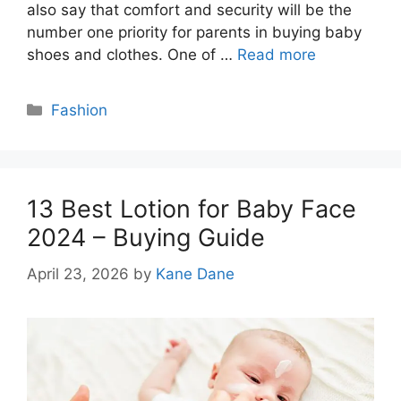
also say that comfort and security will be the
number one priority for parents in buying baby
shoes and clothes. One of …
Read more
Categories
Fashion
13 Best Lotion for Baby Face
2024 – Buying Guide
April 23, 2026
by
Kane Dane