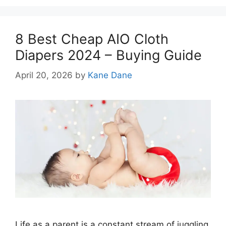
8 Best Cheap AIO Cloth
Diapers 2024 – Buying Guide
April 20, 2026
by
Kane Dane
Life as a parent is a constant stream of juggling