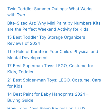
Twin Toddler Summer Outings: What Works
with Two
Bite-Sized Art: Why Mini Paint by Numbers Kits
are the Perfect Weekend Activity for Kids
15 Best Toddler Toy Storage Organizers
Reviews of 2024
The Role of Karate in Your Child’s Physical and
Mental Development
17 Best Superman Toys: LEGO, Costume for
Kids, Toddler
21 Best Spider-man Toys: LEGO, Costume, Cars
for Kids
14 Best Paint for Baby Handprints 2024 –
Buying Guide
How Long Does Sleep Regression Last?