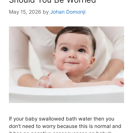
May 15, 2026
by
Johan Domonji
If your baby swallowed bath water then you
don’t need to worry because this is normal and