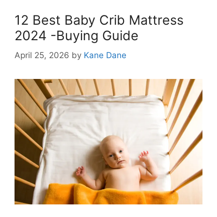
12 Best Baby Crib Mattress
2024 -Buying Guide
April 25, 2026
by
Kane Dane