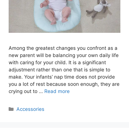
Among the greatest changes you confront as a
new parent will be balancing your own daily life
with caring for your child. It is a significant
adjustment rather than one that is simple to
make. Your infants’ nap time does not provide
you a lot of rest because soon enough, they are
crying out to …
Read more
Categories
Accessories