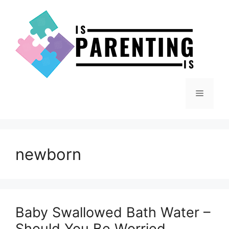
Skip
to
content
Menu
newborn
Baby Swallowed Bath Water –
Should You Be Worried