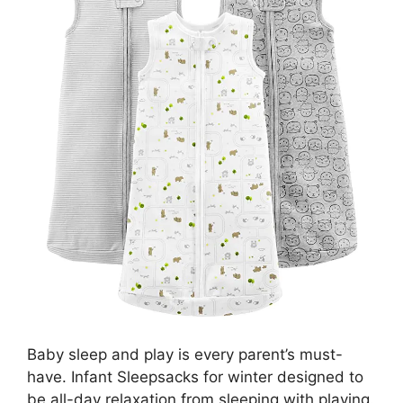
Baby sleep and play is every parent’s must-
have. Infant Sleepsacks for winter designed to
be all-day relaxation from sleeping with playing.