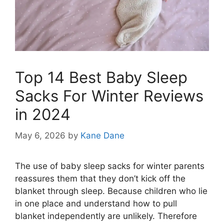
Top 14 Best Baby Sleep
Sacks For Winter Reviews
in 2024
May 6, 2026
by
Kane Dane
The use of baby sleep sacks for winter parents
reassures them that they don’t kick off the
blanket through sleep. Because children who lie
in one place and understand how to pull
blanket independently are unlikely. Therefore