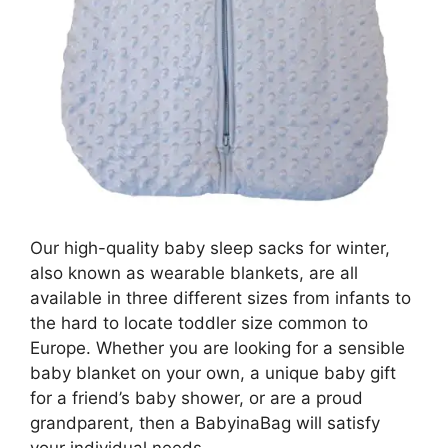
Our high-quality baby sleep sacks for winter,
also known as wearable blankets, are all
available in three different sizes from infants to
the hard to locate toddler size common to
Europe. Whether you are looking for a sensible
baby blanket on your own, a unique baby gift
for a friend’s baby shower, or are a proud
grandparent, then a BabyinaBag will satisfy
your individual needs.