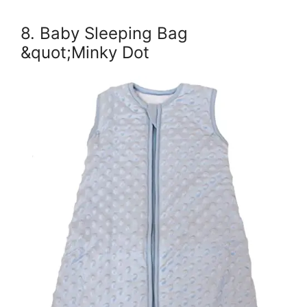
8. Baby Sleeping Bag
&quot;Minky Dot