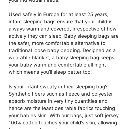
Used safely in Europe for at least 25 years,
infant sleeping bags ensure that your child is
always warm and covered, irrespective of how
actively they can sleep. Baby sleeping bags are
the safer, more comfortable alternative to
traditional loose baby bedding. Designed as a
wearable blanket, a baby sleeping bag keeps
your baby warm and comfortable all night ,
which means you’ll sleep better too!
Is your infant sweaty in their sleeping bag?
Synthetic fibers such as fleece and polyester
absorb moisture in very tiny quantities and
hence are the least desirable fabrics touching
your babies skin. With our bags, just soft jersey
100% cotton touches your child’s skin, allowing