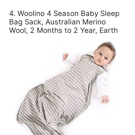
4. Woolino 4 Season Baby Sleep
Bag Sack, Australian Merino
Wool, 2 Months to 2 Year, Earth