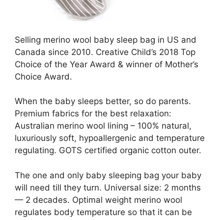
Selling merino wool baby sleep bag in US and
Canada since 2010. Creative Child’s 2018 Top
Choice of the Year Award & winner of Mother’s
Choice Award.
When the baby sleeps better, so do parents.
Premium fabrics for the best relaxation:
Australian merino wool lining – 100% natural,
luxuriously soft, hypoallergenic and temperature
regulating. GOTS certified organic cotton outer.
The one and only baby sleeping bag your baby
will need till they turn. Universal size: 2 months
— 2 decades. Optimal weight merino wool
regulates body temperature so that it can be