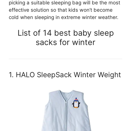
picking a suitable sleeping bag will be the most
effective solution so that kids won’t become
cold when sleeping in extreme winter weather.
List of 14 best baby sleep
sacks for winter
1. HALO SleepSack Winter Weight