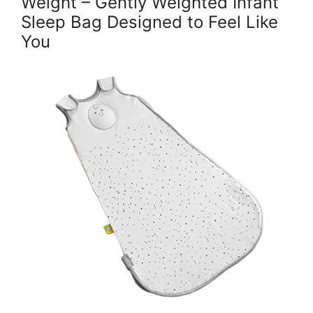
Weight – Gently Weighted Infant
Sleep Bag Designed to Feel Like
You