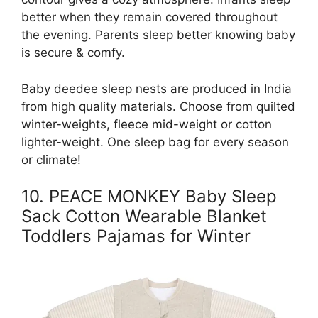
better when they remain covered throughout
the evening. Parents sleep better knowing baby
is secure & comfy.
Baby deedee sleep nests are produced in India
from high quality materials. Choose from quilted
winter-weights, fleece mid-weight or cotton
lighter-weight. One sleep bag for every season
or climate!
10. PEACE MONKEY Baby Sleep
Sack Cotton Wearable Blanket
Toddlers Pajamas for Winter