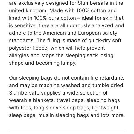
are exclusively designed for Slumbersafe in the
united kingdom. Made with 100% cotton and
lined with 100% pure cotton – ideal for skin that
is sensitive, they are all rigorously analyzed and
adhere to the American and European safety
standards. The filling is made of quick-dry soft
polyester fleece, which will help prevent
allergies and stops the sleeping sack losing
shape and becoming lumpy.
Our sleeping bags do not contain fire retardants
and may be machine washed and tumble dried.
Slumbersafe supplies a wide selection of
wearable blankets, travel bags, sleeping bags
with toes, long sleeve sleep bags, lightweight
sleep bags, muslin sleeping bags and lots more.