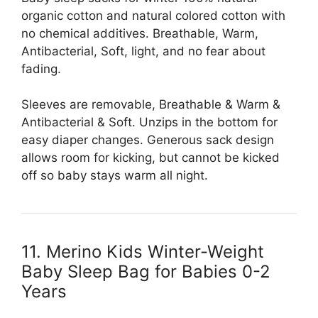
organic cotton and natural colored cotton with
no chemical additives. Breathable, Warm,
Antibacterial, Soft, light, and no fear about
fading.
Sleeves are removable, Breathable & Warm &
Antibacterial & Soft. Unzips in the bottom for
easy diaper changes. Generous sack design
allows room for kicking, but cannot be kicked
off so baby stays warm all night.
11. Merino Kids Winter-Weight
Baby Sleep Bag for Babies 0-2
Years