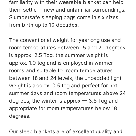
familiarity with their wearable blanket can help
them settle in new and unfamiliar surroundings.
Slumbersafe sleeping bags come in six sizes
from birth up to 10 decades.
The conventional weight for yearlong use and
room temperatures between 15 and 21 degrees
is approx. 2.5 Tog, the summer weight is
approx. 1.0 tog and is employed in warmer
rooms and suitable for room temperatures
between 18 and 24 levels, the unpadded light
weight is approx. 0.5 tog and perfect for hot
summer days and room temperatures above 24
degrees, the winter is approx — 3.5 Tog and
appropriate for room temperatures below 18
degrees.
Our sleep blankets are of excellent quality and