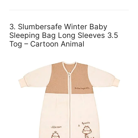
3. Slumbersafe Winter Baby
Sleeping Bag Long Sleeves 3.5
Tog – Cartoon Animal