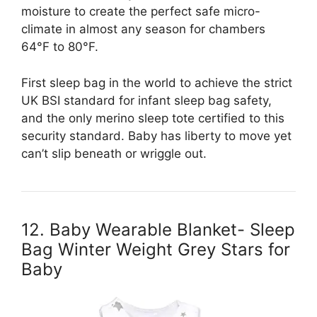
moisture to create the perfect safe micro-
climate in almost any season for chambers
64°F to 80°F.
First sleep bag in the world to achieve the strict
UK BSI standard for infant sleep bag safety,
and the only merino sleep tote certified to this
security standard. Baby has liberty to move yet
can’t slip beneath or wriggle out.
12. Baby Wearable Blanket- Sleep
Bag Winter Weight Grey Stars for
Baby