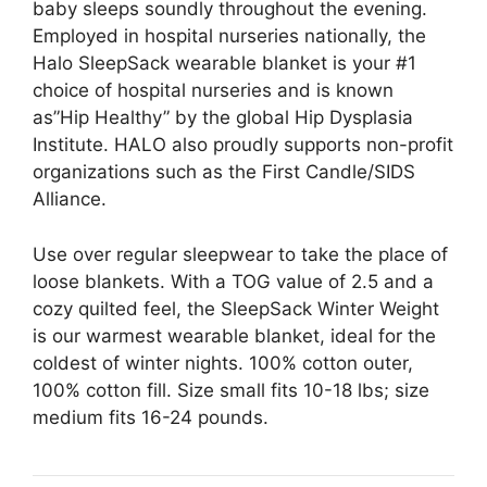
baby sleeps soundly throughout the evening.
Employed in hospital nurseries nationally, the
Halo SleepSack wearable blanket is your #1
choice of hospital nurseries and is known
as”Hip Healthy” by the global Hip Dysplasia
Institute. HALO also proudly supports non-profit
organizations such as the First Candle/SIDS
Alliance.
Use over regular sleepwear to take the place of
loose blankets. With a TOG value of 2.5 and a
cozy quilted feel, the SleepSack Winter Weight
is our warmest wearable blanket, ideal for the
coldest of winter nights. 100% cotton outer,
100% cotton fill. Size small fits 10-18 lbs; size
medium fits 16-24 pounds.