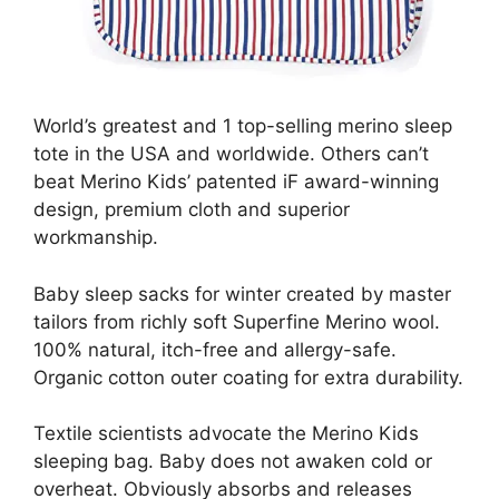
World’s greatest and 1 top-selling merino sleep
tote in the USA and worldwide. Others can’t
beat Merino Kids’ patented iF award-winning
design, premium cloth and superior
workmanship.
Baby sleep sacks for winter created by master
tailors from richly soft Superfine Merino wool.
100% natural, itch-free and allergy-safe.
Organic cotton outer coating for extra durability.
Textile scientists advocate the Merino Kids
sleeping bag. Baby does not awaken cold or
overheat. Obviously absorbs and releases