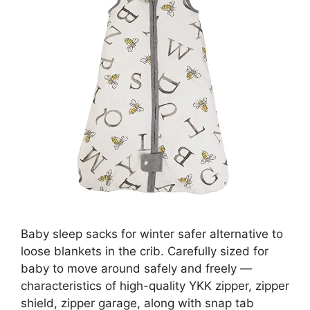
Baby sleep sacks for winter safer alternative to
loose blankets in the crib. Carefully sized for
baby to move around safely and freely —
characteristics of high-quality YKK zipper, zipper
shield, zipper garage, along with snap tab