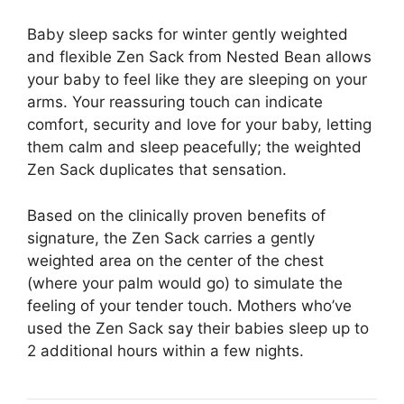
Baby sleep sacks for winter gently weighted
and flexible Zen Sack from Nested Bean allows
your baby to feel like they are sleeping on your
arms. Your reassuring touch can indicate
comfort, security and love for your baby, letting
them calm and sleep peacefully; the weighted
Zen Sack duplicates that sensation.
Based on the clinically proven benefits of
signature, the Zen Sack carries a gently
weighted area on the center of the chest
(where your palm would go) to simulate the
feeling of your tender touch. Mothers who’ve
used the Zen Sack say their babies sleep up to
2 additional hours within a few nights.