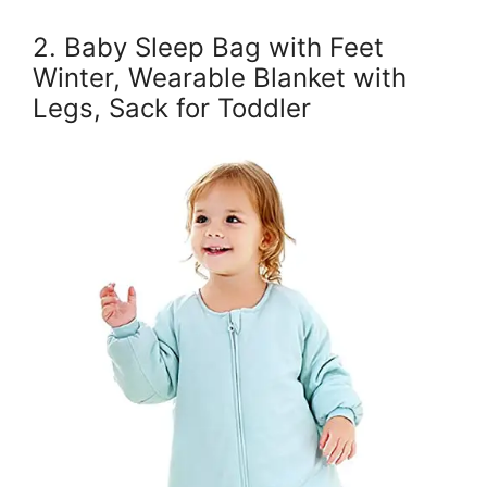
2. Baby Sleep Bag with Feet
Winter, Wearable Blanket with
Legs, Sack for Toddler