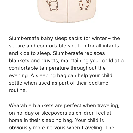
Slumbersafe baby sleep sacks for winter – the
secure and comfortable solution for all infants
and kids to sleep. Slumbersafe replaces
blankets and duvets, maintaining your child at a
comfortable temperature throughout the
evening. A sleeping bag can help your child
settle when used as part of their bedtime
routine.
Wearable blankets are perfect when traveling,
on holiday or sleepovers as children feel at
home in their sleeping bag. Your child is
obviously more nervous when traveling. The