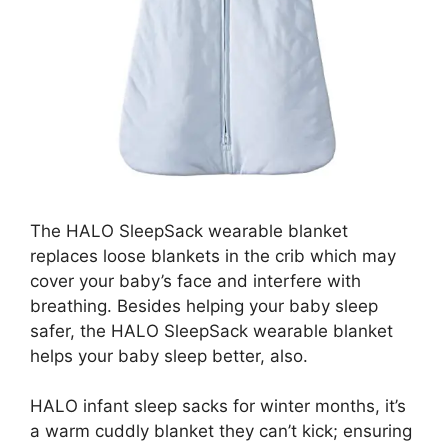
The HALO SleepSack wearable blanket
replaces loose blankets in the crib which may
cover your baby’s face and interfere with
breathing. Besides helping your baby sleep
safer, the HALO SleepSack wearable blanket
helps your baby sleep better, also.
HALO infant sleep sacks for winter months, it’s
a warm cuddly blanket they can’t kick; ensuring