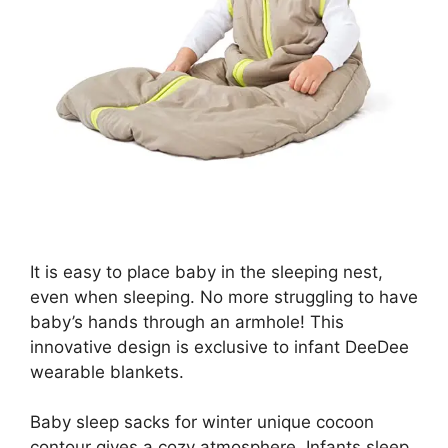
It is easy to place baby in the sleeping nest,
even when sleeping. No more struggling to have
baby’s hands through an armhole! This
innovative design is exclusive to infant DeeDee
wearable blankets.
Baby sleep sacks for winter unique cocoon
contour gives a cozy atmosphere. Infants sleep