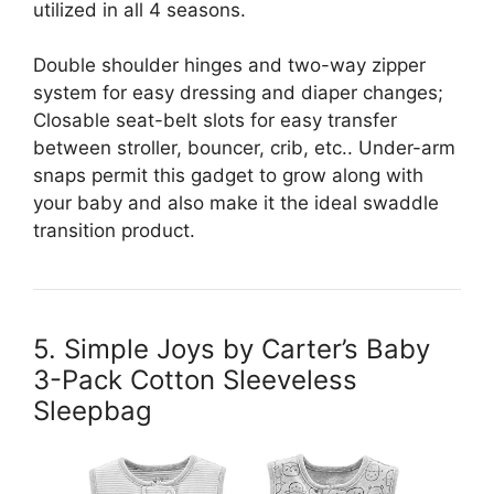
utilized in all 4 seasons.
Double shoulder hinges and two-way zipper
system for easy dressing and diaper changes;
Closable seat-belt slots for easy transfer
between stroller, bouncer, crib, etc.. Under-arm
snaps permit this gadget to grow along with
your baby and also make it the ideal swaddle
transition product.
5. Simple Joys by Carter’s Baby
3-Pack Cotton Sleeveless
Sleepbag