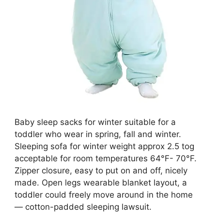
Baby sleep sacks for winter suitable for a
toddler who wear in spring, fall and winter.
Sleeping sofa for winter weight approx 2.5 tog
acceptable for room temperatures 64°F- 70°F.
Zipper closure, easy to put on and off, nicely
made. Open legs wearable blanket layout, a
toddler could freely move around in the home
— cotton-padded sleeping lawsuit.