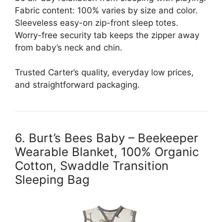
Fabric content: 100% varies by size and color.
Sleeveless easy-on zip-front sleep totes.
Worry-free security tab keeps the zipper away
from baby’s neck and chin.
Trusted Carter’s quality, everyday low prices,
and straightforward packaging.
6. Burt’s Bees Baby – Beekeeper
Wearable Blanket, 100% Organic
Cotton, Swaddle Transition
Sleeping Bag