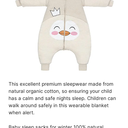
This excellent premium sleepwear made from
natural organic cotton, so ensuring your child
has a calm and safe nights sleep. Children can
walk around safely in this wearable blanket
when alert.
Baby sleep sacks for winter 100% natural