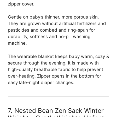
zipper cover.
Gentle on baby’s thinner, more porous skin.
They are grown without artificial fertilizers and
pesticides and combed and ring-spun for
durability, softness and no-pill washing
machine.
The wearable blanket keeps baby warm, cozy &
secure through the evening. It is made with
high-quality breathable fabric to help prevent
over-heating. Zipper opens in the bottom for
easy late-night diaper changes.
7. Nested Bean Zen Sack Winter