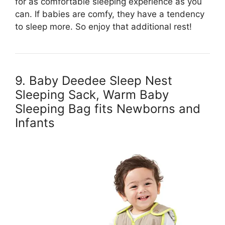
for as comfortable sleeping experience as you
can. If babies are comfy, they have a tendency
to sleep more. So enjoy that additional rest!
9. Baby Deedee Sleep Nest
Sleeping Sack, Warm Baby
Sleeping Bag fits Newborns and
Infants