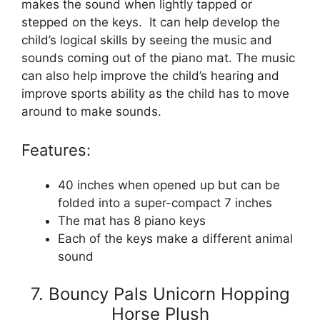
makes the sound when lightly tapped or
stepped on the keys. It can help develop the
child’s logical skills by seeing the music and
sounds coming out of the piano mat. The music
can also help improve the child’s hearing and
improve sports ability as the child has to move
around to make sounds.
Features:
40 inches when opened up but can be
folded into a super-compact 7 inches
The mat has 8 piano keys
Each of the keys make a different animal
sound
7. Bouncy Pals Unicorn Hopping
Horse Plush