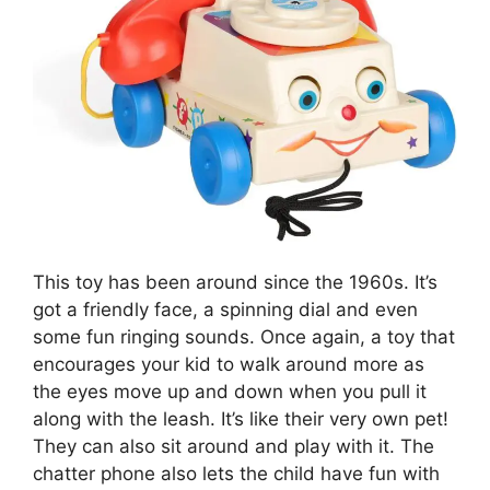
This toy has been around since the 1960s. It’s
got a friendly face, a spinning dial and even
some fun ringing sounds. Once again, a toy that
encourages your kid to walk around more as
the eyes move up and down when you pull it
along with the leash. It’s like their very own pet!
They can also sit around and play with it. The
chatter phone also lets the child have fun with