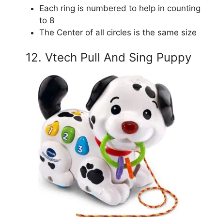
Each ring is numbered to help in counting
to 8
The Center of all circles is the same size
12. Vtech Pull And Sing Puppy