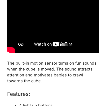
The built-in motion sensor turns on fun sounds
when the cube is moved. The sound attracts
attention and motivates babies to crawl
towards the cube.
Features:
4 light up buttons