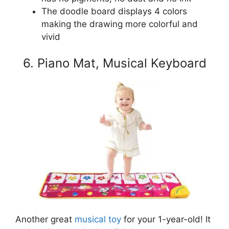
The doodle board displays 4 colors
making the drawing more colorful and
vivid
6. Piano Mat, Musical Keyboard
Another great
musical toy
for your 1-year-old! It