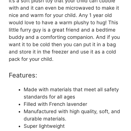
It’s a soft plush toy that your child can cuddle
with and it can even be microwaved to make it
nice and warm for your child. Any 1 year old
would love to have a warm plushy to hug! This
little furry guy is a great friend and a bedtime
buddy and a comforting companion. And if you
want it to be cold then you can put it in a bag
and store it in the freezer and use it as a cold
pack for your child.
Features:
Made with materials that meet all safety
standards for all ages
Filled with French lavender
Manufactured with high quality, soft, and
durable materials.
Super lightweight