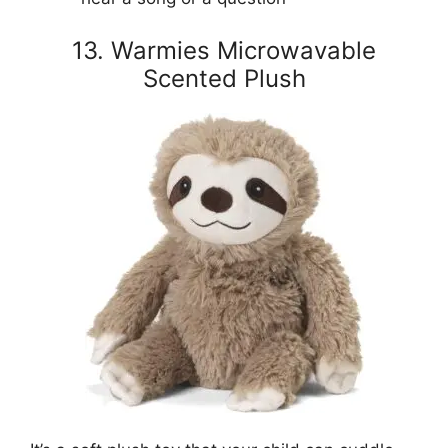
13. Warmies Microwavable
Scented Plush