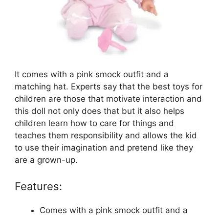
It comes with a pink smock outfit and a
matching hat. Experts say that the best toys for
children are those that motivate interaction and
this doll not only does that but it also helps
children learn how to care for things and
teaches them responsibility and allows the kid
to use their imagination and pretend like they
are a grown-up.
Features:
Comes with a pink smock outfit and a