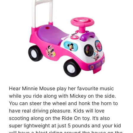
Hear Minnie Mouse play her favourite music
while you ride along with Mickey on the side.
You can steer the wheel and honk the horn to
have real driving pleasure. Kids will love
scooting along on the Ride On toy. It’s also
super lightweight at just 5 pounds and your kid
will have a blast riding around the house on the