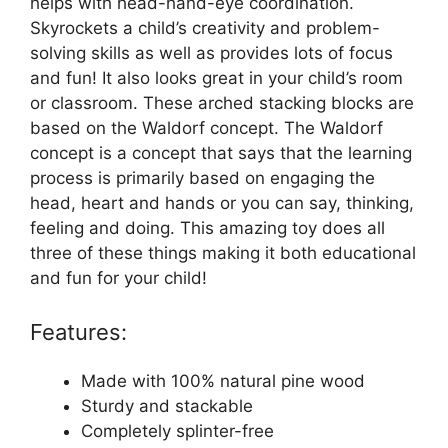
helps with head-hand-eye coordination.
Skyrockets a child’s creativity and problem-
solving skills as well as provides lots of focus
and fun! It also looks great in your child’s room
or classroom. These arched stacking blocks are
based on the Waldorf concept. The Waldorf
concept is a concept that says that the learning
process is primarily based on engaging the
head, heart and hands or you can say, thinking,
feeling and doing. This amazing toy does all
three of these things making it both educational
and fun for your child!
Features:
Made with 100% natural pine wood
Sturdy and stackable
Completely splinter-free