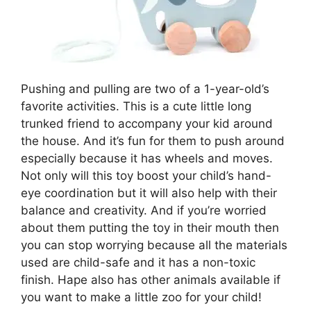
Pushing and pulling are two of a 1-year-old’s
favorite activities. This is a cute little long
trunked friend to accompany your kid around
the house. And it’s fun for them to push around
especially because it has wheels and moves.
Not only will this toy boost your child’s hand-
eye coordination but it will also help with their
balance and creativity. And if you’re worried
about them putting the toy in their mouth then
you can stop worrying because all the materials
used are child-safe and it has a non-toxic
finish. Hape also has other animals available if
you want to make a little zoo for your child!