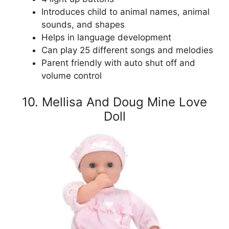
Introduces child to animal names, animal
sounds, and shapes
Helps in language development
Can play 25 different songs and melodies
Parent friendly with auto shut off and
volume control
10. Mellisa And Doug Mine Love
Doll