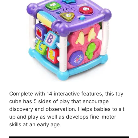
Complete with 14 interactive features, this toy
cube has 5 sides of play that encourage
discovery and observation. Helps babies to sit
up and play as well as develops fine-motor
skills at an early age.