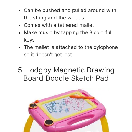
Can be pushed and pulled around with
the string and the wheels
Comes with a tethered mallet
Make music by tapping the 8 colorful
keys
The mallet is attached to the xylophone
so it doesn’t get lost
5. Lodgby Magnetic Drawing
Board Doodle Sketch Pad