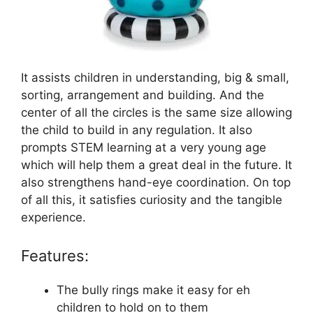
It assists children in understanding, big & small,
sorting, arrangement and building. And the
center of all the circles is the same size allowing
the child to build in any regulation. It also
prompts STEM learning at a very young age
which will help them a great deal in the future. It
also strengthens hand-eye coordination. On top
of all this, it satisfies curiosity and the tangible
experience.
Features:
The bully rings make it easy for eh
children to hold on to them