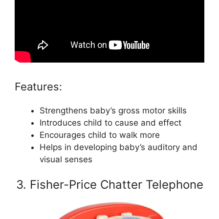
Features:
Strengthens baby’s gross motor skills
Introduces child to cause and effect
Encourages child to walk more
Helps in developing baby’s auditory and
visual senses
3. Fisher-Price Chatter Telephone