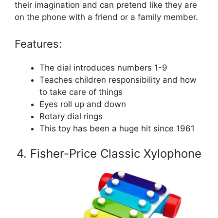
their imagination and can pretend like they are
on the phone with a friend or a family member.
Features:
The dial introduces numbers 1-9
Teaches children responsibility and how
to take care of things
Eyes roll up and down
Rotary dial rings
This toy has been a huge hit since 1961
4. Fisher-Price Classic Xylophone