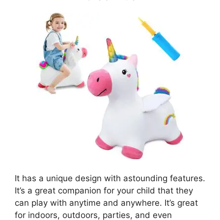
It has a unique design with astounding features.
It’s a great companion for your child that they
can play with anytime and anywhere. It’s great
for indoors, outdoors, parties, and even