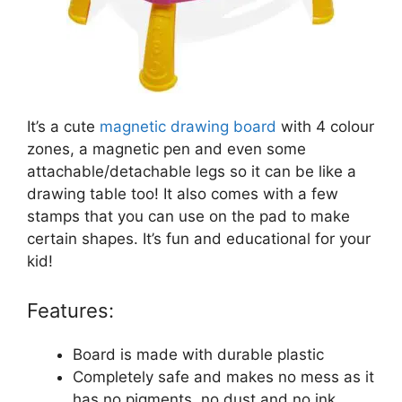
It’s a cute
magnetic drawing board
with 4 colour
zones, a magnetic pen and even some
attachable/detachable legs so it can be like a
drawing table too! It also comes with a few
stamps that you can use on the pad to make
certain shapes. It’s fun and educational for your
kid!
Features:
Board is made with durable plastic
Completely safe and makes no mess as it
has no pigments, no dust and no ink