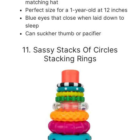
matching hat
Perfect size for a 1-year-old at 12 inches
Blue eyes that close when laid down to
sleep
Can suckher thumb or pacifier
11. Sassy Stacks Of Circles
Stacking Rings