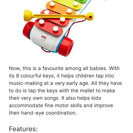
Now, this is a favourite among all babies. With
its 8 colourful keys, it helps children tap into
music-making at a very early age. All they have
to do is tap the keys with the mallet to make
their very own songs. It also helps kids
accommodate fine motor skills and improve
their hand-eye coordination.
Features: