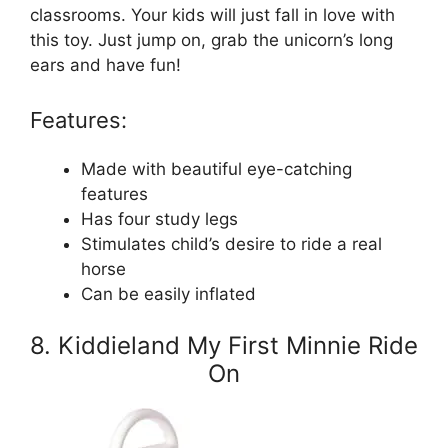
classrooms. Your kids will just fall in love with
this toy. Just jump on, grab the unicorn’s long
ears and have fun!
Features:
Made with beautiful eye-catching
features
Has four study legs
Stimulates child’s desire to ride a real
horse
Can be easily inflated
8. Kiddieland My First Minnie Ride
On