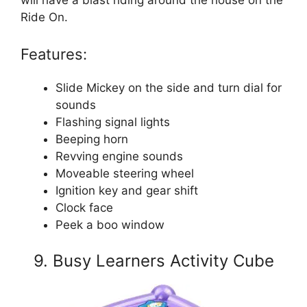
Ride On.
Features:
Slide Mickey on the side and turn dial for
sounds
Flashing signal lights
Beeping horn
Revving engine sounds
Moveable steering wheel
Ignition key and gear shift
Clock face
Peek a boo window
9. Busy Learners Activity Cube