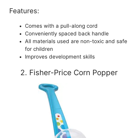
Features:
Comes with a pull-along cord
Conveniently spaced back handle
All materials used are non-toxic and safe
for children
Improves development skills
2. Fisher-Price Corn Popper