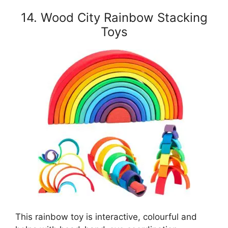
14. Wood City Rainbow Stacking
Toys
This rainbow toy is interactive, colourful and