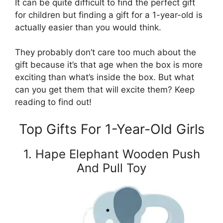
It can be quite difficult to find the perfect gift
for children but finding a gift for a 1-year-old is
actually easier than you would think.
They probably don’t care too much about the
gift because it’s that age when the box is more
exciting than what’s inside the box. But what
can you get them that will excite them? Keep
reading to find out!
Top Gifts For 1-Year-Old Girls
1. Hape Elephant Wooden Push
And Pull Toy