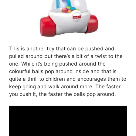
This is another toy that can be pushed and
pulled around but there’s a bit of a twist to the
one. While it’s being pushed around the
colourful balls pop around inside and that is
quite a thrill to children and encourages them to
keep going and walk around more. The faster
you push it, the faster the balls pop around.