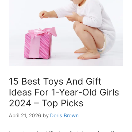
15 Best Toys And Gift
Ideas For 1-Year-Old Girls
2024 – Top Picks
April 21, 2026
by
Doris Brown