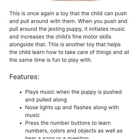
This is once again a toy that the child can push
and pull around with them. When you push and
pull around the jesting puppy, it initiates music
and increases the child’s fine motor skills
alongside that. This is another toy that helps
the child learn how to take care of things and at
the same time is fun to play with.
Features:
Plays music when the puppy is pushed
and pulled along
Nose lights up and flashes along with
music
Press the number buttons to learn
numbers, colors and objects as well as
hear a song or a question