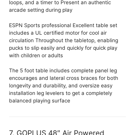
loops, and a timer to Present an authentic
arcade setting during play
ESPN Sports professional Excellent table set
includes a UL certified motor for cool air
circulation Throughout the tabletop, enabling
pucks to slip easily and quickly for quick play
with children or adults
The 5 foot table includes complete panel leg
encourages and lateral cross braces for both
longevity and durability, and oversize easy
installation leg levelers to get a completely
balanced playing surface
7. GOPLUS 48″ Air Powered