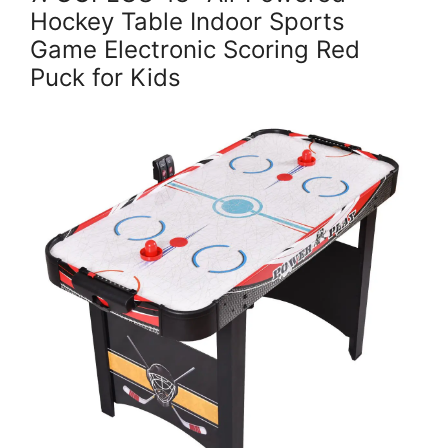
Hockey Table Indoor Sports
Game Electronic Scoring Red
Puck for Kids