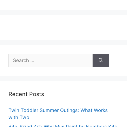
Search
for:
Recent Posts
Twin Toddler Summer Outings: What Works
with Two
Bite-Sized Art: Why Mini Paint by Numbers Kits