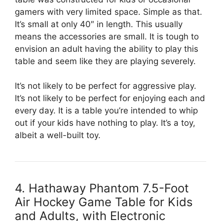
gamers with very limited space. Simple as that.
It’s small at only 40″ in length. This usually
means the accessories are small. It is tough to
envision an adult having the ability to play this
table and seem like they are playing severely.
It’s not likely to be perfect for aggressive play.
It’s not likely to be perfect for enjoying each and
every day. It is a table you’re intended to whip
out if your kids have nothing to play. It’s a toy,
albeit a well-built toy.
4. Hathaway Phantom 7.5-Foot
Air Hockey Game Table for Kids
and Adults, with Electronic