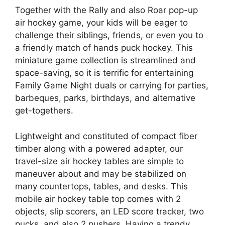
Together with the Rally and also Roar pop-up
air hockey game, your kids will be eager to
challenge their siblings, friends, or even you to
a friendly match of hands puck hockey. This
miniature game collection is streamlined and
space-saving, so it is terrific for entertaining
Family Game Night duals or carrying for parties,
barbeques, parks, birthdays, and alternative
get-togethers.
Lightweight and constituted of compact fiber
timber along with a powered adapter, our
travel-size air hockey tables are simple to
maneuver about and may be stabilized on
many countertops, tables, and desks. This
mobile air hockey table top comes with 2
objects, slip scorers, an LED score tracker, two
pucks, and also 2 pushers. Having a trendy,