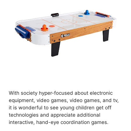
With society hyper-focused about electronic
equipment, video games, video games, and tv,
it is wonderful to see young children get off
technologies and appreciate additional
interactive, hand-eye coordination games.