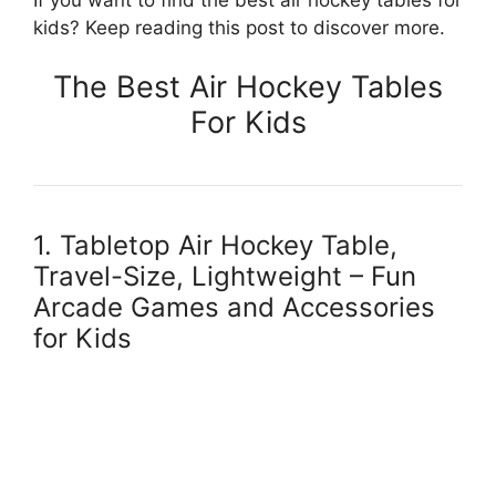
kids? Keep reading this post to discover more.
The Best Air Hockey Tables
For Kids
1. Tabletop Air Hockey Table,
Travel-Size, Lightweight – Fun
Arcade Games and Accessories
for Kids