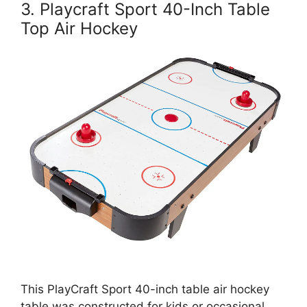
3. Playcraft Sport 40-Inch Table
Top Air Hockey
This PlayCraft Sport 40-inch table air hockey
table was constructed for kids or occasional