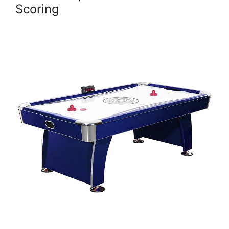
Scoring