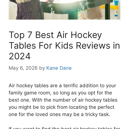
Top 7 Best Air Hockey
Tables For Kids Reviews in
2024
May 6, 2026
by
Kane Dane
Air hockey tables are a terrific addition to your
family game room, so long as you opt for the
best one. With the number of air hockey tables
you might be to pick from locating the perfect
one for the loved ones may be a tricky task.
If you want to find the best air hockey tables for