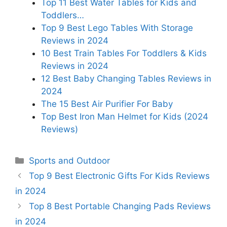
Top 11 Best Water Tables for Kids and
Toddlers…
Top 9 Best Lego Tables With Storage
Reviews in 2024
10 Best Train Tables For Toddlers & Kids
Reviews in 2024
12 Best Baby Changing Tables Reviews in
2024
The 15 Best Air Purifier For Baby
Top Best Iron Man Helmet for Kids (2024
Reviews)
Categories
Sports and Outdoor
Top 9 Best Electronic Gifts For Kids Reviews
in 2024
Top 8 Best Portable Changing Pads Reviews
in 2024