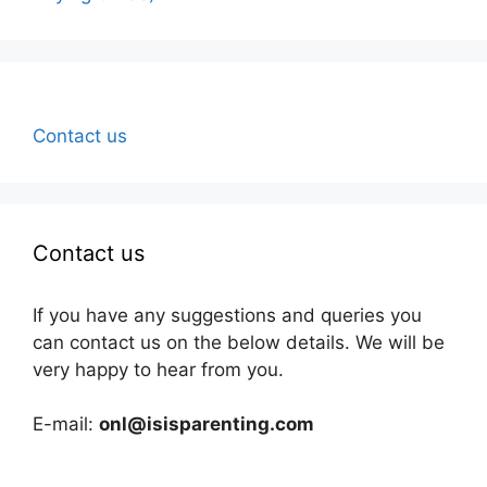
Contact us
Contact us
If you have any suggestions and queries you
can contact us on the below details. We will be
very happy to hear from you.
E-mail:
onl@isisparenting.com