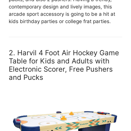
contemporary design and lively images, this
arcade sport accessory is going to be a hit at
kids birthday parties or college frat parties.
2. Harvil 4 Foot Air Hockey Game
Table for Kids and Adults with
Electronic Scorer, Free Pushers
and Pucks