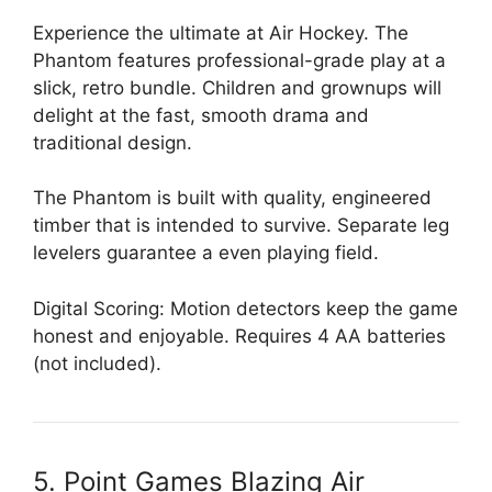
Experience the ultimate at Air Hockey. The
Phantom features professional-grade play at a
slick, retro bundle. Children and grownups will
delight at the fast, smooth drama and
traditional design.
The Phantom is built with quality, engineered
timber that is intended to survive. Separate leg
levelers guarantee a even playing field.
Digital Scoring: Motion detectors keep the game
honest and enjoyable. Requires 4 AA batteries
(not included).
5. Point Games Blazing Air