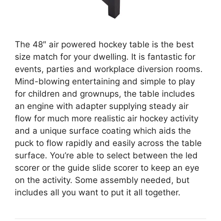
The 48″ air powered hockey table is the best
size match for your dwelling. It is fantastic for
events, parties and workplace diversion rooms.
Mind-blowing entertaining and simple to play
for children and grownups, the table includes
an engine with adapter supplying steady air
flow for much more realistic air hockey activity
and a unique surface coating which aids the
puck to flow rapidly and easily across the table
surface. You’re able to select between the led
scorer or the guide slide scorer to keep an eye
on the activity. Some assembly needed, but
includes all you want to put it all together.