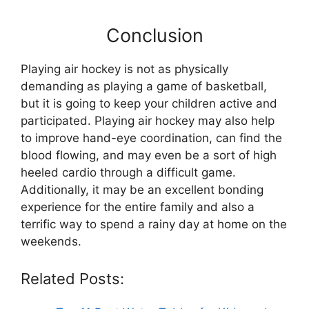
Conclusion
Playing air hockey is not as physically
demanding as playing a game of basketball,
but it is going to keep your children active and
participated. Playing air hockey may also help
to improve hand-eye coordination, can find the
blood flowing, and may even be a sort of high
heeled cardio through a difficult game.
Additionally, it may be an excellent bonding
experience for the entire family and also a
terrific way to spend a rainy day at home on the
weekends.
Related Posts: