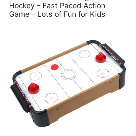
Hockey – Fast Paced Action
Game – Lots of Fun for Kids