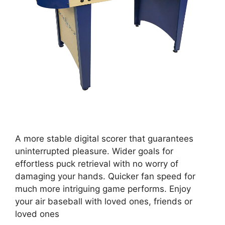
A more stable digital scorer that guarantees
uninterrupted pleasure. Wider goals for
effortless puck retrieval with no worry of
damaging your hands. Quicker fan speed for
much more intriguing game performs. Enjoy
your air baseball with loved ones, friends or
loved ones