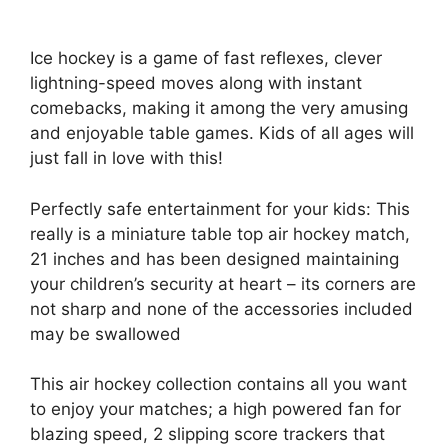
Ice hockey is a game of fast reflexes, clever
lightning-speed moves along with instant
comebacks, making it among the very amusing
and enjoyable table games. Kids of all ages will
just fall in love with this!
Perfectly safe entertainment for your kids: This
really is a miniature table top air hockey match,
21 inches and has been designed maintaining
your children’s security at heart – its corners are
not sharp and none of the accessories included
may be swallowed
This air hockey collection contains all you want
to enjoy your matches; a high powered fan for
blazing speed, 2 slipping score trackers that