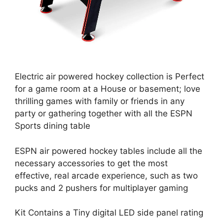
Electric air powered hockey collection is Perfect
for a game room at a House or basement; love
thrilling games with family or friends in any
party or gathering together with all the ESPN
Sports dining table
ESPN air powered hockey tables include all the
necessary accessories to get the most
effective, real arcade experience, such as two
pucks and 2 pushers for multiplayer gaming
Kit Contains a Tiny digital LED side panel rating