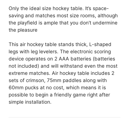
Only the ideal size hockey table. It’s space-
saving and matches most size rooms, although
the playfield is ample that you don’t undermine
the pleasure
This air hockey table stands thick, L-shaped
legs with leg levelers. The electronic scoring
device operates on 2 AAA batteries (batteries
not included) and will withstand even the most
extreme matches. Air hockey table includes 2
sets of crimson, 75mm paddles along with
60mm pucks at no cost, which means it is
possible to begin a friendly game right after
simple installation.