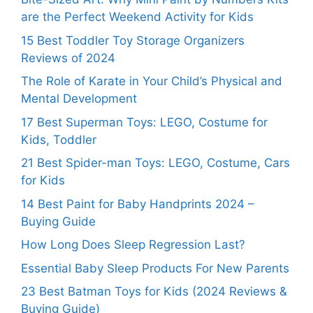
are the Perfect Weekend Activity for Kids
15 Best Toddler Toy Storage Organizers
Reviews of 2024
The Role of Karate in Your Child’s Physical and
Mental Development
17 Best Superman Toys: LEGO, Costume for
Kids, Toddler
21 Best Spider-man Toys: LEGO, Costume, Cars
for Kids
14 Best Paint for Baby Handprints 2024 –
Buying Guide
How Long Does Sleep Regression Last?
Essential Baby Sleep Products For New Parents
23 Best Batman Toys for Kids (2024 Reviews &
Buying Guide)