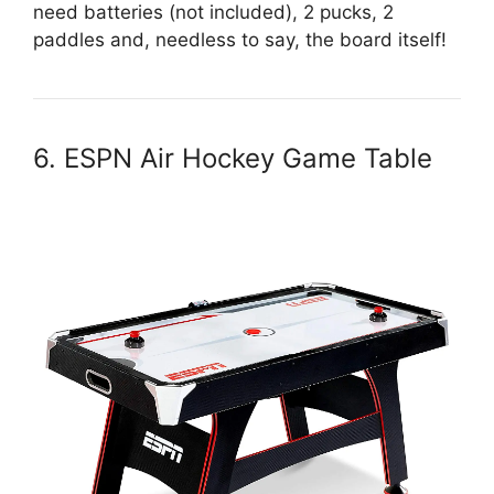
need batteries (not included), 2 pucks, 2
paddles and, needless to say, the board itself!
6. ESPN Air Hockey Game Table