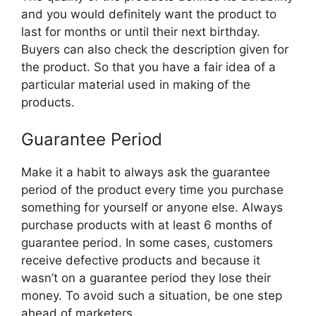
and you would definitely want the product to
last for months or until their next birthday.
Buyers can also check the description given for
the product. So that you have a fair idea of a
particular material used in making of the
products.
Guarantee Period
Make it a habit to always ask the guarantee
period of the product every time you purchase
something for yourself or anyone else. Always
purchase products with at least 6 months of
guarantee period. In some cases, customers
receive defective products and because it
wasn’t on a guarantee period they lose their
money. To avoid such a situation, be one step
ahead of marketers.