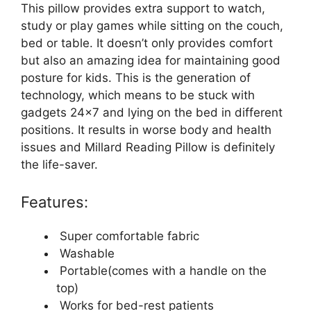
This pillow provides extra support to watch,
study or play games while sitting on the couch,
bed or table. It doesn’t only provides comfort
but also an amazing idea for maintaining good
posture for kids. This is the generation of
technology, which means to be stuck with
gadgets 24×7 and lying on the bed in different
positions. It results in worse body and health
issues and Millard Reading Pillow is definitely
the life-saver.
Features:
Super comfortable fabric
Washable
Portable(comes with a handle on the
top)
Works for bed-rest patients