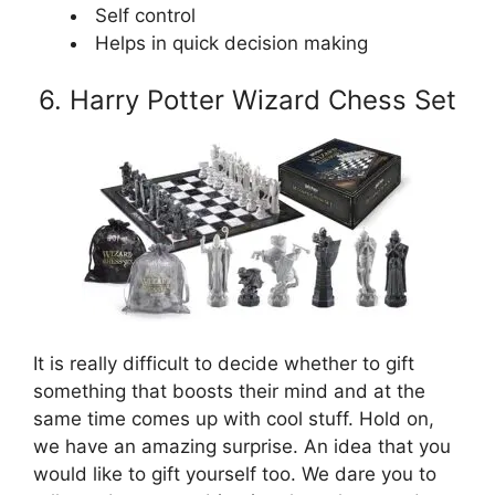
Self control
Helps in quick decision making
6. Harry Potter Wizard Chess Set
It is really difficult to decide whether to gift
something that boosts their mind and at the
same time comes up with cool stuff. Hold on,
we have an amazing surprise. An idea that you
would like to gift yourself too. We dare you to