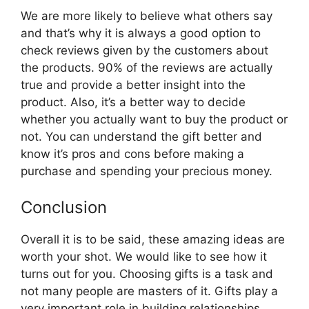
We are more likely to believe what others say
and that’s why it is always a good option to
check reviews given by the customers about
the products. 90% of the reviews are actually
true and provide a better insight into the
product. Also, it’s a better way to decide
whether you actually want to buy the product or
not. You can understand the gift better and
know it’s pros and cons before making a
purchase and spending your precious money.
Conclusion
Overall it is to be said, these amazing ideas are
worth your shot. We would like to see how it
turns out for you. Choosing gifts is a task and
not many people are masters of it. Gifts play a
very important role in building relationships.