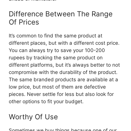
Difference Between The Range
Of Prices
It’s common to find the same product at
different places, but with a different cost price.
You can always try to save your 100-200
rupees by tracking the same product on
different platforms, but it’s always better to not
compromise with the durability of the product.
The same branded products are available at a
low price, but most of them are defective
pieces. Never settle for less but also look for
other options to fit your budget.
Worthy Of Use
Sometimes we buy things because one of our