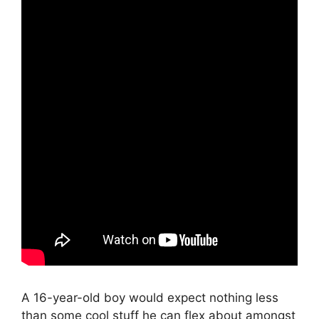
A 16-year-old boy would expect nothing less
than some cool stuff he can flex about amongst