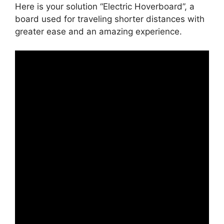
Here is your solution “Electric Hoverboard”, a
board used for traveling shorter distances with
greater ease and an amazing experience.