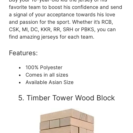
favorite team to boost his confidence and send
a signal of your acceptance towards his love
and passion for the sport. Whether it’s RCB,
CSK, MI, DC, KKR, RR, SRH or PBKS, you can
find amazing jerseys for each team.
Features:
100% Polyester
Comes in all sizes
Available Asian Size
5. Timber Tower Wood Block