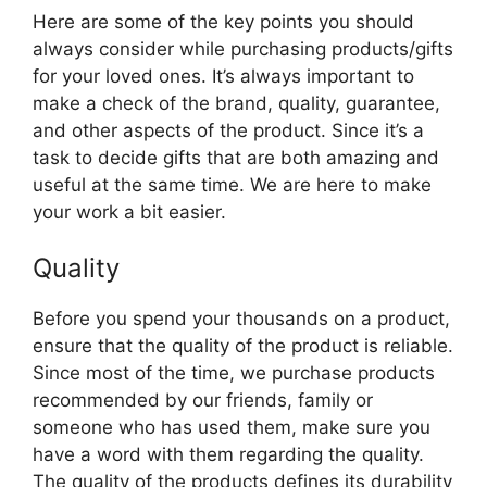
Here are some of the key points you should
always consider while purchasing products/gifts
for your loved ones. It’s always important to
make a check of the brand, quality, guarantee,
and other aspects of the product. Since it’s a
task to decide gifts that are both amazing and
useful at the same time. We are here to make
your work a bit easier.
Quality
Before you spend your thousands on a product,
ensure that the quality of the product is reliable.
Since most of the time, we purchase products
recommended by our friends, family or
someone who has used them, make sure you
have a word with them regarding the quality.
The quality of the products defines its durability