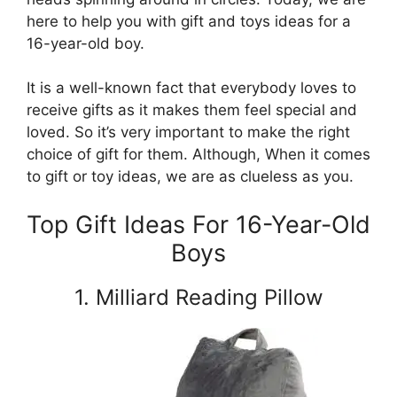
here to help you with gift and toys ideas for a
16-year-old boy.
It is a well-known fact that everybody loves to
receive gifts as it makes them feel special and
loved. So it’s very important to make the right
choice of gift for them. Although, When it comes
to gift or toy ideas, we are as clueless as you.
Top Gift Ideas For 16-Year-Old
Boys
1. Milliard Reading Pillow