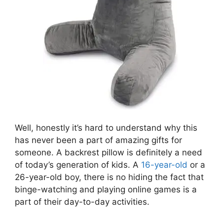
Well, honestly it’s hard to understand why this
has never been a part of amazing gifts for
someone. A backrest pillow is definitely a need
of today’s generation of kids. A
16-year-old
or a
26-year-old boy, there is no hiding the fact that
binge-watching and playing online games is a
part of their day-to-day activities.