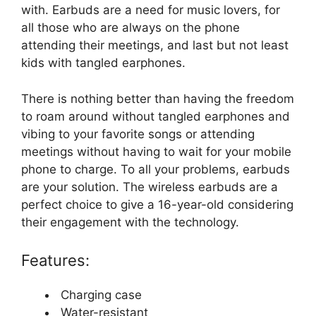
with. Earbuds are a need for music lovers, for
all those who are always on the phone
attending their meetings, and last but not least
kids with tangled earphones.
There is nothing better than having the freedom
to roam around without tangled earphones and
vibing to your favorite songs or attending
meetings without having to wait for your mobile
phone to charge. To all your problems, earbuds
are your solution. The wireless earbuds are a
perfect choice to give a 16-year-old considering
their engagement with the technology.
Features:
Charging case
Water-resistant