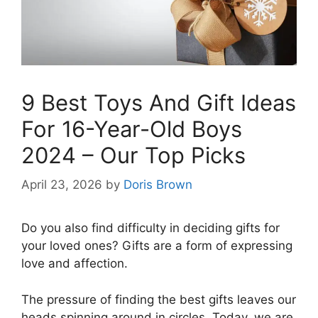
9 Best Toys And Gift Ideas
For 16-Year-Old Boys
2024 – Our Top Picks
April 23, 2026
by
Doris Brown
Do you also find difficulty in deciding gifts for
your loved ones? Gifts are a form of expressing
love and affection.
The pressure of finding the best gifts leaves our
heads spinning around in circles. Today, we are