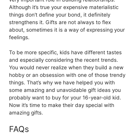
Although it’s true your expensive materialistic
things don’t define your bond, it definitely
strengthens it. Gifts are not always to flex
about, sometimes it is a way of expressing your
feelings.
To be more specific, kids have different tastes
and especially considering the recent trends.
You would never realize when they build a new
hobby or an obsession with one of those trendy
things. That’s why we have helped you with
some amazing and unavoidable gift ideas you
probably want to buy for your 16-year-old kid.
Now it’s time to make their day special with
amazing gifts.
FAQs