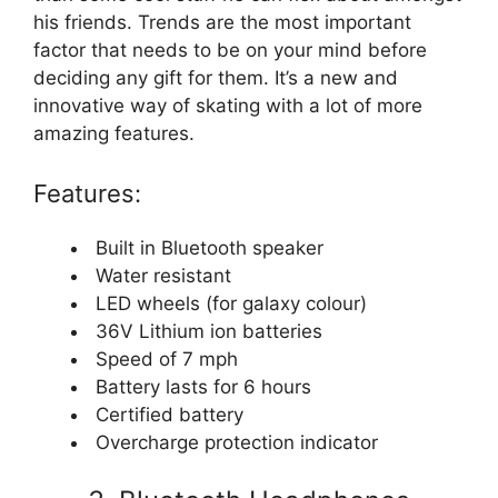
his friends. Trends are the most important
factor that needs to be on your mind before
deciding any gift for them. It’s a new and
innovative way of skating with a lot of more
amazing features.
Features:
Built in Bluetooth speaker
Water resistant
LED wheels (for galaxy colour)
36V Lithium ion batteries
Speed of 7 mph
Battery lasts for 6 hours
Certified battery
Overcharge protection indicator