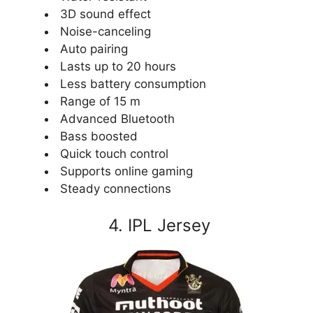
3D sound effect
Noise-canceling
Auto pairing
Lasts up to 20 hours
Less battery consumption
Range of 15 m
Advanced Bluetooth
Bass boosted
Quick touch control
Supports online gaming
Steady connections
4. IPL Jersey