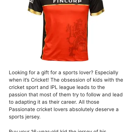
Looking for a gift for a sports lover? Especially
when it’s Cricket! The obsession of kids with the
cricket sport and IPL league leads to the
passion that most of them try to follow and lead
to adapting it as their career. All those
Passionate cricket lovers absolutely deserve a
sports jersey.
Buy your 16-year-old kid the jersey of his