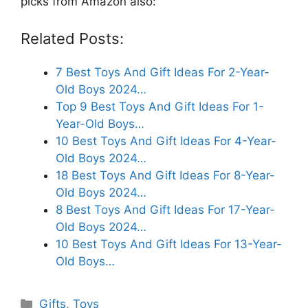
picks from Amazon also:
Related Posts:
7 Best Toys And Gift Ideas For 2-Year-
Old Boys 2024…
Top 9 Best Toys And Gift Ideas For 1-
Year-Old Boys…
10 Best Toys And Gift Ideas For 4-Year-
Old Boys 2024…
18 Best Toys And Gift Ideas For 8-Year-
Old Boys 2024…
8 Best Toys And Gift Ideas For 17-Year-
Old Boys 2024…
10 Best Toys And Gift Ideas For 13-Year-
Old Boys…
Categories
Gifts
,
Toys