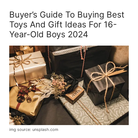
Buyer’s Guide To Buying Best
Toys And Gift Ideas For 16-
Year-Old Boys 2024
img source: unsplash.com