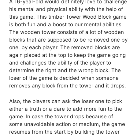
A 16-year-old would definitely love to challenge
his mental and physical ability with the help of
this game. This timber Tower Wood Block game
is both fun and a boost to our mental abilities.
The wooden tower consists of a lot of wooden
blocks that are supposed to be removed one by
one, by each player. The removed blocks are
again placed at the top to keep the game going
and challenges the ability of the player to
determine the right and the wrong block. The
loser of the game is decided when someone
removes any block from the tower and it drops.
Also, the players can ask the loser one to pick
either a truth or a dare to add more fun to the
game. In case the tower drops because of
some unavoidable action or medium, the game
resumes from the start by building the tower