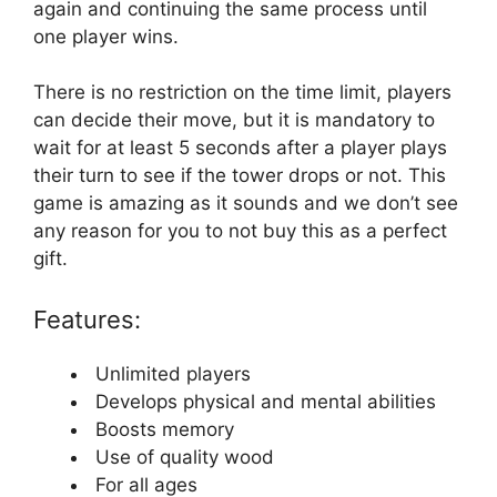
again and continuing the same process until
one player wins.
There is no restriction on the time limit, players
can decide their move, but it is mandatory to
wait for at least 5 seconds after a player plays
their turn to see if the tower drops or not. This
game is amazing as it sounds and we don’t see
any reason for you to not buy this as a perfect
gift.
Features:
Unlimited players
Develops physical and mental abilities
Boosts memory
Use of quality wood
For all ages