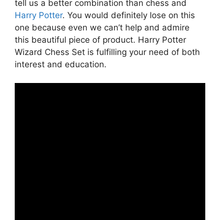
tell us a better combination than chess and
Harry Potter
. You would definitely lose on this
one because even we can’t help and admire
this beautiful piece of product. Harry Potter
Wizard Chess Set is fulfilling your need of both
interest and education.