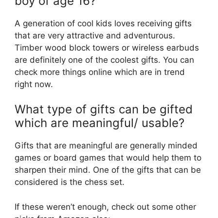
boy of age 16?
A generation of cool kids loves receiving gifts
that are very attractive and adventurous.
Timber wood block towers or wireless earbuds
are definitely one of the coolest gifts. You can
check more things online which are in trend
right now.
What type of gifts can be gifted
which are meaningful/ usable?
Gifts that are meaningful are generally minded
games or board games that would help them to
sharpen their mind. One of the gifts that can be
considered is the chess set.
If these weren’t enough, check out some other