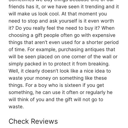
friends has it, or we have seen it trending and it
will make us look cool. At that moment you
need to stop and ask yourself is it even worth
it? Do you really feel the need to buy it? When
choosing a gift people often go with expensive
things that aren’t even used for a shorter period
of time. For example, purchasing antiques that
will be seen placed on one corner of the wall or
simply packed in to protect it from breaking.
Well, it clearly doesn’t look like a nice idea to
waste your money on something like these
things. For a boy who is sixteen if you get
something, he can use it often or regularly he
will think of you and the gift will not go to
waste.
Check Reviews