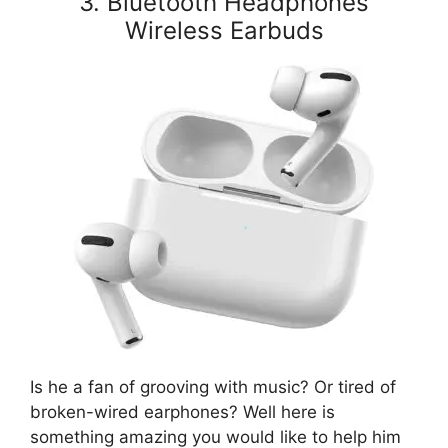
3. Bluetooth Headphones
Wireless Earbuds
Is he a fan of grooving with music? Or tired of
broken-wired earphones? Well here is
something amazing you would like to help him