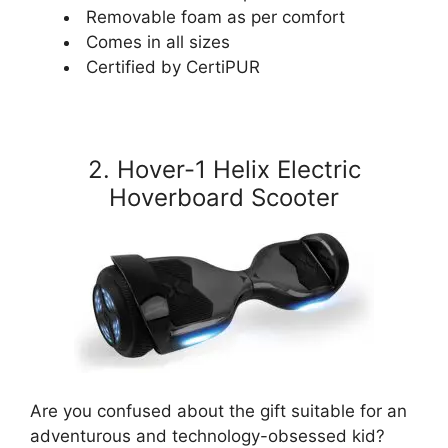
Removable foam as per comfort
Comes in all sizes
Certified by CertiPUR
2. Hover-1 Helix Electric
Hoverboard Scooter
Are you confused about the gift suitable for an
adventurous and technology-obsessed kid?