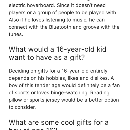
electric hoverboard. Since it doesn’t need
players or a group of people to be played with.
Also if he loves listening to music, he can
connect with the Bluetooth and groove with the
tunes.
What would a 16-year-old kid
want to have as a gift?
Deciding on gifts for a 16-year-old entirely
depends on his hobbies, likes and dislikes. A
boy of this tender age would definitely be a fan
of sports or loves binge-watching. Reading
pillow or sports jersey would be a better option
to consider.
What are some cool gifts for a