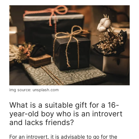
img source: unsplash.com
What is a suitable gift for a 16-
year-old boy who is an introvert
and lacks friends?
For an introvert, it is advisable to go for the