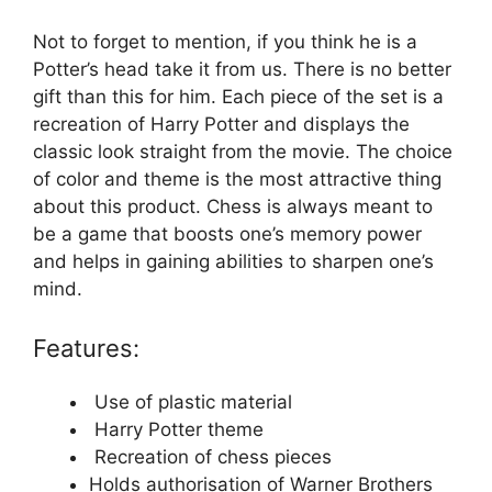
Not to forget to mention, if you think he is a
Potter’s head take it from us. There is no better
gift than this for him. Each piece of the set is a
recreation of Harry Potter and displays the
classic look straight from the movie. The choice
of color and theme is the most attractive thing
about this product. Chess is always meant to
be a game that boosts one’s memory power
and helps in gaining abilities to sharpen one’s
mind.
Features:
Use of plastic material
Harry Potter theme
Recreation of chess pieces
Holds authorisation of Warner Brothers