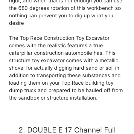
right, and when that is not enough you can use
the 680 degrees rotation of this workbench so
nothing can prevent you to dig up what you
desire
The Top Race Construction Toy Excavator
comes with the realistic features a true
caterpillar construction automobile has. This
structure toy excavator comes with a metallic
shovel for actually digging hard sand or soil in
addition to transporting these substances and
loading them on your Top Race building toy
dump truck and prepared to be hauled off from
the sandbox or structure installation.
2. DOUBLE E 17 Channel Full