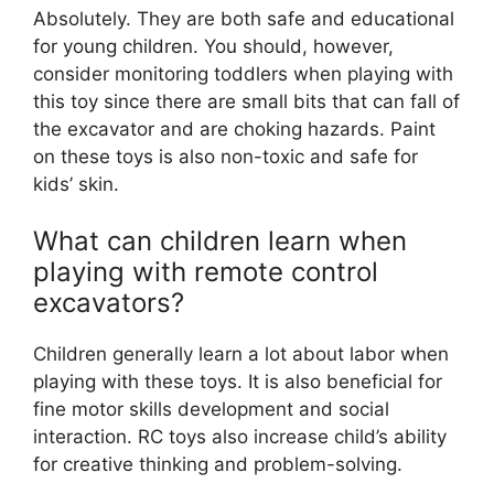
Absolutely. They are both safe and educational
for young children. You should, however,
consider monitoring toddlers when playing with
this toy since there are small bits that can fall of
the excavator and are choking hazards. Paint
on these toys is also non-toxic and safe for
kids’ skin.
What can children learn when
playing with remote control
excavators?
Children generally learn a lot about labor when
playing with these toys. It is also beneficial for
fine motor skills development and social
interaction. RC toys also increase child’s ability
for creative thinking and problem-solving.