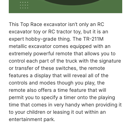
This Top Race excavator isn’t only an RC
excavator toy or RC tractor toy, but it is an
expert hobby-grade thing. The TR-211M
metallic excavator comes equipped with an
extremely powerful remote that allows you to
control each part of the truck with the signature
or transfer of these switches, the remote
features a display that will reveal all of the
controls and modes though you play, the
remote also offers a time feature that will
permit you to specify a timer onto the playing
time that comes in very handy when providing it
to your children or leasing it out within an
entertainment park.