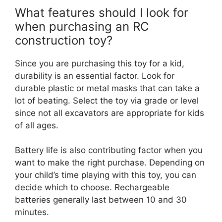
What features should I look for
when purchasing an RC
construction toy?
Since you are purchasing this toy for a kid,
durability is an essential factor. Look for
durable plastic or metal masks that can take a
lot of beating. Select the toy via grade or level
since not all excavators are appropriate for kids
of all ages.
Battery life is also contributing factor when you
want to make the right purchase. Depending on
your child’s time playing with this toy, you can
decide which to choose. Rechargeable
batteries generally last between 10 and 30
minutes.