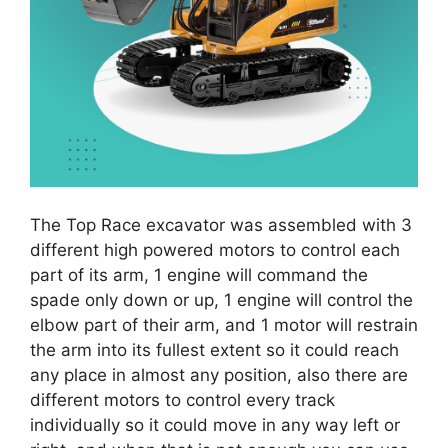
The Top Race excavator was assembled with 3
different high powered motors to control each
part of its arm, 1 engine will command the
spade only down or up, 1 engine will control the
elbow part of their arm, and 1 motor will restrain
the arm into its fullest extent so it could reach
any place in almost any position, also there are
different motors to control every track
individually so it could move in any way left or