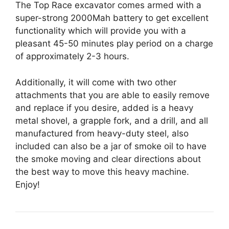
The Top Race excavator comes armed with a
super-strong 2000Mah battery to get excellent
functionality which will provide you with a
pleasant 45-50 minutes play period on a charge
of approximately 2-3 hours.
Additionally, it will come with two other
attachments that you are able to easily remove
and replace if you desire, added is a heavy
metal shovel, a grapple fork, and a drill, and all
manufactured from heavy-duty steel, also
included can also be a jar of smoke oil to have
the smoke moving and clear directions about
the best way to move this heavy machine.
Enjoy!