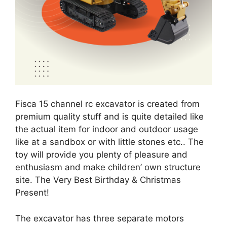
Fisca 15 channel rc excavator is created from
premium quality stuff and is quite detailed like
the actual item for indoor and outdoor usage
like at a sandbox or with little stones etc.. The
toy will provide you plenty of pleasure and
enthusiasm and make children’ own structure
site. The Very Best Birthday & Christmas
Present!
The excavator has three separate motors