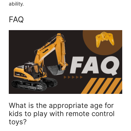
ability.
FAQ
What is the appropriate age for
kids to play with remote control
toys?