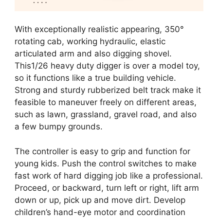
With exceptionally realistic appearing, 350°
rotating cab, working hydraulic, elastic
articulated arm and also digging shovel.
This1/26 heavy duty digger is over a model toy,
so it functions like a true building vehicle.
Strong and sturdy rubberized belt track make it
feasible to maneuver freely on different areas,
such as lawn, grassland, gravel road, and also
a few bumpy grounds.
The controller is easy to grip and function for
young kids. Push the control switches to make
fast work of hard digging job like a professional.
Proceed, or backward, turn left or right, lift arm
down or up, pick up and move dirt. Develop
children’s hand-eye motor and coordination