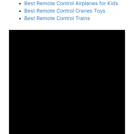
Best Remote Control Airplanes for Kids
Best Remote Control Cranes Toys
Best Remote Control Trains