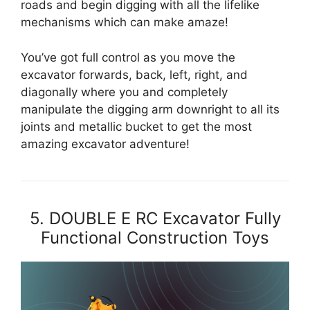
roads and begin digging with all the lifelike
mechanisms which can make amaze!
You’ve got full control as you move the
excavator forwards, back, left, right, and
diagonally where you and completely
manipulate the digging arm downright to all its
joints and metallic bucket to get the most
amazing excavator adventure!
5. DOUBLE E RC Excavator Fully
Functional Construction Toys