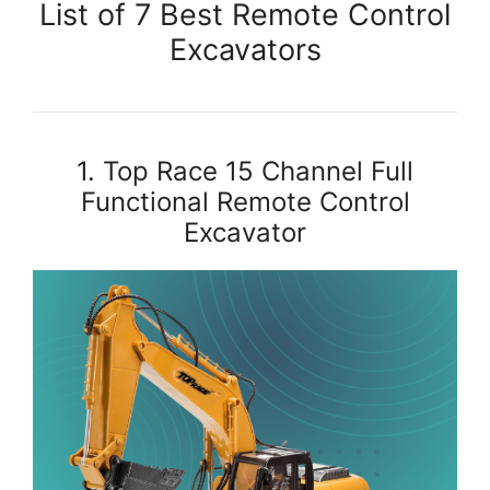
List of 7 Best Remote Control
Excavators
1. Top Race 15 Channel Full
Functional Remote Control
Excavator