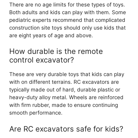
There are no age limits for these types of toys.
Both adults and kids can play with them. Some
pediatric experts recommend that complicated
construction site toys should only use kids that
are eight years of age and above.
How durable is the remote
control excavator?
These are very durable toys that kids can play
with on different terrains. RC excavators are
typically made out of hard, durable plastic or
heavy-duty alloy metal. Wheels are reinforced
with firm rubber, made to ensure continuing
smooth performance.
Are RC excavators safe for kids?