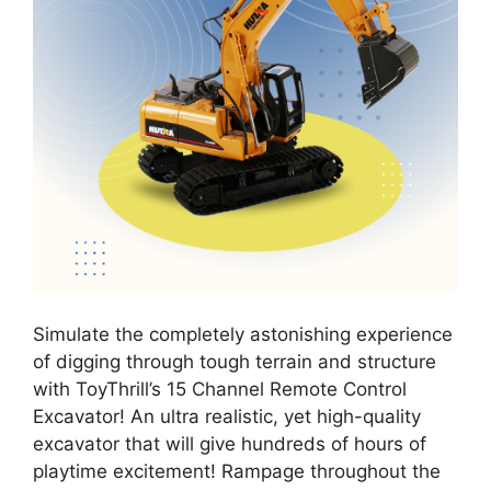
Simulate the completely astonishing experience
of digging through tough terrain and structure
with ToyThrill’s 15 Channel Remote Control
Excavator! An ultra realistic, yet high-quality
excavator that will give hundreds of hours of
playtime excitement! Rampage throughout the