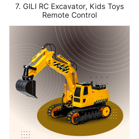
7. GILI RC Excavator, Kids Toys
Remote Control