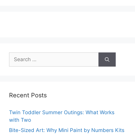
Search
for:
Recent Posts
Twin Toddler Summer Outings: What Works
with Two
Bite-Sized Art: Why Mini Paint by Numbers Kits