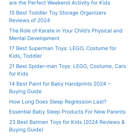
are the Perfect Weekend Activity for Kids
15 Best Toddler Toy Storage Organizers
Reviews of 2024
The Role of Karate in Your Child’s Physical and
Mental Development
17 Best Superman Toys: LEGO, Costume for
Kids, Toddler
21 Best Spider-man Toys: LEGO, Costume, Cars
for Kids
14 Best Paint for Baby Handprints 2024 –
Buying Guide
How Long Does Sleep Regression Last?
Essential Baby Sleep Products For New Parents
23 Best Batman Toys for Kids (2024 Reviews &
Buying Guide)