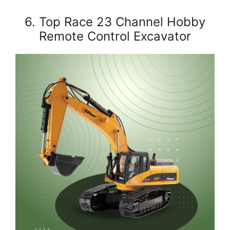
6. Top Race 23 Channel Hobby
Remote Control Excavator