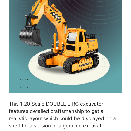
This 1:20 Scale DOUBLE E RC excavator
features detailed craftsmanship to get a
realistic layout which could be displayed on a
shelf for a version of a genuine excavator.