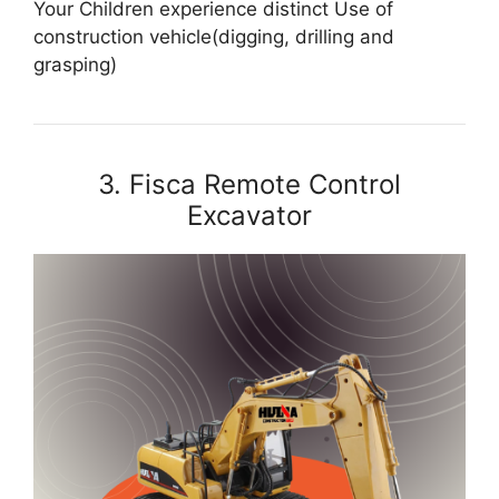
Your Children experience distinct Use of
construction vehicle(digging, drilling and
grasping)
3. Fisca Remote Control
Excavator