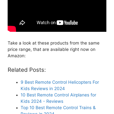
Take a look at these products from the same
price range, that are available right now on
Amazon:
Related Posts:
9 Best Remote Control Helicopters For
Kids Reviews in 2024
10 Best Remote Control Airplanes for
Kids 2024 - Reviews
Top 10 Best Remote Control Trains &
Reviews in 2024