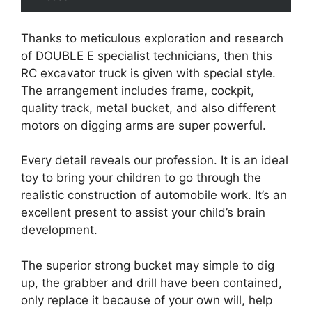
Thanks to meticulous exploration and research
of DOUBLE E specialist technicians, then this
RC excavator truck is given with special style.
The arrangement includes frame, cockpit,
quality track, metal bucket, and also different
motors on digging arms are super powerful.
Every detail reveals our profession. It is an ideal
toy to bring your children to go through the
realistic construction of automobile work. It’s an
excellent present to assist your child’s brain
development.
The superior strong bucket may simple to dig
up, the grabber and drill have been contained,
only replace it because of your own will, help