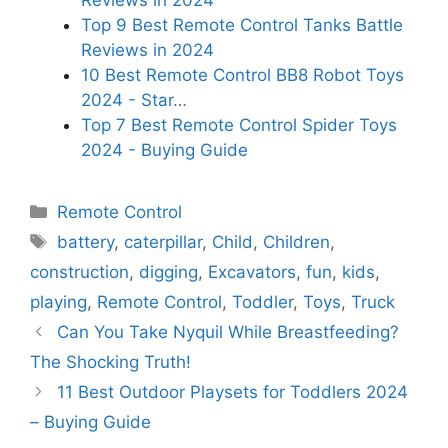
Top 9 Best Remote Control Tanks Battle
Reviews in 2024
10 Best Remote Control BB8 Robot Toys
2024 - Star…
Top 7 Best Remote Control Spider Toys
2024 - Buying Guide
Categories
Remote Control
Tags
battery
,
caterpillar
,
Child
,
Children
,
construction
,
digging
,
Excavators
,
fun
,
kids
,
playing
,
Remote Control
,
Toddler
,
Toys
,
Truck
Can You Take Nyquil While Breastfeeding?
The Shocking Truth!
11 Best Outdoor Playsets for Toddlers 2024
– Buying Guide