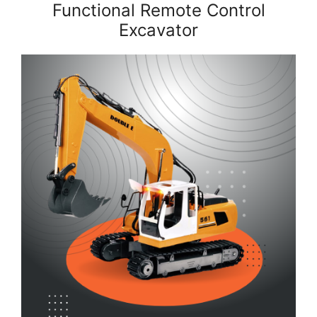
Functional Remote Control
Excavator