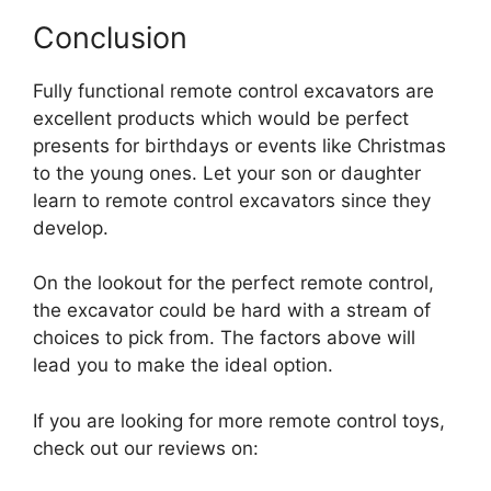
Conclusion
Fully functional remote control excavators are
excellent products which would be perfect
presents for birthdays or events like Christmas
to the young ones. Let your son or daughter
learn to remote control excavators since they
develop.
On the lookout for the perfect remote control,
the excavator could be hard with a stream of
choices to pick from. The factors above will
lead you to make the ideal option.
If you are looking for more remote control toys,
check out our reviews on: