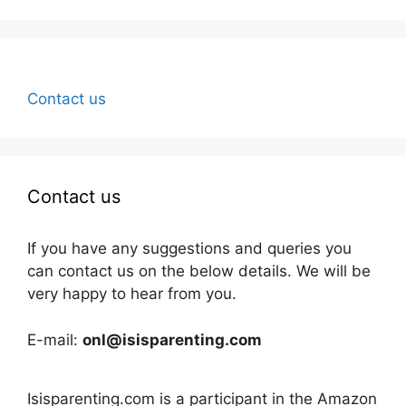
Contact us
Contact us
If you have any suggestions and queries you
can contact us on the below details. We will be
very happy to hear from you.
E-mail:
onl@isisparenting.com
Isisparenting.com is a participant in the Amazon