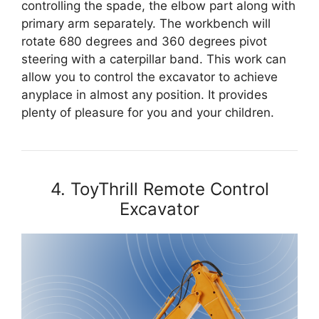
controlling the spade, the elbow part along with
primary arm separately. The workbench will
rotate 680 degrees and 360 degrees pivot
steering with a caterpillar band. This work can
allow you to control the excavator to achieve
anyplace in almost any position. It provides
plenty of pleasure for you and your children.
4. ToyThrill Remote Control
Excavator