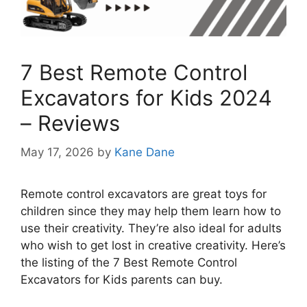
7 Best Remote Control
Excavators for Kids 2024
– Reviews
May 17, 2026
by
Kane Dane
Remote control excavators are great toys for
children since they may help them learn how to
use their creativity. They’re also ideal for adults
who wish to get lost in creative creativity. Here’s
the listing of the 7 Best Remote Control
Excavators for Kids parents can buy.