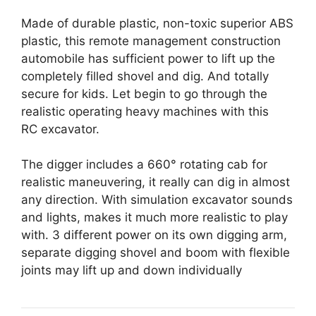
Made of durable plastic, non-toxic superior ABS
plastic, this remote management construction
automobile has sufficient power to lift up the
completely filled shovel and dig. And totally
secure for kids. Let begin to go through the
realistic operating heavy machines with this
RC excavator.
The digger includes a 660° rotating cab for
realistic maneuvering, it really can dig in almost
any direction. With simulation excavator sounds
and lights, makes it much more realistic to play
with. 3 different power on its own digging arm,
separate digging shovel and boom with flexible
joints may lift up and down individually