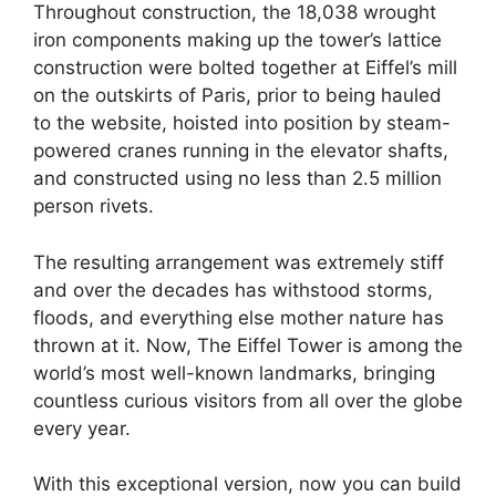
Throughout construction, the 18,038 wrought
iron components making up the tower’s lattice
construction were bolted together at Eiffel’s mill
on the outskirts of Paris, prior to being hauled
to the website, hoisted into position by steam-
powered cranes running in the elevator shafts,
and constructed using no less than 2.5 million
person rivets.
The resulting arrangement was extremely stiff
and over the decades has withstood storms,
floods, and everything else mother nature has
thrown at it. Now, The Eiffel Tower is among the
world’s most well-known landmarks, bringing
countless curious visitors from all over the globe
every year.
With this exceptional version, now you can build