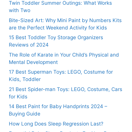
Twin Toddler Summer Outings: What Works
with Two
Bite-Sized Art: Why Mini Paint by Numbers Kits
are the Perfect Weekend Activity for Kids
15 Best Toddler Toy Storage Organizers
Reviews of 2024
The Role of Karate in Your Child’s Physical and
Mental Development
17 Best Superman Toys: LEGO, Costume for
Kids, Toddler
21 Best Spider-man Toys: LEGO, Costume, Cars
for Kids
14 Best Paint for Baby Handprints 2024 –
Buying Guide
How Long Does Sleep Regression Last?