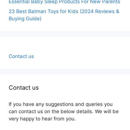
Essential Baby Sleep Products For New Parents
23 Best Batman Toys for Kids (2024 Reviews &
Buying Guide)
Contact us
Contact us
If you have any suggestions and queries you
can contact us on the below details. We will be
very happy to hear from you.