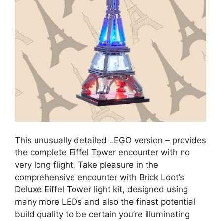
This unusually detailed LEGO version – provides
the complete Eiffel Tower encounter with no
very long flight. Take pleasure in the
comprehensive encounter with Brick Loot’s
Deluxe Eiffel Tower light kit, designed using
many more LEDs and also the finest potential
build quality to be certain you’re illuminating