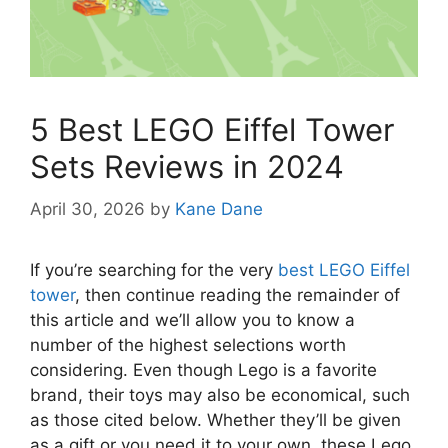
5 Best LEGO Eiffel Tower
Sets Reviews in 2024
April 30, 2026
by
Kane Dane
If you’re searching for the very
best LEGO Eiffel
tower
, then continue reading the remainder of
this article and we’ll allow you to know a
number of the highest selections worth
considering. Even though Lego is a favorite
brand, their toys may also be economical, such
as those cited below. Whether they’ll be given
as a gift or you need it to your own, these Lego