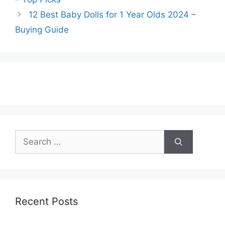
12 Best Baby Dolls for 1 Year Olds 2024 –
Buying Guide
Search
for:
Recent Posts