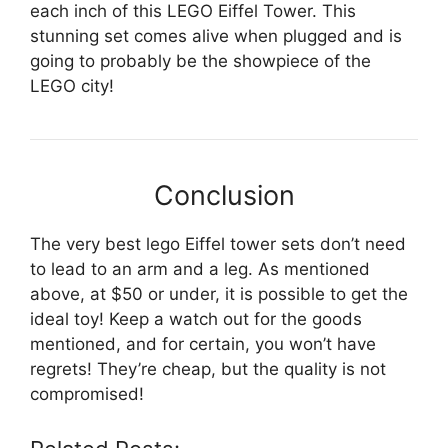
each inch of this LEGO Eiffel Tower. This
stunning set comes alive when plugged and is
going to probably be the showpiece of the
LEGO city!
Conclusion
The very best lego Eiffel tower sets don’t need
to lead to an arm and a leg. As mentioned
above, at $50 or under, it is possible to get the
ideal toy! Keep a watch out for the goods
mentioned, and for certain, you won’t have
regrets! They’re cheap, but the quality is not
compromised!