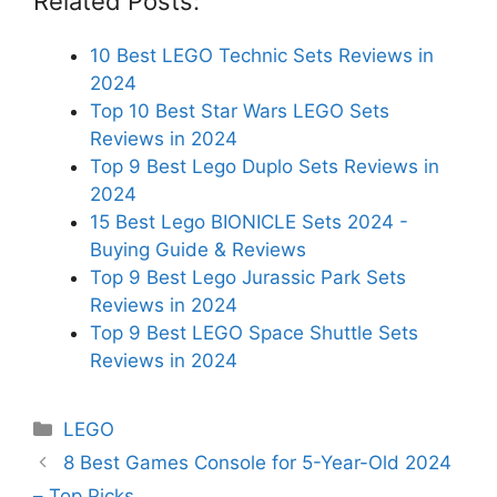
Related Posts:
10 Best LEGO Technic Sets Reviews in
2024
Top 10 Best Star Wars LEGO Sets
Reviews in 2024
Top 9 Best Lego Duplo Sets Reviews in
2024
15 Best Lego BIONICLE Sets 2024 -
Buying Guide & Reviews
Top 9 Best Lego Jurassic Park Sets
Reviews in 2024
Top 9 Best LEGO Space Shuttle Sets
Reviews in 2024
Categories
LEGO
8 Best Games Console for 5-Year-Old 2024
– Top Picks