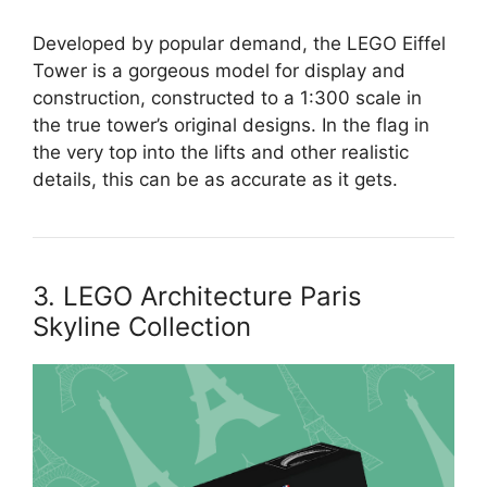
Developed by popular demand, the LEGO Eiffel
Tower is a gorgeous model for display and
construction, constructed to a 1:300 scale in
the true tower’s original designs. In the flag in
the very top into the lifts and other realistic
details, this can be as accurate as it gets.
3. LEGO Architecture Paris
Skyline Collection