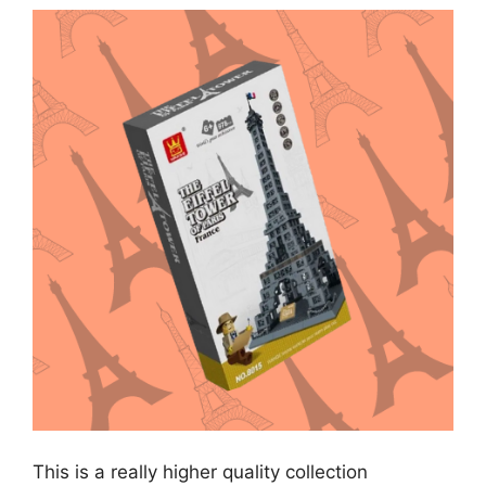
This is a really higher quality collection