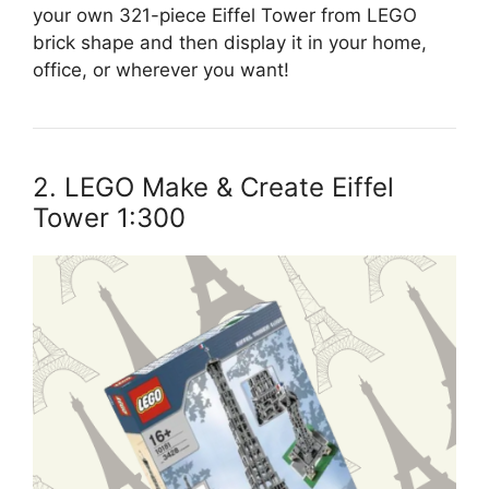
your own 321-piece Eiffel Tower from LEGO
brick shape and then display it in your home,
office, or wherever you want!
2. LEGO Make & Create Eiffel
Tower 1:300