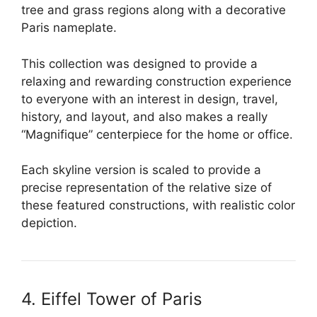
tree and grass regions along with a decorative
Paris nameplate.
This collection was designed to provide a
relaxing and rewarding construction experience
to everyone with an interest in design, travel,
history, and layout, and also makes a really
“Magnifique” centerpiece for the home or office.
Each skyline version is scaled to provide a
precise representation of the relative size of
these featured constructions, with realistic color
depiction.
4. Eiffel Tower of Paris