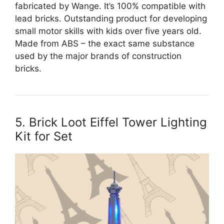
fabricated by Wange. It’s 100% compatible with
lead bricks. Outstanding product for developing
small motor skills with kids over five years old.
Made from ABS – the exact same substance
used by the major brands of construction
bricks.
5. Brick Loot Eiffel Tower Lighting
Kit for Set