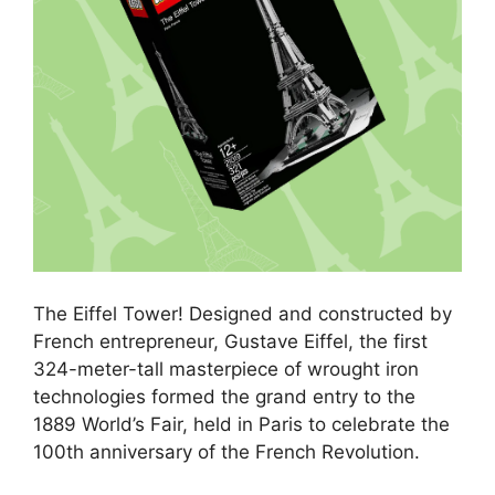
The Eiffel Tower! Designed and constructed by
French entrepreneur, Gustave Eiffel, the first
324-meter-tall masterpiece of wrought iron
technologies formed the grand entry to the
1889 World’s Fair, held in Paris to celebrate the
100th anniversary of the French Revolution.