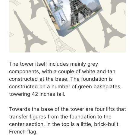
The tower itself includes mainly grey
components, with a couple of white and tan
constructed at the base. The foundation is
constructed on a number of green baseplates,
towering 42 inches tall.
Towards the base of the tower are four lifts that
transfer figures from the foundation to the
center section. In the top is a little, brick-built
French flag.