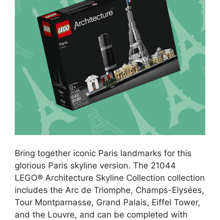
Bring together iconic Paris landmarks for this
glorious Paris skyline version. The 21044
LEGO® Architecture Skyline Collection collection
includes the Arc de Triomphe, Champs-Elysées,
Tour Montparnasse, Grand Palais, Eiffel Tower,
and the Louvre, and can be completed with