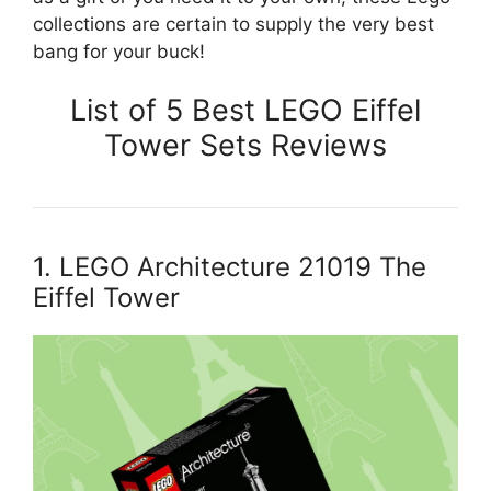
collections are certain to supply the very best
bang for your buck!
List of 5 Best LEGO Eiffel
Tower Sets Reviews
1. LEGO Architecture 21019 The
Eiffel Tower