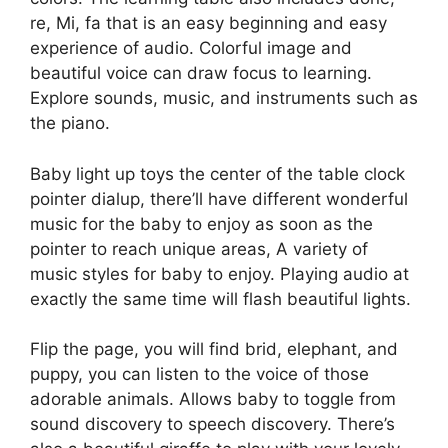
re, Mi, fa that is an easy beginning and easy
experience of audio. Colorful image and
beautiful voice can draw focus to learning.
Explore sounds, music, and instruments such as
the piano.
Baby light up toys the center of the table clock
pointer dialup, there’ll have different wonderful
music for the baby to enjoy as soon as the
pointer to reach unique areas, A variety of
music styles for baby to enjoy. Playing audio at
exactly the same time will flash beautiful lights.
Flip the page, you will find brid, elephant, and
puppy, you can listen to the voice of those
adorable animals. Allows baby to toggle from
sound discovery to speech discovery. There’s