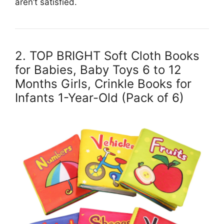
aren’t satisfied.
2. TOP BRIGHT Soft Cloth Books
for Babies, Baby Toys 6 to 12
Months Girls, Crinkle Books for
Infants 1-Year-Old (Pack of 6)