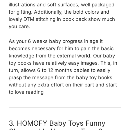
illustrations and soft surfaces, well packaged
for gifting. Additionally, the bold colors and
lovely DTM stitching in book back show much
you care.
As your 6 weeks baby progress in age it
becomes necessary for him to gain the basic
knowledge from the external world. Our baby
toy books have relatively easy images. This, in
turn, allows 6 to 12 months babies to easily
grasp the message from the baby toy books
without any extra effort on their part and start
to love reading
3. HOMOFY Baby Toys Funny