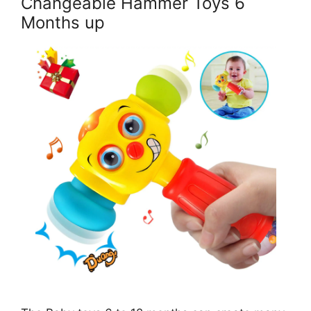
Changeable Hammer Toys 6
Months up