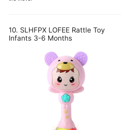
10. SLHFPX LOFEE Rattle Toy
Infants 3-6 Months