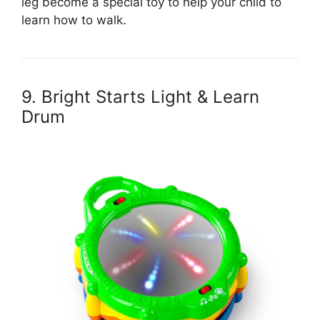
leg become a special toy to help your child to
learn how to walk.
9. Bright Starts Light & Learn
Drum