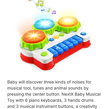
Baby will discover three kinds of noises for
musical tool, tunes and animal sounds by
pressing the center button. NextX Baby Musical
Toy with 6 piano keyboards, 3 hands drums
and 3 musical instrument buttons, a creativity