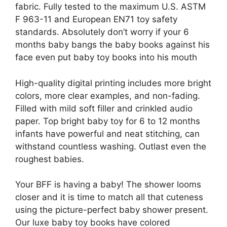
fabric. Fully tested to the maximum U.S. ASTM
F 963-11 and European EN71 toy safety
standards. Absolutely don’t worry if your 6
months baby bangs the baby books against his
face even put baby toy books into his mouth
High-quality digital printing includes more bright
colors, more clear examples, and non-fading.
Filled with mild soft filler and crinkled audio
paper. Top bright baby toy for 6 to 12 months
infants have powerful and neat stitching, can
withstand countless washing. Outlast even the
roughest babies.
Your BFF is having a baby! The shower looms
closer and it is time to match all that cuteness
using the picture-perfect baby shower present.
Our luxe baby toy books have colored