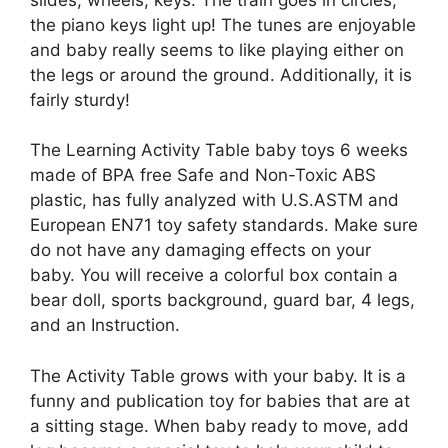
the piano keys light up! The tunes are enjoyable
and baby really seems to like playing either on
the legs or around the ground. Additionally, it is
fairly sturdy!
The Learning Activity Table baby toys 6 weeks
made of BPA free Safe and Non-Toxic ABS
plastic, has fully analyzed with U.S.ASTM and
European EN71 toy safety standards. Make sure
do not have any damaging effects on your
baby. You will receive a colorful box contain a
bear doll, sports background, guard bar, 4 legs,
and an Instruction.
The Activity Table grows with your baby. It is a
funny and publication toy for babies that are at
a sitting stage. When baby ready to move, add