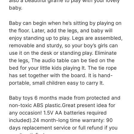
also a beautiful giraffe to play with your lovely
baby.
Baby can begin when he’s sitting by playing on
the floor. Later, add the legs, and baby will
enjoy standing up to play. Legs are assembled,
removable and sturdy, so your boy’s girls can
use it on the desk or standing play. Eliminate
the legs, The audio table can be tied on the
bed for your little kids playing It. The tie rope
has set together with the board. It is hand-
portable, small children easy to carry It.
Baby toys 6 months made from protected and
non-toxic ABS plastic.Great present idea for
any occasion! 1.5V AA batteries required
included).24 month-long time warranty: 90
days replacement service or full refund if you