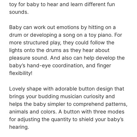
toy for baby to hear and learn different fun
sounds.
Baby can work out emotions by hitting on a
drum or developing a song on a toy piano. For
more structured play, they could follow the
lights onto the drums as they hear about
pleasure sound. And also can help develop the
baby’s hand-eye coordination, and finger
flexibility!
Lovely shape with adorable button design that
brings your budding musician curiosity and
helps the baby simpler to comprehend patterns,
animals and colors. A button with three modes
for adjusting the quantity to shield your baby’s
hearing.