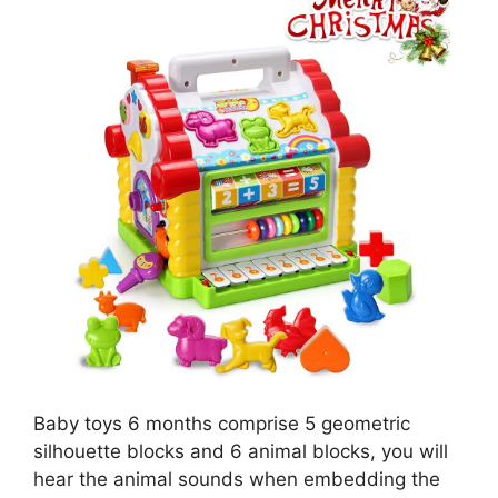
Baby toys 6 months comprise 5 geometric
silhouette blocks and 6 animal blocks, you will
hear the animal sounds when embedding the