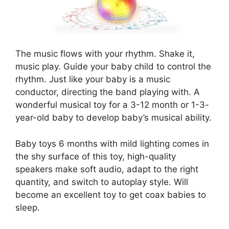
The music flows with your rhythm. Shake it,
music play. Guide your baby child to control the
rhythm. Just like your baby is a music
conductor, directing the band playing with. A
wonderful musical toy for a 3-12 month or 1-3-
year-old baby to develop baby’s musical ability.
Baby toys 6 months with mild lighting comes in
the shy surface of this toy, high-quality
speakers make soft audio, adapt to the right
quantity, and switch to autoplay style. Will
become an excellent toy to get coax babies to
sleep.