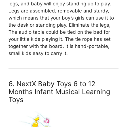
legs, and baby will enjoy standing up to play.
Legs are assembled, removable and sturdy,
which means that your boy’s girls can use it to
the desk or standing play. Eliminate the legs,
The audio table could be tied on the bed for
your little kids playing It. The tie rope has set
together with the board. It is hand-portable,
small kids easy to carry It.
6. NextX Baby Toys 6 to 12
Months Infant Musical Learning
Toys