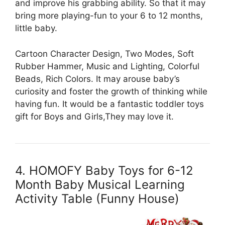
and improve his grabbing ability. So that it may
bring more playing-fun to your 6 to 12 months,
little baby.
Cartoon Character Design, Two Modes, Soft
Rubber Hammer, Music and Lighting, Colorful
Beads, Rich Colors. It may arouse baby’s
curiosity and foster the growth of thinking while
having fun. It would be a fantastic toddler toys
gift for Boys and Girls,They may love it.
4. HOMOFY Baby Toys for 6-12
Month Baby Musical Learning
Activity Table (Funny House)