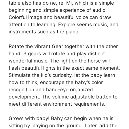
table also has do ne, re, Mi, which is a simple
beginning and simple experience of audio.
Colorful image and beautiful voice can draw
attention to learning. Explore seems music, and
instruments such as the piano.
Rotate the vibrant Gear together with the other
hand, 3 gears will rotate and play distinct
wonderful music. The light on the horse will
flash beautiful lights in the exact same moment.
Stimulate the kid’s curiosity, let the baby learn
how to think, encourage the baby’s color
recognition and hand-eye organized
development. The volume adjustable button to
meet different environment requirements.
Grows with baby! Baby can begin when he is
sitting by playing on the ground. Later, add the