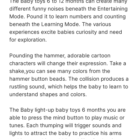
The Baby toys 6 to 12 months can create many
different funny noises beneath the Entertaining
Mode. Pound it to learn numbers and counting
beneath the Learning Mode. The various
experiences excite babies curiosity and need
for exploration.
Pounding the hammer, adorable cartoon
characters will change their expression. Take a
shake,you can see many colors from the
hammer button beads. The collision produces a
rustling sound, which helps the baby to learn to
understand shapes and colors.
The Baby light-up baby toys 6 months you are
able to press the mind button to play music or
tunes. Each thumping will trigger sounds and
lights to attract the baby to practice his arms