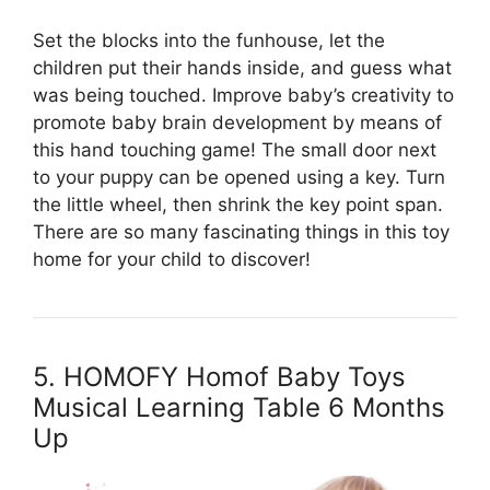
Set the blocks into the funhouse, let the
children put their hands inside, and guess what
was being touched. Improve baby’s creativity to
promote baby brain development by means of
this hand touching game! The small door next
to your puppy can be opened using a key. Turn
the little wheel, then shrink the key point span.
There are so many fascinating things in this toy
home for your child to discover!
5. HOMOFY Homof Baby Toys
Musical Learning Table 6 Months
Up