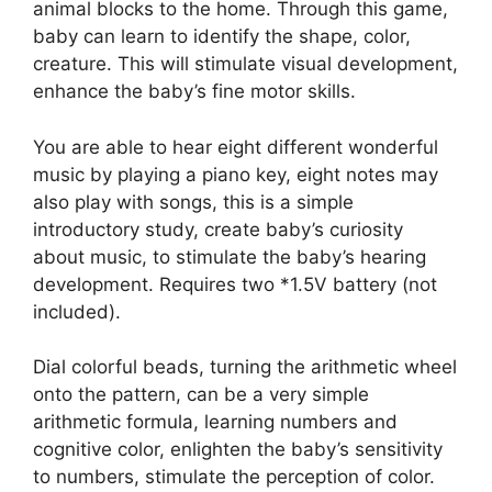
animal blocks to the home. Through this game,
baby can learn to identify the shape, color,
creature. This will stimulate visual development,
enhance the baby’s fine motor skills.
You are able to hear eight different wonderful
music by playing a piano key, eight notes may
also play with songs, this is a simple
introductory study, create baby’s curiosity
about music, to stimulate the baby’s hearing
development. Requires two *1.5V battery (not
included).
Dial colorful beads, turning the arithmetic wheel
onto the pattern, can be a very simple
arithmetic formula, learning numbers and
cognitive color, enlighten the baby’s sensitivity
to numbers, stimulate the perception of color.