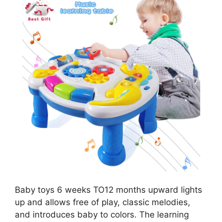
Baby toys 6 weeks TO12 months upward lights
up and allows free of play, classic melodies,
and introduces baby to colors. The learning