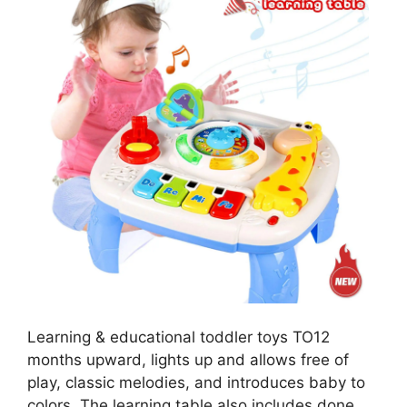
Learning & educational toddler toys TO12
months upward, lights up and allows free of
play, classic melodies, and introduces baby to
colors. The learning table also includes done,