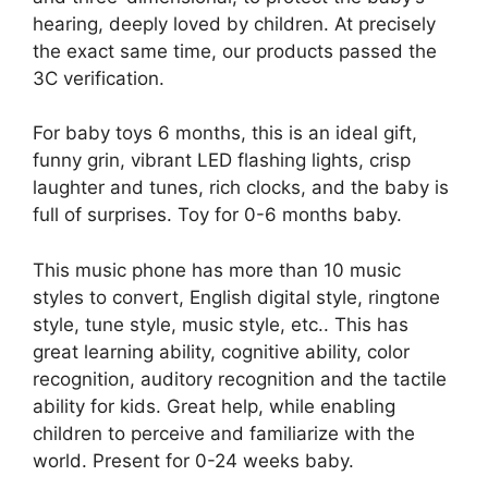
hearing, deeply loved by children. At precisely
the exact same time, our products passed the
3C verification.
For baby toys 6 months, this is an ideal gift,
funny grin, vibrant LED flashing lights, crisp
laughter and tunes, rich clocks, and the baby is
full of surprises. Toy for 0-6 months baby.
This music phone has more than 10 music
styles to convert, English digital style, ringtone
style, tune style, music style, etc.. This has
great learning ability, cognitive ability, color
recognition, auditory recognition and the tactile
ability for kids. Great help, while enabling
children to perceive and familiarize with the
world. Present for 0-24 weeks baby.