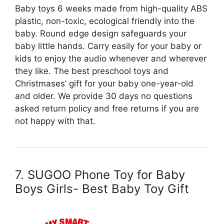
Baby toys 6 weeks made from high-quality ABS
plastic, non-toxic, ecological friendly into the
baby. Round edge design safeguards your
baby little hands. Carry easily for your baby or
kids to enjoy the audio whenever and wherever
they like. The best preschool toys and
Christmases’ gift for your baby one-year-old
and older. We provide 30 days no questions
asked return policy and free returns if you are
not happy with that.
7. SUGOO Phone Toy for Baby
Boys Girls- Best Baby Toy Gift