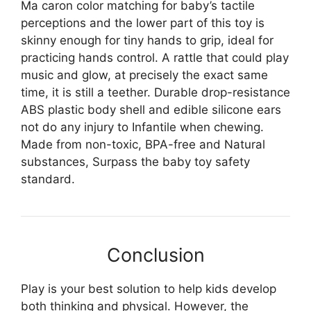
Ma caron color matching for baby’s tactile
perceptions and the lower part of this toy is
skinny enough for tiny hands to grip, ideal for
practicing hands control. A rattle that could play
music and glow, at precisely the exact same
time, it is still a teether. Durable drop-resistance
ABS plastic body shell and edible silicone ears
not do any injury to Infantile when chewing.
Made from non-toxic, BPA-free and Natural
substances, Surpass the baby toy safety
standard.
Conclusion
Play is your best solution to help kids develop
both thinking and physical. However, the