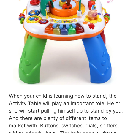
When your child is learning how to stand, the
Activity Table will play an important role. He or
she will start pulling himself up to stand by you.
And there are plenty of different items to
market with. Buttons, switches, dials, shifters,
slides, wheels, keys. The train goes in circles,