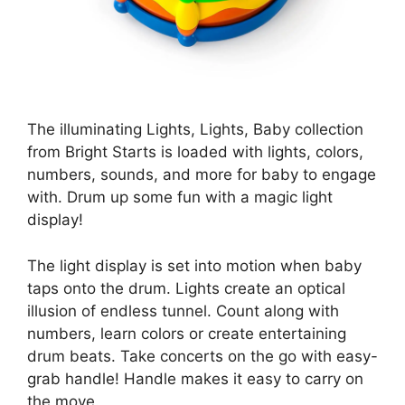
The illuminating Lights, Lights, Baby collection
from Bright Starts is loaded with lights, colors,
numbers, sounds, and more for baby to engage
with. Drum up some fun with a magic light
display!
The light display is set into motion when baby
taps onto the drum. Lights create an optical
illusion of endless tunnel. Count along with
numbers, learn colors or create entertaining
drum beats. Take concerts on the go with easy-
grab handle! Handle makes it easy to carry on
the move.