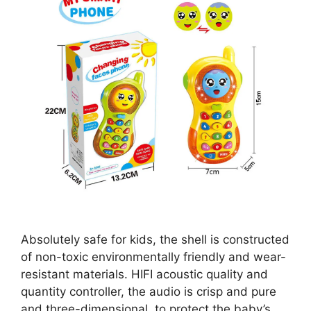
Absolutely safe for kids, the shell is constructed
of non-toxic environmentally friendly and wear-
resistant materials. HIFI acoustic quality and
quantity controller, the audio is crisp and pure
and three-dimensional, to protect the baby’s