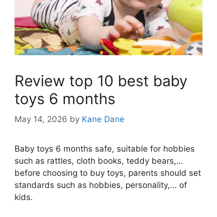
Review top 10 best baby
toys 6 months
May 14, 2026
by
Kane Dane
Baby toys 6 months safe, suitable for hobbies
such as rattles, cloth books, teddy bears,…
before choosing to buy toys, parents should set
standards such as hobbies, personality,… of
kids.