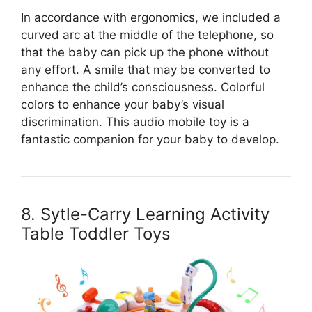
In accordance with ergonomics, we included a
curved arc at the middle of the telephone, so
that the baby can pick up the phone without
any effort. A smile that may be converted to
enhance the child’s consciousness. Colorful
colors to enhance your baby’s visual
discrimination. This audio mobile toy is a
fantastic companion for your baby to develop.
8. Sytle-Carry Learning Activity
Table Toddler Toys