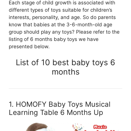
Each stage of child growth is associated with
different types of toys suitable for children’s
interests, personality, and age. So do parents
know that babies at the 3-6-month-old age
group should play any toys? Please refer to the
listing of 6 months baby toys we have
presented below.
List of 10 best baby toys 6
months
1. HOMOFY Baby Toys Musical
Learning Table 6 Months Up