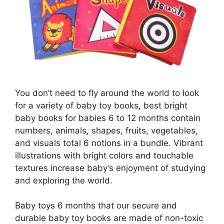
You don’t need to fly around the world to look
for a variety of baby toy books, best bright
baby books for babies 6 to 12 months contain
numbers, animals, shapes, fruits, vegetables,
and visuals total 6 notions in a bundle. Vibrant
illustrations with bright colors and touchable
textures increase baby’s enjoyment of studying
and exploring the world.
Baby toys 6 months that our secure and
durable baby toy books are made of non-toxic