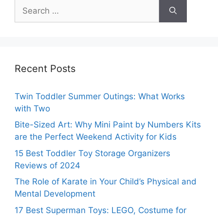
Search
for:
Recent Posts
Twin Toddler Summer Outings: What Works
with Two
Bite-Sized Art: Why Mini Paint by Numbers Kits
are the Perfect Weekend Activity for Kids
15 Best Toddler Toy Storage Organizers
Reviews of 2024
The Role of Karate in Your Child’s Physical and
Mental Development
17 Best Superman Toys: LEGO, Costume for