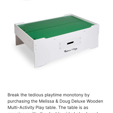
Break the tedious playtime monotony by
purchasing the Melissa & Doug Deluxe Wooden
Multi-Activity Play table. The table is as