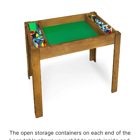
The open storage containers on each end of the