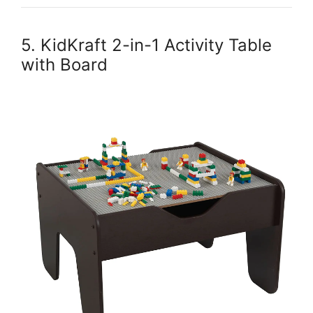
5. KidKraft 2-in-1 Activity Table
with Board