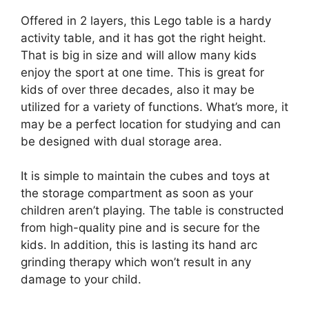
Offered in 2 layers, this Lego table is a hardy
activity table, and it has got the right height.
That is big in size and will allow many kids
enjoy the sport at one time. This is great for
kids of over three decades, also it may be
utilized for a variety of functions. What’s more, it
may be a perfect location for studying and can
be designed with dual storage area.
It is simple to maintain the cubes and toys at
the storage compartment as soon as your
children aren’t playing. The table is constructed
from high-quality pine and is secure for the
kids. In addition, this is lasting its hand arc
grinding therapy which won’t result in any
damage to your child.