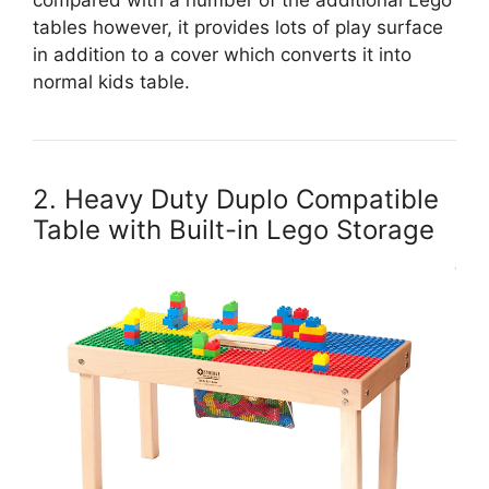
tables however, it provides lots of play surface
in addition to a cover which converts it into
normal kids table.
2. Heavy Duty Duplo Compatible
Table with Built-in Lego Storage