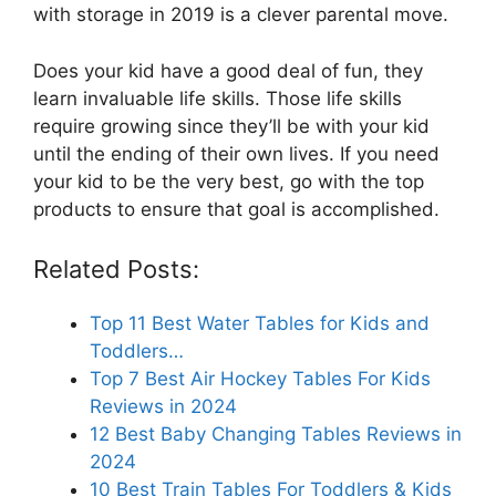
with storage in 2019 is a clever parental move.
Does your kid have a good deal of fun, they
learn invaluable life skills. Those life skills
require growing since they’ll be with your kid
until the ending of their own lives. If you need
your kid to be the very best, go with the top
products to ensure that goal is accomplished.
Related Posts:
Top 11 Best Water Tables for Kids and
Toddlers…
Top 7 Best Air Hockey Tables For Kids
Reviews in 2024
12 Best Baby Changing Tables Reviews in
2024
10 Best Train Tables For Toddlers & Kids