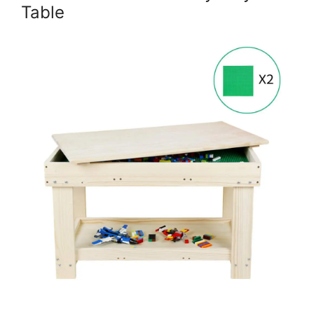
Table