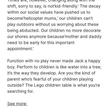
shift, sorry to say, is not’kid-friendly.’ The decay
within our social values have pushed us to
become’helicopter mums,’ our children can’t
play outdoors without us worrying about these
being abducted. Our children no more decorate
our shores anymore because’mother and daddy
need to be early for this important
appointment.’
Function with no play never made Jack a happy
boy. Perform to children is like water into a tree;
it’s the way they develop. Are you the kind of
parent who’s fearful of your children playing
outside? The Lego children table is what you’re
searching for.
See more: