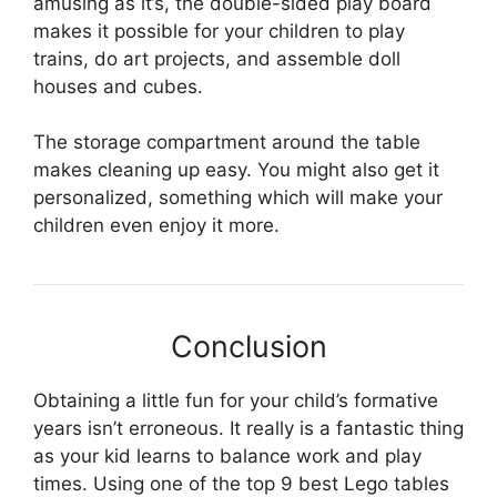
amusing as it’s, the double-sided play board
makes it possible for your children to play
trains, do art projects, and assemble doll
houses and cubes.
The storage compartment around the table
makes cleaning up easy. You might also get it
personalized, something which will make your
children even enjoy it more.
Conclusion
Obtaining a little fun for your child’s formative
years isn’t erroneous. It really is a fantastic thing
as your kid learns to balance work and play
times. Using one of the top 9 best Lego tables