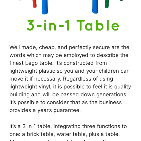
Well made, cheap, and perfectly secure are the
words which may be employed to describe the
finest Lego table. It’s constructed from
lightweight plastic so you and your children can
move it if necessary. Regardless of using
lightweight vinyl, it is possible to feel it is quality
building and will be passed down generations.
It’s possible to consider that as the business
provides a year’s guarantee.
It’s a 3 in 1 table, integrating three functions to
one: a brick table, water table, plus a table.