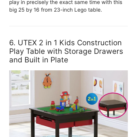
play in precisely the exact same time with this
big 25 by 16 from 23-inch Lego table.
6. UTEX 2 in 1 Kids Construction
Play Table with Storage Drawers
and Built in Plate