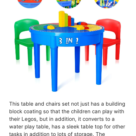
This table and chairs set not just has a building
block coating so that the children can play with
their Legos, but in addition, it converts to a
water play table, has a sleek table top for other
tasks in addition to lots of storage. The