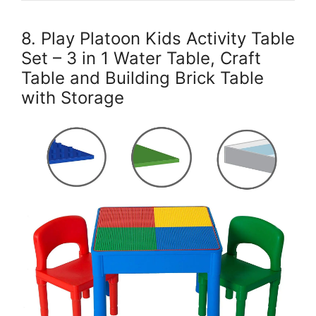
8. Play Platoon Kids Activity Table
Set – 3 in 1 Water Table, Craft
Table and Building Brick Table
with Storage