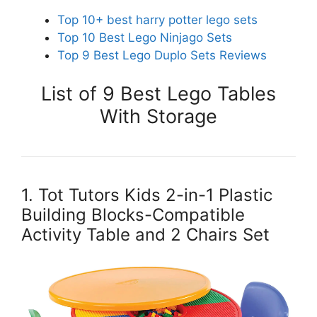
Top 10+ best harry potter lego sets
Top 10 Best Lego Ninjago Sets
Top 9 Best Lego Duplo Sets Reviews
List of 9 Best Lego Tables
With Storage
1. Tot Tutors Kids 2-in-1 Plastic
Building Blocks-Compatible
Activity Table and 2 Chairs Set