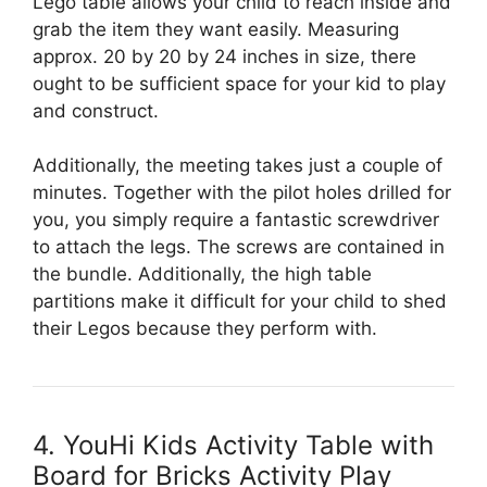
Lego table allows your child to reach inside and
grab the item they want easily. Measuring
approx. 20 by 20 by 24 inches in size, there
ought to be sufficient space for your kid to play
and construct.
Additionally, the meeting takes just a couple of
minutes. Together with the pilot holes drilled for
you, you simply require a fantastic screwdriver
to attach the legs. The screws are contained in
the bundle. Additionally, the high table
partitions make it difficult for your child to shed
their Legos because they perform with.
4. YouHi Kids Activity Table with
Board for Bricks Activity Play