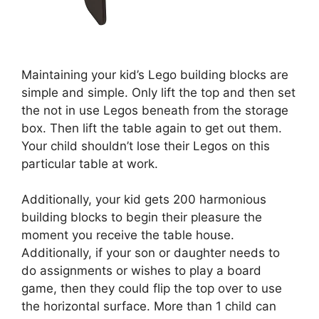
Maintaining your kid’s Lego building blocks are
simple and simple. Only lift the top and then set
the not in use Legos beneath from the storage
box. Then lift the table again to get out them.
Your child shouldn’t lose their Legos on this
particular table at work.
Additionally, your kid gets 200 harmonious
building blocks to begin their pleasure the
moment you receive the table house.
Additionally, if your son or daughter needs to
do assignments or wishes to play a board
game, then they could flip the top over to use
the horizontal surface. More than 1 child can