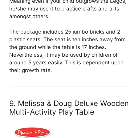
Meaning even if your child outgrows the Legos,
he/she may use it to practice crafts and arts
amongst others.
The package includes 25 jumbo bricks and 2
plastic seats. The seat is ten inches away from
the ground while the table is 17 inches.
Nevertheless, it may be used by children of
around 5 years easily. This is dependent upon
their growth rate.
9. Melissa & Doug Deluxe Wooden
Multi-Activity Play Table