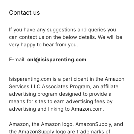
Contact us
If you have any suggestions and queries you
can contact us on the below details. We will be
very happy to hear from you.
E-mail:
onl@isisparenting.com
Isisparenting.com is a participant in the Amazon
Services LLC Associates Program, an affiliate
advertising program designed to provide a
means for sites to earn advertising fees by
advertising and linking to Amazon.com.
Amazon, the Amazon logo, AmazonSupply, and
the AmazonSupply logo are trademarks of