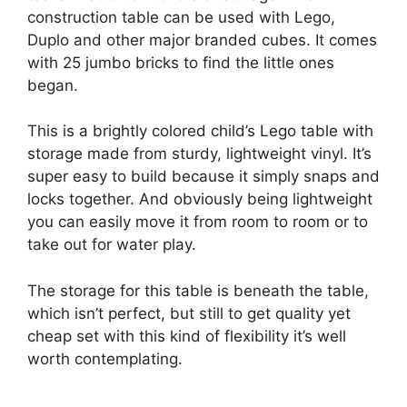
construction table can be used with Lego,
Duplo and other major branded cubes. It comes
with 25 jumbo bricks to find the little ones
began.
This is a brightly colored child’s Lego table with
storage made from sturdy, lightweight vinyl. It’s
super easy to build because it simply snaps and
locks together. And obviously being lightweight
you can easily move it from room to room or to
take out for water play.
The storage for this table is beneath the table,
which isn’t perfect, but still to get quality yet
cheap set with this kind of flexibility it’s well
worth contemplating.