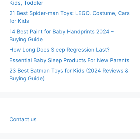
Kids, Toddler
21 Best Spider-man Toys: LEGO, Costume, Cars
for Kids
14 Best Paint for Baby Handprints 2024 –
Buying Guide
How Long Does Sleep Regression Last?
Essential Baby Sleep Products For New Parents
23 Best Batman Toys for Kids (2024 Reviews &
Buying Guide)
Contact us