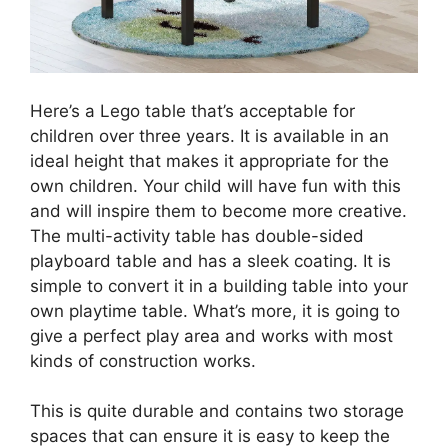
Here’s a Lego table that’s acceptable for
children over three years. It is available in an
ideal height that makes it appropriate for the
own children. Your child will have fun with this
and will inspire them to become more creative.
The multi-activity table has double-sided
playboard table and has a sleek coating. It is
simple to convert it in a building table into your
own playtime table. What’s more, it is going to
give a perfect play area and works with most
kinds of construction works.
This is quite durable and contains two storage
spaces that can ensure it is easy to keep the