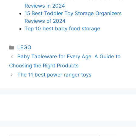
Reviews in 2024
15 Best Toddler Toy Storage Organizers
Reviews of 2024
Top 10 best baby food storage
Categories
LEGO
Baby Tableware for Every Age: A Guide to
Choosing the Right Products
The 11 best power ranger toys