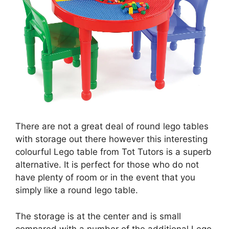
There are not a great deal of round lego tables
with storage out there however this interesting
colourful Lego table from Tot Tutors is a superb
alternative. It is perfect for those who do not
have plenty of room or in the event that you
simply like a round lego table.
The storage is at the center and is small
compared with a number of the additional Lego