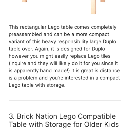
This rectangular Lego table comes completely
preassembled and can be a more compact
variant of this heavy responsibility large Duplo
table over. Again, it is designed for Duplo
however you might easily replace Lego tiles
(inquire and they will likely do it for you since it
is apparently hand made!) It is great is distance
is a problem and you’re interested in a compact
Lego table with storage.
3. Brick Nation Lego Compatible
Table with Storage for Older Kids