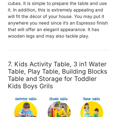
cubes. It is simple to prepare the table and use
it. In addition, this is extremely appealing and
will fit the décor of your house. You may put it
anywhere you need since it’s an Espresso finish
that will offer an elegant appearance. It has
wooden legs and may also tackle play.
7. Kids Activity Table, 3 in1 Water
Table, Play Table, Building Blocks
Table and Storage for Toddler
Kids Boys Grils