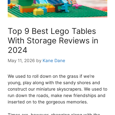
Top 9 Best Lego Tables
With Storage Reviews in
2024
May 11, 2026
by
Kane Dane
We used to roll down on the grass if we’re
young, play along with the sandy shores and
construct our miniature skyscrapers. We used to
run down the roads, make new friendships and
inserted on to the gorgeous memories.
Times are, however, changing along with the