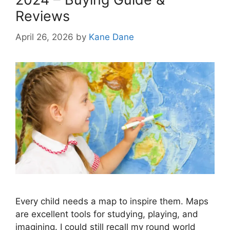
Reviews
April 26, 2026
by
Kane Dane
Every child needs a map to inspire them. Maps
are excellent tools for studying, playing, and
imagining. I could still recall my round world