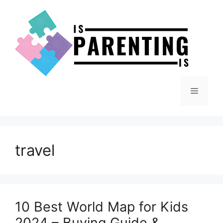
Skip
to
content
Menu
travel
10 Best World Map for Kids
2024 – Buying Guide &