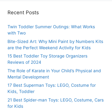
Recent Posts
Twin Toddler Summer Outings: What Works
with Two
Bite-Sized Art: Why Mini Paint by Numbers Kits
are the Perfect Weekend Activity for Kids
15 Best Toddler Toy Storage Organizers
Reviews of 2024
The Role of Karate in Your Child’s Physical and
Mental Development
17 Best Superman Toys: LEGO, Costume for
Kids, Toddler
21 Best Spider-man Toys: LEGO, Costume, Cars
for Kids