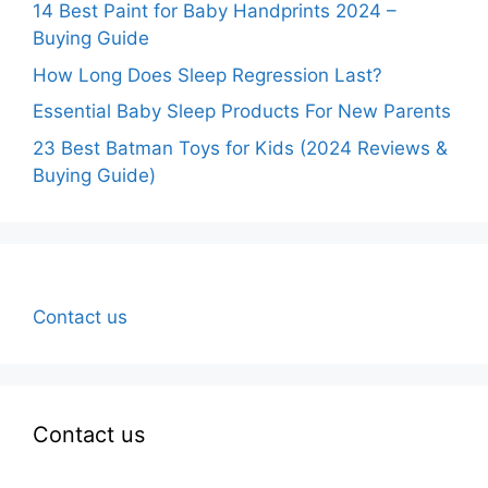
14 Best Paint for Baby Handprints 2024 –
Buying Guide
How Long Does Sleep Regression Last?
Essential Baby Sleep Products For New Parents
23 Best Batman Toys for Kids (2024 Reviews &
Buying Guide)
Contact us
Contact us