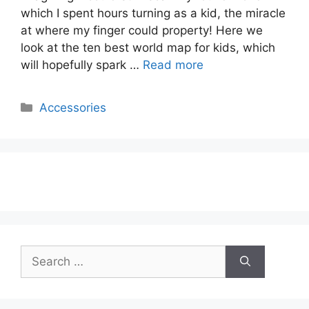
which I spent hours turning as a kid, the miracle
at where my finger could property! Here we
look at the ten best world map for kids, which
will hopefully spark …
Read more
Categories
Accessories
Search
for: