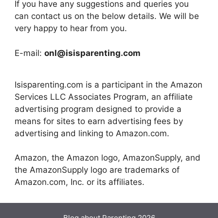
If you have any suggestions and queries you
can contact us on the below details. We will be
very happy to hear from you.
E-mail:
onl@isisparenting.com
Isisparenting.com is a participant in the Amazon
Services LLC Associates Program, an affiliate
advertising program designed to provide a
means for sites to earn advertising fees by
advertising and linking to Amazon.com.
Amazon, the Amazon logo, AmazonSupply, and
the AmazonSupply logo are trademarks of
Amazon.com, Inc. or its affiliates.
Blog about Parenting 2026