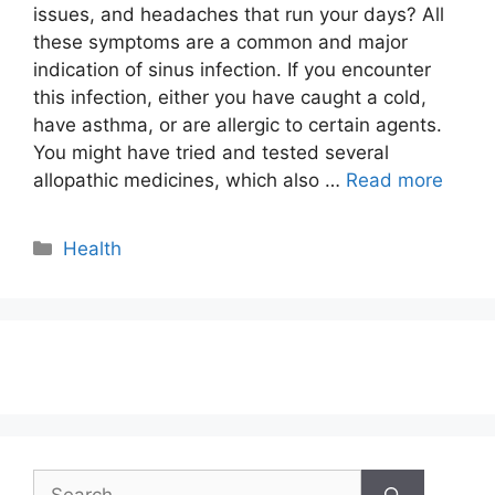
issues, and headaches that run your days? All
these symptoms are a common and major
indication of sinus infection. If you encounter
this infection, either you have caught a cold,
have asthma, or are allergic to certain agents.
You might have tried and tested several
allopathic medicines, which also …
Read more
Categories
Health
Search