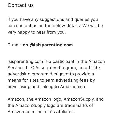
Contact us
If you have any suggestions and queries you
can contact us on the below details. We will be
very happy to hear from you.
E-mail:
onl@isisparenting.com
Isisparenting.com is a participant in the Amazon
Services LLC Associates Program, an affiliate
advertising program designed to provide a
means for sites to earn advertising fees by
advertising and linking to Amazon.com.
Amazon, the Amazon logo, AmazonSupply, and
the AmazonSupply logo are trademarks of
Amazon.com, Inc. or its affiliates.