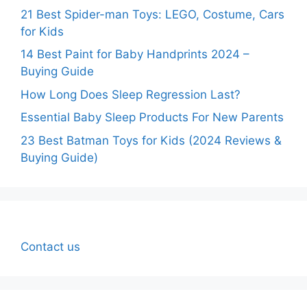
21 Best Spider-man Toys: LEGO, Costume, Cars
for Kids
14 Best Paint for Baby Handprints 2024 –
Buying Guide
How Long Does Sleep Regression Last?
Essential Baby Sleep Products For New Parents
23 Best Batman Toys for Kids (2024 Reviews &
Buying Guide)
Contact us