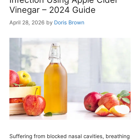
Vinegar – 2024 Guide
April 28, 2026
by
Doris Brown
Suffering from blocked nasal cavities, breathing