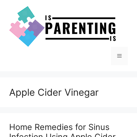
Skip
to
content
Menu
Apple Cider Vinegar
Home Remedies for Sinus
Infection Using Apple Cider