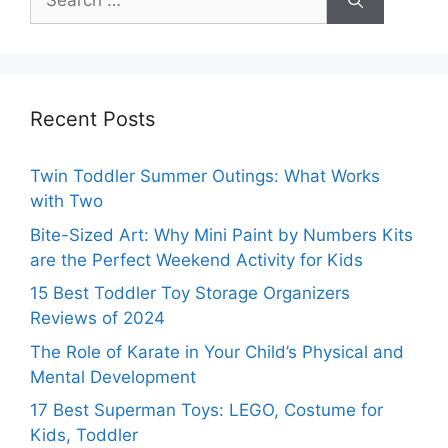
for:
Recent Posts
Twin Toddler Summer Outings: What Works
with Two
Bite-Sized Art: Why Mini Paint by Numbers Kits
are the Perfect Weekend Activity for Kids
15 Best Toddler Toy Storage Organizers
Reviews of 2024
The Role of Karate in Your Child’s Physical and
Mental Development
17 Best Superman Toys: LEGO, Costume for
Kids, Toddler