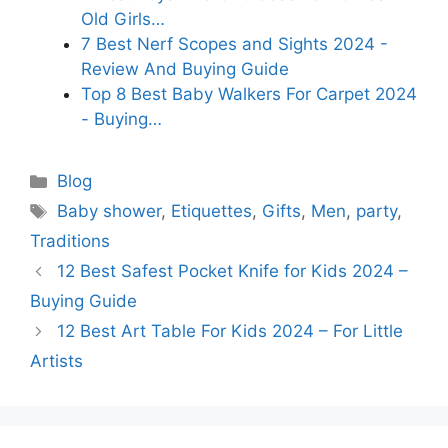
Old Girls…
7 Best Nerf Scopes and Sights 2024 -
Review And Buying Guide
Top 8 Best Baby Walkers For Carpet 2024
- Buying…
Categories
Blog
Tags
Baby shower
,
Etiquettes
,
Gifts
,
Men
,
party
,
Traditions
12 Best Safest Pocket Knife for Kids 2024 –
Buying Guide
12 Best Art Table For Kids 2024 – For Little
Artists