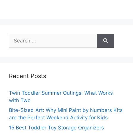
Search
for:
Recent Posts
Twin Toddler Summer Outings: What Works
with Two
Bite-Sized Art: Why Mini Paint by Numbers Kits
are the Perfect Weekend Activity for Kids
15 Best Toddler Toy Storage Organizers