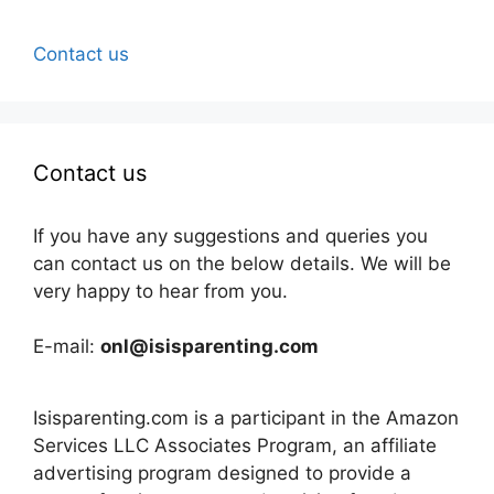
Contact us
Contact us
If you have any suggestions and queries you
can contact us on the below details. We will be
very happy to hear from you.
E-mail:
onl@isisparenting.com
Isisparenting.com is a participant in the Amazon
Services LLC Associates Program, an affiliate
advertising program designed to provide a