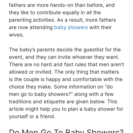
fathers are more hands-on than before, and
they like to contribute equally in all the
parenting activities. As a result, more fathers
are now attending
baby showers
with their
wives.
The baby’s parents decide the guestlist for the
event, and they can invite whoever they want.
There are no hard and fast rules that men aren’t
allowed or invited. The only thing that matters
is the couple is happy and comfortable with the
choice they make. Some information on “do
men go to baby showers?” along with a few
traditions and etiquette are given below. This
article might help you to plan a baby shower for
yourself or a friend.
Do Men Go To Baby Showers?