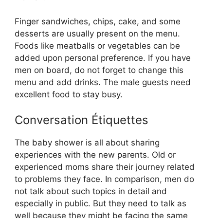
Finger sandwiches, chips, cake, and some
desserts are usually present on the menu.
Foods like meatballs or vegetables can be
added upon personal preference. If you have
men on board, do not forget to change this
menu and add drinks. The male guests need
excellent food to stay busy.
Conversation Étiquettes
The baby shower is all about sharing
experiences with the new parents. Old or
experienced moms share their journey related
to problems they face. In comparison, men do
not talk about such topics in detail and
especially in public. But they need to talk as
well because they might be facing the same