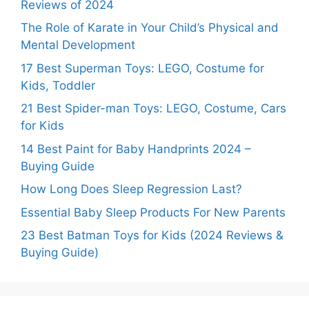
Reviews of 2024
The Role of Karate in Your Child’s Physical and
Mental Development
17 Best Superman Toys: LEGO, Costume for
Kids, Toddler
21 Best Spider-man Toys: LEGO, Costume, Cars
for Kids
14 Best Paint for Baby Handprints 2024 –
Buying Guide
How Long Does Sleep Regression Last?
Essential Baby Sleep Products For New Parents
23 Best Batman Toys for Kids (2024 Reviews &
Buying Guide)