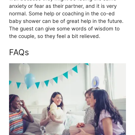
anxiety or fear as their partner, and it is very
normal. Some help or coaching in the co-ed
baby shower can be of great help in the future.
The guest can give some words of wisdom to
the couple, so they feel a bit relieved.
FAQs