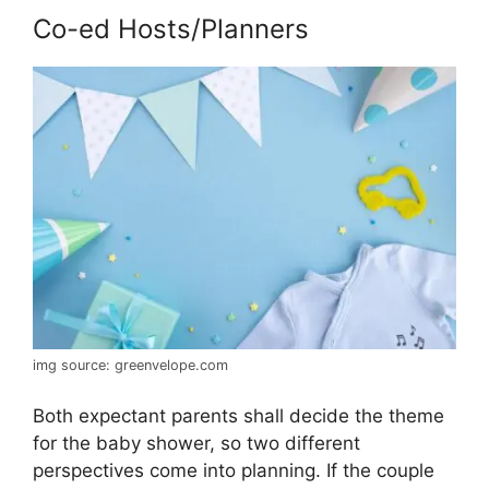
Co-ed Hosts/Planners
img source: greenvelope.com
Both expectant parents shall decide the theme
for the baby shower, so two different
perspectives come into planning. If the couple