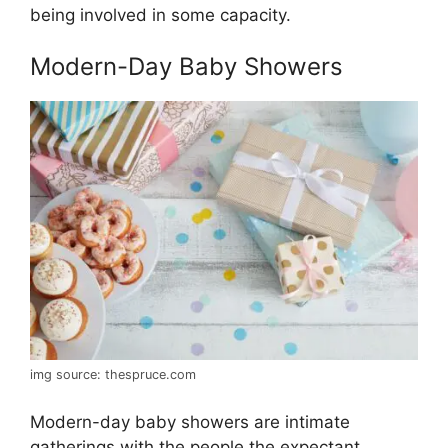
being involved in some capacity.
Modern-Day Baby Showers
img source: thespruce.com
Modern-day baby showers are intimate
gatherings with the people the expectant