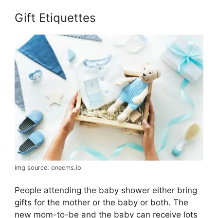
Gift Etiquettes
img source: onecms.io
People attending the baby shower either bring
gifts for the mother or the baby or both. The
new mom-to-be and the baby can receive lots