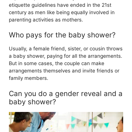
etiquette guidelines have ended in the 21st
century as men like being equally involved in
parenting activities as mothers.
Who pays for the baby shower?
Usually, a female friend, sister, or cousin throws
a baby shower, paying for all the arrangements.
But in some cases, the couple can make
arrangements themselves and invite friends or
family members.
Can you do a gender reveal and a
baby shower?