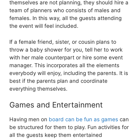
themselves are not planning, they should hire a
team of planners who consists of males and
females. In this way, all the guests attending
the event will feel included.
If a female friend, sister, or cousin plans to
throw a baby shower for you, tell her to work
with her male counterpart or hire some event
manager. This incorporates all the elements
everybody will enjoy, including the parents. It is
best if the parents plan and coordinate
everything themselves.
Games and Entertainment
Having men on
board can be fun as games
can
be structured for them to play. Fun activities for
all the guests keep them entertained