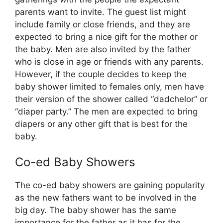
parents want to invite. The guest list might
include family or close friends, and they are
expected to bring a nice gift for the mother or
the baby. Men are also invited by the father
who is close in age or friends with any parents.
However, if the couple decides to keep the
baby shower limited to females only, men have
their version of the shower called “dadchelor” or
“diaper party.” The men are expected to bring
diapers or any other gift that is best for the
baby.
Co-ed Baby Showers
The co-ed baby showers are gaining popularity
as the new fathers want to be involved in the
big day. The baby shower has the same
importance for the father as it has for the