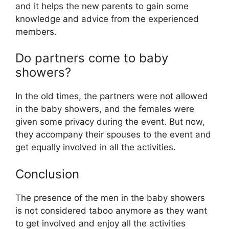
and it helps the new parents to gain some
knowledge and advice from the experienced
members.
Do partners come to baby
showers?
In the old times, the partners were not allowed
in the baby showers, and the females were
given some privacy during the event. But now,
they accompany their spouses to the event and
get equally involved in all the activities.
Conclusion
The presence of the men in the baby showers
is not considered taboo anymore as they want
to get involved and enjoy all the activities