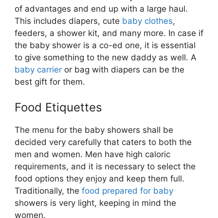
of advantages and end up with a large haul.
This includes diapers, cute
baby clothes
,
feeders, a shower kit, and many more. In case if
the baby shower is a co-ed one, it is essential
to give something to the new daddy as well. A
baby carrier
or bag with diapers can be the
best gift for them.
Food Etiquettes
The menu for the baby showers shall be
decided very carefully that caters to both the
men and women. Men have high caloric
requirements, and it is necessary to select the
food options they enjoy and keep them full.
Traditionally, the
food prepared for baby
showers is very light, keeping in mind the
women.