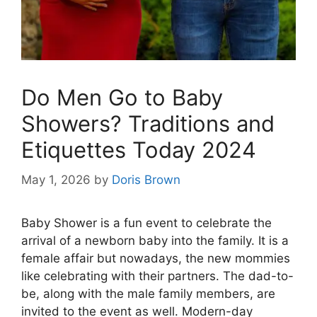
Do Men Go to Baby
Showers? Traditions and
Etiquettes Today 2024
May 1, 2026
by
Doris Brown
Baby Shower is a fun event to celebrate the
arrival of a newborn baby into the family. It is a
female affair but nowadays, the new mommies
like celebrating with their partners. The dad-to-
be, along with the male family members, are
invited to the event as well. Modern-day