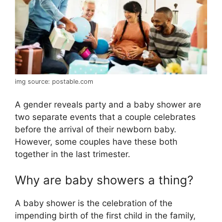
img source: postable.com
A gender reveals party and a baby shower are
two separate events that a couple celebrates
before the arrival of their newborn baby.
However, some couples have these both
together in the last trimester.
Why are baby showers a thing?
A baby shower is the celebration of the
impending birth of the first child in the family,