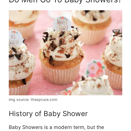
img source: thespruce.com
History of Baby Shower
Baby Showers is a modern term, but the