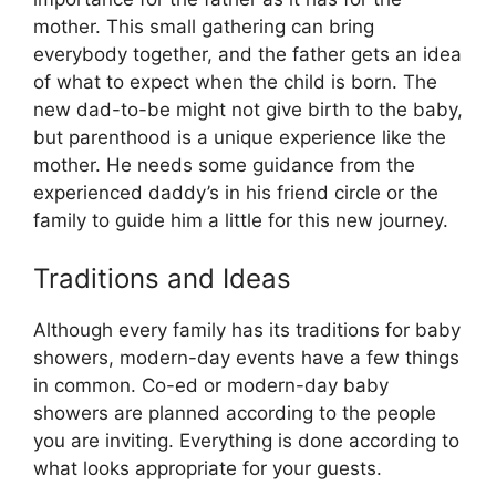
mother. This small gathering can bring
everybody together, and the father gets an idea
of what to expect when the child is born. The
new dad-to-be might not give birth to the baby,
but parenthood is a unique experience like the
mother. He needs some guidance from the
experienced daddy’s in his friend circle or the
family to guide him a little for this new journey.
Traditions and Ideas
Although every family has its traditions for baby
showers, modern-day events have a few things
in common. Co-ed or modern-day baby
showers are planned according to the people
you are inviting. Everything is done according to
what looks appropriate for your guests.