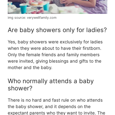
img source: verywellfamily.com
Are baby showers only for ladies?
Yes, baby showers were exclusively for ladies
when they were about to have their firstborn.
Only the female friends and family members
were invited, giving blessings and gifts to the
mother and the baby.
Who normally attends a baby
shower?
There is no hard and fast rule on who attends
the baby shower, and it depends on the
expectant parents who they want to invite. The