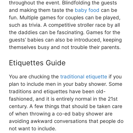
throughout the event. Blindfolding the guests
and making them taste the
baby food
can be
fun. Multiple games for couples can be played,
such as trivia. A competitive stroller race by all
the daddies can be fascinating. Games for the
guests’ babies can also be introduced, keeping
themselves busy and not trouble their parents.
Etiquettes Guide
You are chucking the
traditional etiquette
if you
plan to include men in your baby shower. Some
traditions and etiquettes have been old-
fashioned, and it is entirely normal in the 21st
century. A few things that should be taken care
of when throwing a co-ed baby shower are
avoiding awkward conversations that people do
not want to include.