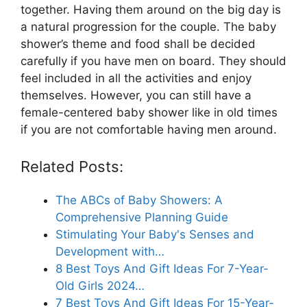
together. Having them around on the big day is
a natural progression for the couple. The baby
shower’s theme and food shall be decided
carefully if you have men on board. They should
feel included in all the activities and enjoy
themselves. However, you can still have a
female-centered baby shower like in old times
if you are not comfortable having men around.
Related Posts:
The ABCs of Baby Showers: A
Comprehensive Planning Guide
Stimulating Your Baby's Senses and
Development with…
8 Best Toys And Gift Ideas For 7-Year-
Old Girls 2024…
7 Best Toys And Gift Ideas For 15-Year-