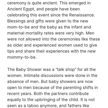
ceremony is quite ancient. This emerged in
Ancient Egypt, and people have been
celebrating this event since the Renaissance.
Blessings and gifts were given to the new
mom-to-be and the baby as the infant and
maternal mortality rates were very high. Men
were not allowed into the ceremonies like these
as older and experienced women used to give
tips and share their experiences with the new
mommy-to-be.
The Baby Shower was a “talk shop” for all the
women. Intimate discussions were done in the
absence of men. But baby showers are now
open to men because of the parenting shifts in
recent years. Both the partners contribute
equally to the upbringing of the child. It is not
seen as a taboo anymore, and fathers like