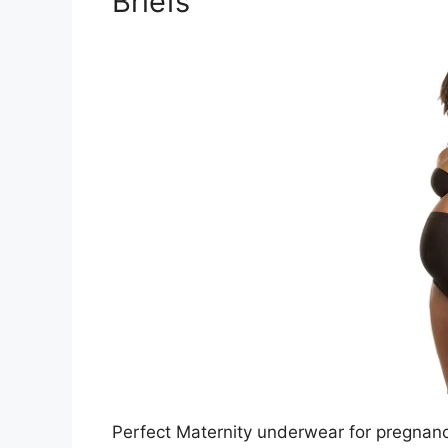
Briefs
Perfect Maternity underwear for pregnanc