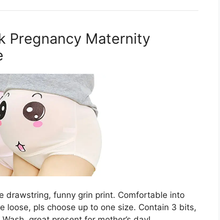
k Pregnancy Maternity
e
e drawstring, funny grin print. Comfortable into
ke loose, pls choose up to one size. Contain 3 bits,
 Wash, great present for mother’s day!