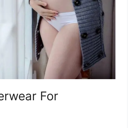
erwear For