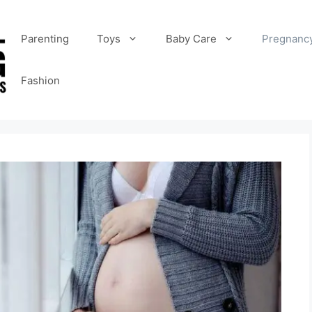
Parenting
Toys
Baby Care
Pregnanc
Fashion