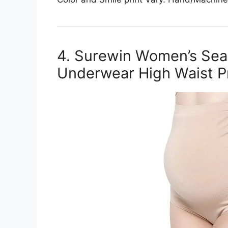
4. Surewin Women’s Sea
Underwear High Waist P