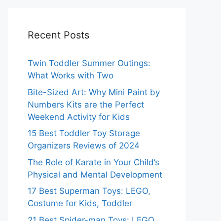
Recent Posts
Twin Toddler Summer Outings:
What Works with Two
Bite-Sized Art: Why Mini Paint by
Numbers Kits are the Perfect
Weekend Activity for Kids
15 Best Toddler Toy Storage
Organizers Reviews of 2024
The Role of Karate in Your Child’s
Physical and Mental Development
17 Best Superman Toys: LEGO,
Costume for Kids, Toddler
21 Best Spider-man Toys: LEGO,