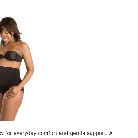
y for everyday comfort and gentle support. A