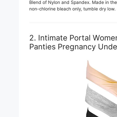
Blend of Nylon and Spandex. Made in the
non-chlorine bleach only, tumble dry low.
2. Intimate Portal Wom
Panties Pregnancy Und