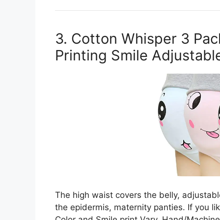
3. Cotton Whisper 3 Pac
Printing Smile Adjustabl
The high waist covers the belly, adjustabl
the epidermis, maternity panties. If you li
Color and Smile print Vary. Hand/Machine