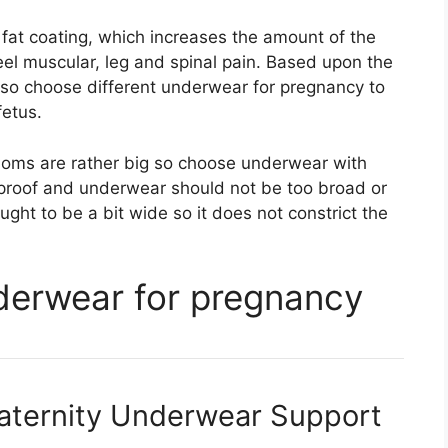
 fat coating, which increases the amount of the
eel muscular, leg and spinal pain. Based upon the
so choose different underwear for pregnancy to
fetus.
oms are rather big so choose underwear with
-proof and underwear should not be too broad or
ught to be a bit wide so it does not constrict the
nderwear for pregnancy
aternity Underwear Support