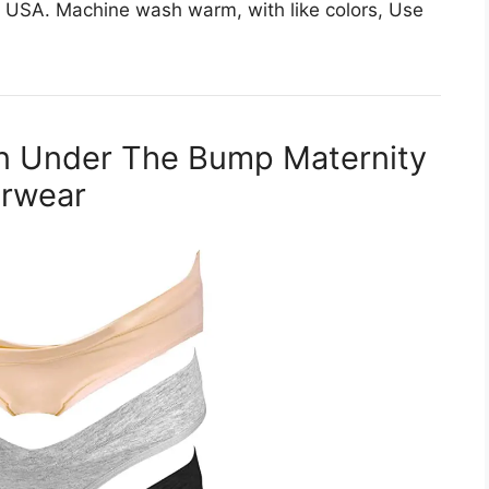
 USA. Machine wash warm, with like colors, Use
en Under The Bump Maternity
erwear