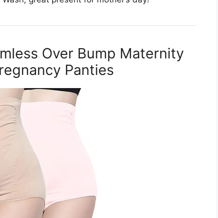
mless Over Bump Maternity
regnancy Panties