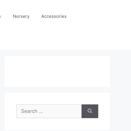
y
Nursery
Accessories
Search
for: