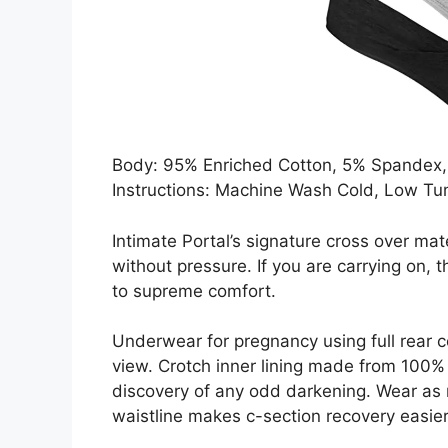
Body: 95% Enriched Cotton, 5% Spandex, 
Instructions: Machine Wash Cold, Low Tu
Intimate Portal’s signature cross over ma
without pressure. If you are carrying on, 
to supreme comfort.
Underwear for pregnancy using full rear 
view. Crotch inner lining made from 100% 
discovery of any odd darkening. Wear as r
waistline makes c-section recovery easier