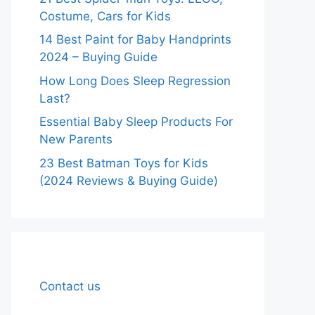
Costume, Cars for Kids
14 Best Paint for Baby Handprints
2024 – Buying Guide
How Long Does Sleep Regression
Last?
Essential Baby Sleep Products For
New Parents
23 Best Batman Toys for Kids
(2024 Reviews & Buying Guide)
Contact us