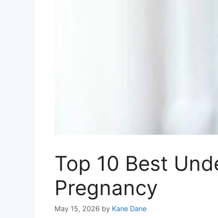
Top 10 Best Und
Pregnancy
May 15, 2026
by
Kane Dane