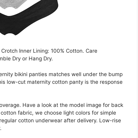
Crotch Inner Lining: 100% Cotton. Care
mble Dry or Hang Dry.
ternity bikini panties matches well under the bump
this low-cut maternity cotton panty is the response
coverage. Have a look at the model image for back
cotton fabric, we choose light colors for simple
egular cotton underwear after delivery. Low-rise
.