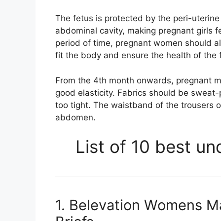
The fetus is protected by the peri-uterine
abdominal cavity, making pregnant girls f
period of time, pregnant women should al
fit the body and ensure the health of the 
From the 4th month onwards, pregnant m
good elasticity. Fabrics should be sweat
too tight. The waistband of the trousers o
abdomen.
List of 10 best u
1. Belevation Womens M