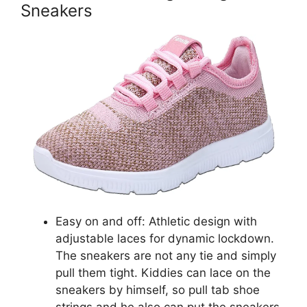
Sneakers
Easy on and off: Athletic design with
adjustable laces for dynamic lockdown.
The sneakers are not any tie and simply
pull them tight. Kiddies can lace on the
sneakers by himself, so pull tab shoe
strings and he also can put the sneakers