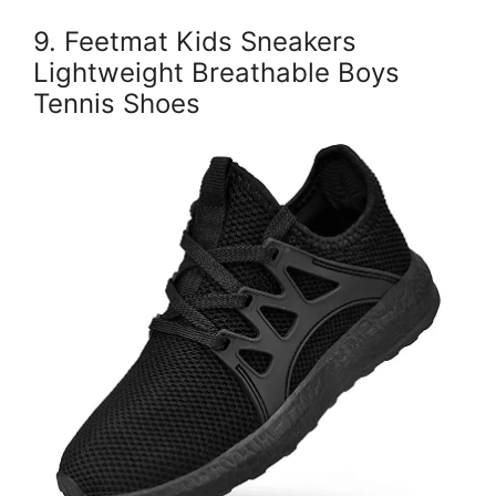
9. Feetmat Kids Sneakers
Lightweight Breathable Boys
Tennis Shoes