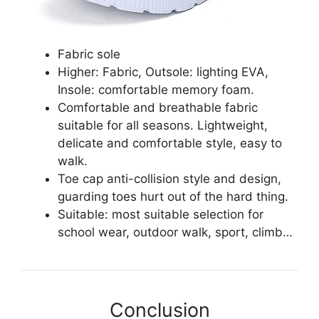
Fabric sole
Higher: Fabric, Outsole: lighting EVA,
Insole: comfortable memory foam.
Comfortable and breathable fabric
suitable for all seasons. Lightweight,
delicate and comfortable style, easy to
walk.
Toe cap anti-collision style and design,
guarding toes hurt out of the hard thing.
Suitable: most suitable selection for
school wear, outdoor walk, sport, climb…
Conclusion