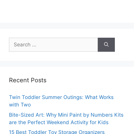
Search
for:
Recent Posts
Twin Toddler Summer Outings: What Works
with Two
Bite-Sized Art: Why Mini Paint by Numbers Kits
are the Perfect Weekend Activity for Kids
15 Best Toddler Toy Storage Organizers