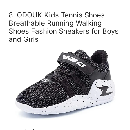
8. ODOUK Kids Tennis Shoes
Breathable Running Walking
Shoes Fashion Sneakers for Boys
and Girls