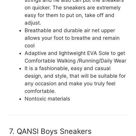
on quicker. The sneakers are extremely
easy for them to put on, take off and
adjust.
Breathable and durable air net upper
allows your foot to breathe and remain
cool
Adaptive and lightweight EVA Sole to get
Comfortable Walking /Running/Daily Wear
It is a fashionable, easy and casual
design, and style, that will be suitable for
any occasion and make you truly feel
comfortable.
Nontoxic materials
7. QANSI Boys Sneakers