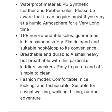
Waterproof material: PU Synthetic
Leather and Rubber soles. Please be
aware that it can acquire moist if you stay
at a humid Atmosphere for a Very Long
time
TPR non-refundable soles: guarantees
kids maximum safety. Elastic band and
suitable hook&loop to its convenience
Breathable and durable: A small heavy
but breathable with this particular
kiddie’s sneakers. Easy to put on and off,
simple to clean
Fashion model: Comfortable, nice
looking, and fashionable. Suitable for
casual walking, walking, hiking, outdoor
adventure