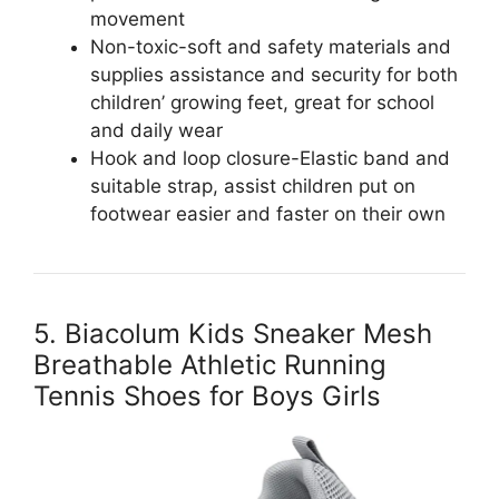
movement
Non-toxic-soft and safety materials and
supplies assistance and security for both
children’ growing feet, great for school
and daily wear
Hook and loop closure-Elastic band and
suitable strap, assist children put on
footwear easier and faster on their own
5. Biacolum Kids Sneaker Mesh
Breathable Athletic Running
Tennis Shoes for Boys Girls