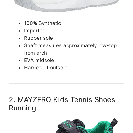
100% Synthetic
Imported
Rubber sole
Shaft measures approximately low-top
from arch
EVA midsole
Hardcourt outsole
2. MAYZERO Kids Tennis Shoes
Running