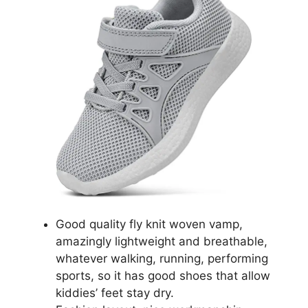
Good quality fly knit woven vamp,
amazingly lightweight and breathable,
whatever walking, running, performing
sports, so it has good shoes that allow
kiddies’ feet stay dry.