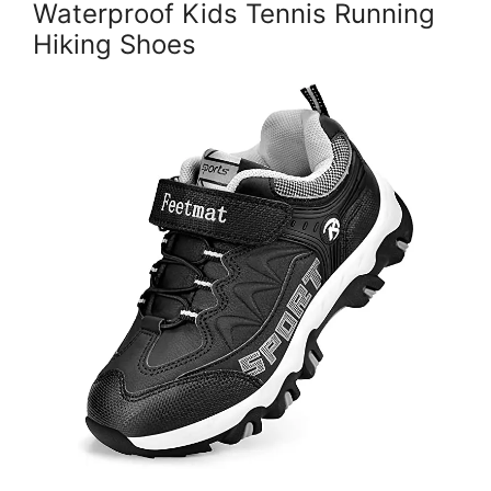
Waterproof Kids Tennis Running
Hiking Shoes