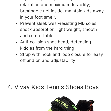
relaxation and maximum durability;
breathable net inside, maintain kids away
in your foot smelly
Prevent sleek wear-resisting MD soles,
shock absorption, light weight, smooth
and comfortable
Anti-collision shoe head, defending
kiddies from the hard thing
Strap with hook and loop closure for easy
off and on and adjustability
4. Vivay Kids Tennis Shoes Boys