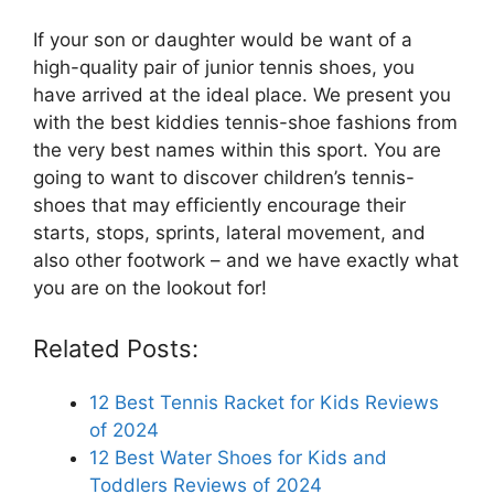
If your son or daughter would be want of a
high-quality pair of junior tennis shoes, you
have arrived at the ideal place. We present you
with the best kiddies tennis-shoe fashions from
the very best names within this sport. You are
going to want to discover children’s tennis-
shoes that may efficiently encourage their
starts, stops, sprints, lateral movement, and
also other footwork – and we have exactly what
you are on the lookout for!
Related Posts:
12 Best Tennis Racket for Kids Reviews
of 2024
12 Best Water Shoes for Kids and
Toddlers Reviews of 2024