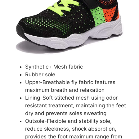
Synthetic+ Mesh fabric
Rubber sole
Upper-Breathable fly fabric features
maximum breath and relaxation
Lining-Soft stitched mesh using odor-
resistant treatment, maintaining the feet
dry and prevents soles sweating
Outsole-Flexible and stability sole,
reduce sleekness, shock absorption,
provides the foot maximum range from