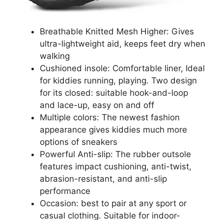
Breathable Knitted Mesh Higher: Gives
ultra-lightweight aid, keeps feet dry when
walking
Cushioned insole: Comfortable liner, Ideal
for kiddies running, playing. Two design
for its closed: suitable hook-and-loop
and lace-up, easy on and off
Multiple colors: The newest fashion
appearance gives kiddies much more
options of sneakers
Powerful Anti-slip: The rubber outsole
features impact cushioning, anti-twist,
abrasion-resistant, and anti-slip
performance
Occasion: best to pair at any sport or
casual clothing. Suitable for indoor-