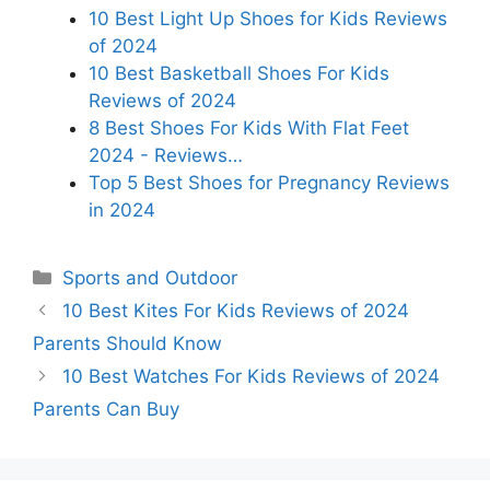
10 Best Light Up Shoes for Kids Reviews
of 2024
10 Best Basketball Shoes For Kids
Reviews of 2024
8 Best Shoes For Kids With Flat Feet
2024 - Reviews…
Top 5 Best Shoes for Pregnancy Reviews
in 2024
Categories
Sports and Outdoor
10 Best Kites For Kids Reviews of 2024
Parents Should Know
10 Best Watches For Kids Reviews of 2024
Parents Can Buy