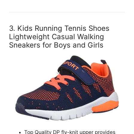
3. Kids Running Tennis Shoes
Lightweight Casual Walking
Sneakers for Boys and Girls
Top Quality DP fly-knit upper provides