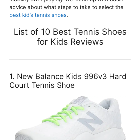
advice about what steps to take to select the
best kid’s tennis shoes
.
List of 10 Best Tennis Shoes
for Kids Reviews
1. New Balance Kids 996v3 Hard
Court Tennis Shoe