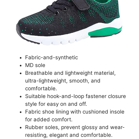
Fabric-and-synthetic
MD sole
Breathable and lightweight material,
ultra-lightweight, smooth, and
comfortable.
Suitable hook-and-loop fastener closure
style for easy on and off.
Fabric shoe lining with cushioned insole
for added comfort.
Rubber soles, prevent glossy and wear-
resisting, elegant and comfortable.