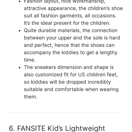
Fashion layout, nice workmanship,
attractive appearance, the children’s shoe
suit all fashion garments, all occasions.
It’s the ideal present for the children.
Quite durable materials, the connection
between your upper and the sole is hard
and perfect, hence that the shoes can
accompany the kiddies to get a lengthy
time.
The sneakers dimension and shape is
also customized fit for US children feet,
so kiddies will be dropped incredibly
suitable and comfortable when wearing
them.
6. FANSITE Kid’s Lightweight