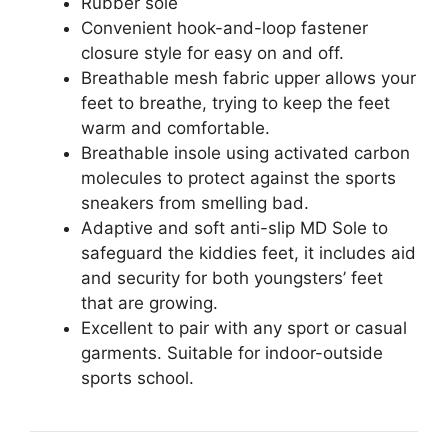
Rubber sole
Convenient hook-and-loop fastener
closure style for easy on and off.
Breathable mesh fabric upper allows your
feet to breathe, trying to keep the feet
warm and comfortable.
Breathable insole using activated carbon
molecules to protect against the sports
sneakers from smelling bad.
Adaptive and soft anti-slip MD Sole to
safeguard the kiddies feet, it includes aid
and security for both youngsters’ feet
that are growing.
Excellent to pair with any sport or casual
garments. Suitable for indoor-outside
sports school.