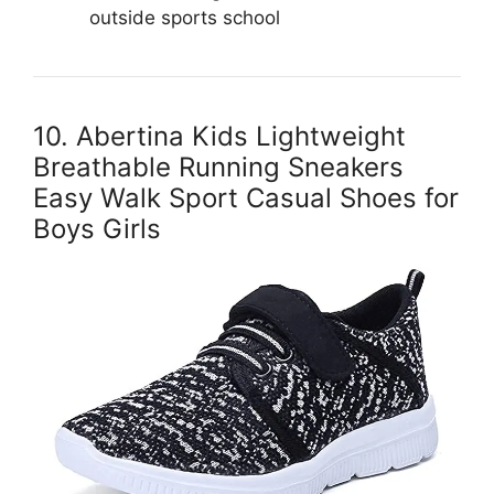
outside sports school
10. Abertina Kids Lightweight
Breathable Running Sneakers
Easy Walk Sport Casual Shoes for
Boys Girls