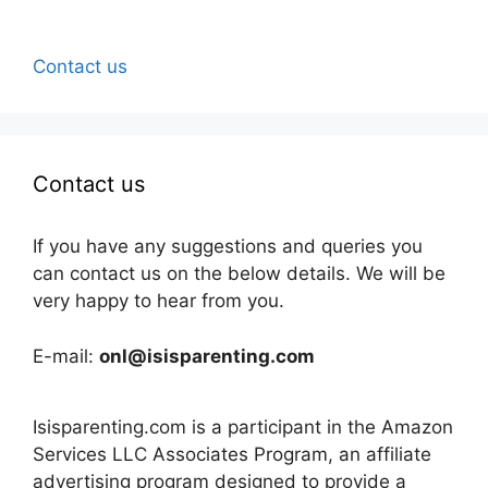
Contact us
Contact us
If you have any suggestions and queries you
can contact us on the below details. We will be
very happy to hear from you.
E-mail:
onl@isisparenting.com
Isisparenting.com is a participant in the Amazon
Services LLC Associates Program, an affiliate
advertising program designed to provide a