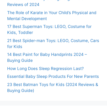
Reviews of 2024
The Role of Karate in Your Child’s Physical and
Mental Development
17 Best Superman Toys: LEGO, Costume for
Kids, Toddler
21 Best Spider-man Toys: LEGO, Costume, Cars
for Kids
14 Best Paint for Baby Handprints 2024 –
Buying Guide
How Long Does Sleep Regression Last?
Essential Baby Sleep Products For New Parents
23 Best Batman Toys for Kids (2024 Reviews &
Buying Guide)