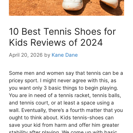
10 Best Tennis Shoes for
Kids Reviews of 2024
April 20, 2026
by
Kane Dane
Some men and women say that tennis can be a
pricey sport. I might never agree with this, as
you want only 3 basic things to begin playing.
You are in need of a tennis racket, tennis balls,
and tennis court, or at least a space using a
wall. Eventually, there’s a fourth matter that you
ought to think about. Kids tennis-shoes can
save your kid from harm and offer him greater
stability after playing. We come up with basic