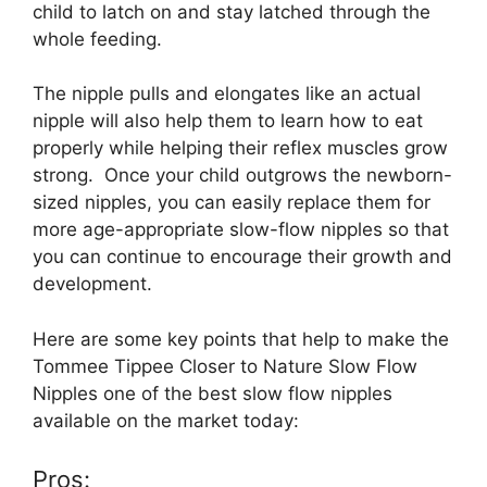
child to latch on and stay latched through the
whole feeding.
The nipple pulls and elongates like an actual
nipple will also help them to learn how to eat
properly while helping their reflex muscles grow
strong. Once your child outgrows the newborn-
sized nipples, you can easily replace them for
more age-appropriate slow-flow nipples so that
you can continue to encourage their growth and
development.
Here are some key points that help to make the
Tommee Tippee Closer to Nature Slow Flow
Nipples one of the best slow flow nipples
available on the market today:
Pros: