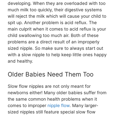
developing. When they are overloaded with too
much milk too quickly, their digestive systems
will reject the milk which will cause your child to
spit up. Another problem is acid reflux. The
main culprit when it comes to acid reflux is your
child swallowing too much air. Both of these
problems are a direct result of an improperly
sized nipple. So make sure to always start out
with a slow nipple to help keep little ones happy
and healthy.
Older Babies Need Them Too
Slow flow nipples are not only meant for
newborns either! Many older babies suffer from
the same common health problems when it
comes to improper
nipple flow
. Many larger-
sized nipples still feature special slow flow