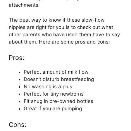
attachments.
The best way to know if these slow-flow
nipples are right for you is to check out what
other parents who have used them have to say
about them. Here are some pros and cons:
Pros:
Perfect amount of milk flow
Doesn’t disturb breastfeeding
No washing is a plus
Perfect for tiny newborns
Fit snug in pre-owned bottles
Great if you are pumping
Cons: