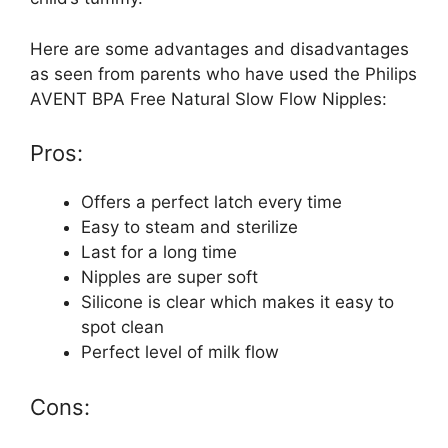
Here are some advantages and disadvantages
as seen from parents who have used the Philips
AVENT BPA Free Natural Slow Flow Nipples:
Pros:
Offers a perfect latch every time
Easy to steam and sterilize
Last for a long time
Nipples are super soft
Silicone is clear which makes it easy to
spot clean
Perfect level of milk flow
Cons: