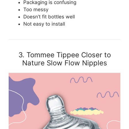
Packaging is confusing
Too messy
Doesn’t fit bottles well
Not easy to install
3. Tommee Tippee Closer to
Nature Slow Flow Nipples