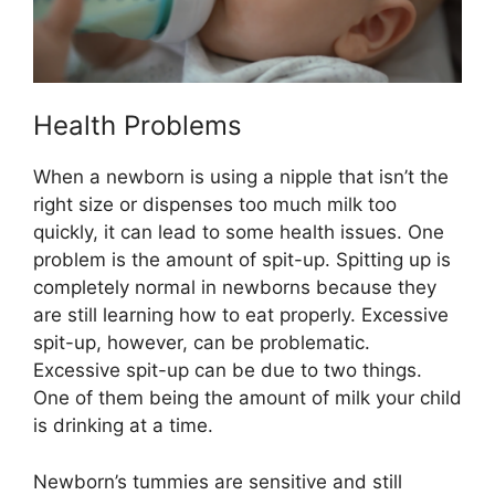
Health Problems
When a newborn is using a nipple that isn’t the
right size or dispenses too much milk too
quickly, it can lead to some health issues. One
problem is the amount of spit-up. Spitting up is
completely normal in newborns because they
are still learning how to eat properly. Excessive
spit-up, however, can be problematic.
Excessive spit-up can be due to two things.
One of them being the amount of milk your child
is drinking at a time.
Newborn’s tummies are sensitive and still