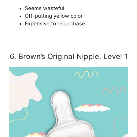
Seems wasteful
Off-putting yellow color
Expensive to repurchase
6. Brown’s Original Nipple, Level 1