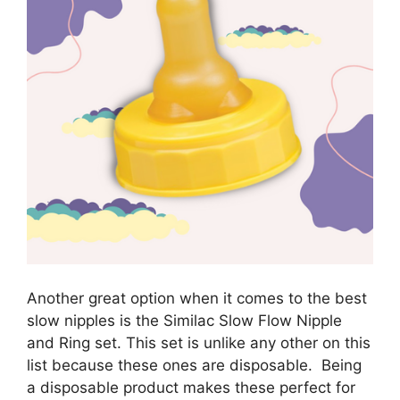
Another great option when it comes to the best
slow nipples is the Similac Slow Flow Nipple
and Ring set. This set is unlike any other on this
list because these ones are disposable. Being
a disposable product makes these perfect for