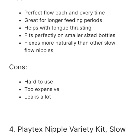
Perfect flow each and every time
Great for longer feeding periods
Helps with tongue thrusting
Fits perfectly on smaller sized bottles
Flexes more naturally than other slow
flow nipples
Cons:
Hard to use
Too expensive
Leaks a lot
4. Playtex Nipple Variety Kit, Slow