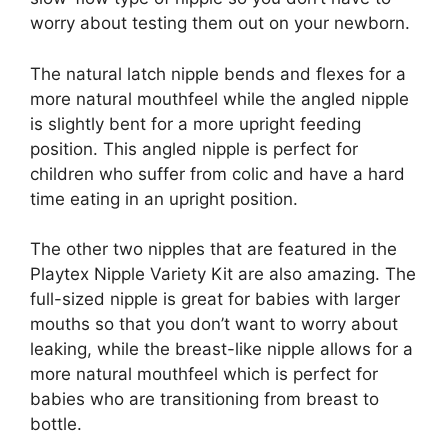
worry about testing them out on your newborn.
The natural latch nipple bends and flexes for a
more natural mouthfeel while the angled nipple
is slightly bent for a more upright feeding
position. This angled nipple is perfect for
children who suffer from colic and have a hard
time eating in an upright position.
The other two nipples that are featured in the
Playtex Nipple Variety Kit are also amazing. The
full-sized nipple is great for babies with larger
mouths so that you don’t want to worry about
leaking, while the breast-like nipple allows for a
more natural mouthfeel which is perfect for
babies who are transitioning from breast to
bottle.