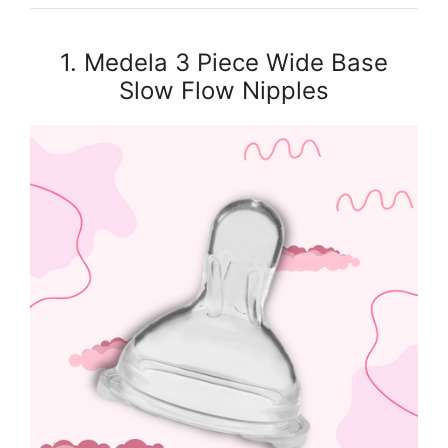
1. Medela 3 Piece Wide Base
Slow Flow Nipples