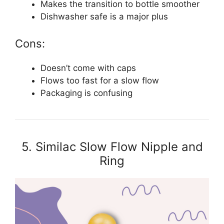
Makes the transition to bottle smoother
Dishwasher safe is a major plus
Cons:
Doesn’t come with caps
Flows too fast for a slow flow
Packaging is confusing
5. Similac Slow Flow Nipple and
Ring