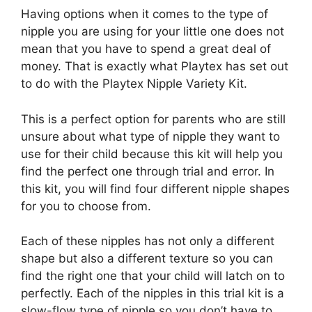
Having options when it comes to the type of
nipple you are using for your little one does not
mean that you have to spend a great deal of
money. That is exactly what Playtex has set out
to do with the Playtex Nipple Variety Kit.
This is a perfect option for parents who are still
unsure about what type of nipple they want to
use for their child because this kit will help you
find the perfect one through trial and error. In
this kit, you will find four different nipple shapes
for you to choose from.
Each of these nipples has not only a different
shape but also a different texture so you can
find the right one that your child will latch on to
perfectly. Each of the nipples in this trial kit is a
slow-flow type of nipple so you don’t have to