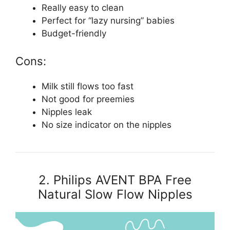
Really easy to clean
Perfect for “lazy nursing” babies
Budget-friendly
Cons:
Milk still flows too fast
Not good for preemies
Nipples leak
No size indicator on the nipples
2. Philips AVENT BPA Free
Natural Slow Flow Nipples