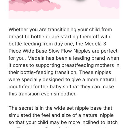
Whether you are transitioning your child from
breast to bottle or are starting them off with
bottle feeding from day one, the Medela 3
Piece Wide Base Slow Flow Nipples are perfect
for you. Medela has been a leading brand when
it comes to supporting breastfeeding mothers in
their bottle-feeding transition. These nipples
were specially designed to give a more natural
mouthfeel for the baby so that they can make
this transition even smoother.
The secret is in the wide set nipple base that
simulated the feel and size of a natural nipple
so that your child may be more inclined to latch