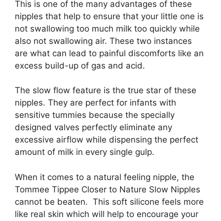
This is one of the many advantages of these
nipples that help to ensure that your little one is
not swallowing too much milk too quickly while
also not swallowing air. These two instances
are what can lead to painful discomforts like an
excess build-up of gas and acid.
The slow flow feature is the true star of these
nipples. They are perfect for infants with
sensitive tummies because the specially
designed valves perfectly eliminate any
excessive airflow while dispensing the perfect
amount of milk in every single gulp.
When it comes to a natural feeling nipple, the
Tommee Tippee Closer to Nature Slow Nipples
cannot be beaten. This soft silicone feels more
like real skin which will help to encourage your