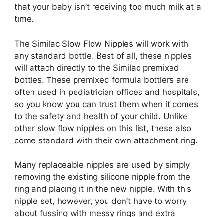
that your baby isn’t receiving too much milk at a
time.
The Similac Slow Flow Nipples will work with
any standard bottle. Best of all, these nipples
will attach directly to the Similac premixed
bottles. These premixed formula bottlers are
often used in pediatrician offices and hospitals,
so you know you can trust them when it comes
to the safety and health of your child. Unlike
other slow flow nipples on this list, these also
come standard with their own attachment ring.
Many replaceable nipples are used by simply
removing the existing silicone nipple from the
ring and placing it in the new nipple. With this
nipple set, however, you don’t have to worry
about fussing with messy rings and extra