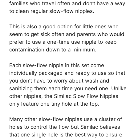
families who travel often and don’t have a way
to clean regular slow-flow nipples.
This is also a good option for little ones who
seem to get sick often and parents who would
prefer to use a one-time use nipple to keep
contamination down to a minimum.
Each slow-flow nipple in this set come
individually packaged and ready to use so that
you don’t have to worry about wash and
sanitizing them each time you need one. Unlike
other nipples, the Similac Slow Flow Nipples
only feature one tiny hole at the top.
Many other slow-flow nipples use a cluster of
holes to control the flow but Similac believes
that one single hole is the best way to ensure