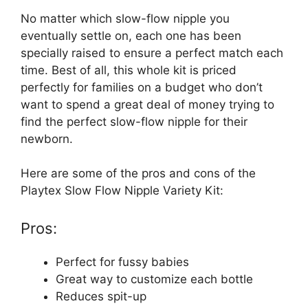
No matter which slow-flow nipple you
eventually settle on, each one has been
specially raised to ensure a perfect match each
time. Best of all, this whole kit is priced
perfectly for families on a budget who don’t
want to spend a great deal of money trying to
find the perfect slow-flow nipple for their
newborn.
Here are some of the pros and cons of the
Playtex Slow Flow Nipple Variety Kit:
Pros:
Perfect for fussy babies
Great way to customize each bottle
Reduces spit-up