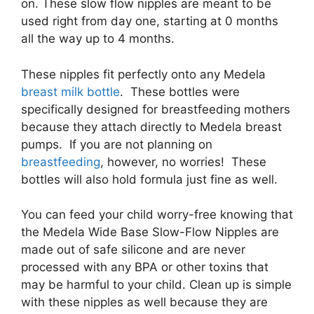
on. These slow flow nipples are meant to be
used right from day one, starting at 0 months
all the way up to 4 months.
These nipples fit perfectly onto any Medela
breast milk bottle
. These bottles were
specifically designed for breastfeeding mothers
because they attach directly to Medela breast
pumps. If you are not planning on
breastfeeding
, however, no worries! These
bottles will also hold formula just fine as well.
You can feed your child worry-free knowing that
the Medela Wide Base Slow-Flow Nipples are
made out of safe silicone and are never
processed with any BPA or other toxins that
may be harmful to your child. Clean up is simple
with these nipples as well because they are