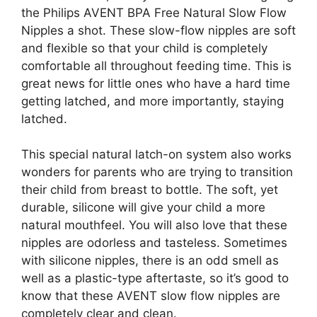
the Philips AVENT BPA Free Natural Slow Flow
Nipples a shot. These slow-flow nipples are soft
and flexible so that your child is completely
comfortable all throughout feeding time. This is
great news for little ones who have a hard time
getting latched, and more importantly, staying
latched.
This special natural latch-on system also works
wonders for parents who are trying to transition
their child from breast to bottle. The soft, yet
durable, silicone will give your child a more
natural mouthfeel. You will also love that these
nipples are odorless and tasteless. Sometimes
with silicone nipples, there is an odd smell as
well as a plastic-type aftertaste, so it’s good to
know that these AVENT slow flow nipples are
completely clear and clean.