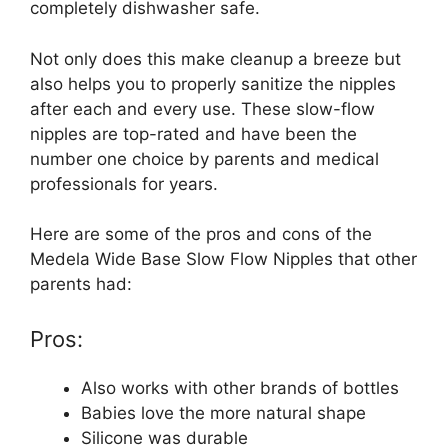
completely dishwasher safe.
Not only does this make cleanup a breeze but
also helps you to properly sanitize the nipples
after each and every use. These slow-flow
nipples are top-rated and have been the
number one choice by parents and medical
professionals for years.
Here are some of the pros and cons of the
Medela Wide Base Slow Flow Nipples that other
parents had:
Pros:
Also works with other brands of bottles
Babies love the more natural shape
Silicone was durable