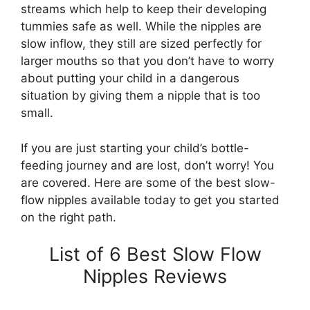
streams which help to keep their developing
tummies safe as well. While the nipples are
slow inflow, they still are sized perfectly for
larger mouths so that you don’t have to worry
about putting your child in a dangerous
situation by giving them a nipple that is too
small.
If you are just starting your child’s bottle-
feeding journey and are lost, don’t worry! You
are covered. Here are some of the best slow-
flow nipples available today to get you started
on the right path.
List of 6 Best Slow Flow
Nipples Reviews