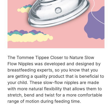
The Tommee Tippee Closer to Nature Slow
Flow Nipples was developed and designed by
breastfeeding experts, so you know that you
are getting a quality product that is beneficial to
your child. These slow-flow nipples are made
with more natural flexibility that allows them to
stretch, bend and twist for a more comfortable
range of motion during feeding time.