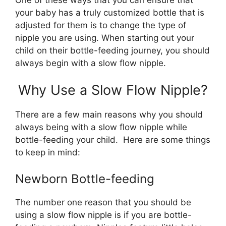
your baby has a truly customized bottle that is
adjusted for them is to change the type of
nipple you are using. When starting out your
child on their bottle-feeding journey, you should
always begin with a slow flow nipple.
Why Use a Slow Flow Nipple?
There are a few main reasons why you should
always being with a slow flow nipple while
bottle-feeding your child. Here are some things
to keep in mind:
Newborn Bottle-feeding
The number one reason that you should be
using a slow flow nipple is if you are bottle-