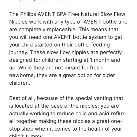
The Philips AVENT BPA Free Natural Slow Flow
Nipples work with any type of AVENT bottle and
are completely replaceable. This means that
you will need one AVENT bottle system to get
your child started on their bottle-feeding
journey. These slow flow nipples are perfectly
designed for children starting at 1 month and
up. While they are not meant for fresh
newborns, they are a great option for older
children.
Best of all, because of the special venting that
is located at the base of the nipples; you are
actually working to reduce colic and acid reflux
all together making these nipples a great one-
stop shop when it comes to the health of your
child’s tummy.