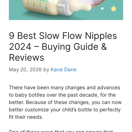
9 Best Slow Flow Nipples
2024 – Buying Guide &
Reviews
May 20, 2026
by
Kane Dane
There have been many changes and advances
to baby bottles over the past decade, for the
better. Because of these changes, you can now
better customize your child’s bottle to perfectly
fit their needs.
One of these ways that you can ensure that