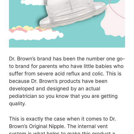
Dr. Brown’s brand has been the number one go-
to brand for parents who have little babies who
suffer from severe acid reflux and colic. This is
because Dr. Brown’s products have been
developed and designed by an actual
pediatrician so you know that you are getting
quality.
This is exactly the case when it comes to Dr.
Brown’s Original Nipple. The internal vent
system is what helps to make this product a