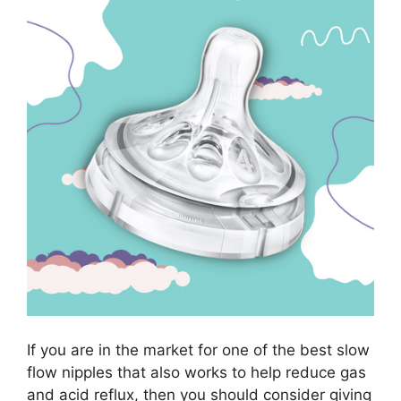
If you are in the market for one of the best slow
flow nipples that also works to help reduce gas
and acid reflux, then you should consider giving