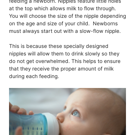
feeding a newborn. Nipples feature little holes
at the top which allows milk to flow through.
You will choose the size of the nipple depending
on the age and size of your child. Newborns
must always start out with a slow-flow nipple.
This is because these specially designed
nipples will allow them to drink slowly so they
do not get overwhelmed. This helps to ensure
that they receive the proper amount of milk
during each feeding.