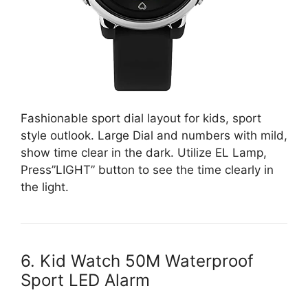
Fashionable sport dial layout for kids, sport
style outlook. Large Dial and numbers with mild,
show time clear in the dark. Utilize EL Lamp,
Press”LIGHT” button to see the time clearly in
the light.
6. Kid Watch 50M Waterproof
Sport LED Alarm