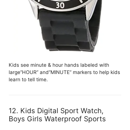
Kids see minute & hour hands labeled with
large”HOUR” and”MINUTE” markers to help kids
learn to tell time.
12. Kids Digital Sport Watch,
Boys Girls Waterproof Sports