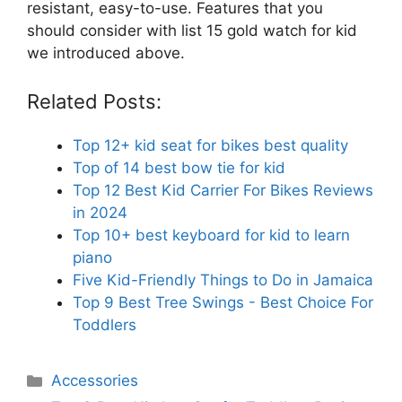
resistant, easy-to-use. Features that you
should consider with list 15 gold watch for kid
we introduced above.
Related Posts:
Top 12+ kid seat for bikes best quality
Top of 14 best bow tie for kid
Top 12 Best Kid Carrier For Bikes Reviews
in 2024
Top 10+ best keyboard for kid to learn
piano
Five Kid-Friendly Things to Do in Jamaica
Top 9 Best Tree Swings - Best Choice For
Toddlers
Categories
Accessories