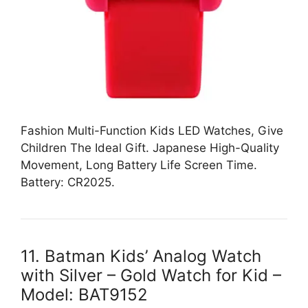
Fashion Multi-Function Kids LED Watches, Give
Children The Ideal Gift. Japanese High-Quality
Movement, Long Battery Life Screen Time.
Battery: CR2025.
11. Batman Kids’ Analog Watch
with Silver – Gold Watch for Kid –
Model: BAT9152