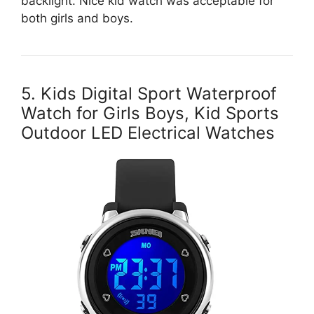
backlight. Nice kid watch was acceptable for
both girls and boys.
5. Kids Digital Sport Waterproof
Watch for Girls Boys, Kid Sports
Outdoor LED Electrical Watches