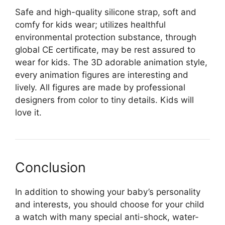
Safe and high-quality silicone strap, soft and
comfy for kids wear; utilizes healthful
environmental protection substance, through
global CE certificate, may be rest assured to
wear for kids. The 3D adorable animation style,
every animation figures are interesting and
lively. All figures are made by professional
designers from color to tiny details. Kids will
love it.
Conclusion
In addition to showing your baby’s personality
and interests, you should choose for your child
a watch with many special anti-shock, water-