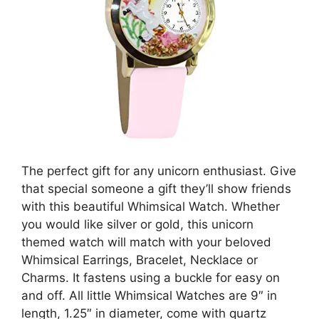
The perfect gift for any unicorn enthusiast. Give
that special someone a gift they’ll show friends
with this beautiful Whimsical Watch. Whether
you would like silver or gold, this unicorn
themed watch will match with your beloved
Whimsical Earrings, Bracelet, Necklace or
Charms. It fastens using a buckle for easy on
and off. All little Whimsical Watches are 9″ in
length, 1.25″ in diameter, come with quartz