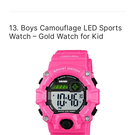
13. Boys Camouflage LED Sports
Watch – Gold Watch for Kid