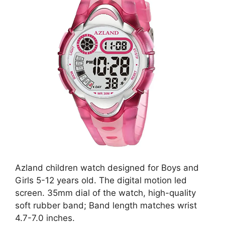
Azland children watch designed for Boys and
Girls 5-12 years old. The digital motion led
screen. 35mm dial of the watch, high-quality
soft rubber band; Band length matches wrist
4.7-7.0 inches.