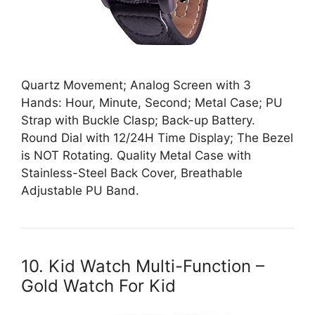
Quartz Movement; Analog Screen with 3
Hands: Hour, Minute, Second; Metal Case; PU
Strap with Buckle Clasp; Back-up Battery.
Round Dial with 12/24H Time Display; The Bezel
is NOT Rotating. Quality Metal Case with
Stainless-Steel Back Cover, Breathable
Adjustable PU Band.
10. Kid Watch Multi-Function –
Gold Watch For Kid