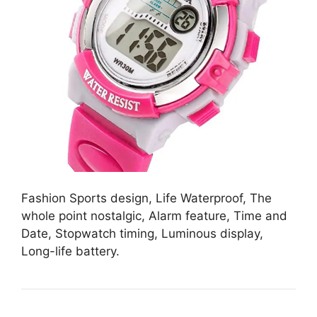
Fashion Sports design, Life Waterproof, The
whole point nostalgic, Alarm feature, Time and
Date, Stopwatch timing, Luminous display,
Long-life battery.