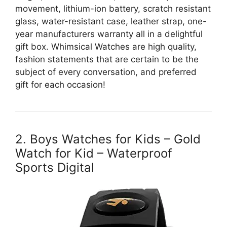
movement, lithium-ion battery, scratch resistant
glass, water-resistant case, leather strap, one-
year manufacturers warranty all in a delightful
gift box. Whimsical Watches are high quality,
fashion statements that are certain to be the
subject of every conversation, and preferred
gift for each occasion!
2. Boys Watches for Kids – Gold
Watch for Kid – Waterproof
Sports Digital