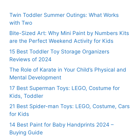
Twin Toddler Summer Outings: What Works
with Two
Bite-Sized Art: Why Mini Paint by Numbers Kits
are the Perfect Weekend Activity for Kids
15 Best Toddler Toy Storage Organizers
Reviews of 2024
The Role of Karate in Your Child’s Physical and
Mental Development
17 Best Superman Toys: LEGO, Costume for
Kids, Toddler
21 Best Spider-man Toys: LEGO, Costume, Cars
for Kids
14 Best Paint for Baby Handprints 2024 –
Buying Guide