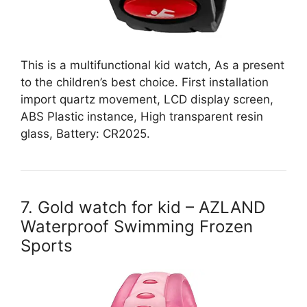
This is a multifunctional kid watch, As a present
to the children’s best choice. First installation
import quartz movement, LCD display screen,
ABS Plastic instance, High transparent resin
glass, Battery: CR2025.
7. Gold watch for kid – AZLAND
Waterproof Swimming Frozen
Sports