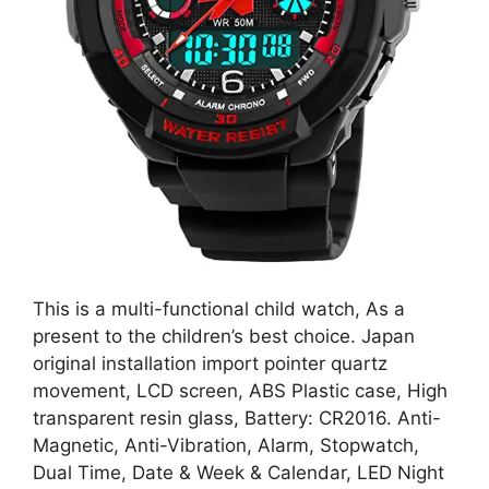
This is a multi-functional child watch, As a
present to the children’s best choice. Japan
original installation import pointer quartz
movement, LCD screen, ABS Plastic case, High
transparent resin glass, Battery: CR2016. Anti-
Magnetic, Anti-Vibration, Alarm, Stopwatch,
Dual Time, Date & Week & Calendar, LED Night