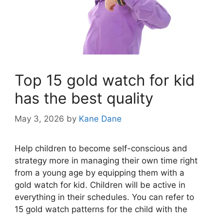
Top 15 gold watch for kid
has the best quality
May 3, 2026
by
Kane Dane
Help children to become self-conscious and
strategy more in managing their own time right
from a young age by equipping them with a
gold watch for kid. Children will be active in
everything in their schedules. You can refer to
15 gold watch patterns for the child with the