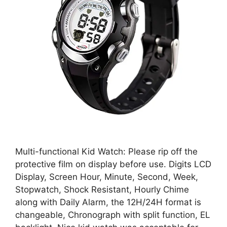
Multi-functional Kid Watch: Please rip off the
protective film on display before use. Digits LCD
Display, Screen Hour, Minute, Second, Week,
Stopwatch, Shock Resistant, Hourly Chime
along with Daily Alarm, the 12H/24H format is
changeable, Chronograph with split function, EL