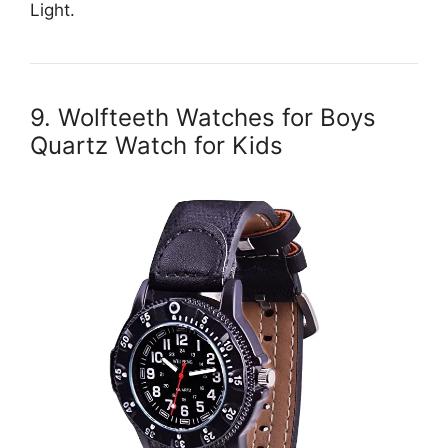
Light.
9. Wolfteeth Watches for Boys
Quartz Watch for Kids