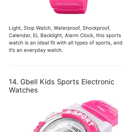
Light, Stop Watch, Waterproof, Shockproof,
Calendar, EL Backlight, Alarm Clock, this sports
watch is an ideal fit with all types of sports, and
it’s an everyday watch.
14. Gbell Kids Sports Electronic
Watches