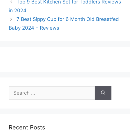
Top 9 Best Kitchen Set for Toddlers Reviews
in 2024
7 Best Sippy Cup for 6 Month Old Breastfed
Baby 2024 – Reviews
Search
for:
Recent Posts