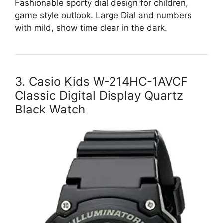
Fashionable sporty dial design for children,
game style outlook. Large Dial and numbers
with mild, show time clear in the dark.
3. Casio Kids W-214HC-1AVCF
Classic Digital Display Quartz
Black Watch