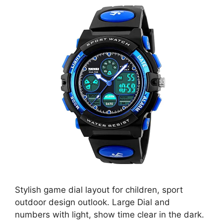
Stylish game dial layout for children, sport
outdoor design outlook. Large Dial and
numbers with light, show time clear in the dark.