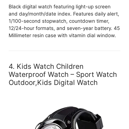
Black digital watch featuring light-up screen
and day/month/date index. Features daily alert,
1/100-second stopwatch, countdown timer,
12/24-hour formats, and seven-year battery. 45
Millimeter resin case with vitamin dial window.
4. Kids Watch Children
Waterproof Watch – Sport Watch
Outdoor,Kids Digital Watch