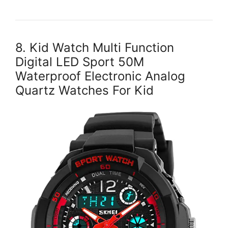
8. Kid Watch Multi Function
Digital LED Sport 50M
Waterproof Electronic Analog
Quartz Watches For Kid