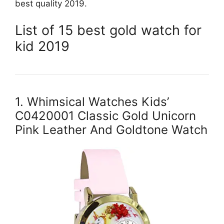
best quality 2019.
List of 15 best gold watch for
kid 2019
1. Whimsical Watches Kids’
C0420001 Classic Gold Unicorn
Pink Leather And Goldtone Watch