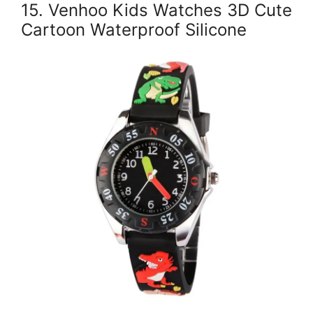
15. Venhoo Kids Watches 3D Cute
Cartoon Waterproof Silicone