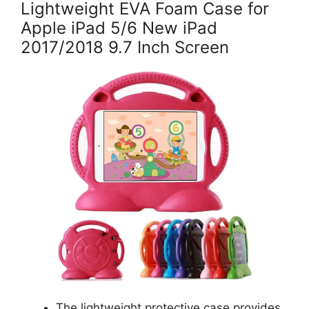
Lightweight EVA Foam Case for
Apple iPad 5/6 New iPad
2017/2018 9.7 Inch Screen
The lightweight protective case provides