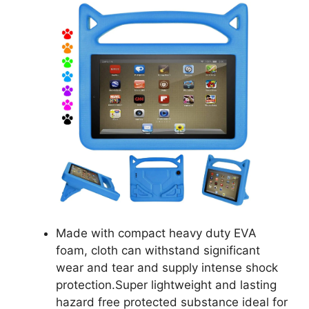
Made with compact heavy duty EVA
foam, cloth can withstand significant
wear and tear and supply intense shock
protection.Super lightweight and lasting
hazard free protected substance ideal for