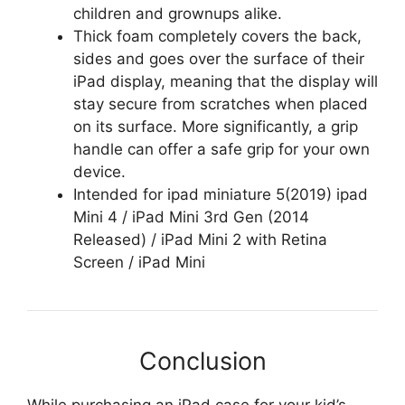
children and grownups alike.
Thick foam completely covers the back,
sides and goes over the surface of their
iPad display, meaning that the display will
stay secure from scratches when placed
on its surface. More significantly, a grip
handle can offer a safe grip for your own
device.
Intended for ipad miniature 5(2019) ipad
Mini 4 / iPad Mini 3rd Gen (2014
Released) / iPad Mini 2 with Retina
Screen / iPad Mini
Conclusion
While purchasing an iPad case for your kid’s