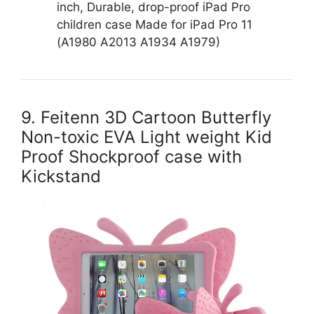
inch, Durable, drop-proof iPad Pro
children case Made for iPad Pro 11
(A1980 A2013 A1934 A1979)
9. Feitenn 3D Cartoon Butterfly
Non-toxic EVA Light weight Kid
Proof Shockproof case with
Kickstand