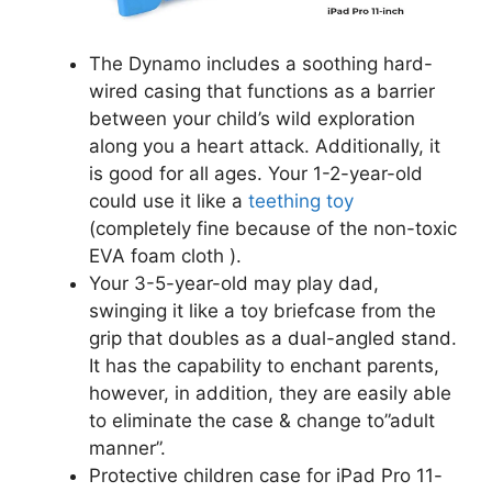
The Dynamo includes a soothing hard-
wired casing that functions as a barrier
between your child’s wild exploration
along you a heart attack. Additionally, it
is good for all ages. Your 1-2-year-old
could use it like a
teething toy
(completely fine because of the non-toxic
EVA foam cloth ).
Your 3-5-year-old may play dad,
swinging it like a toy briefcase from the
grip that doubles as a dual-angled stand.
It has the capability to enchant parents,
however, in addition, they are easily able
to eliminate the case & change to”adult
manner”.
Protective children case for iPad Pro 11-