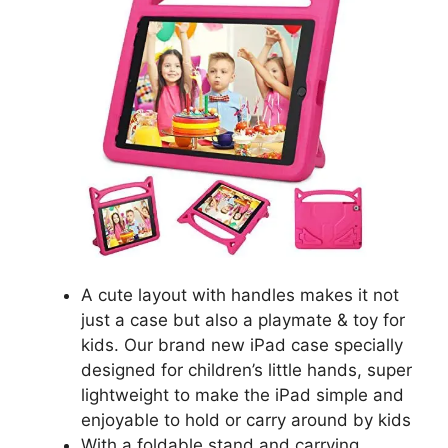
A cute layout with handles makes it not
just a case but also a playmate & toy for
kids. Our brand new iPad case specially
designed for children’s little hands, super
lightweight to make the iPad simple and
enjoyable to hold or carry around by kids
With a foldable stand and carrying