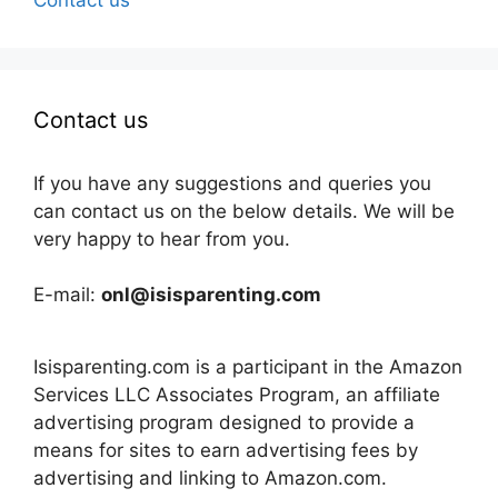
Contact us
If you have any suggestions and queries you
can contact us on the below details. We will be
very happy to hear from you.
E-mail:
onl@isisparenting.com
Isisparenting.com is a participant in the Amazon
Services LLC Associates Program, an affiliate
advertising program designed to provide a
means for sites to earn advertising fees by
advertising and linking to Amazon.com.