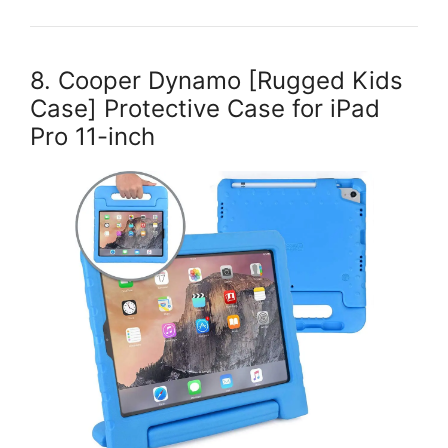
8. Cooper Dynamo [Rugged Kids
Case] Protective Case for iPad
Pro 11-inch