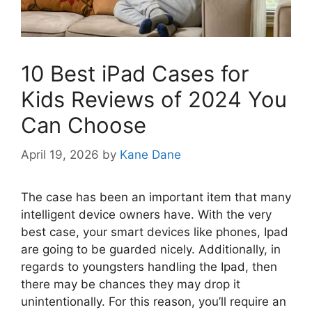
10 Best iPad Cases for
Kids Reviews of 2024 You
Can Choose
April 19, 2026
by
Kane Dane
The case has been an important item that many
intelligent device owners have. With the very
best case, your smart devices like phones, Ipad
are going to be guarded nicely. Additionally, in
regards to youngsters handling the Ipad, then
there may be chances they may drop it
unintentionally. For this reason, you’ll require an