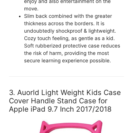
enjoy and also entertainment on the
move.
Slim back combined with the greater
thickness across the borders. It is
undoubtedly shockproof & lightweight.
Cozy touch feeling, as gentle as a kid.
Soft rubberized protective case reduces
the risk of harm, providing the most
secure learning experience possible.
3. Auorld Light Weight Kids Case
Cover Handle Stand Case for
Apple iPad 9.7 Inch 2017/2018