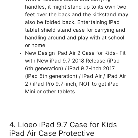
handles, it might stand up to its own two
feet over the back and the kickstand may
also be folded back. Entertaining iPad
tablet shield stand case for carrying and
handling around and play with at school
or home
New Design iPad Air 2 Case for Kids- Fit
with New iPad 9.7 2018 Release (iPad
6th generation) / iPad 9.7-inch 2017
(iPad 5th generation) / iPad Air / iPad Air
2 / iPad Pro 9.7-inch, NOT to get iPad
Mini or other tablets
4. Lioeo iPad 9.7 Case for Kids
iPad Air Case Protective