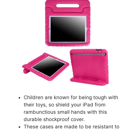
Children are known for being tough with
their toys, so shield your iPad from
rambunctious small hands with this
durable shockproof cover.
These cases are made to be resistant to