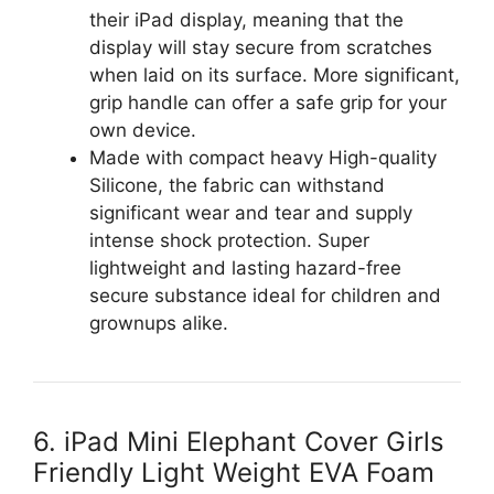
their iPad display, meaning that the
display will stay secure from scratches
when laid on its surface. More significant,
grip handle can offer a safe grip for your
own device.
Made with compact heavy High-quality
Silicone, the fabric can withstand
significant wear and tear and supply
intense shock protection. Super
lightweight and lasting hazard-free
secure substance ideal for children and
grownups alike.
6. iPad Mini Elephant Cover Girls
Friendly Light Weight EVA Foam