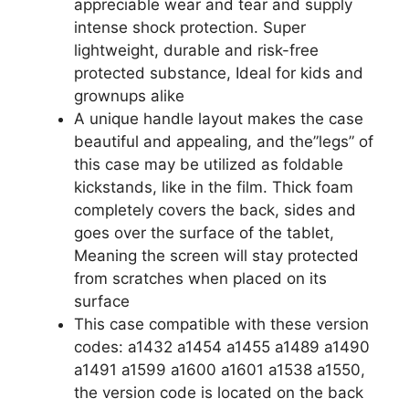
appreciable wear and tear and supply
intense shock protection. Super
lightweight, durable and risk-free
protected substance, Ideal for kids and
grownups alike
A unique handle layout makes the case
beautiful and appealing, and the”legs” of
this case may be utilized as foldable
kickstands, like in the film. Thick foam
completely covers the back, sides and
goes over the surface of the tablet,
Meaning the screen will stay protected
from scratches when placed on its
surface
This case compatible with these version
codes: a1432 a1454 a1455 a1489 a1490
a1491 a1599 a1600 a1601 a1538 a1550,
the version code is located on the back