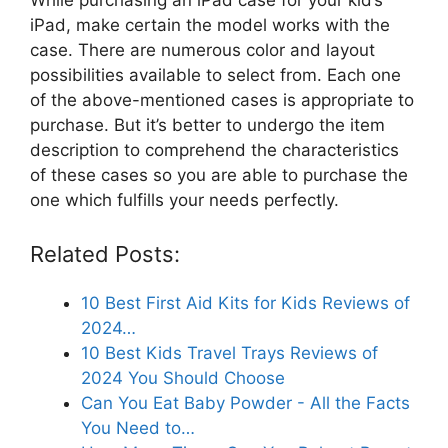
iPad, make certain the model works with the
case. There are numerous color and layout
possibilities available to select from. Each one
of the above-mentioned cases is appropriate to
purchase. But it’s better to undergo the item
description to comprehend the characteristics
of these cases so you are able to purchase the
one which fulfills your needs perfectly.
Related Posts:
10 Best First Aid Kits for Kids Reviews of
2024…
10 Best Kids Travel Trays Reviews of
2024 You Should Choose
Can You Eat Baby Powder - All the Facts
You Need to…