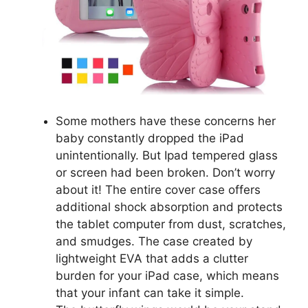
Some mothers have these concerns her
baby constantly dropped the iPad
unintentionally. But Ipad tempered glass
or screen had been broken. Don’t worry
about it! The entire cover case offers
additional shock absorption and protects
the tablet computer from dust, scratches,
and smudges. The case created by
lightweight EVA that adds a clutter
burden for your iPad case, which means
that your infant can take it simple.