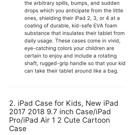
the arbitrary spills, bumps, and sudden
drops which you anticipate from the little
ones, shielding their iPad 2, 3, or 4 at a
coating of durable, kid-safe EVA foam
substance that insulates their tablet from
daily usage. These cases come in vivid,
eye-catching colors your children are
certain to enjoy and include a rotating
shaft, rugged-grip handle so that your kid
can take their tablet around like a bag.
2. iPad Case for Kids, New iPad
2017 2018 9.7 inch Case/iPad
Pro/iPad Air 1 2 Cute Cartoon
Case