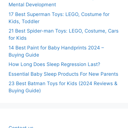
Mental Development
17 Best Superman Toys: LEGO, Costume for
Kids, Toddler
21 Best Spider-man Toys: LEGO, Costume, Cars
for Kids
14 Best Paint for Baby Handprints 2024 –
Buying Guide
How Long Does Sleep Regression Last?
Essential Baby Sleep Products For New Parents
23 Best Batman Toys for Kids (2024 Reviews &
Buying Guide)
Contact us