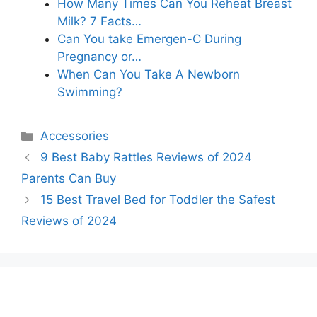
How Many Times Can You Reheat Breast
Milk? 7 Facts…
Can You take Emergen-C During
Pregnancy or…
When Can You Take A Newborn
Swimming?
Categories
Accessories
9 Best Baby Rattles Reviews of 2024
Parents Can Buy
15 Best Travel Bed for Toddler the Safest
Reviews of 2024