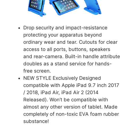
Drop security and impact-resistance
protecting your apparatus beyond
ordinary wear and tear. Cutouts for clear
access to all ports, buttons, speakers
and rear-camera. Built-in handle attribute
doubles as a stand service for hands-
free screen.
NEW STYLE Exclusively Designed
compatible with Apple iPad 9.7 inch 2017
/ 2018, iPad Air, iPad Air 2 (2014
Released). Won’t be compatible with
almost any other version of tablet. Made
completely of non-toxic EVA foam rubber
substance!