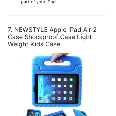
part of your iPad.
7. NEWSTYLE Apple iPad Air 2
Case Shockproof Case Light
Weight Kids Case