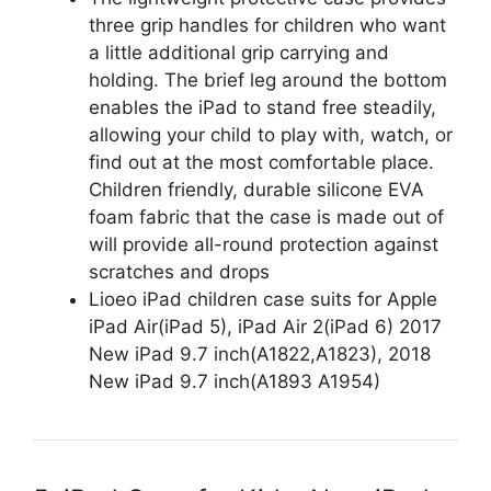
three grip handles for children who want
a little additional grip carrying and
holding. The brief leg around the bottom
enables the iPad to stand free steadily,
allowing your child to play with, watch, or
find out at the most comfortable place.
Children friendly, durable silicone EVA
foam fabric that the case is made out of
will provide all-round protection against
scratches and drops
Lioeo iPad children case suits for Apple
iPad Air(iPad 5), iPad Air 2(iPad 6) 2017
New iPad 9.7 inch(A1822,A1823), 2018
New iPad 9.7 inch(A1893 A1954)