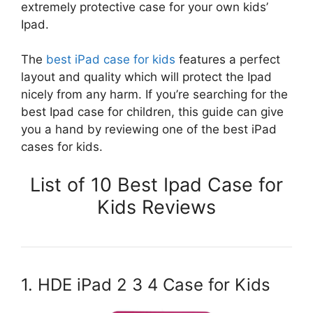
extremely protective case for your own kids’
Ipad.
The
best iPad case for kids
features a perfect
layout and quality which will protect the Ipad
nicely from any harm. If you’re searching for the
best Ipad case for children, this guide can give
you a hand by reviewing one of the best iPad
cases for kids.
List of 10 Best Ipad Case for
Kids Reviews
1. HDE iPad 2 3 4 Case for Kids