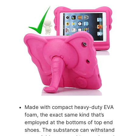
Made with compact heavy-duty EVA
foam, the exact same kind that’s
employed at the bottoms of top end
shoes. The substance can withstand