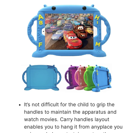
It’s not difficult for the child to grip the
handles to maintain the apparatus and
watch movies. Carry handles layout
enables you to hang it from anyplace you