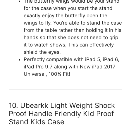
The butterfly wings would be your stand
for the case when you start the stand
exactly enjoy the butterfly open the
wings to fly. You’re able to stand the case
from the table rather than holding it in his
hands so that she does not need to grip
it to watch shows, This can effectively
shield the eyes.
Perfectly compatible with iPad 5, iPad 6,
iPad Pro 9.7 along with New iPad 2017
Universal, 100% Fit!
10. Ubearkk Light Weight Shock
Proof Handle Friendly Kid Proof
Stand Kids Case