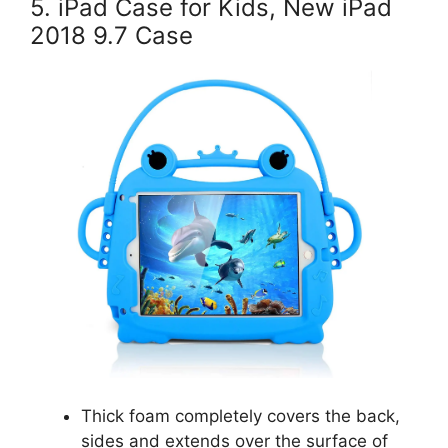
5. iPad Case for Kids, New iPad
2018 9.7 Case
Thick foam completely covers the back,
sides and extends over the surface of