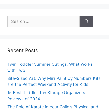
Search
for:
Recent Posts
Twin Toddler Summer Outings: What Works
with Two
Bite-Sized Art: Why Mini Paint by Numbers Kits
are the Perfect Weekend Activity for Kids
15 Best Toddler Toy Storage Organizers
Reviews of 2024
The Role of Karate in Your Child’s Physical and