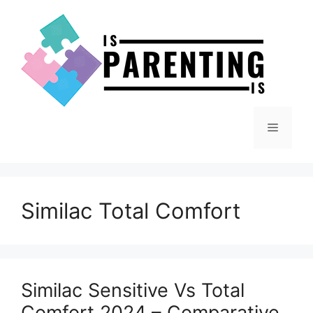
Skip
to
content
Menu
Similac Total Comfort
Similac Sensitive Vs Total
Comfort 2024 – Comparative