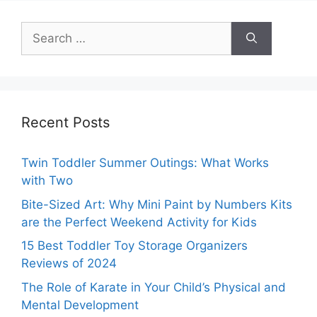
Search
for:
Recent Posts
Twin Toddler Summer Outings: What Works
with Two
Bite-Sized Art: Why Mini Paint by Numbers Kits
are the Perfect Weekend Activity for Kids
15 Best Toddler Toy Storage Organizers
Reviews of 2024
The Role of Karate in Your Child’s Physical and
Mental Development