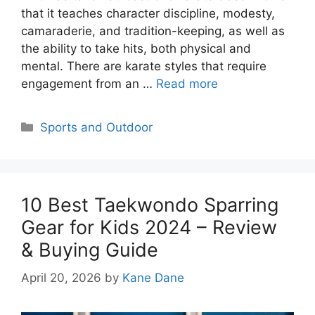
that it teaches character discipline, modesty,
camaraderie, and tradition-keeping, as well as
the ability to take hits, both physical and
mental. There are karate styles that require
engagement from an …
Read more
Categories
Sports and Outdoor
10 Best Taekwondo Sparring
Gear for Kids 2024 – Review
& Buying Guide
April 20, 2026
by
Kane Dane