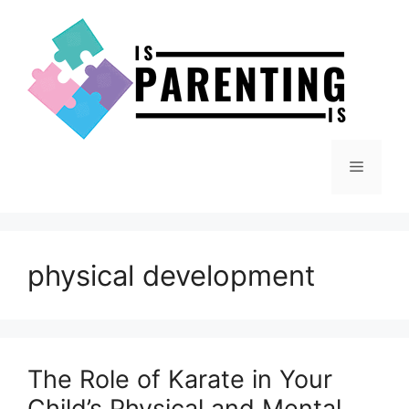
Skip
to
content
Menu
physical development
The Role of Karate in Your
Child’s Physical and Mental