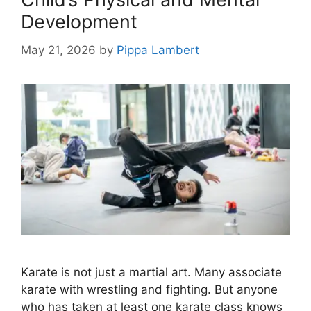
Development
May 21, 2026
by
Pippa Lambert
Karate is not just a martial art. Many associate
karate with wrestling and fighting. But anyone
who has taken at least one karate class knows