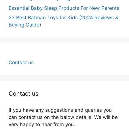
Essential Baby Sleep Products For New Parents
23 Best Batman Toys for Kids (2024 Reviews &
Buying Guide)
Contact us
Contact us
If you have any suggestions and queries you
can contact us on the below details. We will be
very happy to hear from you.