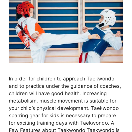
In order for children to approach Taekwondo
and to practice under the guidance of coaches,
children will have good health. Increasing
metabolism, muscle movement is suitable for
your child’s physical development. Taekwondo
sparring gear for kids is necessary to prepare
for exciting training days with Taekwondo. A
Few Features about Taekwondo Taekwondo is