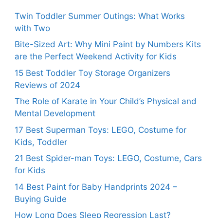
Twin Toddler Summer Outings: What Works
with Two
Bite-Sized Art: Why Mini Paint by Numbers Kits
are the Perfect Weekend Activity for Kids
15 Best Toddler Toy Storage Organizers
Reviews of 2024
The Role of Karate in Your Child’s Physical and
Mental Development
17 Best Superman Toys: LEGO, Costume for
Kids, Toddler
21 Best Spider-man Toys: LEGO, Costume, Cars
for Kids
14 Best Paint for Baby Handprints 2024 –
Buying Guide
How Long Does Sleep Regression Last?