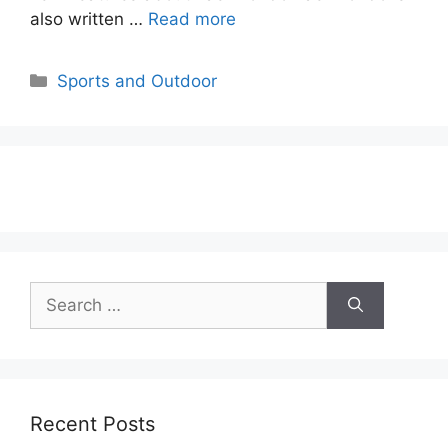
also written …
Read more
Categories
Sports and Outdoor
Search
for:
Recent Posts