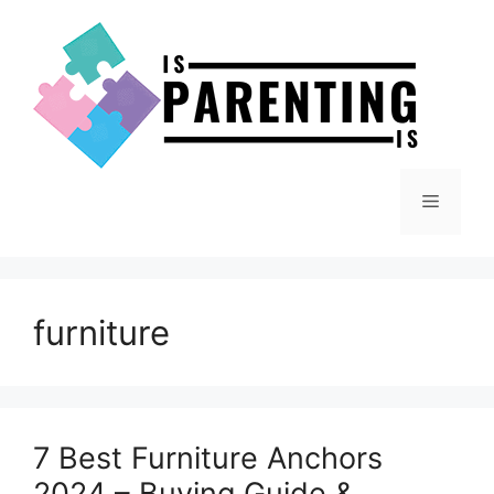
Skip
to
content
Menu
furniture
7 Best Furniture Anchors
2024 – Buying Guide &