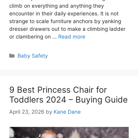
climb on everything and anything they
encounter in their daily experiences. It is not
strange to scale furniture anchors by yanking
dresser drawers out to make a climbing ladder
or clambering on …
Read more
Categories
Baby Safety
9 Best Princess Chair for
Toddlers 2024 – Buying Guide
April 23, 2026
by
Kane Dane