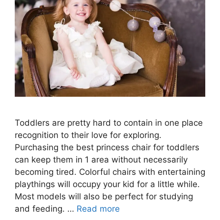
Toddlers are pretty hard to contain in one place
recognition to their love for exploring.
Purchasing the best princess chair for toddlers
can keep them in 1 area without necessarily
becoming tired. Colorful chairs with entertaining
playthings will occupy your kid for a little while.
Most models will also be perfect for studying
and feeding. …
Read more