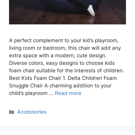
A perfect complement to your kid’s playroom,
living room or bedroom, this chair will add any
extra space with a modern, cute design.
Diverse colors, easy designs to choose kids
foam chair suitable for the interests of children.
Best Kids Foam Chair 1. Delta Children Foam
Snuggle Chair A charming addition to your
child’s playroom …
Read more
Categories
Accessories