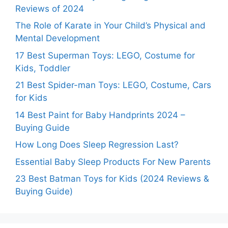
Reviews of 2024
The Role of Karate in Your Child’s Physical and
Mental Development
17 Best Superman Toys: LEGO, Costume for
Kids, Toddler
21 Best Spider-man Toys: LEGO, Costume, Cars
for Kids
14 Best Paint for Baby Handprints 2024 –
Buying Guide
How Long Does Sleep Regression Last?
Essential Baby Sleep Products For New Parents
23 Best Batman Toys for Kids (2024 Reviews &
Buying Guide)