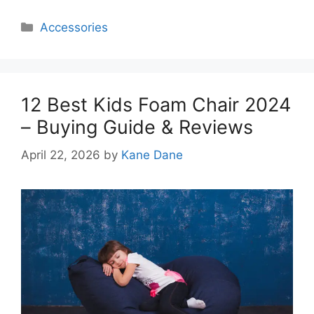
Categories
Accessories
12 Best Kids Foam Chair 2024
– Buying Guide & Reviews
April 22, 2026
by
Kane Dane