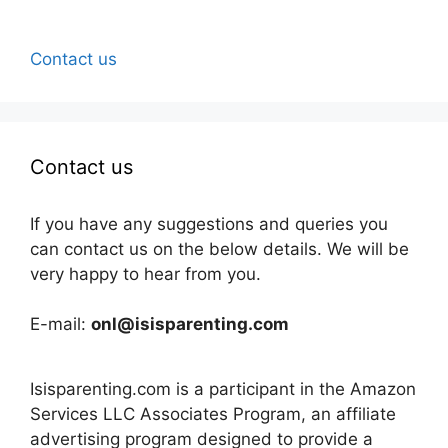
Contact us
Contact us
If you have any suggestions and queries you
can contact us on the below details. We will be
very happy to hear from you.
E-mail:
onl@isisparenting.com
Isisparenting.com is a participant in the Amazon
Services LLC Associates Program, an affiliate
advertising program designed to provide a