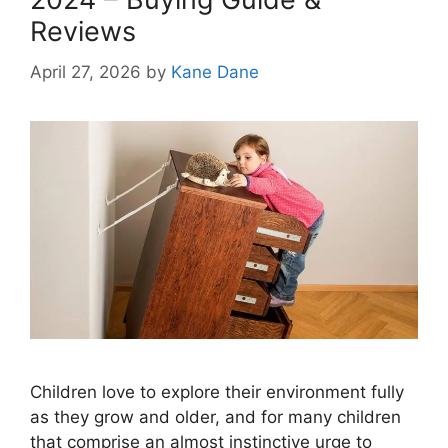
Reviews
April 27, 2026
by
Kane Dane
Children love to explore their environment fully
as they grow and older, and for many children
that comprise an almost instinctive urge to