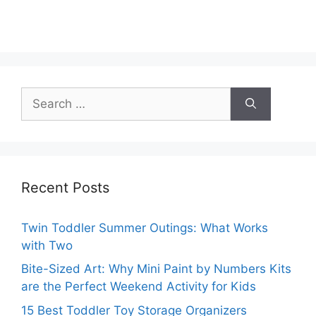
Search
for:
Recent Posts
Twin Toddler Summer Outings: What Works
with Two
Bite-Sized Art: Why Mini Paint by Numbers Kits
are the Perfect Weekend Activity for Kids
15 Best Toddler Toy Storage Organizers