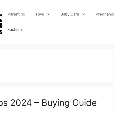
Parenting
Toys
Baby Care
Pregnanc
Fashion
ips 2024 – Buying Guide