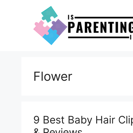
Skip
to
content
Flower
9 Best Baby Hair Cl
& Reviews