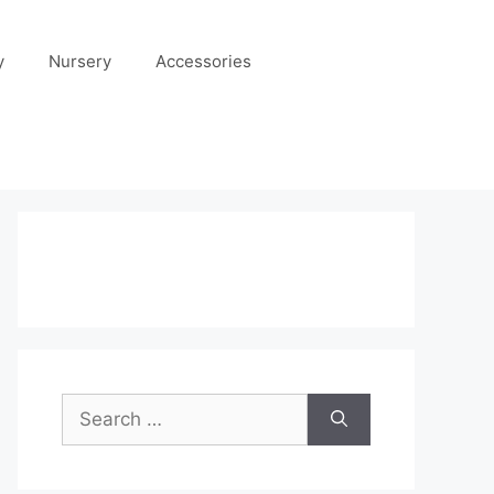
y
Nursery
Accessories
Search
for: