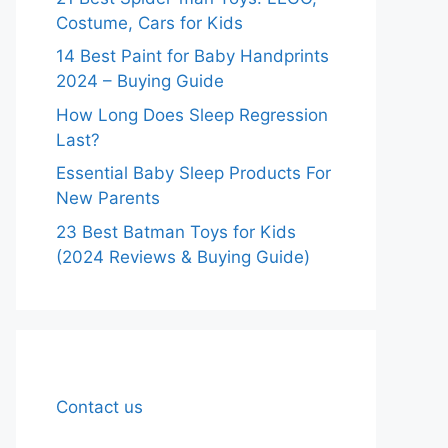
Costume, Cars for Kids
14 Best Paint for Baby Handprints
2024 – Buying Guide
How Long Does Sleep Regression
Last?
Essential Baby Sleep Products For
New Parents
23 Best Batman Toys for Kids
(2024 Reviews & Buying Guide)
Contact us