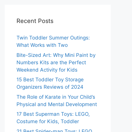
Recent Posts
Twin Toddler Summer Outings:
What Works with Two
Bite-Sized Art: Why Mini Paint by
Numbers Kits are the Perfect
Weekend Activity for Kids
15 Best Toddler Toy Storage
Organizers Reviews of 2024
The Role of Karate in Your Child’s
Physical and Mental Development
17 Best Superman Toys: LEGO,
Costume for Kids, Toddler
21 Best Spider-man Toys: LEGO,