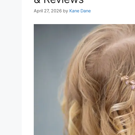
April 27, 2026
by
Kane Dane