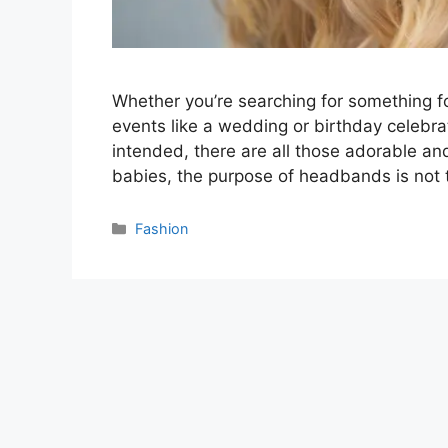
Whether you’re searching for something fo
events like a wedding or birthday celebr
intended, there are all those adorable an
babies, the purpose of headbands is not 
Categories
Fashion