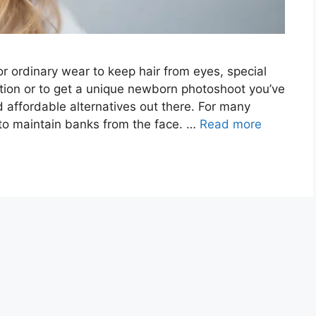
r ordinary wear to keep hair from eyes, special
ation or to get a unique newborn photoshoot you’ve
d affordable alternatives out there. For many
to maintain banks from the face. …
Read more