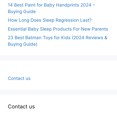
14 Best Paint for Baby Handprints 2024 –
Buying Guide
How Long Does Sleep Regression Last?
Essential Baby Sleep Products For New Parents
23 Best Batman Toys for Kids (2024 Reviews &
Buying Guide)
Contact us
Contact us