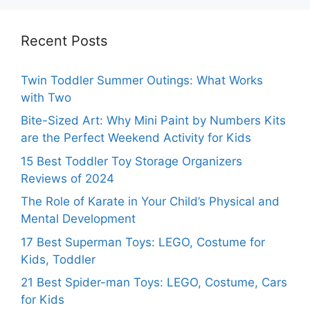
Recent Posts
Twin Toddler Summer Outings: What Works
with Two
Bite-Sized Art: Why Mini Paint by Numbers Kits
are the Perfect Weekend Activity for Kids
15 Best Toddler Toy Storage Organizers
Reviews of 2024
The Role of Karate in Your Child’s Physical and
Mental Development
17 Best Superman Toys: LEGO, Costume for
Kids, Toddler
21 Best Spider-man Toys: LEGO, Costume, Cars
for Kids