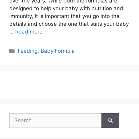
over the years. While both the formulas are
designed to help your baby with nutrition and
immunity, it is important that you go into the
details and choose the one that suits your baby
…
Read more
Categories
Feeding
,
Baby Formula
Search
for: