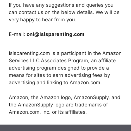
If you have any suggestions and queries you
can contact us on the below details. We will be
very happy to hear from you.
E-mail:
onl@isisparenting.com
Isisparenting.com is a participant in the Amazon
Services LLC Associates Program, an affiliate
advertising program designed to provide a
means for sites to earn advertising fees by
advertising and linking to Amazon.com.
Amazon, the Amazon logo, AmazonSupply, and
the AmazonSupply logo are trademarks of
Amazon.com, Inc. or its affiliates.