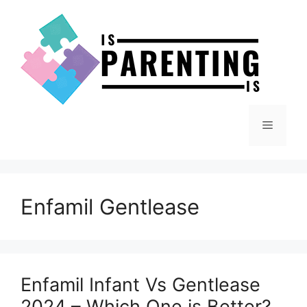
Skip
to
content
Menu
Enfamil Gentlease
Enfamil Infant Vs Gentlease
2024 – Which One is Better?