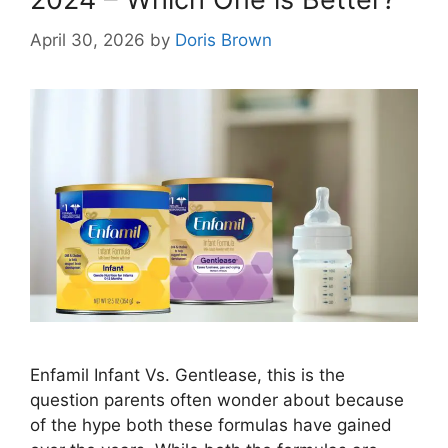
April 30, 2026
by
Doris Brown
Enfamil Infant Vs. Gentlease, this is the
question parents often wonder about because
of the hype both these formulas have gained