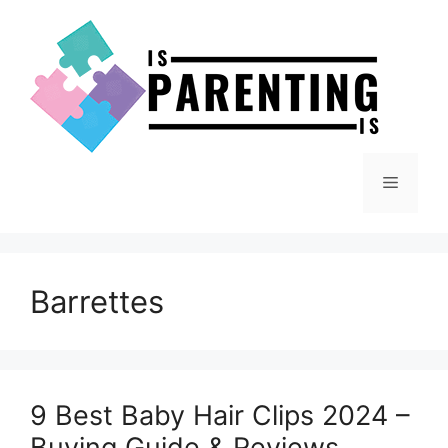
Skip
to
content
Menu
Barrettes
9 Best Baby Hair Clips 2024 –
Buying Guide & Reviews