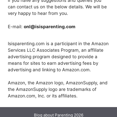
If you have any suggestions and queries you
can contact us on the below details. We will be
very happy to hear from you.
E-mail:
onl@isisparenting.com
Isisparenting.com is a participant in the Amazon
Services LLC Associates Program, an affiliate
advertising program designed to provide a
means for sites to earn advertising fees by
advertising and linking to Amazon.com.
Amazon, the Amazon logo, AmazonSupply, and
the AmazonSupply logo are trademarks of
Amazon.com, Inc. or its affiliates.
Blog about Parenting 2026