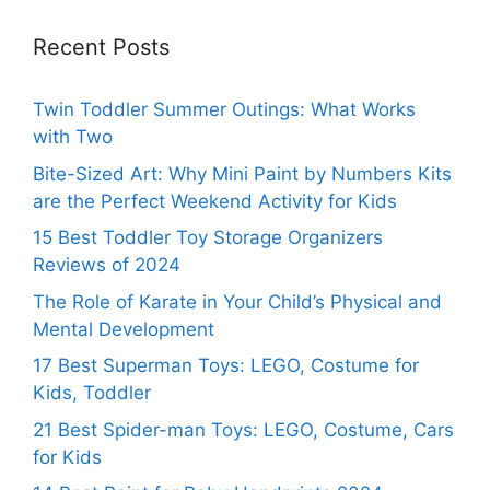
Recent Posts
Twin Toddler Summer Outings: What Works
with Two
Bite-Sized Art: Why Mini Paint by Numbers Kits
are the Perfect Weekend Activity for Kids
15 Best Toddler Toy Storage Organizers
Reviews of 2024
The Role of Karate in Your Child’s Physical and
Mental Development
17 Best Superman Toys: LEGO, Costume for
Kids, Toddler
21 Best Spider-man Toys: LEGO, Costume, Cars
for Kids