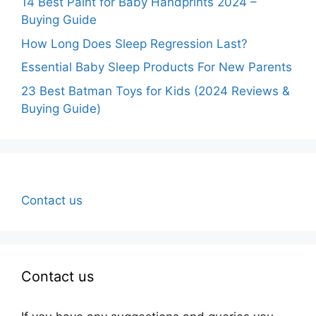
14 Best Paint for Baby Handprints 2024 –
Buying Guide
How Long Does Sleep Regression Last?
Essential Baby Sleep Products For New Parents
23 Best Batman Toys for Kids (2024 Reviews &
Buying Guide)
Contact us
Contact us