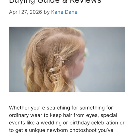
April 27, 2026
by
Kane Dane
Whether you’re searching for something for
ordinary wear to keep hair from eyes, special
events like a wedding or birthday celebration or
to get a unique newborn photoshoot you’ve