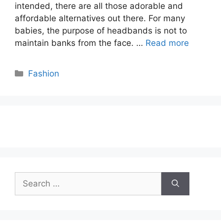
intended, there are all those adorable and
affordable alternatives out there. For many
babies, the purpose of headbands is not to
maintain banks from the face. …
Read more
Categories
Fashion
Search
for: