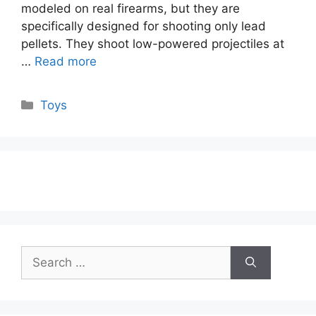
modeled on real firearms, but they are
specifically designed for shooting only lead
pellets. They shoot low-powered projectiles at
…
Read more
Categories
Toys
Search
for: