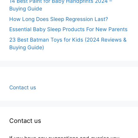
14 Best Paint for Baby Handprints 2024 –
Buying Guide
How Long Does Sleep Regression Last?
Essential Baby Sleep Products For New Parents
23 Best Batman Toys for Kids (2024 Reviews &
Buying Guide)
Contact us
Contact us