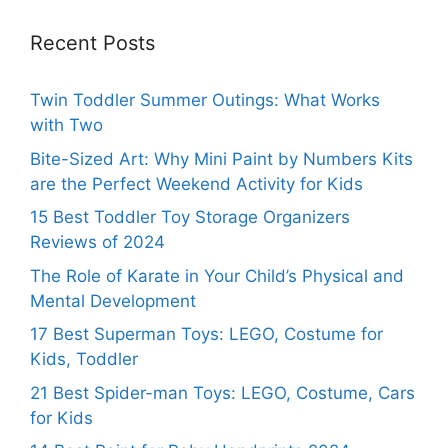
Recent Posts
Twin Toddler Summer Outings: What Works
with Two
Bite-Sized Art: Why Mini Paint by Numbers Kits
are the Perfect Weekend Activity for Kids
15 Best Toddler Toy Storage Organizers
Reviews of 2024
The Role of Karate in Your Child’s Physical and
Mental Development
17 Best Superman Toys: LEGO, Costume for
Kids, Toddler
21 Best Spider-man Toys: LEGO, Costume, Cars
for Kids