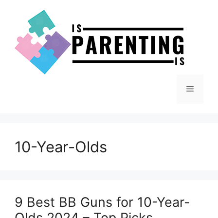
Skip
to
content
Menu
10-Year-Olds
9 Best BB Guns for 10-Year-
Olds 2024 – Top Picks