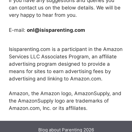
If you have any suggestions and queries you
can contact us on the below details. We will be
very happy to hear from you.
E-mail:
onl@isisparenting.com
Isisparenting.com is a participant in the Amazon
Services LLC Associates Program, an affiliate
advertising program designed to provide a
means for sites to earn advertising fees by
advertising and linking to Amazon.com.
Amazon, the Amazon logo, AmazonSupply, and
the AmazonSupply logo are trademarks of
Amazon.com, Inc. or its affiliates.
Blog about Parenting 2026