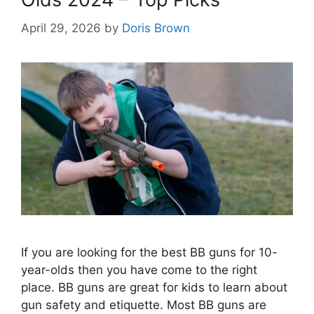
April 29, 2026
by
Doris Brown
If you are looking for the best BB guns for 10-
year-olds then you have come to the right
place. BB guns are great for kids to learn about
gun safety and etiquette. Most BB guns are