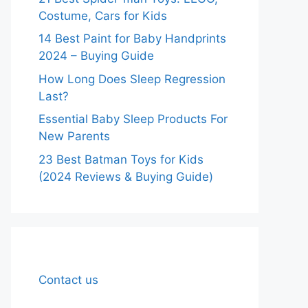
Costume, Cars for Kids
14 Best Paint for Baby Handprints
2024 – Buying Guide
How Long Does Sleep Regression
Last?
Essential Baby Sleep Products For
New Parents
23 Best Batman Toys for Kids
(2024 Reviews & Buying Guide)
Contact us