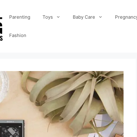
Parenting
Toys
Baby Care
Pregnanc
Fashion