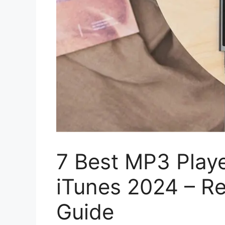
7 Best MP3 Play
iTunes 2024 – Re
Guide