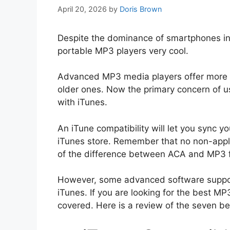
April 20, 2026
by
Doris Brown
Despite the dominance of smartphones in t
portable MP3 players very cool.
Advanced MP3 media players offer more i
older ones. Now the primary concern of us
with iTunes.
An iTune compatibility will let you sync 
iTunes store. Remember that no non-apple
of the difference between ACA and MP3 
However, some advanced software suppor
iTunes. If you are looking for the best M
covered. Here is a review of the seven be