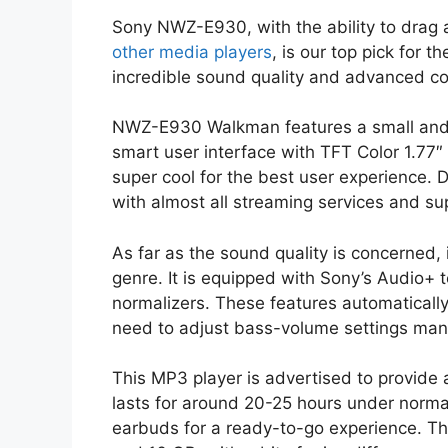
Sony NWZ-E930, with the ability to drag 
other media players
, is our top pick for t
incredible sound quality and advanced comp
NWZ-E930 Walkman features a small and sl
smart user interface with TFT Color 1.77
super cool for the best user experience. D
with almost all streaming services and sup
As far as the sound quality is concerned, 
genre. It is equipped with Sony’s Audio+ 
normalizers. These features automaticall
need to adjust bass-volume settings manu
This MP3 player is advertised to provide a
lasts for around 20-25 hours under norma
earbuds for a ready-to-go experience. The