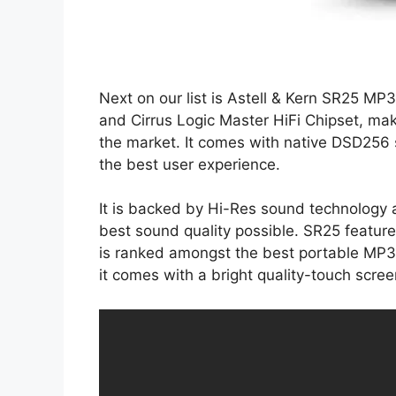
Next on our list is Astell & Kern SR25 MP
and Cirrus Logic Master HiFi Chipset, ma
the market. It comes with native DSD256
the best user experience.
It is backed by Hi-Res sound technology 
best sound quality possible. SR25 feature
is ranked amongst the best portable MP3 
it comes with a bright quality-touch scree