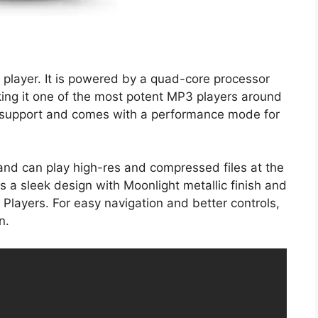
3 player. It is powered by a quad-core processor
king it one of the most potent MP3 players around
 support and comes with a performance mode for
and can play high-res and compressed files at the
s a sleek design with Moonlight metallic finish and
Players. For easy navigation and better controls,
n.