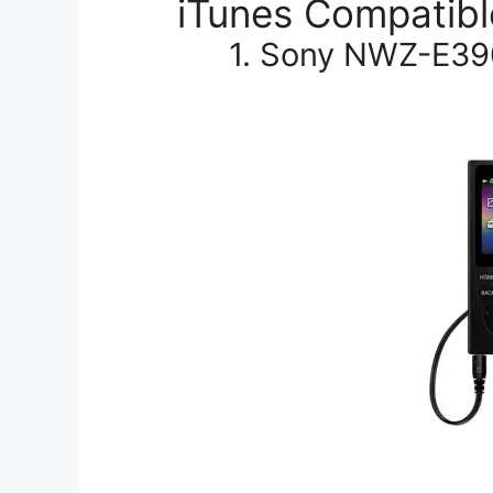
iTunes Compatibl
1. Sony NWZ-E39