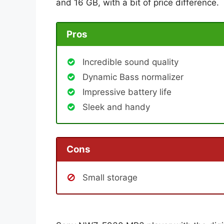
and 16 GB, with a bit of price difference.
Pros
Incredible sound quality
Dynamic Bass normalizer
Impressive battery life
Sleek and handy
Cons
Small storage