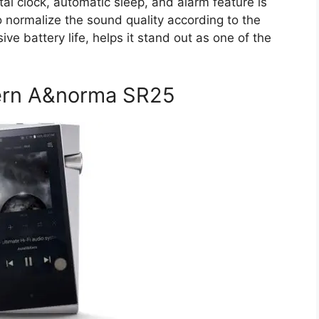
l clock, automatic sleep, and alarm feature is
to normalize the sound quality according to the
ve battery life, helps it stand out as one of the
.
Kern A&norma SR25