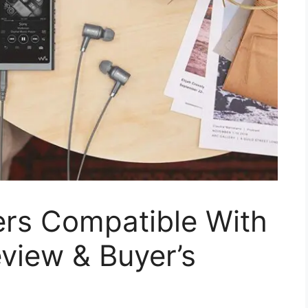
ers Compatible With
view & Buyer’s