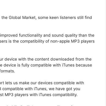
he Global Market, some keen listeners still find
mproved functionality and sound quality than the
ers is the compatibility of non-apple MP3 players
your device with the content downloaded from the
 device is fully compatible with iTunes because
formats.
t lets us make our devices compatible with
P3 compatible with iTunes, we have got you
st MP3 players with iTunes compatibility.