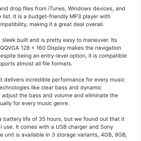
and drop files from iTunes, Windows devices, and
he list. It is a budget-friendly MP3 player with
atibility, making it a great deal overall.
eek built and is pretty easy to maneuver. Its
″ QQVGA 128 x 160 Display makes the navigation
espite being an entry-level option, it is compatible
ports almost all file formats.
it delivers incredible performance for every music
technologies like clear bass and dynamic
y adjust the bass and volume and eliminate the
ally for every music genre.
 battery life of 35 hours, but we found out that it
l use. It comes with a USB charger and Sony
 unit is available in 3 storage variants, 4GB, 8GB,