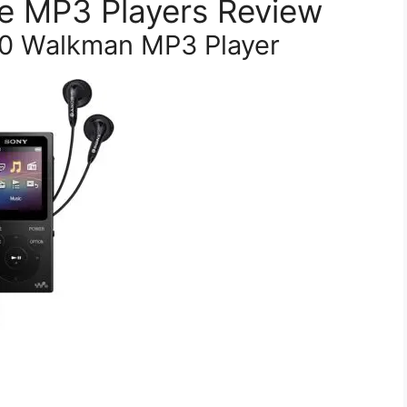
e MP3 Players Review
0 Walkman MP3 Player