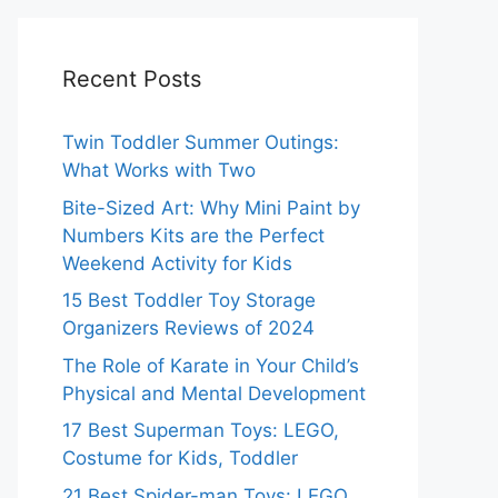
Recent Posts
Twin Toddler Summer Outings:
What Works with Two
Bite-Sized Art: Why Mini Paint by
Numbers Kits are the Perfect
Weekend Activity for Kids
15 Best Toddler Toy Storage
Organizers Reviews of 2024
The Role of Karate in Your Child’s
Physical and Mental Development
17 Best Superman Toys: LEGO,
Costume for Kids, Toddler
21 Best Spider-man Toys: LEGO,