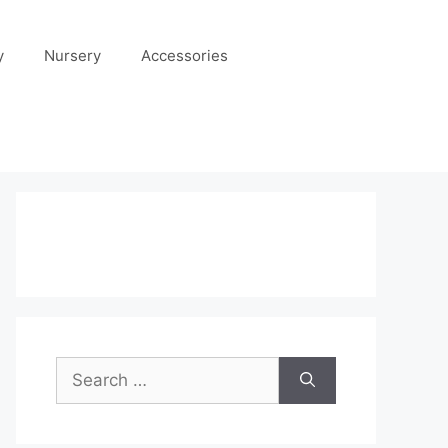
y
Nursery
Accessories
Search
for: