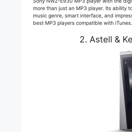
Sony NWZ-E930 MP3 player with the digita
more than just an MP3 player. Its ability 
music genre, smart interface, and impressi
best MP3 players compatible with iTunes
2. Astell & 