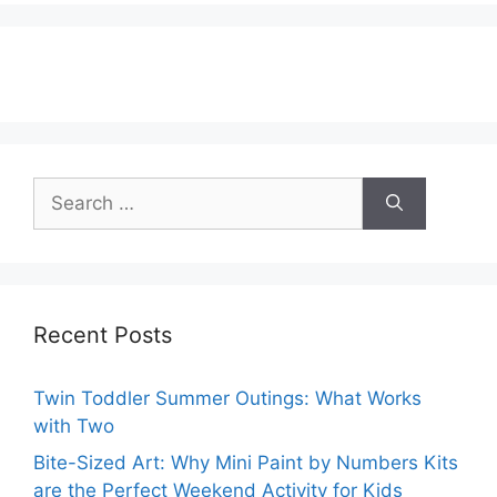
Search
for:
Recent Posts
Twin Toddler Summer Outings: What Works
with Two
Bite-Sized Art: Why Mini Paint by Numbers Kits
are the Perfect Weekend Activity for Kids