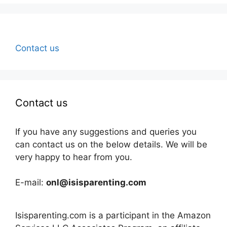
Contact us
Contact us
If you have any suggestions and queries you
can contact us on the below details. We will be
very happy to hear from you.
E-mail:
onl@isisparenting.com
Isisparenting.com is a participant in the Amazon