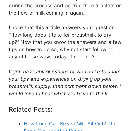
during the process and be free from droplets or
the flow of milk coming in again.
I hope that this article answers your question:
“How long does it take for breastmilk to dry
up?” Now that you know the answers and a few
tips on how to do so, why not start following
any of these ways today, if needed?
If you have any questions or would like to share
your tips and experiences on drying up your
breastmilk supply, then comment down below. I
would love to hear what you have to think.
Related Posts:
How Long Can Breast Milk Sit Out? The