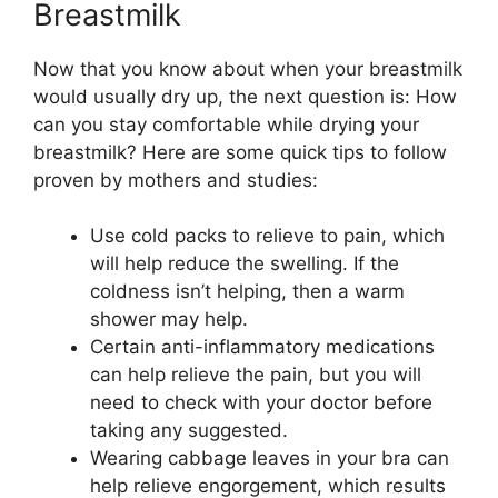
Breastmilk
Now that you know about when your breastmilk
would usually dry up, the next question is: How
can you stay comfortable while drying your
breastmilk? Here are some quick tips to follow
proven by mothers and studies:
Use cold packs to relieve to pain, which
will help reduce the swelling. If the
coldness isn’t helping, then a warm
shower may help.
Certain anti-inflammatory medications
can help relieve the pain, but you will
need to check with your doctor before
taking any suggested.
Wearing cabbage leaves in your bra can
help relieve engorgement, which results