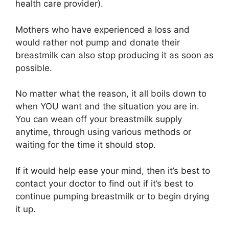
health care provider).
Mothers who have experienced a loss and
would rather not pump and donate their
breastmilk can also stop producing it as soon as
possible.
No matter what the reason, it all boils down to
when YOU want and the situation you are in.
You can wean off your breastmilk supply
anytime, through using various methods or
waiting for the time it should stop.
If it would help ease your mind, then it’s best to
contact your doctor to find out if it’s best to
continue pumping breastmilk or to begin drying
it up.