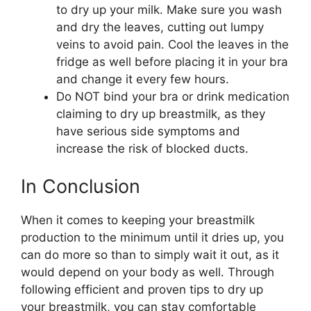
to dry up your milk. Make sure you wash
and dry the leaves, cutting out lumpy
veins to avoid pain. Cool the leaves in the
fridge as well before placing it in your bra
and change it every few hours.
Do NOT bind your bra or drink medication
claiming to dry up breastmilk, as they
have serious side symptoms and
increase the risk of blocked ducts.
In Conclusion
When it comes to keeping your breastmilk
production to the minimum until it dries up, you
can do more so than to simply wait it out, as it
would depend on your body as well. Through
following efficient and proven tips to dry up
your breastmilk, you can stay comfortable