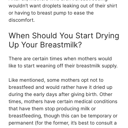
wouldn’t want droplets leaking out of their shirt
or having to breast pump to ease the
discomfort.
When Should You Start Drying
Up Your Breastmilk?
There are certain times when mothers would
like to start weaning off their breastmilk supply.
Like mentioned, some mothers opt not to
breastfeed and would rather have it dried up
during the early days after giving birth. Other
times, mothers have certain medical conditions
that have them stop producing milk or
breastfeeding, though this can be temporary or
permanent (for the former, it’s best to consult a