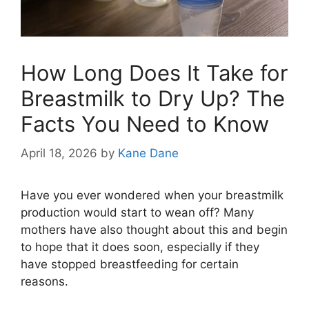
How Long Does It Take for
Breastmilk to Dry Up? The
Facts You Need to Know
April 18, 2026
by
Kane Dane
Have you ever wondered when your breastmilk
production would start to wean off? Many
mothers have also thought about this and begin
to hope that it does soon, especially if they
have stopped breastfeeding for certain
reasons.