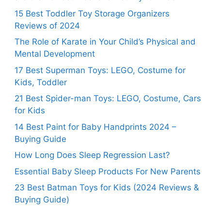
15 Best Toddler Toy Storage Organizers
Reviews of 2024
The Role of Karate in Your Child’s Physical and
Mental Development
17 Best Superman Toys: LEGO, Costume for
Kids, Toddler
21 Best Spider-man Toys: LEGO, Costume, Cars
for Kids
14 Best Paint for Baby Handprints 2024 –
Buying Guide
How Long Does Sleep Regression Last?
Essential Baby Sleep Products For New Parents
23 Best Batman Toys for Kids (2024 Reviews &
Buying Guide)