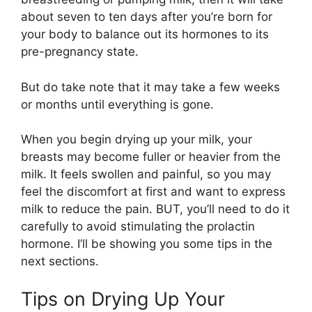
about seven to ten days after you’re born for
your body to balance out its hormones to its
pre-pregnancy state.
But do take note that it may take a few weeks
or months until everything is gone.
When you begin drying up your milk, your
breasts may become fuller or heavier from the
milk. It feels swollen and painful, so you may
feel the discomfort at first and want to express
milk to reduce the pain. BUT, you’ll need to do it
carefully to avoid stimulating the prolactin
hormone. I’ll be showing you some tips in the
next sections.
Tips on Drying Up Your