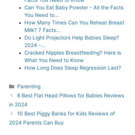
Facts You Need to Know
Can You Eat Baby Powder - All the Facts
You Need to…
How Many Times Can You Reheat Breast
Milk? 7 Facts…
Do Light Projectors Help Babies Sleep?
2024 -…
Cracked Nipples Breastfeeding? Here Is
What You Need to Know
How Long Does Sleep Regression Last?
Categories
Parenting
8 Best Flat Head Pillows for Babies Reviews
in 2024
10 Best Piggy Banks for Kids Reviews of
2024 Parents Can Buy