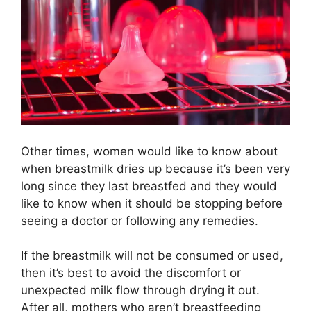
Other times, women would like to know about
when breastmilk dries up because it’s been very
long since they last breastfed and they would
like to know when it should be stopping before
seeing a doctor or following any remedies.
If the breastmilk will not be consumed or used,
then it’s best to avoid the discomfort or
unexpected milk flow through drying it out.
After all, mothers who aren’t breastfeeding