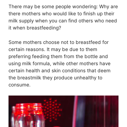
There may be some people wondering: Why are
there mothers who would like to finish up their
milk supply when you can find others who need
it when breastfeeding?
Some mothers choose not to breastfeed for
certain reasons. It may be due to them
preferring feeding them from the bottle and
using milk formula, while other mothers have
certain health and skin conditions that deem
the breastmilk they produce unhealthy to
consume.