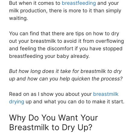
But when it comes to
breastfeeding
and your
milk production, there is more to it than simply
waiting.
You can find that there are tips on how to dry
out your breastmilk to avoid it from overflowing
and feeling the discomfort if you have stopped
breastfeeding your baby already.
But how long does it take for breastmilk to dry
up and how can you help quicken the process?
Read on as I show you about your
breastmilk
drying
up and what you can do to make it start.
Why Do You Want Your
Breastmilk to Dry Up?