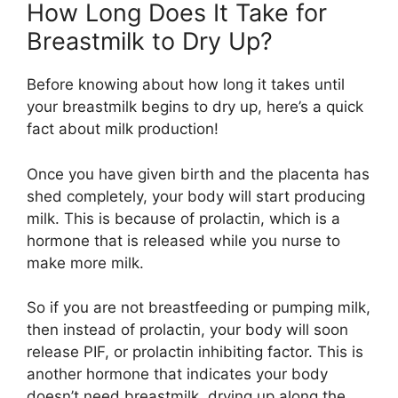
How Long Does It Take for
Breastmilk to Dry Up?
Before knowing about how long it takes until
your breastmilk begins to dry up, here’s a quick
fact about milk production!
Once you have given birth and the placenta has
shed completely, your body will start producing
milk. This is because of prolactin, which is a
hormone that is released while you nurse to
make more milk.
So if you are not breastfeeding or pumping milk,
then instead of prolactin, your body will soon
release PIF, or prolactin inhibiting factor. This is
another hormone that indicates your body
doesn’t need breastmilk, drying up along the