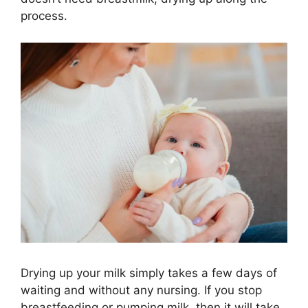
process.
Drying up your milk simply takes a few days of
waiting and without any nursing. If you stop
breastfeeding or pumping milk, then it will take