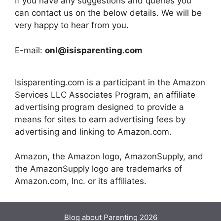
If you have any suggestions and queries you
can contact us on the below details. We will be
very happy to hear from you.
E-mail:
onl@isisparenting.com
Isisparenting.com is a participant in the Amazon
Services LLC Associates Program, an affiliate
advertising program designed to provide a
means for sites to earn advertising fees by
advertising and linking to Amazon.com.
Amazon, the Amazon logo, AmazonSupply, and
the AmazonSupply logo are trademarks of
Amazon.com, Inc. or its affiliates.
Blog about Parenting 2026