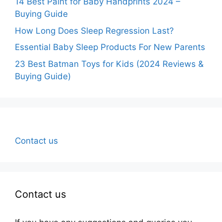
14 Best Paint for Baby Handprints 2024 –
Buying Guide
How Long Does Sleep Regression Last?
Essential Baby Sleep Products For New Parents
23 Best Batman Toys for Kids (2024 Reviews &
Buying Guide)
Contact us
Contact us