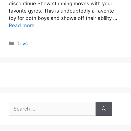
discontinue Show stunning moves with your
favorite gyros. This is undoubtedly a favorite
toy for both boys and shows off their ability …
Read more
Categories
Toys
Search
for: