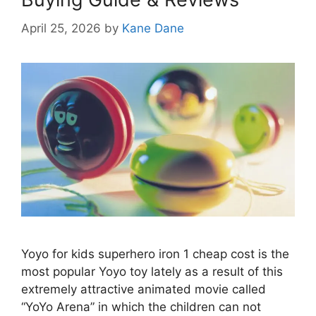
April 25, 2026
by
Kane Dane
Yoyo for kids superhero iron 1 cheap cost is the
most popular Yoyo toy lately as a result of this
extremely attractive animated movie called
“YoYo Arena” in which the children can not