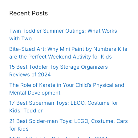
Recent Posts
Twin Toddler Summer Outings: What Works
with Two
Bite-Sized Art: Why Mini Paint by Numbers Kits
are the Perfect Weekend Activity for Kids
15 Best Toddler Toy Storage Organizers
Reviews of 2024
The Role of Karate in Your Child’s Physical and
Mental Development
17 Best Superman Toys: LEGO, Costume for
Kids, Toddler
21 Best Spider-man Toys: LEGO, Costume, Cars
for Kids