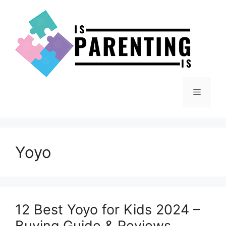
Skip
to
content
Menu
Yoyo
12 Best Yoyo for Kids 2024 –
Buying Guide & Reviews