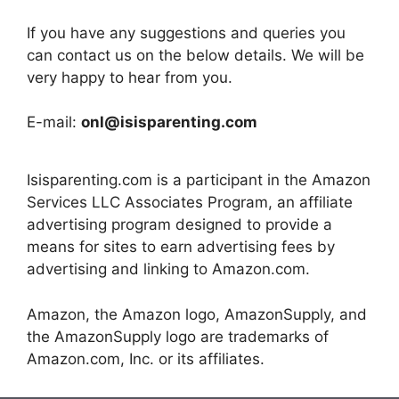
If you have any suggestions and queries you
can contact us on the below details. We will be
very happy to hear from you.
E-mail:
onl@isisparenting.com
Isisparenting.com is a participant in the Amazon
Services LLC Associates Program, an affiliate
advertising program designed to provide a
means for sites to earn advertising fees by
advertising and linking to Amazon.com.
Amazon, the Amazon logo, AmazonSupply, and
the AmazonSupply logo are trademarks of
Amazon.com, Inc. or its affiliates.