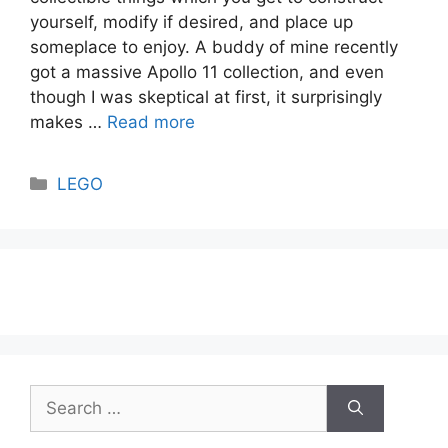
yourself, modify if desired, and place up
someplace to enjoy. A buddy of mine recently
got a massive Apollo 11 collection, and even
though I was skeptical at first, it surprisingly
makes …
Read more
Categories
LEGO
Search
for: