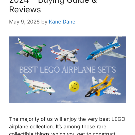
Reviews
May 9, 2026
by
Kane Dane
The majority of us will enjoy the very best LEGO
airplane collection. It’s among those rare
collectible things which you get to construct