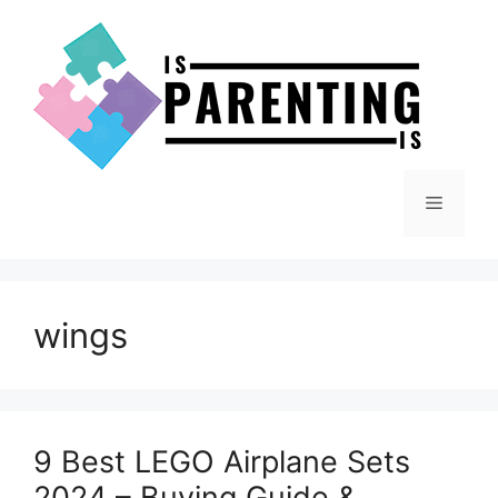
Skip
to
content
Menu
wings
9 Best LEGO Airplane Sets
2024 – Buying Guide &