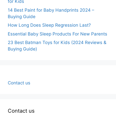
for Kids
14 Best Paint for Baby Handprints 2024 –
Buying Guide
How Long Does Sleep Regression Last?
Essential Baby Sleep Products For New Parents
23 Best Batman Toys for Kids (2024 Reviews &
Buying Guide)
Contact us
Contact us