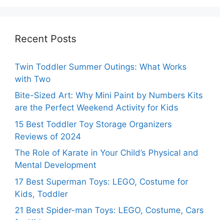
Recent Posts
Twin Toddler Summer Outings: What Works
with Two
Bite-Sized Art: Why Mini Paint by Numbers Kits
are the Perfect Weekend Activity for Kids
15 Best Toddler Toy Storage Organizers
Reviews of 2024
The Role of Karate in Your Child’s Physical and
Mental Development
17 Best Superman Toys: LEGO, Costume for
Kids, Toddler
21 Best Spider-man Toys: LEGO, Costume, Cars