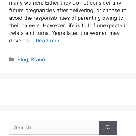
many women. Either they do not consider any
future pregnancies after delivering, or choose to
avoid the responsibilities of parenting owing to
their careers. However, life is full of unexpected
twists and turns. Years later, the woman may
develop …
Read more
Categories
Blog
,
Brand
Search
for: