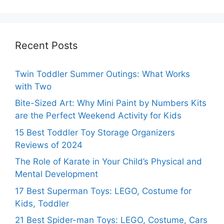
Recent Posts
Twin Toddler Summer Outings: What Works
with Two
Bite-Sized Art: Why Mini Paint by Numbers Kits
are the Perfect Weekend Activity for Kids
15 Best Toddler Toy Storage Organizers
Reviews of 2024
The Role of Karate in Your Child’s Physical and
Mental Development
17 Best Superman Toys: LEGO, Costume for
Kids, Toddler
21 Best Spider-man Toys: LEGO, Costume, Cars