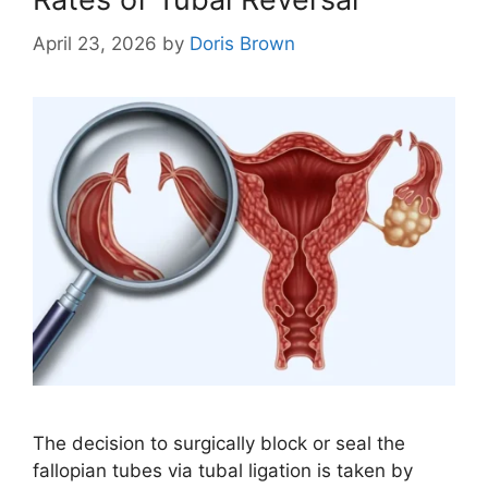
April 23, 2026
by
Doris Brown
The decision to surgically block or seal the
fallopian tubes via tubal ligation is taken by