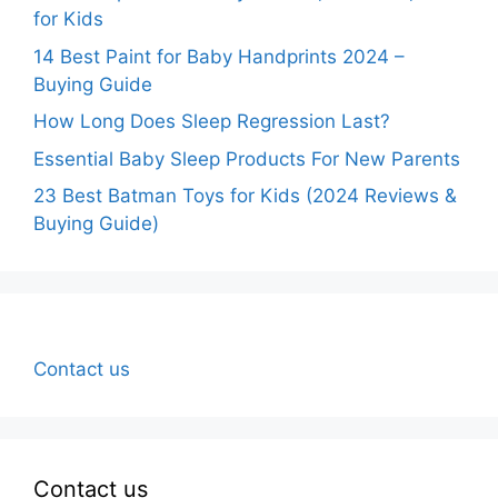
for Kids
14 Best Paint for Baby Handprints 2024 –
Buying Guide
How Long Does Sleep Regression Last?
Essential Baby Sleep Products For New Parents
23 Best Batman Toys for Kids (2024 Reviews &
Buying Guide)
Contact us
Contact us