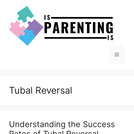
Skip
to
content
Menu
Tubal Reversal
Understanding the Success
Rates of Tubal Reversal