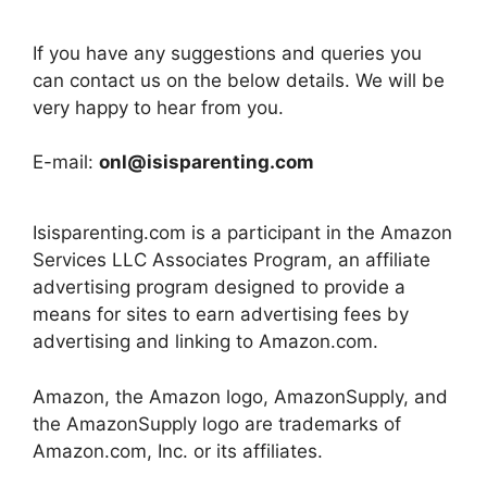
If you have any suggestions and queries you
can contact us on the below details. We will be
very happy to hear from you.
E-mail:
onl@isisparenting.com
Isisparenting.com is a participant in the Amazon
Services LLC Associates Program, an affiliate
advertising program designed to provide a
means for sites to earn advertising fees by
advertising and linking to Amazon.com.
Amazon, the Amazon logo, AmazonSupply, and
the AmazonSupply logo are trademarks of
Amazon.com, Inc. or its affiliates.