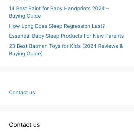
14 Best Paint for Baby Handprints 2024 –
Buying Guide
How Long Does Sleep Regression Last?
Essential Baby Sleep Products For New Parents
23 Best Batman Toys for Kids (2024 Reviews &
Buying Guide)
Contact us
Contact us