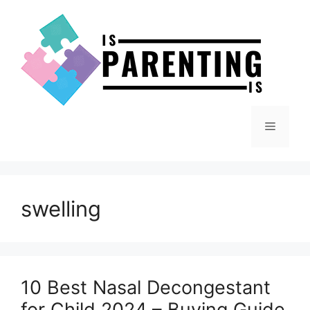
Skip
to
content
Menu
swelling
10 Best Nasal Decongestant
for Child 2024 – Buying Guide