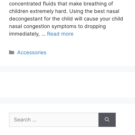
concentrated fluids that make breathing of
children extremely hard. Using the best nasal
decongestant for the child will cause your child
nasal congestion symptoms to dropping
immediately, …
Read more
Categories
Accessories
Search
for: