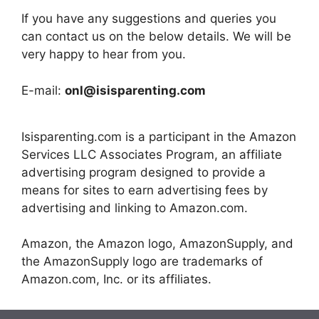
If you have any suggestions and queries you
can contact us on the below details. We will be
very happy to hear from you.
E-mail:
onl@isisparenting.com
Isisparenting.com is a participant in the Amazon
Services LLC Associates Program, an affiliate
advertising program designed to provide a
means for sites to earn advertising fees by
advertising and linking to Amazon.com.
Amazon, the Amazon logo, AmazonSupply, and
the AmazonSupply logo are trademarks of
Amazon.com, Inc. or its affiliates.