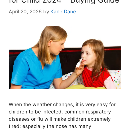
April 20, 2026
by
Kane Dane
When the weather changes, it is very easy for
children to be infected, common respiratory
diseases or flu will make children extremely
tired; especially the nose has many