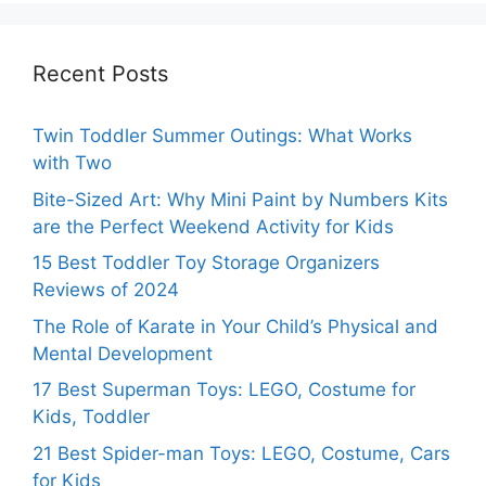
Recent Posts
Twin Toddler Summer Outings: What Works
with Two
Bite-Sized Art: Why Mini Paint by Numbers Kits
are the Perfect Weekend Activity for Kids
15 Best Toddler Toy Storage Organizers
Reviews of 2024
The Role of Karate in Your Child’s Physical and
Mental Development
17 Best Superman Toys: LEGO, Costume for
Kids, Toddler
21 Best Spider-man Toys: LEGO, Costume, Cars
for Kids