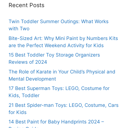
Recent Posts
Twin Toddler Summer Outings: What Works
with Two
Bite-Sized Art: Why Mini Paint by Numbers Kits
are the Perfect Weekend Activity for Kids
15 Best Toddler Toy Storage Organizers
Reviews of 2024
The Role of Karate in Your Child’s Physical and
Mental Development
17 Best Superman Toys: LEGO, Costume for
Kids, Toddler
21 Best Spider-man Toys: LEGO, Costume, Cars
for Kids
14 Best Paint for Baby Handprints 2024 –