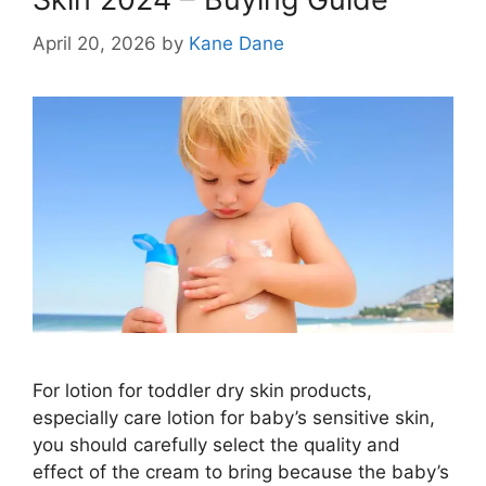
April 20, 2026
by
Kane Dane
For lotion for toddler dry skin products,
especially care lotion for baby’s sensitive skin,
you should carefully select the quality and
effect of the cream to bring because the baby’s