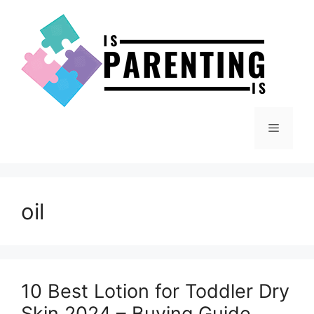
Skip
to
content
Menu
oil
10 Best Lotion for Toddler Dry
Skin 2024 – Buying Guide