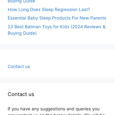
Buying Guide
How Long Does Sleep Regression Last?
Essential Baby Sleep Products For New Parents
23 Best Batman Toys for Kids (2024 Reviews &
Buying Guide)
Contact us
Contact us
If you have any suggestions and queries you