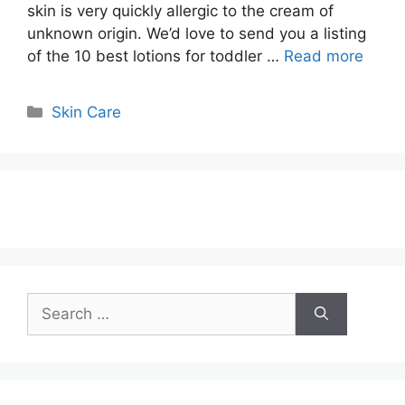
skin is very quickly allergic to the cream of
unknown origin. We’d love to send you a listing
of the 10 best lotions for toddler …
Read more
Categories
Skin Care
Search
for: