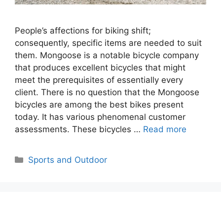
People’s affections for biking shift;
consequently, specific items are needed to suit
them. Mongoose is a notable bicycle company
that produces excellent bicycles that might
meet the prerequisites of essentially every
client. There is no question that the Mongoose
bicycles are among the best bikes present
today. It has various phenomenal customer
assessments. These bicycles …
Read more
Categories
Sports and Outdoor