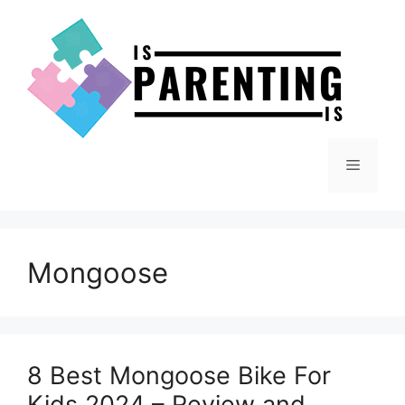
Skip
to
content
Menu
Mongoose
8 Best Mongoose Bike For
Kids 2024 – Review and