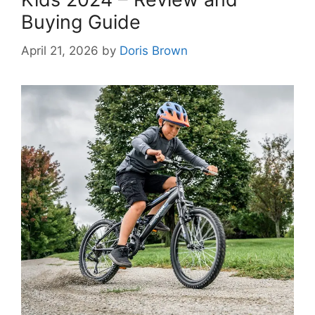
Buying Guide
April 21, 2026
by
Doris Brown