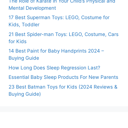
The Role of Karate in Your Child’s Physical and
Mental Development
17 Best Superman Toys: LEGO, Costume for
Kids, Toddler
21 Best Spider-man Toys: LEGO, Costume, Cars
for Kids
14 Best Paint for Baby Handprints 2024 –
Buying Guide
How Long Does Sleep Regression Last?
Essential Baby Sleep Products For New Parents
23 Best Batman Toys for Kids (2024 Reviews &
Buying Guide)