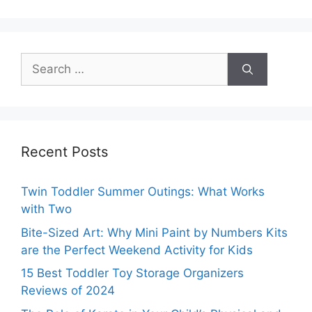
Search
for:
Recent Posts
Twin Toddler Summer Outings: What Works
with Two
Bite-Sized Art: Why Mini Paint by Numbers Kits
are the Perfect Weekend Activity for Kids
15 Best Toddler Toy Storage Organizers
Reviews of 2024