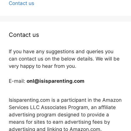
Contact us
Contact us
If you have any suggestions and queries you
can contact us on the below details. We will be
very happy to hear from you.
E-mail:
onl@isisparenting.com
Isisparenting.com is a participant in the Amazon
Services LLC Associates Program, an affiliate
advertising program designed to provide a
means for sites to earn advertising fees by
advertising and linking to Amazon.com.