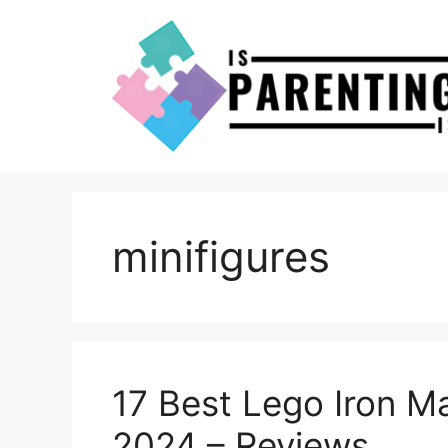
Skip
to
content
minifigures
17 Best Lego Iron M
2024 – Reviews