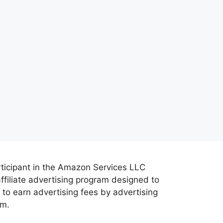
rticipant in the Amazon Services LLC
ffiliate advertising program designed to
 to earn advertising fees by advertising
om.