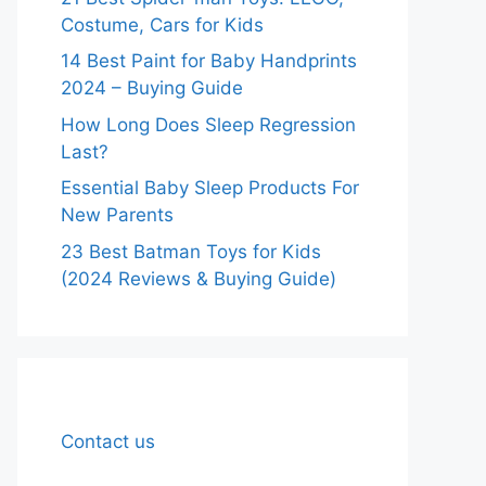
Costume, Cars for Kids
14 Best Paint for Baby Handprints
2024 – Buying Guide
How Long Does Sleep Regression
Last?
Essential Baby Sleep Products For
New Parents
23 Best Batman Toys for Kids
(2024 Reviews & Buying Guide)
Contact us