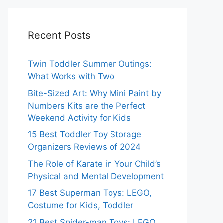
Recent Posts
Twin Toddler Summer Outings:
What Works with Two
Bite-Sized Art: Why Mini Paint by
Numbers Kits are the Perfect
Weekend Activity for Kids
15 Best Toddler Toy Storage
Organizers Reviews of 2024
The Role of Karate in Your Child’s
Physical and Mental Development
17 Best Superman Toys: LEGO,
Costume for Kids, Toddler
21 Best Spider-man Toys: LEGO,