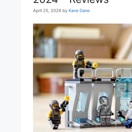
April 25, 2026
by
Kane Dane