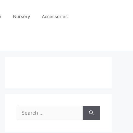
y
Nursery
Accessories
Search
for: