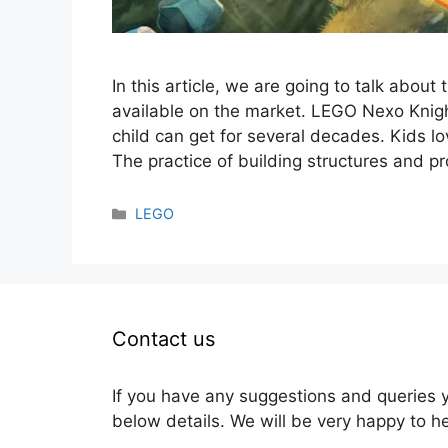
In this article, we are going to talk abou
available on the market. LEGO Nexo Knig
child can get for several decades. Kids lo
The practice of building structures and p
Categories
LEGO
Contact us
If you have any suggestions and queries 
below details. We will be very happy to h