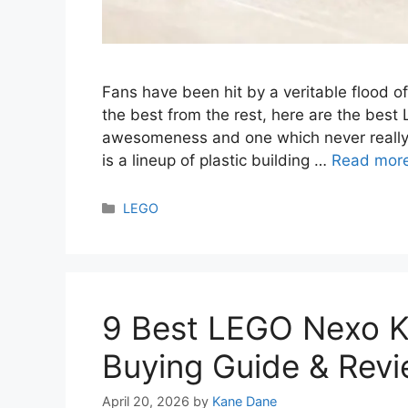
Fans have been hit by a veritable flood o
the best from the rest, here are the best
awesomeness and one which never really 
is a lineup of plastic building …
Read mor
Categories
LEGO
9 Best LEGO Nexo K
Buying Guide & Rev
April 20, 2026
by
Kane Dane