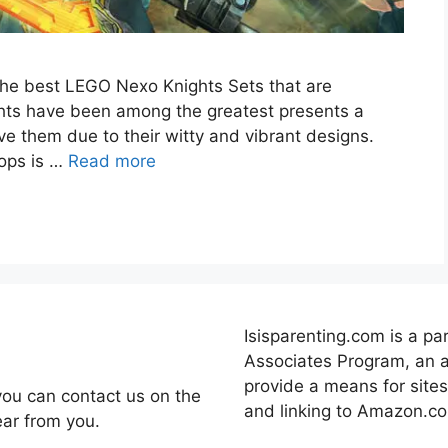
t the best LEGO Nexo Knights Sets that are
hts have been among the greatest presents a
ve them due to their witty and vibrant designs.
rops is …
Read more
Isisparenting.com is a pa
Associates Program, an a
provide a means for sites
you can contact us on the
and linking to Amazon.c
ear from you.