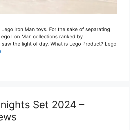
f Lego Iron Man toys. For the sake of separating
 Lego Iron Man collections ranked by
saw the light of day. What is Lego Product? Lego
e
nights Set 2024 –
iews