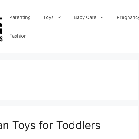
Parenting
Toys
Baby Care
Pregnanc
Fashion
an Toys for Toddlers