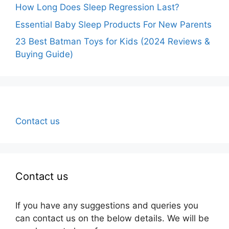
How Long Does Sleep Regression Last?
Essential Baby Sleep Products For New Parents
23 Best Batman Toys for Kids (2024 Reviews &
Buying Guide)
Contact us
Contact us
If you have any suggestions and queries you
can contact us on the below details. We will be