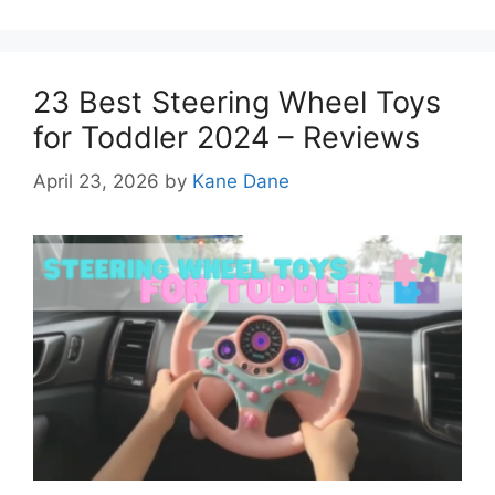
23 Best Steering Wheel Toys
for Toddler 2024 – Reviews
April 23, 2026
by
Kane Dane