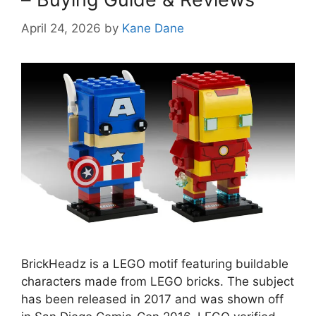
April 24, 2026
by
Kane Dane
BrickHeadz is a LEGO motif featuring buildable
characters made from LEGO bricks. The subject
has been released in 2017 and was shown off