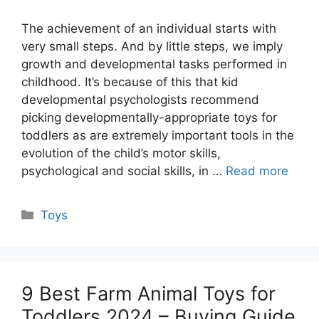
The achievement of an individual starts with
very small steps. And by little steps, we imply
growth and developmental tasks performed in
childhood. It’s because of this that kid
developmental psychologists recommend
picking developmentally-appropriate toys for
toddlers as are extremely important tools in the
evolution of the child’s motor skills,
psychological and social skills, in …
Read more
Categories
Toys
9 Best Farm Animal Toys for
Toddlers 2024 – Buying Guide