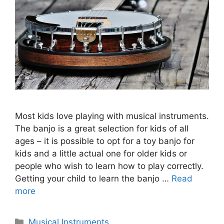
Most kids love playing with musical instruments.
The banjo is a great selection for kids of all
ages – it is possible to opt for a toy banjo for
kids and a little actual one for older kids or
people who wish to learn how to play correctly.
Getting your child to learn the banjo …
Read
more
Categories
Musical Instruments