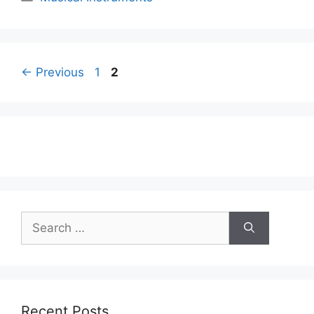
Page
Page
←
Previous
1
2
Search
for:
Recent Posts