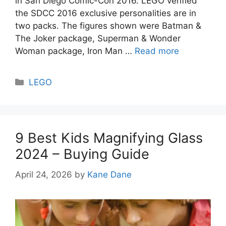
in San Diego Comic-Con 2016. LEGO verified
the SDCC 2016 exclusive personalities are in
two packs. The figures shown were Batman &
The Joker package, Superman & Wonder
Woman package, Iron Man …
Read more
Categories
LEGO
9 Best Kids Magnifying Glass
2024 – Buying Guide
April 24, 2026
by
Kane Dane