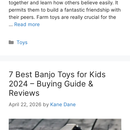
together and learn how others believe easily. It
permits them to build a fantastic friendship with
their peers. Farm toys are really crucial for the
…
Read more
Categories
Toys
7 Best Banjo Toys for Kids
2024 – Buying Guide &
Reviews
April 22, 2026
by
Kane Dane