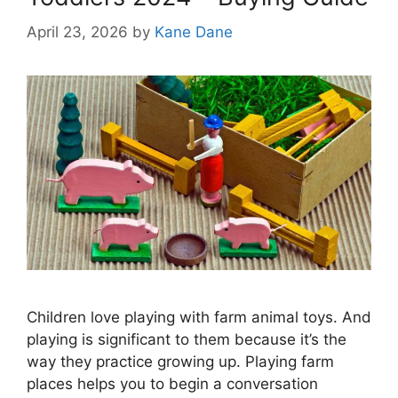
April 23, 2026
by
Kane Dane
Children love playing with farm animal toys. And
playing is significant to them because it’s the
way they practice growing up. Playing farm
places helps you to begin a conversation