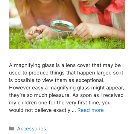
A magnifying glass is a lens cover that may be
used to produce things that happen larger, so it
is possible to view them as exceptional.
However easy a magnifying glass might appear,
they’re so much pleasure. As soon as I received
my children one for the very first time, you
would not believe exactly …
Read more
Categories
Accessories