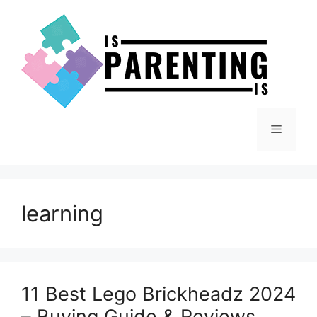
Skip
to
content
Menu
learning
11 Best Lego Brickheadz 2024
– Buying Guide & Reviews