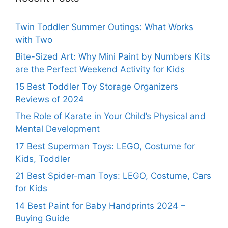
Twin Toddler Summer Outings: What Works
with Two
Bite-Sized Art: Why Mini Paint by Numbers Kits
are the Perfect Weekend Activity for Kids
15 Best Toddler Toy Storage Organizers
Reviews of 2024
The Role of Karate in Your Child’s Physical and
Mental Development
17 Best Superman Toys: LEGO, Costume for
Kids, Toddler
21 Best Spider-man Toys: LEGO, Costume, Cars
for Kids
14 Best Paint for Baby Handprints 2024 –
Buying Guide